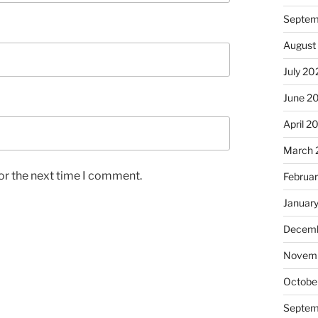
Septem
August
July 20
June 2
April 2
March 
or the next time I comment.
Februa
Januar
Decemb
Novem
Octobe
Septem