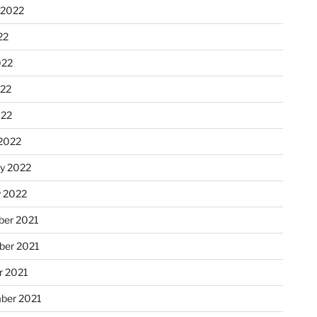
 2022
22
022
22
022
2022
ry 2022
y 2022
er 2021
er 2021
r 2021
ber 2021