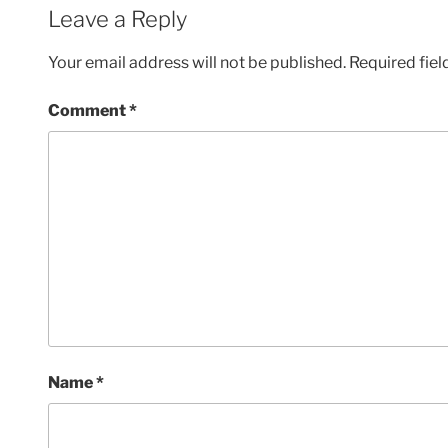
Leave a Reply
Your email address will not be published.
Required fie
Comment
*
Name
*