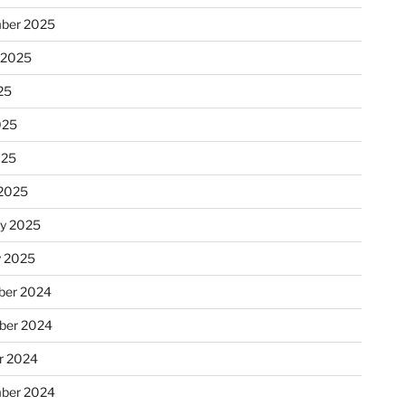
ber 2025
 2025
25
025
025
2025
ry 2025
y 2025
er 2024
ber 2024
r 2024
ber 2024