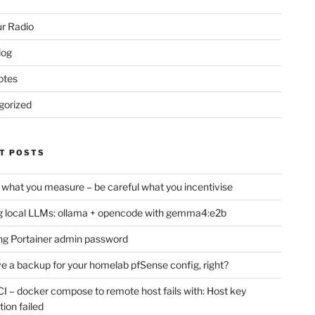
r Radio
log
otes
gorized
T POSTS
 what you measure – be careful what you incentivise
 local LLMs: ollama + opencode with gemma4:e2b
ng Portainer admin password
e a backup for your homelab pfSense config, right?
CI – docker compose to remote host fails with: Host key
tion failed