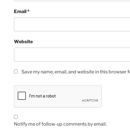
Email
*
Website
Save my name, email, and website in this browser f
Notify me of follow-up comments by email.