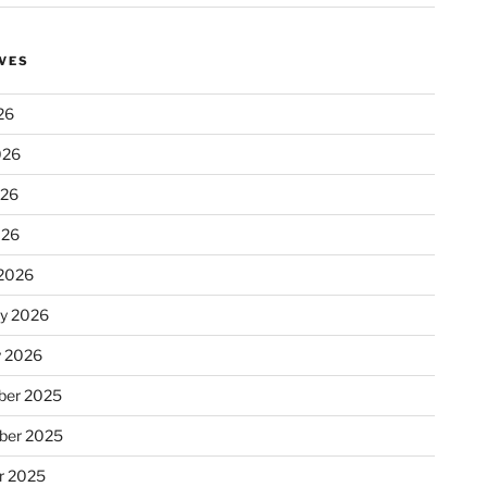
VES
26
026
026
026
2026
ry 2026
y 2026
er 2025
ber 2025
r 2025