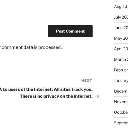
August
July 20
June 2
May 2
r comment data is processed.
April 2
March 
Februa
Januar
NEXT
Next
Post
 to users of the Internet: All sites track you.
Decemb
There is no privacy on the internet.
Novem
Octobe
Septem