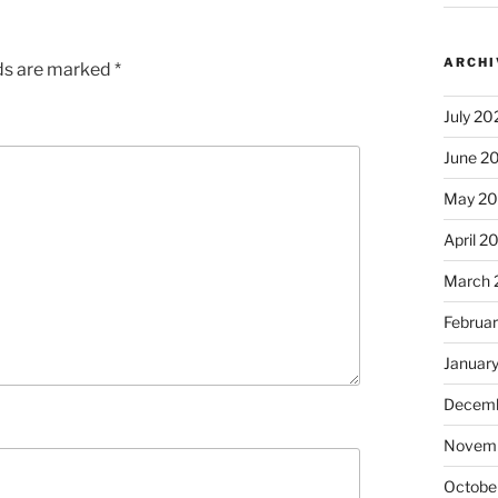
ARCHI
lds are marked
*
July 20
June 2
May 2
April 2
March 
Februa
Januar
Decemb
Novem
Octobe