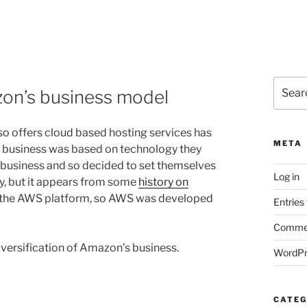
Search
zon’s business model
for:
lso offers cloud based hosting services has
META
g business was based on technology they
r business and so decided to set themselves
Log in
y, but it appears from some
history on
 to the AWS platform, so AWS was developed
Entries
Commen
versification of Amazon’s business.
WordPr
CATEG