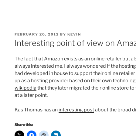
POSTED
FEBRUARY 20, 2012
BY
KEVIN
ON
Interesting point of view on Ama
The fact that Amazon exists as an online retailer but a
always interested me. I always wondered if the hostin
had developed in house to support their online retaile
up as a hosting provider based on their own technolog
wikipedia
that they later migrated their online store
at a later point.
Kas Thomas has an
interesting post
about the broad di
Share this: