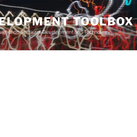
VELOPMENT TOOLBOX
houghts on Software Development and Technology