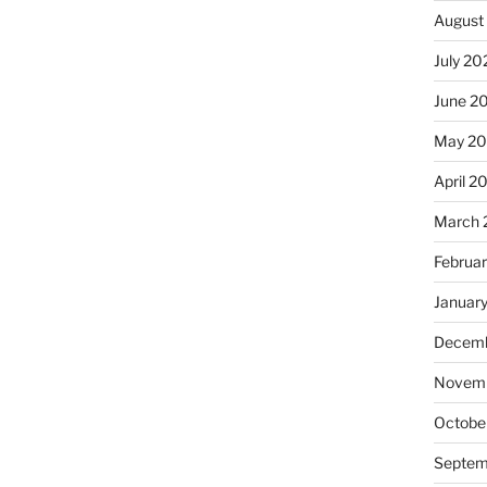
August
July 20
June 2
May 2
April 2
March 
Februa
Januar
Decemb
Novemb
Octobe
Septem