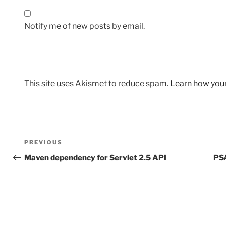
Notify me of new posts by email.
This site uses Akismet to reduce spam.
Learn how you
Post
Previous
PREVIOUS
navigation
Post
Maven dependency for Servlet 2.5 API
PSA