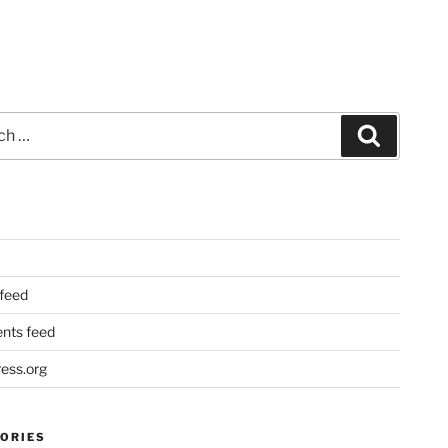
Search
 feed
ts feed
ess.org
ORIES