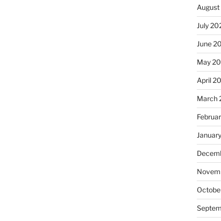
August
July 20
June 2
May 20
April 2
March 
Februa
Januar
Decemb
Novemb
Octobe
Septem