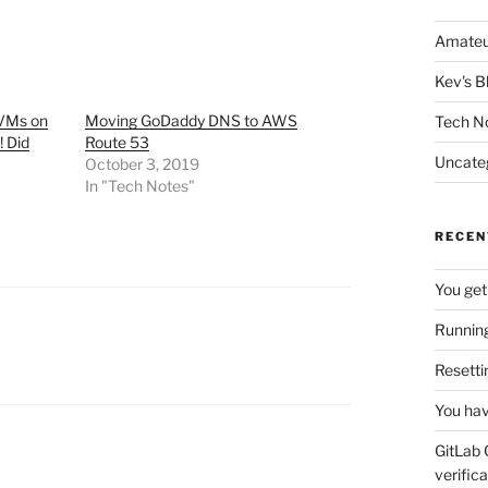
Amateu
Kev's B
 VMs on
Moving GoDaddy DNS to AWS
Tech N
! Did
Route 53
Uncate
October 3, 2019
In "Tech Notes"
RECEN
You get
Running
Resetti
You hav
GitLab 
verifica