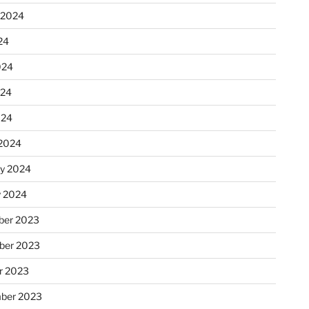
 2024
24
024
024
024
2024
ry 2024
y 2024
er 2023
ber 2023
r 2023
ber 2023