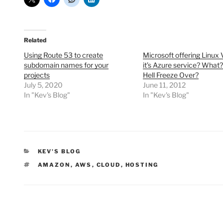
Related
Using Route 53 to create
Microsoft offering Linux
subdomain names for your
it’s Azure service? What?
projects
Hell Freeze Over?
July 5, 2020
June 11, 2012
In "Kev's Blog"
In "Kev's Blog"
CATEGORIES
KEV'S BLOG
TAGS
AMAZON
,
AWS
,
CLOUD
,
HOSTING