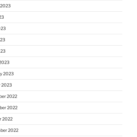
 2023
23
023
023
023
2023
ry 2023
y 2023
er 2022
er 2022
r 2022
ber 2022