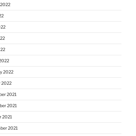
 2022
22
022
22
022
2022
ry 2022
y 2022
er 2021
er 2021
r 2021
ber 2021