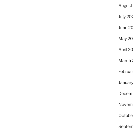
August
July 20
June 2
May 2
April 2
March 
Februa
Januar
Decemb
Novemb
Octobe
Septem