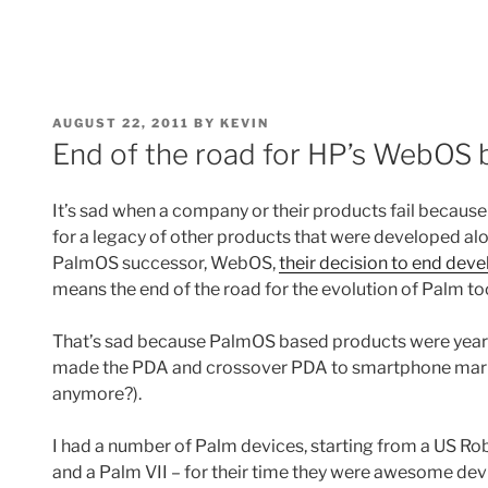
POSTED
AUGUST 22, 2011
BY
KEVIN
ON
End of the road for HP’s WebOS 
It’s sad when a company or their products fail because i
for a legacy of other products that were developed al
PalmOS successor, WebOS,
their decision to end d
means the end of the road for the evolution of Palm to
That’s sad because PalmOS based products were years 
made the PDA and crossover PDA to smartphone mark
anymore?).
I had a number of Palm devices, starting from a US Robo
and a Palm VII – for their time they were awesome dev