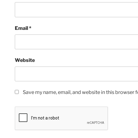
Email
*
Website
Save my name, email, and website in this browser f