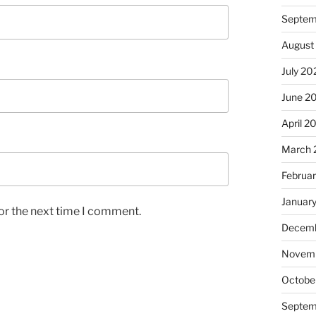
Septem
August
July 20
June 2
April 2
March 
Februa
Januar
or the next time I comment.
Decemb
Novem
Octobe
Septem