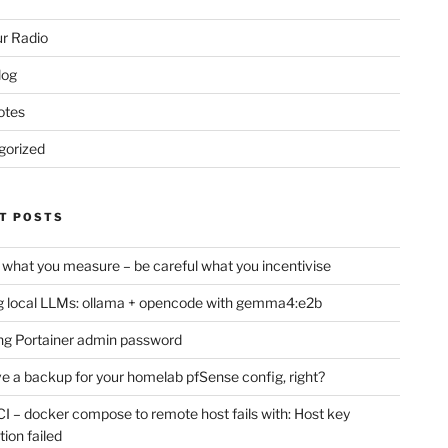
r Radio
log
otes
gorized
T POSTS
 what you measure – be careful what you incentivise
 local LLMs: ollama + opencode with gemma4:e2b
ng Portainer admin password
e a backup for your homelab pfSense config, right?
CI – docker compose to remote host fails with: Host key
tion failed