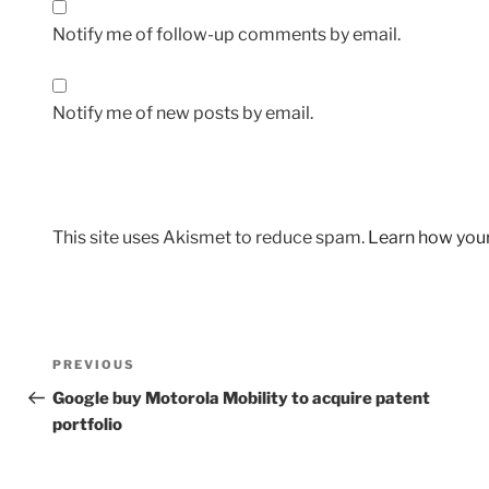
Notify me of follow-up comments by email.
Notify me of new posts by email.
This site uses Akismet to reduce spam.
Learn how you
Post
Previous
PREVIOUS
navigation
Post
Google buy Motorola Mobility to acquire patent
portfolio