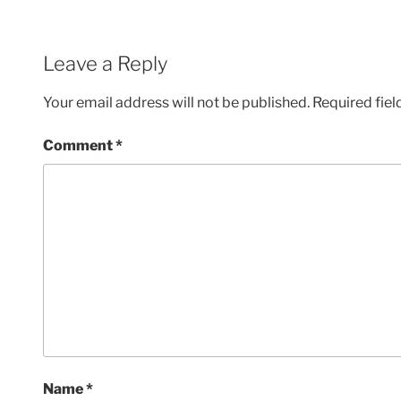
Leave a Reply
Your email address will not be published.
Required fie
Comment
*
Name
*