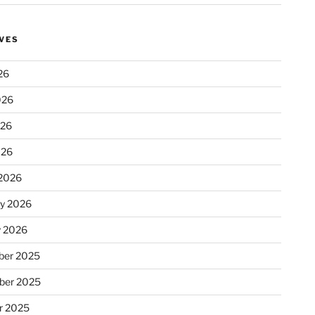
VES
26
026
026
026
2026
ry 2026
y 2026
er 2025
ber 2025
r 2025