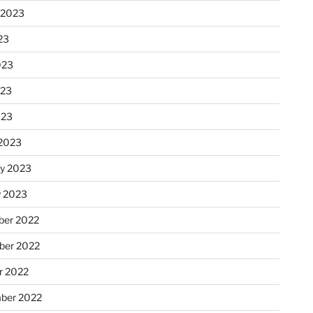
 2023
23
023
023
023
2023
ry 2023
y 2023
er 2022
er 2022
r 2022
ber 2022