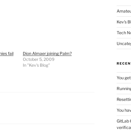
Amateu
Kev's B
Tech N
Uncate
es fail
Dion Almaer joining Palm?
October 5, 2009
RECEN
In "Kev's Blog"
You get
Running
Resetti
You hav
GitLab 
verifica