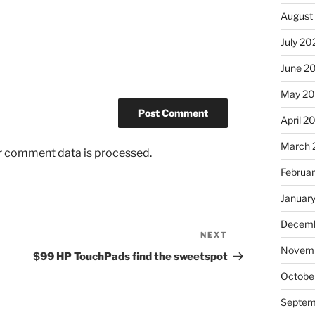
August
July 20
June 2
May 2
April 2
March 
r comment data is processed.
Februa
Januar
Decemb
NEXT
Next
Novem
Post
$99 HP TouchPads find the sweetspot
Octobe
Septem