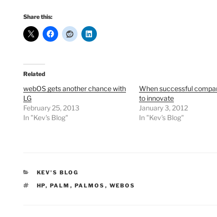
Share this:
Related
webOS gets another chance with
When successful compani
LG
to innovate
February 25, 2013
January 3, 2012
In "Kev's Blog"
In "Kev's Blog"
CATEGORIES
KEV'S BLOG
TAGS
HP
,
PALM
,
PALMOS
,
WEBOS