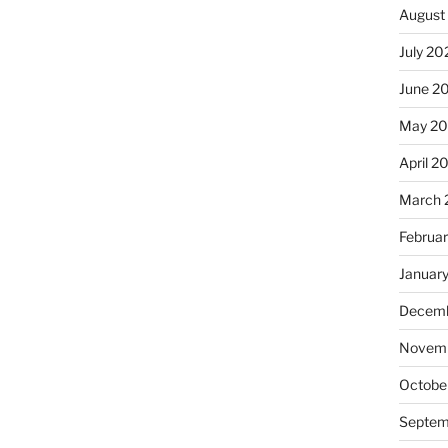
August
July 20
June 2
May 20
April 2
March 
Februa
Januar
Decemb
Novemb
Octobe
Septem