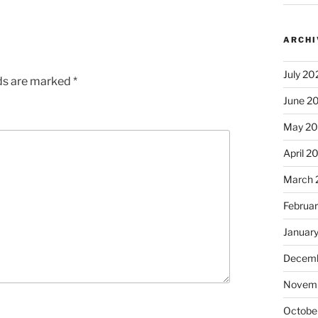
ARCHI
July 20
lds are marked
*
June 2
May 2
April 2
March 
Februa
Januar
Decemb
Novem
Octobe