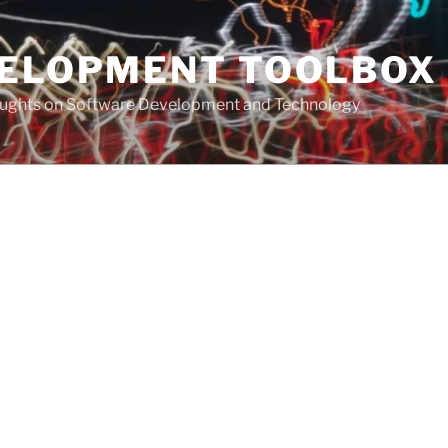
VELOPMENT TOOLBOX
houghts on Software Development and Technology