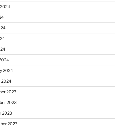
 2024
24
024
024
024
2024
ry 2024
y 2024
er 2023
ber 2023
r 2023
ber 2023