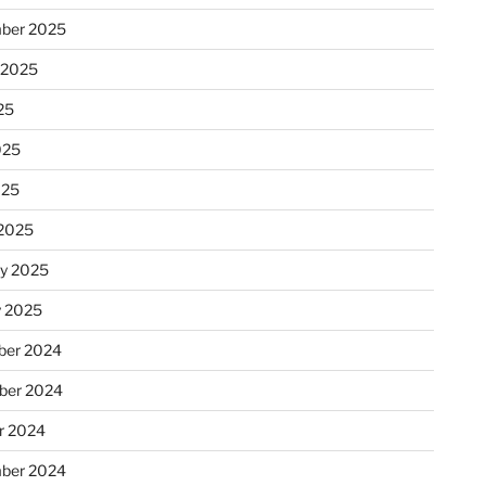
ber 2025
 2025
25
025
025
2025
ry 2025
y 2025
er 2024
ber 2024
r 2024
ber 2024