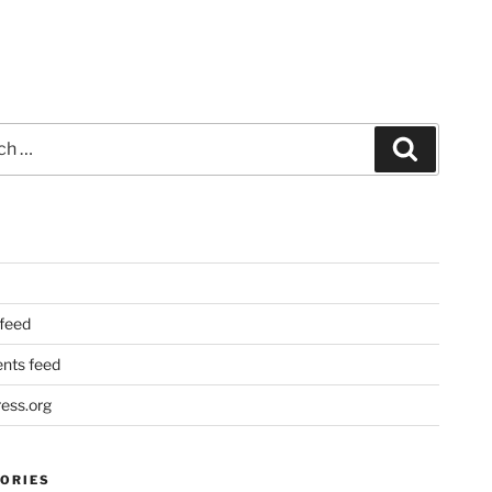
Search
 feed
ts feed
ess.org
ORIES