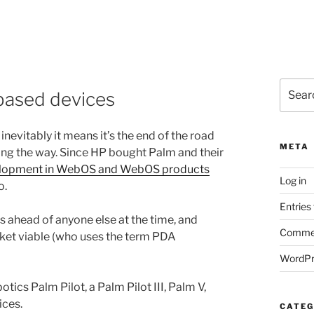
Search
based devices
for:
nevitably it means it’s the end of the road
META
ong the way. Since HP bought Palm and their
evelopment in WebOS and WebOS products
Log in
o.
Entries
ahead of anyone else at the time, and
Commen
et viable (who uses the term PDA
WordPr
tics Palm Pilot, a Palm Pilot III, Palm V,
ices.
CATEG