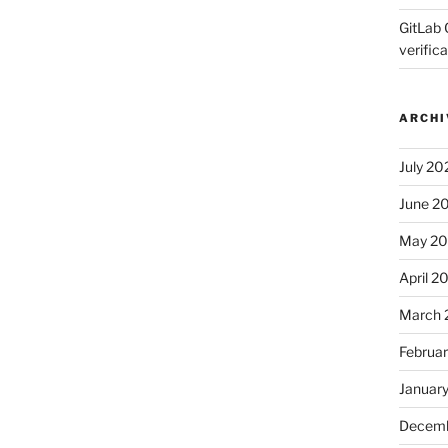
GitLab 
verifica
ARCHI
July 20
June 2
May 2
April 2
March 
Februa
Januar
Decemb