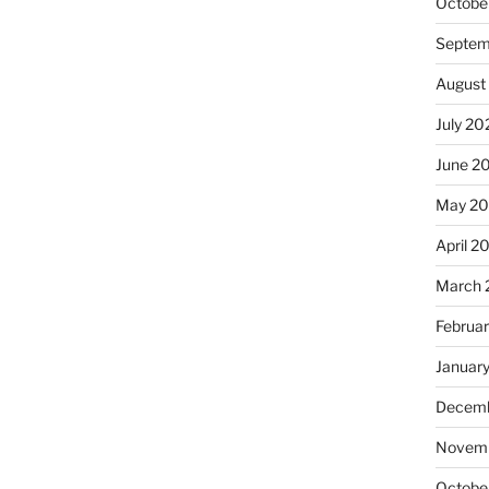
Octobe
Septem
August
July 20
June 2
May 20
April 2
March 
Februa
Januar
Decemb
Novemb
Octobe