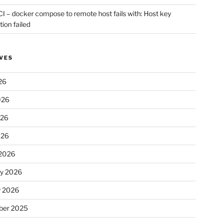
CI – docker compose to remote host fails with: Host key
tion failed
VES
26
026
026
026
2026
ry 2026
y 2026
er 2025