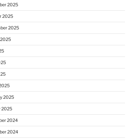
ber 2025
r 2025
ber 2025
 2025
25
025
025
2025
ry 2025
y 2025
er 2024
ber 2024