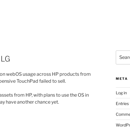
Search
 LG
for:
on webOS usage across HP products from
META
xpensive TouchPad failed to sell.
Log in
 assets from HP, with plans to use the OS in
may have another chance yet.
Entries
Commen
WordPr