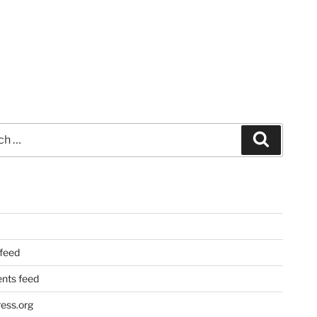
Search
 feed
ts feed
ess.org