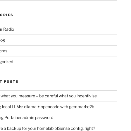
ORIES
r Radio
log
otes
gorized
T POSTS
 what you measure – be careful what you incentivise
 local LLMs: ollama + opencode with gemma4:e2b
ng Portainer admin password
e a backup for your homelab pfSense config, right?