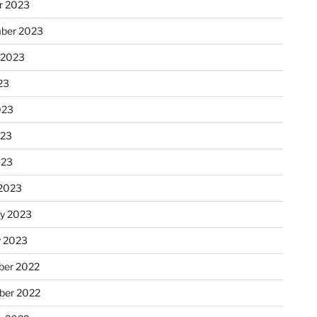
r 2023
ber 2023
 2023
23
023
023
023
2023
ry 2023
y 2023
er 2022
er 2022