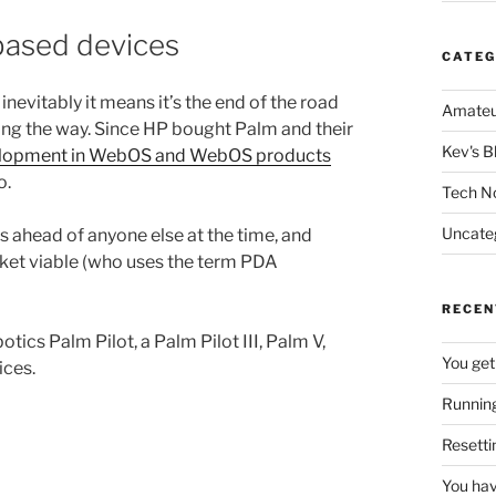
based devices
CATEG
nevitably it means it’s the end of the road
Amateu
ong the way. Since HP bought Palm and their
Kev's B
evelopment in WebOS and WebOS products
o.
Tech N
Uncate
ahead of anyone else at the time, and
et viable (who uses the term PDA
RECEN
tics Palm Pilot, a Palm Pilot III, Palm V,
You get
ices.
Running
Resetti
You hav