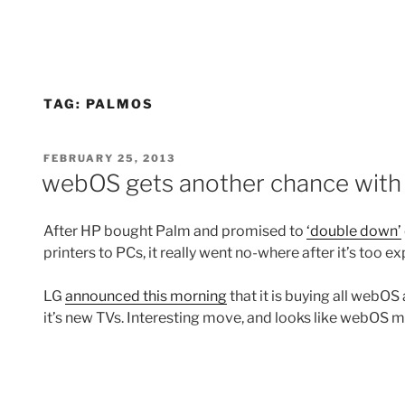
TAG:
PALMOS
POSTED
FEBRUARY 25, 2013
ON
webOS gets another chance with
After HP bought Palm and promised to
‘double down’
printers to PCs, it really went no-where after it’s too e
LG
announced this morning
that it is buying all webOS
it’s new TVs. Interesting move, and looks like webOS 