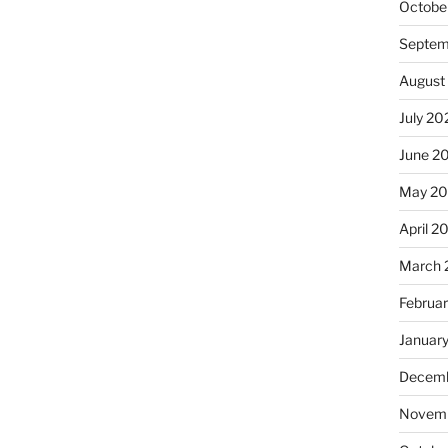
Octobe
Septem
August
July 20
June 2
May 2
April 2
March 
Februa
Januar
Decemb
Novemb