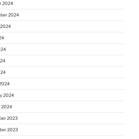
r 2024
ber 2024
 2024
24
024
024
024
2024
ry 2024
y 2024
er 2023
ber 2023