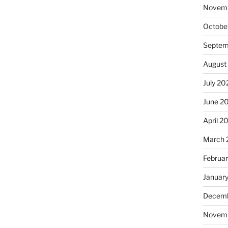
Novem
Octobe
Septem
August
July 20
June 2
April 2
March 
Februa
Januar
Decemb
Novem