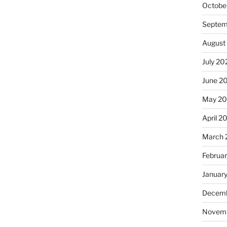
Octobe
Septem
August
July 20
June 2
May 2
April 2
March 
Februa
Januar
Decemb
Novem