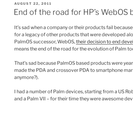
POSTED
AUGUST 22, 2011
ON
End of the road for HP’s WebOS 
It’s sad when a company or their products fail because i
for a legacy of other products that were developed al
PalmOS successor, WebOS,
their decision to end d
means the end of the road for the evolution of Palm to
That’s sad because PalmOS based products were years 
made the PDA and crossover PDA to smartphone mark
anymore?).
I had a number of Palm devices, starting from a US Robo
and a Palm VII – for their time they were awesome dev