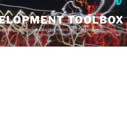
VELOPMENT TOOLBOX
houghts on Software Development and Technology