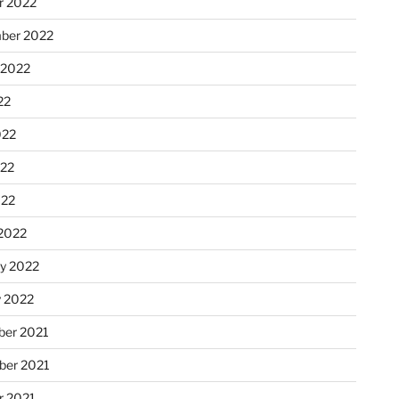
r 2022
ber 2022
 2022
22
022
22
022
2022
ry 2022
y 2022
er 2021
er 2021
r 2021