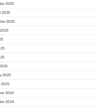
ber 2025
r 2025
ber 2025
 2025
25
025
025
2025
ry 2025
y 2025
er 2024
ber 2024