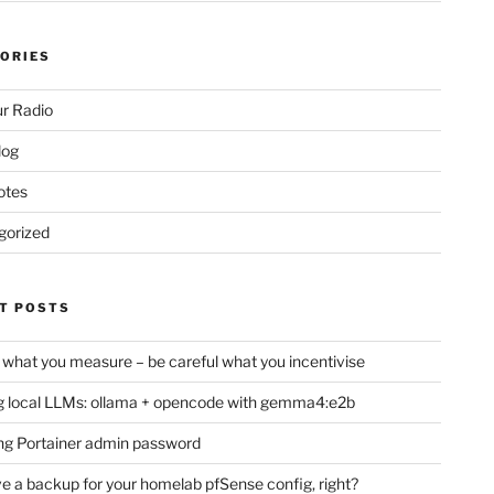
ORIES
r Radio
log
otes
gorized
T POSTS
 what you measure – be careful what you incentivise
 local LLMs: ollama + opencode with gemma4:e2b
ng Portainer admin password
e a backup for your homelab pfSense config, right?