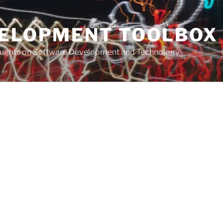
VELOPMENT TOOLBOX
houghts on Software Development and Technology