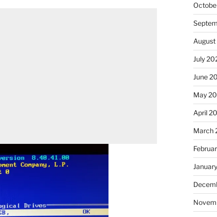
Octobe
Septem
August
July 20
June 2
May 2
April 2
March 
Februa
Januar
Decemb
Novem