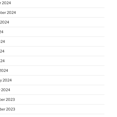
r 2024
ber 2024
 2024
24
024
024
024
2024
ry 2024
y 2024
er 2023
ber 2023