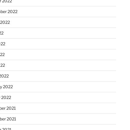
r 2022
ber 2022
 2022
22
022
22
022
2022
ry 2022
y 2022
er 2021
er 2021
r 2021