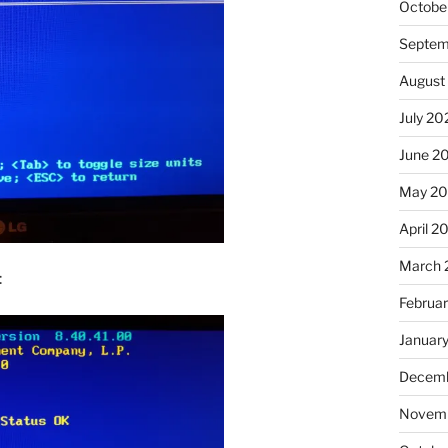
Octobe
Septem
August
July 20
June 2
May 2
April 2
March 
:
Februa
Januar
Decemb
Novemb