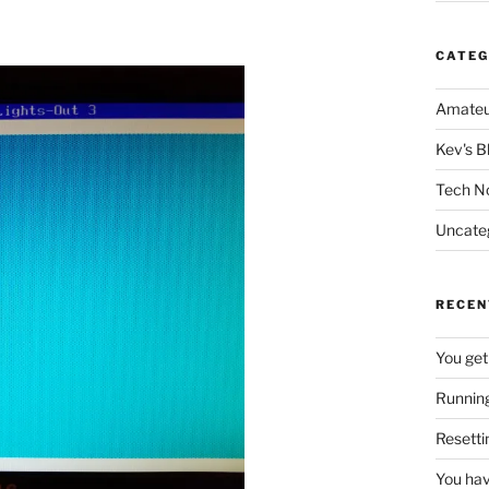
CATEG
Amateu
Kev's B
Tech N
Uncate
RECEN
You get
Running
Resetti
You hav