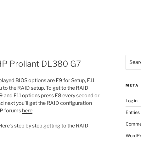
Search
HP Proliant DL380 G7
for:
layed BIOS options are F9 for Setup, F11
META
u to the RAID setup. To get to the RAID
9 and F11 options press F8 every second or
Log in
 and next you’ll get the RAID configuration
 HP forums
here
.
Entries
Commen
ere’s step by step getting to the RAID
WordPr