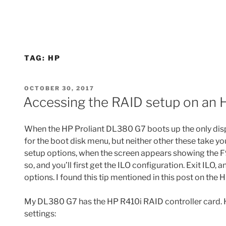
TAG:
HP
POSTED
OCTOBER 30, 2017
ON
Accessing the RAID setup on an 
When the HP Proliant DL380 G7 boots up the only disp
for the boot disk menu, but neither other these take yo
setup options, when the screen appears showing the F
so, and you’ll first get the ILO configuration. Exit ILO,
options. I found this tip mentioned in this post on the
My DL380 G7 has the HP R410i RAID controller card. H
settings: