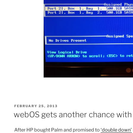
POSTED
FEBRUARY 25, 2013
ON
webOS gets another chance with
After HP bought Palm and promised to
‘double down’