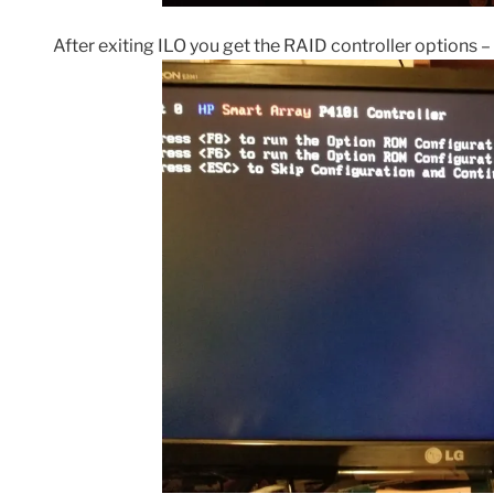
After exiting ILO you get the RAID controller options – 