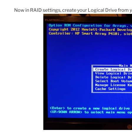
Now in RAID settings, create your Logical Drive from y