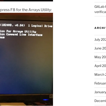
GitLab 
press F8 for the Arrays Utility:
verifica
ARCHI
July 20
June 2
May 2
April 2
March 
Februa
Januar
Decemb