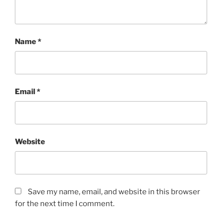
Name
*
Email
*
Website
Save my name, email, and website in this browser
for the next time I comment.