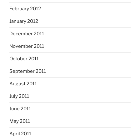
February 2012
January 2012
December 2011
November 2011
October 2011
September 2011
August 2011
July 2011
June 2011
May 2011
April 2011