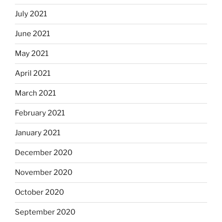
July 2021
June 2021
May 2021
April 2021
March 2021
February 2021
January 2021
December 2020
November 2020
October 2020
September 2020