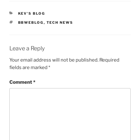
CATEGORIES
KEV'S BLOG
TAGS
BBWEBLOG
,
TECH NEWS
Leave a Reply
Your email address will not be published.
Required
fields are marked
*
Comment
*