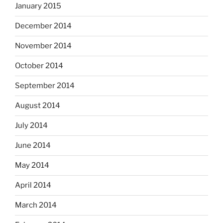
January 2015
December 2014
November 2014
October 2014
September 2014
August 2014
July 2014
June 2014
May 2014
April 2014
March 2014