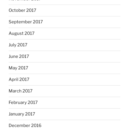
October 2017
September 2017
August 2017
July 2017
June 2017
May 2017
April 2017
March 2017
February 2017
January 2017
December 2016