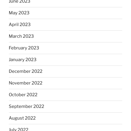
June 2023
May 2023
April 2023
March 2023
February 2023
January 2023
December 2022
November 2022
October 2022
September 2022
August 2022
July 2022