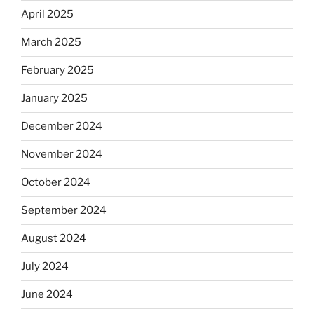
April 2025
March 2025
February 2025
January 2025
December 2024
November 2024
October 2024
September 2024
August 2024
July 2024
June 2024