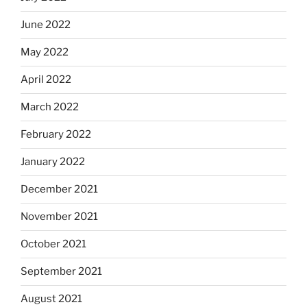
June 2022
May 2022
April 2022
March 2022
February 2022
January 2022
December 2021
November 2021
October 2021
September 2021
August 2021