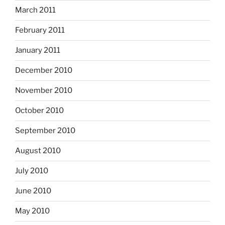
March 2011
February 2011
January 2011
December 2010
November 2010
October 2010
September 2010
August 2010
July 2010
June 2010
May 2010