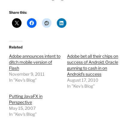
Share this:
Related
Adobe announces intent to
Adobe bet all their chips on
ditch mobile version of
success of Android; Oracle
Flash
gunning to cash in on
November 9, 2011
Android’s success
In "Kev's Blog"
August 17, 2010
In "Kev's Blog"
Putting JavaFX in
Perspective
May 15, 2007
In "Kev's Blog"