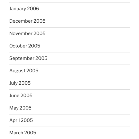
January 2006
December 2005
November 2005
October 2005
September 2005
August 2005
July 2005
June 2005
May 2005
April 2005
March 2005