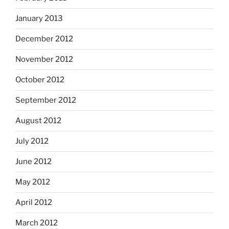
January 2013
December 2012
November 2012
October 2012
September 2012
August 2012
July 2012
June 2012
May 2012
April 2012
March 2012