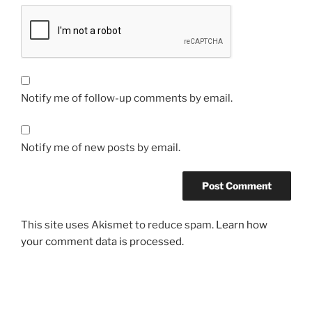
Notify me of follow-up comments by email.
Notify me of new posts by email.
This site uses Akismet to reduce spam.
Learn how
your comment data is processed.
Post