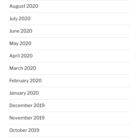
August 2020
July 2020
June 2020
May 2020
April 2020
March 2020
February 2020
January 2020
December 2019
November 2019
October 2019