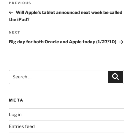
Previous
PREVIOUS
navigation
Post
Will Apple’s tablet announced next week be called
the iPad?
Next
NEXT
Post
Big day for both Oracle and Apple today (1/27/10)
Search
Search
for:
META
Log in
Entries feed