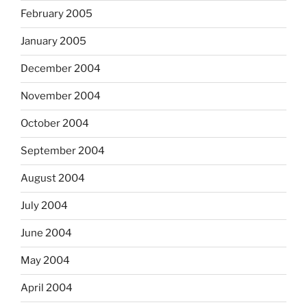
February 2005
January 2005
December 2004
November 2004
October 2004
September 2004
August 2004
July 2004
June 2004
May 2004
April 2004