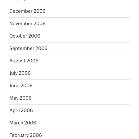
December 2006
November 2006
October 2006
September 2006
August 2006
July 2006
June 2006
May 2006
April 2006
March 2006
February 2006