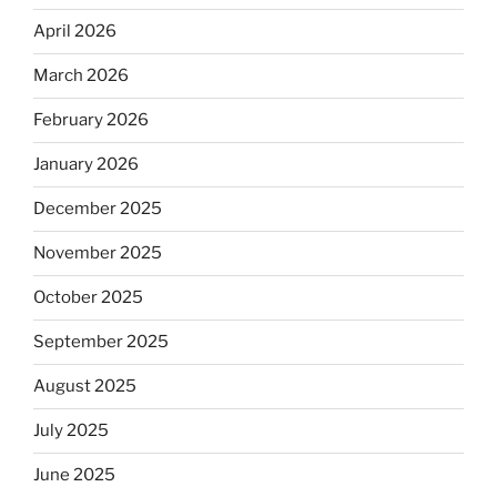
April 2026
March 2026
February 2026
January 2026
December 2025
November 2025
October 2025
September 2025
August 2025
July 2025
June 2025