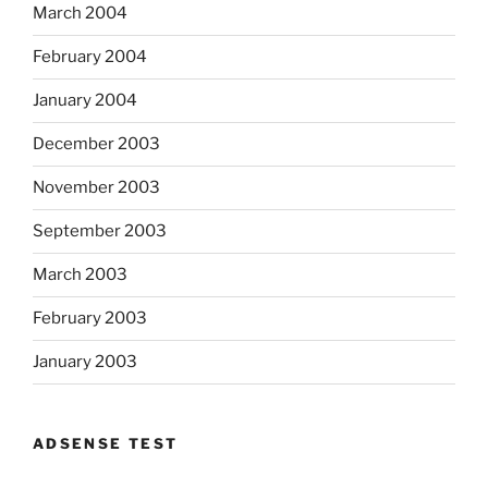
March 2004
February 2004
January 2004
December 2003
November 2003
September 2003
March 2003
February 2003
January 2003
ADSENSE TEST