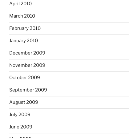
April 2010
March 2010
February 2010
January 2010
December 2009
November 2009
October 2009
September 2009
August 2009
July 2009
June 2009