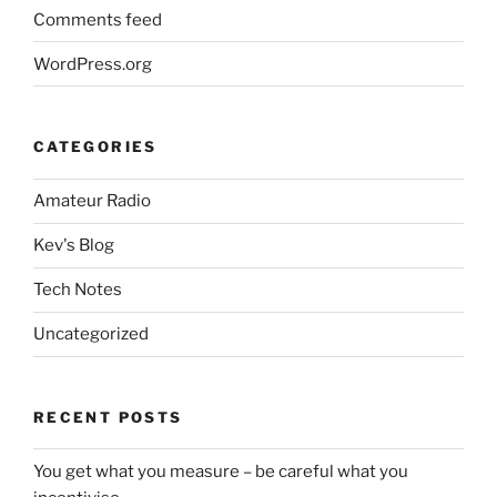
Comments feed
WordPress.org
CATEGORIES
Amateur Radio
Kev's Blog
Tech Notes
Uncategorized
RECENT POSTS
You get what you measure – be careful what you