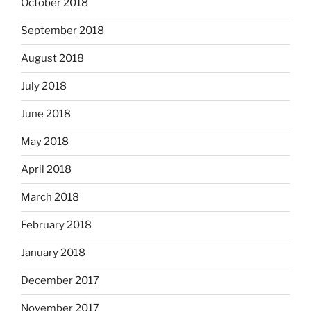
October 2018
September 2018
August 2018
July 2018
June 2018
May 2018
April 2018
March 2018
February 2018
January 2018
December 2017
November 2017