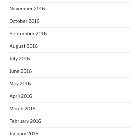
November 2016
October 2016
September 2016
August 2016
July 2016
June 2016
May 2016
April 2016
March 2016
February 2016
January 2016