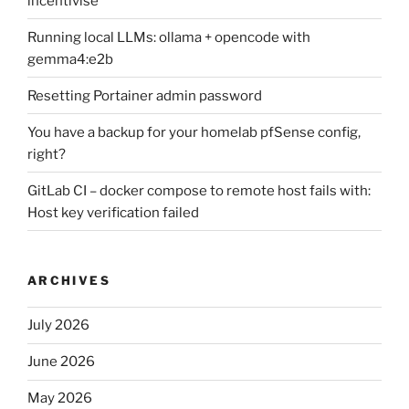
incentivise
Running local LLMs: ollama + opencode with
gemma4:e2b
Resetting Portainer admin password
You have a backup for your homelab pfSense config,
right?
GitLab CI – docker compose to remote host fails with:
Host key verification failed
ARCHIVES
July 2026
June 2026
May 2026