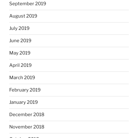
September 2019
August 2019
July 2019
June 2019
May 2019
April 2019
March 2019
February 2019
January 2019
December 2018
November 2018