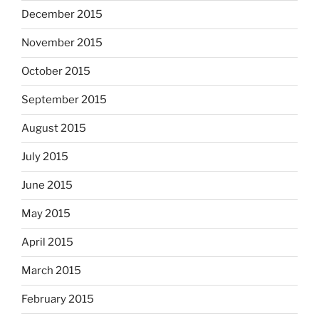
December 2015
November 2015
October 2015
September 2015
August 2015
July 2015
June 2015
May 2015
April 2015
March 2015
February 2015