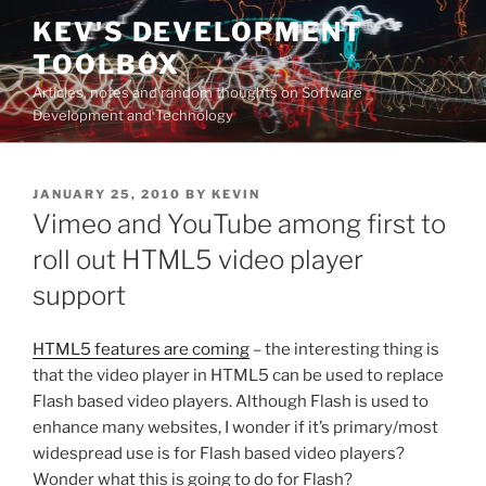
Skip
KEV'S DEVELOPMENT
to
TOOLBOX
content
Articles, notes and random thoughts on Software
Development and Technology
POSTED
JANUARY 25, 2010
BY
KEVIN
ON
Vimeo and YouTube among first to
roll out HTML5 video player
support
HTML5 features are coming
– the interesting thing is
that the video player in HTML5 can be used to replace
Flash based video players. Although Flash is used to
enhance many websites, I wonder if it’s primary/most
widespread use is for Flash based video players?
Wonder what this is going to do for Flash?