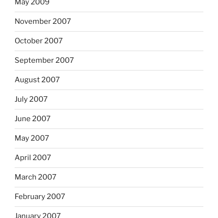
May 2009
November 2007
October 2007
September 2007
August 2007
July 2007
June 2007
May 2007
April 2007
March 2007
February 2007
January 2007