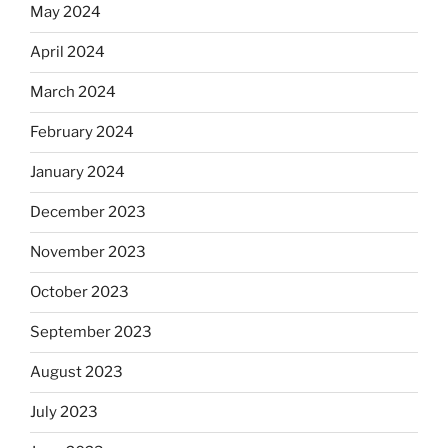
May 2024
April 2024
March 2024
February 2024
January 2024
December 2023
November 2023
October 2023
September 2023
August 2023
July 2023