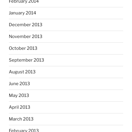
February 2014
January 2014
December 2013
November 2013
October 2013
September 2013
August 2013
June 2013
May 2013
April 2013
March 2013
February 2013