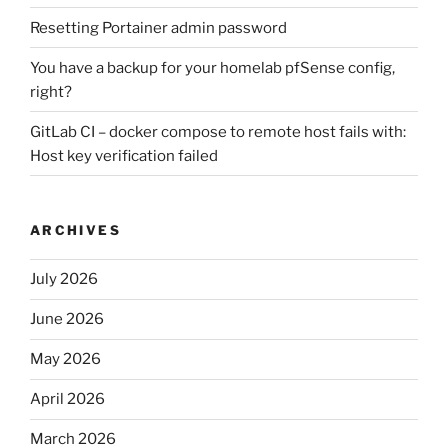
Resetting Portainer admin password
You have a backup for your homelab pfSense config,
right?
GitLab CI – docker compose to remote host fails with:
Host key verification failed
ARCHIVES
July 2026
June 2026
May 2026
April 2026
March 2026