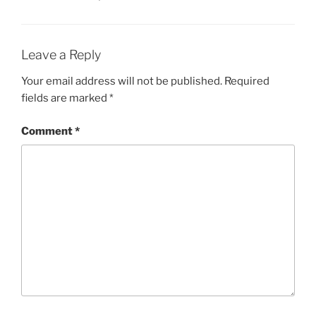
Leave a Reply
Your email address will not be published.
Required
fields are marked
*
Comment
*