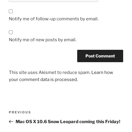
Notify me of follow-up comments by email.
Notify me of new posts by email.
This site uses Akismet to reduce spam.
Learn how
your comment data is processed.
Post
Previous
PREVIOUS
navigation
Post
Mac OS X 10.6 Snow Leopard coming this Friday!