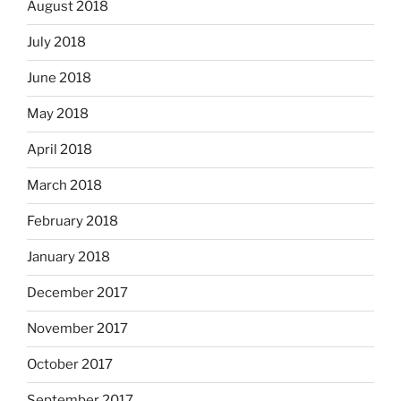
August 2018
July 2018
June 2018
May 2018
April 2018
March 2018
February 2018
January 2018
December 2017
November 2017
October 2017
September 2017