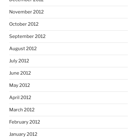
November 2012
October 2012
September 2012
August 2012
July 2012
June 2012
May 2012
April 2012
March 2012
February 2012
January 2012