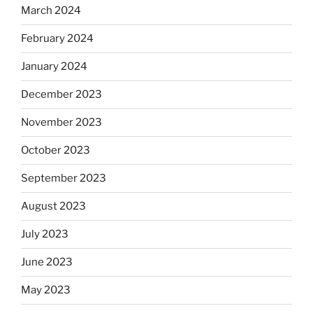
March 2024
February 2024
January 2024
December 2023
November 2023
October 2023
September 2023
August 2023
July 2023
June 2023
May 2023