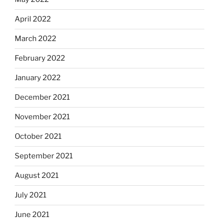
April 2022
March 2022
February 2022
January 2022
December 2021
November 2021
October 2021
September 2021
August 2021
July 2021
June 2021