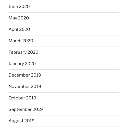
June 2020
May 2020
April 2020
March 2020
February 2020
January 2020
December 2019
November 2019
October 2019
September 2019
August 2019