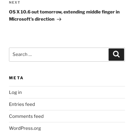
Next
NEXT
Post
OS X 10.6 out tomorrow, extending middle finger in
Microsoft’s direction
Search
Search
for:
META
Log in
Entries feed
Comments feed
WordPress.org