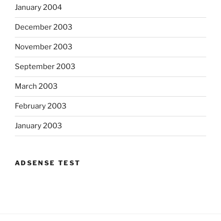
January 2004
December 2003
November 2003
September 2003
March 2003
February 2003
January 2003
ADSENSE TEST