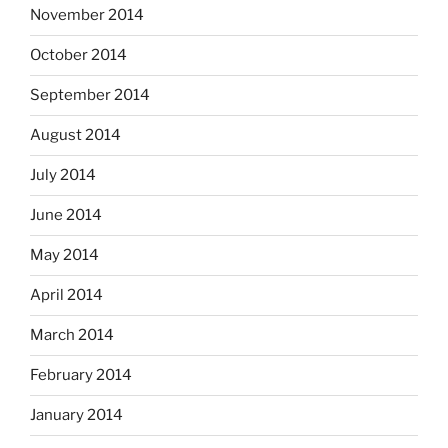
November 2014
October 2014
September 2014
August 2014
July 2014
June 2014
May 2014
April 2014
March 2014
February 2014
January 2014