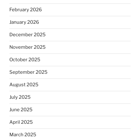
February 2026
January 2026
December 2025
November 2025
October 2025
September 2025
August 2025
July 2025
June 2025
April 2025
March 2025