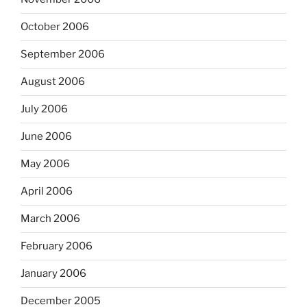
October 2006
September 2006
August 2006
July 2006
June 2006
May 2006
April 2006
March 2006
February 2006
January 2006
December 2005