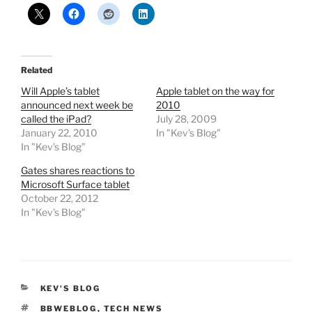
Related
Will Apple’s tablet
Apple tablet on the way for
announced next week be
2010
called the iPad?
July 28, 2009
January 22, 2010
In "Kev's Blog"
In "Kev's Blog"
Gates shares reactions to
Microsoft Surface tablet
October 22, 2012
In "Kev's Blog"
CATEGORIES
KEV'S BLOG
TAGS
BBWEBLOG
,
TECH NEWS