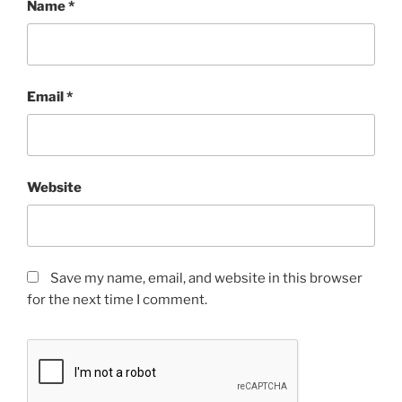
Name
*
Email
*
Website
Save my name, email, and website in this browser
for the next time I comment.