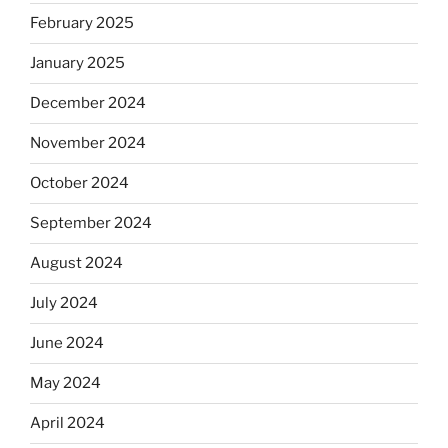
February 2025
January 2025
December 2024
November 2024
October 2024
September 2024
August 2024
July 2024
June 2024
May 2024
April 2024