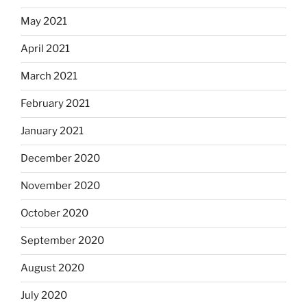
May 2021
April 2021
March 2021
February 2021
January 2021
December 2020
November 2020
October 2020
September 2020
August 2020
July 2020