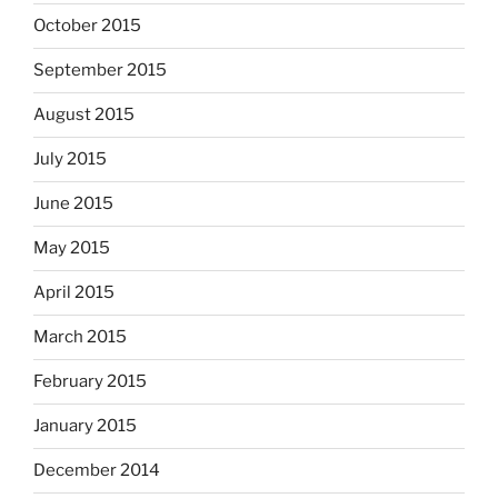
October 2015
September 2015
August 2015
July 2015
June 2015
May 2015
April 2015
March 2015
February 2015
January 2015
December 2014