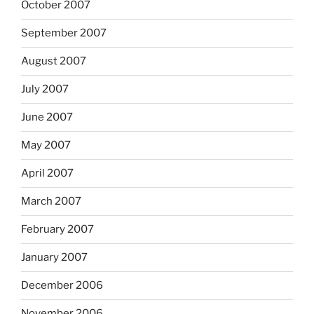
October 2007
September 2007
August 2007
July 2007
June 2007
May 2007
April 2007
March 2007
February 2007
January 2007
December 2006
November 2006