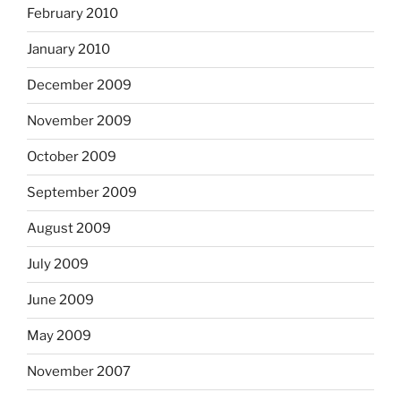
February 2010
January 2010
December 2009
November 2009
October 2009
September 2009
August 2009
July 2009
June 2009
May 2009
November 2007