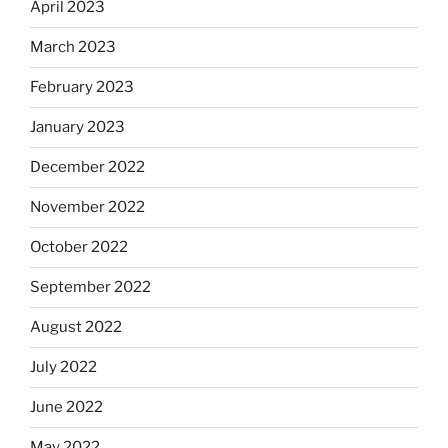
April 2023
March 2023
February 2023
January 2023
December 2022
November 2022
October 2022
September 2022
August 2022
July 2022
June 2022
May 2022