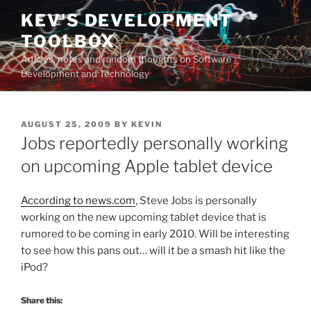
Skip
KEV'S DEVELOPMENT
to
TOOLBOX
content
Articles, notes and random thoughts on Software
Development and Technology
POSTED
AUGUST 25, 2009
BY
KEVIN
ON
Jobs reportedly personally working
on upcoming Apple tablet device
According to news.com
, Steve Jobs is personally
working on the new upcoming tablet device that is
rumored to be coming in early 2010. Will be interesting
to see how this pans out… will it be a smash hit like the
iPod?
Share this: