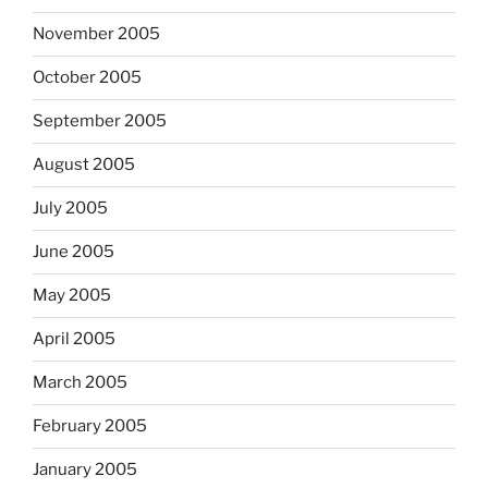
November 2005
October 2005
September 2005
August 2005
July 2005
June 2005
May 2005
April 2005
March 2005
February 2005
January 2005