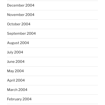
December 2004
November 2004
October 2004
September 2004
August 2004
July 2004
June 2004
May 2004
April 2004
March 2004
February 2004