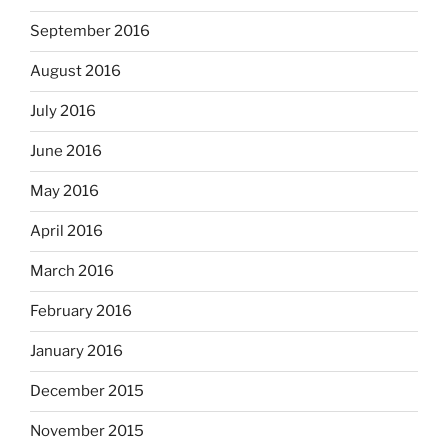
September 2016
August 2016
July 2016
June 2016
May 2016
April 2016
March 2016
February 2016
January 2016
December 2015
November 2015