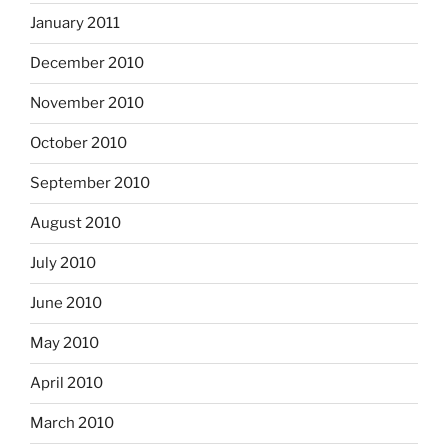
January 2011
December 2010
November 2010
October 2010
September 2010
August 2010
July 2010
June 2010
May 2010
April 2010
March 2010