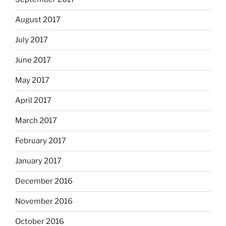
August 2017
July 2017
June 2017
May 2017
April 2017
March 2017
February 2017
January 2017
December 2016
November 2016
October 2016