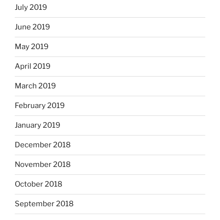
July 2019
June 2019
May 2019
April 2019
March 2019
February 2019
January 2019
December 2018
November 2018
October 2018
September 2018