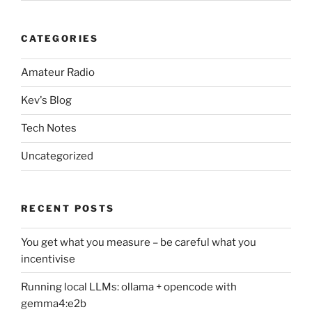
CATEGORIES
Amateur Radio
Kev's Blog
Tech Notes
Uncategorized
RECENT POSTS
You get what you measure – be careful what you
incentivise
Running local LLMs: ollama + opencode with
gemma4:e2b