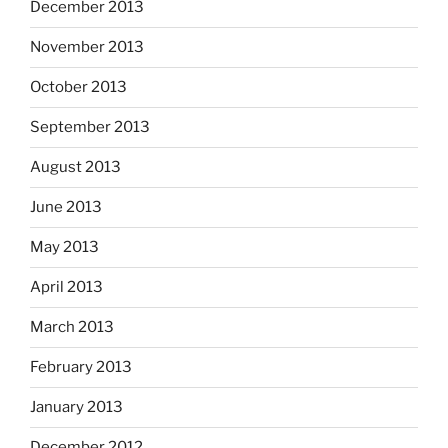
December 2013
November 2013
October 2013
September 2013
August 2013
June 2013
May 2013
April 2013
March 2013
February 2013
January 2013
December 2012