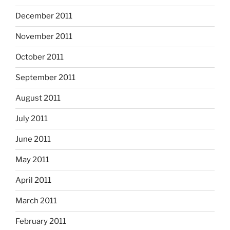
December 2011
November 2011
October 2011
September 2011
August 2011
July 2011
June 2011
May 2011
April 2011
March 2011
February 2011