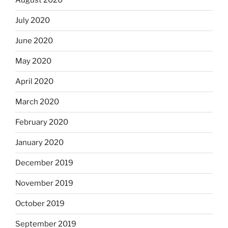
August 2020
July 2020
June 2020
May 2020
April 2020
March 2020
February 2020
January 2020
December 2019
November 2019
October 2019
September 2019