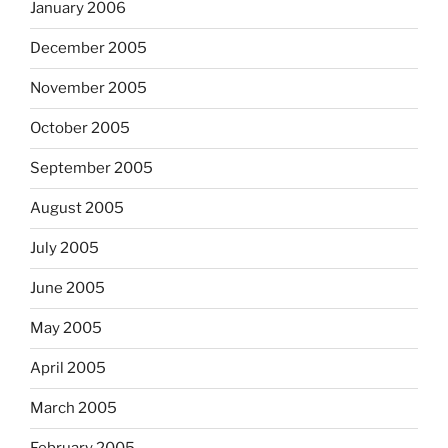
January 2006
December 2005
November 2005
October 2005
September 2005
August 2005
July 2005
June 2005
May 2005
April 2005
March 2005