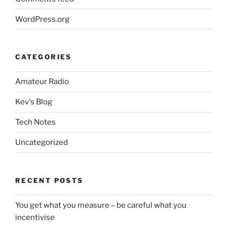
WordPress.org
CATEGORIES
Amateur Radio
Kev's Blog
Tech Notes
Uncategorized
RECENT POSTS
You get what you measure – be careful what you
incentivise