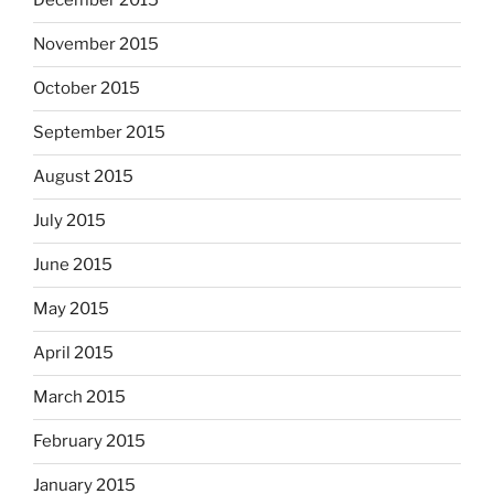
December 2015
November 2015
October 2015
September 2015
August 2015
July 2015
June 2015
May 2015
April 2015
March 2015
February 2015
January 2015