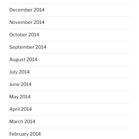
December 2014
November 2014
October 2014
September 2014
August 2014
July 2014
June 2014
May 2014
April 2014
March 2014
February 2014