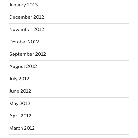
January 2013
December 2012
November 2012
October 2012
September 2012
August 2012
July 2012
June 2012
May 2012
April 2012
March 2012