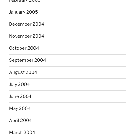
February 2005
January 2005
December 2004
November 2004
October 2004
September 2004
August 2004
July 2004
June 2004
May 2004
April 2004
March 2004