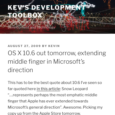
Skip
KEV'S DEVELOPMENT
to
TOOLBOX
content
Articles, notes and random thoughts on Software
Development and Technology
POSTED
AUGUST 27, 2009
BY
KEVIN
ON
OS X 10.6 out tomorrow, extending
middle finger in Microsoft’s
direction
This has to be the best quote about 10.6 I’ve seen so
far quoted here
in this article
: Snow Leopard
“….represents perhaps the most emphatic middle
finger that Apple has ever extended towards
Microsoft’s general direction”. Awesome. Picking my
copy up from the Apple Store tomorrow.