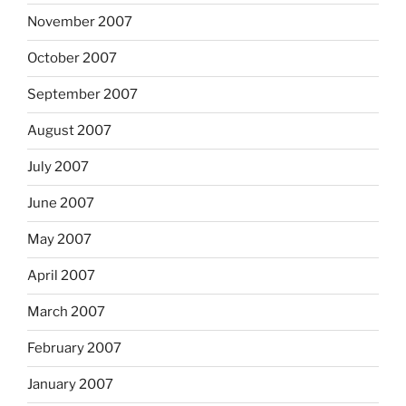
November 2007
October 2007
September 2007
August 2007
July 2007
June 2007
May 2007
April 2007
March 2007
February 2007
January 2007