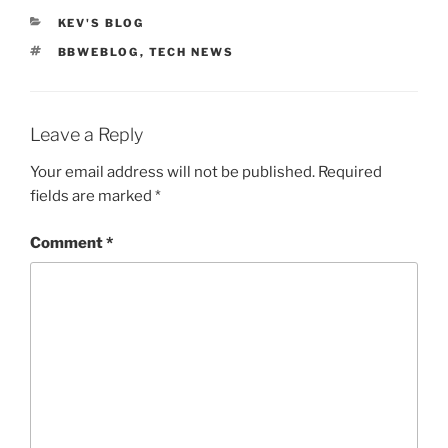
CATEGORIES
KEV'S BLOG
TAGS
BBWEBLOG
,
TECH NEWS
Leave a Reply
Your email address will not be published.
Required
fields are marked
*
Comment
*