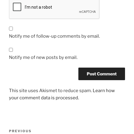
Notify me of follow-up comments by email.
Notify me of new posts by email.
This site uses Akismet to reduce spam.
Learn how
your comment data is processed.
Post
Previous
PREVIOUS