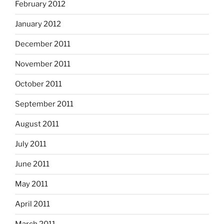
February 2012
January 2012
December 2011
November 2011
October 2011
September 2011
August 2011
July 2011
June 2011
May 2011
April 2011