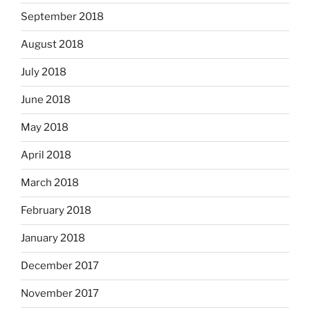
September 2018
August 2018
July 2018
June 2018
May 2018
April 2018
March 2018
February 2018
January 2018
December 2017
November 2017