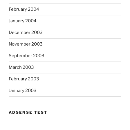
February 2004
January 2004
December 2003
November 2003
September 2003
March 2003
February 2003
January 2003
ADSENSE TEST