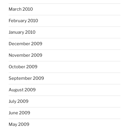
March 2010
February 2010
January 2010
December 2009
November 2009
October 2009
September 2009
August 2009
July 2009
June 2009
May 2009