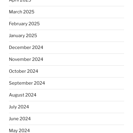
April 2025
March 2025
February 2025
January 2025
December 2024
November 2024
October 2024
September 2024
August 2024
July 2024
June 2024
May 2024