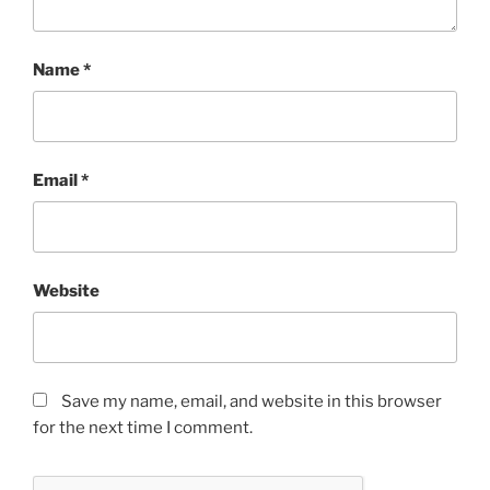
Name
*
Email
*
Website
Save my name, email, and website in this browser
for the next time I comment.