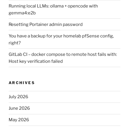
Running local LLMs: ollama + opencode with
gemma4:e2b
Resetting Portainer admin password
You have a backup for your homelab pfSense config,
right?
GitLab CI – docker compose to remote host fails with:
Host key verification failed
ARCHIVES
July 2026
June 2026
May 2026