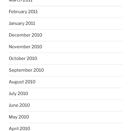
March 2011
February 2011
January 2011
December 2010
November 2010
October 2010
September 2010
August 2010
July 2010
June 2010
May 2010
April 2010