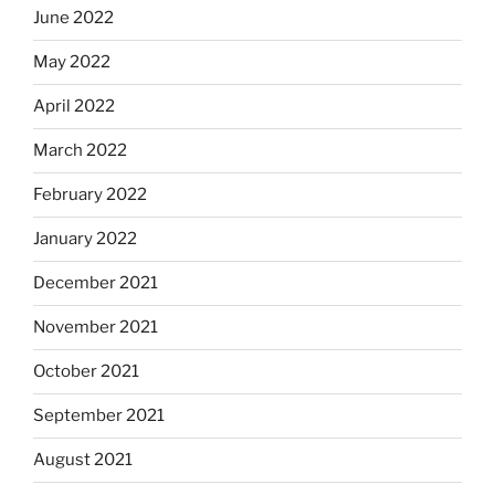
June 2022
May 2022
April 2022
March 2022
February 2022
January 2022
December 2021
November 2021
October 2021
September 2021
August 2021