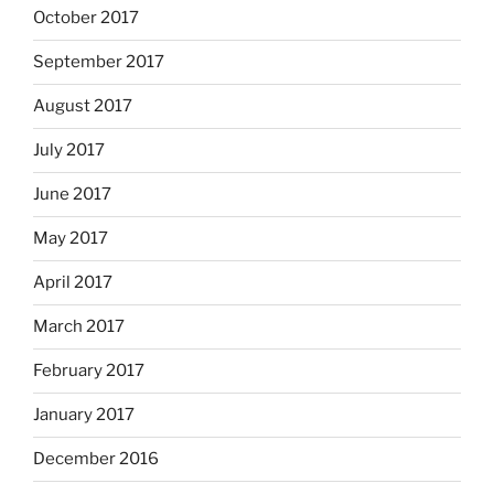
October 2017
September 2017
August 2017
July 2017
June 2017
May 2017
April 2017
March 2017
February 2017
January 2017
December 2016