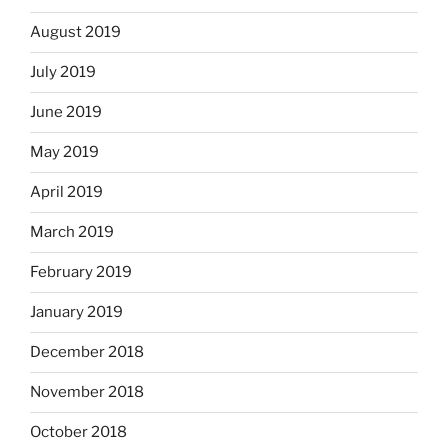
August 2019
July 2019
June 2019
May 2019
April 2019
March 2019
February 2019
January 2019
December 2018
November 2018
October 2018