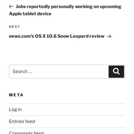
navigation
Post
Jobs reportedly personally working on upcoming
Apple tablet device
Next
NEXT
Post
news.com’s OS X 10.6 Snow Leopard review
Search
Search
for:
META
Log in
Entries feed
Comments feed