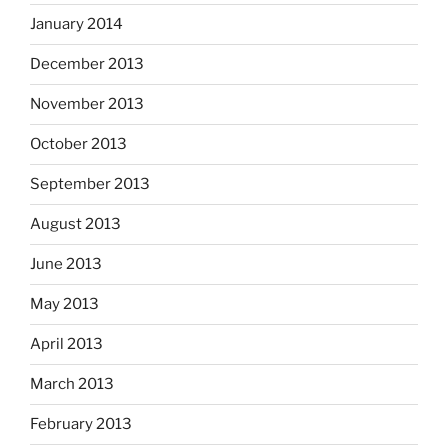
January 2014
December 2013
November 2013
October 2013
September 2013
August 2013
June 2013
May 2013
April 2013
March 2013
February 2013