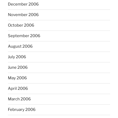
December 2006
November 2006
October 2006
September 2006
August 2006
July 2006
June 2006
May 2006
April 2006
March 2006
February 2006