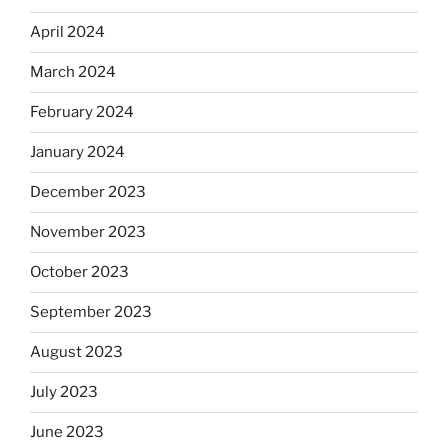
April 2024
March 2024
February 2024
January 2024
December 2023
November 2023
October 2023
September 2023
August 2023
July 2023
June 2023