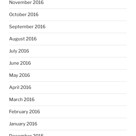
November 2016
October 2016
September 2016
August 2016
July 2016
June 2016
May 2016
April 2016
March 2016
February 2016
January 2016