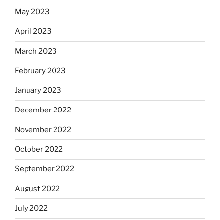
May 2023
April 2023
March 2023
February 2023
January 2023
December 2022
November 2022
October 2022
September 2022
August 2022
July 2022