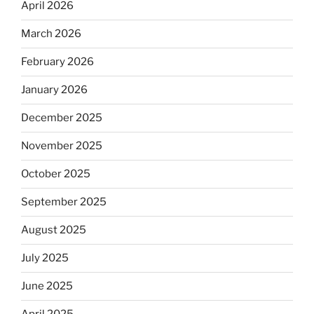
April 2026
March 2026
February 2026
January 2026
December 2025
November 2025
October 2025
September 2025
August 2025
July 2025
June 2025