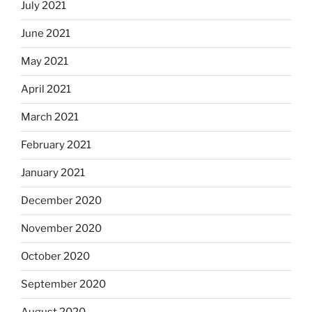
July 2021
June 2021
May 2021
April 2021
March 2021
February 2021
January 2021
December 2020
November 2020
October 2020
September 2020