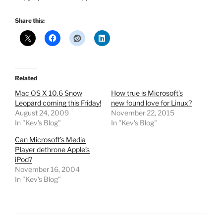
Share this:
Related
Mac OS X 10.6 Snow
How true is Microsoft’s
Leopard coming this Friday!
new found love for Linux?
August 24, 2009
November 22, 2015
In "Kev's Blog"
In "Kev's Blog"
Can Microsoft’s Media
Player dethrone Apple’s
iPod?
November 16, 2004
In "Kev's Blog"