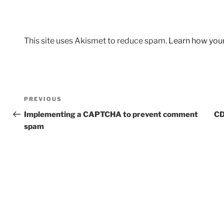
This site uses Akismet to reduce spam.
Learn how you
Post
Previous
PREVIOUS
navigation
Post
Implementing a CAPTCHA to prevent comment
CD
spam