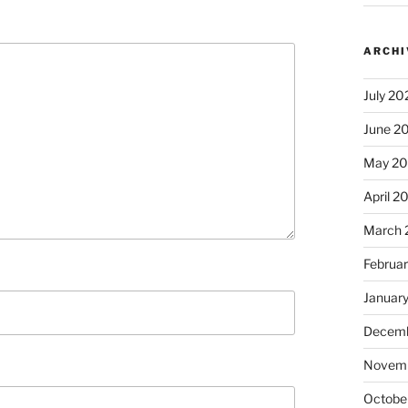
ARCHI
July 20
June 2
May 2
April 2
March 
Februa
Januar
Decemb
Novem
Octobe