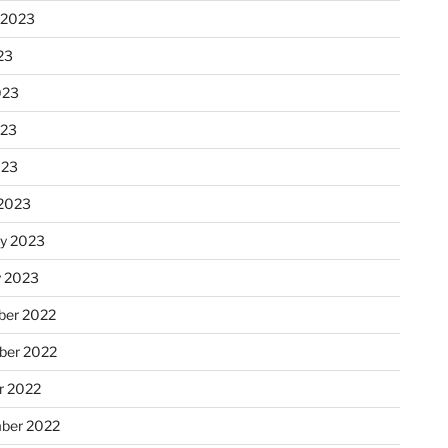
 2023
23
023
023
023
2023
ry 2023
y 2023
er 2022
er 2022
r 2022
ber 2022