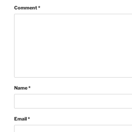
Comment
*
Name
*
Email
*