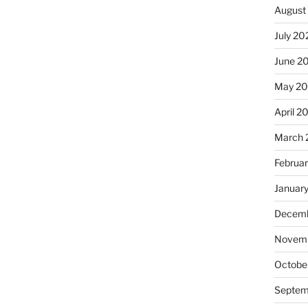
August
July 20
June 2
May 20
April 2
March 
Februa
Januar
Decemb
Novemb
Octobe
Septem