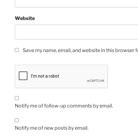
Website
Save my name, email, and website in this browser f
Notify me of follow-up comments by email.
Notify me of new posts by email.