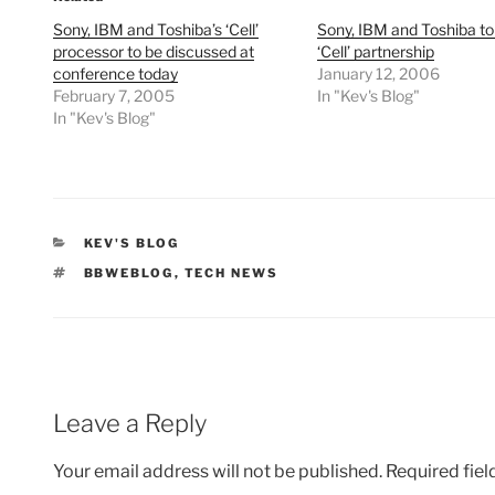
Sony, IBM and Toshiba’s ‘Cell’
Sony, IBM and Toshiba t
processor to be discussed at
‘Cell’ partnership
conference today
January 12, 2006
February 7, 2005
In "Kev's Blog"
In "Kev's Blog"
CATEGORIES
KEV'S BLOG
TAGS
BBWEBLOG
,
TECH NEWS
Leave a Reply
Your email address will not be published.
Required fie