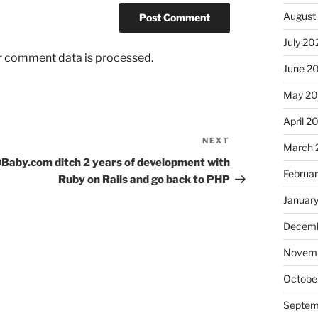
August
July 20
r comment data is processed.
June 2
May 2
April 2
NEXT
Next
March 
Post
Baby.com ditch 2 years of development with
Februa
Ruby on Rails and go back to PHP
Januar
Decemb
Novem
Octobe
Septem