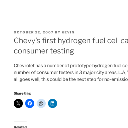
POSTED
OCTOBER 22, 2007
BY
KEVIN
ON
Chevy’s first hydrogen fuel cell ca
consumer testing
Chevrolet has a number of prototype hydrogen fuel cel
number of consumer testers
in 3 major city areas, L.
all goes well, this could be the next step for no-emiss
Share this:
Related