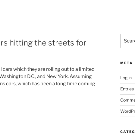
Search
rs hitting the streets for
for:
META
l cars which they are
rolling out to a limited
A, Washington D.C., and New York. Assuming
Log in
ions cars, which has been a long time coming.
Entries
Commen
WordPr
CATEG