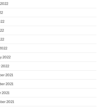
 2022
22
022
22
022
2022
ry 2022
y 2022
er 2021
er 2021
r 2021
ber 2021