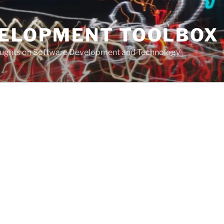
VELOPMENT TOOLBOX
houghts on Software Development and Technology