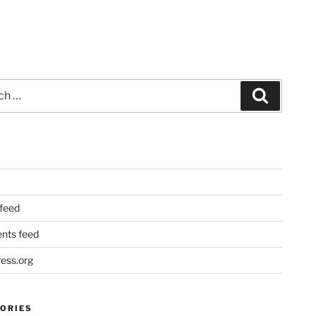
Search
 feed
ts feed
ess.org
ORIES