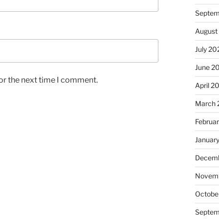
Septem
August
July 20
June 2
or the next time I comment.
April 2
March 
Februa
Januar
Decemb
Novem
Octobe
Septem