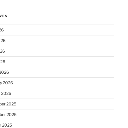
VES
26
026
026
026
2026
ry 2026
y 2026
er 2025
ber 2025
r 2025