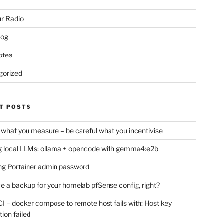
r Radio
log
otes
gorized
T POSTS
 what you measure – be careful what you incentivise
 local LLMs: ollama + opencode with gemma4:e2b
ng Portainer admin password
e a backup for your homelab pfSense config, right?
CI – docker compose to remote host fails with: Host key
tion failed