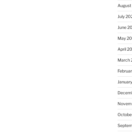
August
July 20
June 2
May 2
April 2
March 
Februa
Januar
Decemb
Novemb
Octobe
Septem