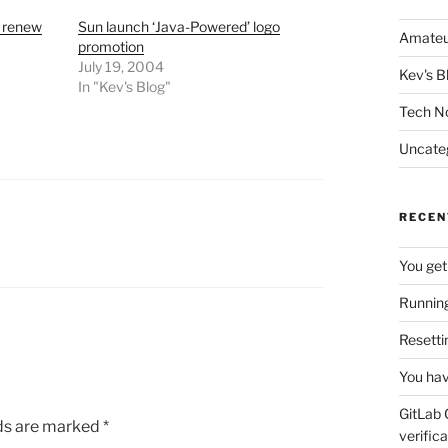
o renew
Sun launch ‘Java-Powered’ logo
Amateu
promotion
July 19, 2004
Kev's B
In "Kev's Blog"
Tech N
Uncate
RECEN
You get
Running
Resetti
You hav
GitLab 
lds are marked
*
verifica