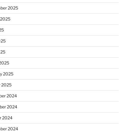
ber 2025
 2025
25
025
025
2025
ry 2025
y 2025
er 2024
ber 2024
r 2024
ber 2024