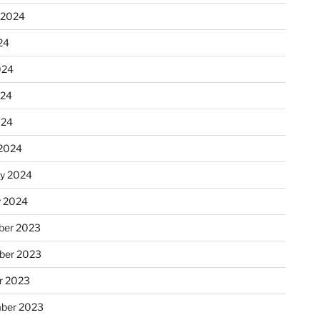
 2024
24
024
024
024
2024
ry 2024
y 2024
er 2023
ber 2023
r 2023
ber 2023