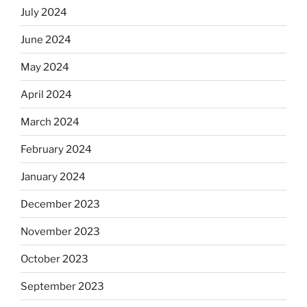
July 2024
June 2024
May 2024
April 2024
March 2024
February 2024
January 2024
December 2023
November 2023
October 2023
September 2023