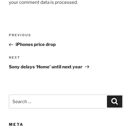
your comment data is processed.
Post
Previous
PREVIOUS
navigation
Post
iPhones price drop
Next
NEXT
Post
Sony delays ‘Home’ until next year
Search
Search
for:
META