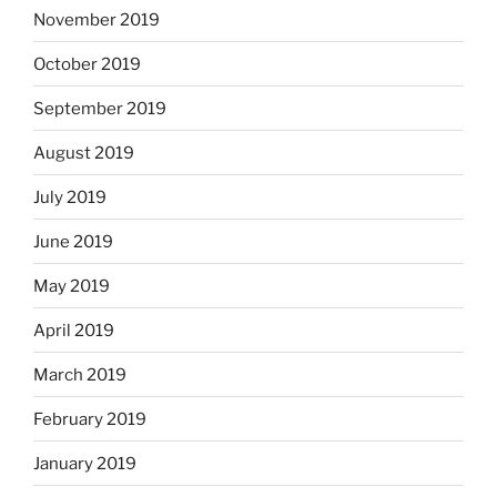
November 2019
October 2019
September 2019
August 2019
July 2019
June 2019
May 2019
April 2019
March 2019
February 2019
January 2019