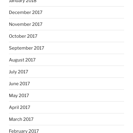
January 2018
December 2017
November 2017
October 2017
September 2017
August 2017
July 2017
June 2017
May 2017
April 2017
March 2017
February 2017