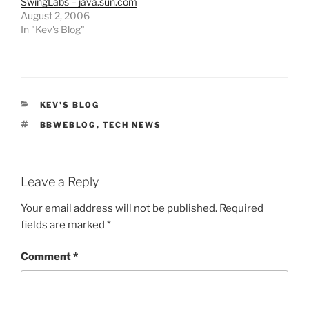
SwingLabs – java.sun.com
August 2, 2006
In "Kev's Blog"
CATEGORIES
KEV'S BLOG
TAGS
BBWEBLOG
,
TECH NEWS
Leave a Reply
Your email address will not be published.
Required
fields are marked
*
Comment
*