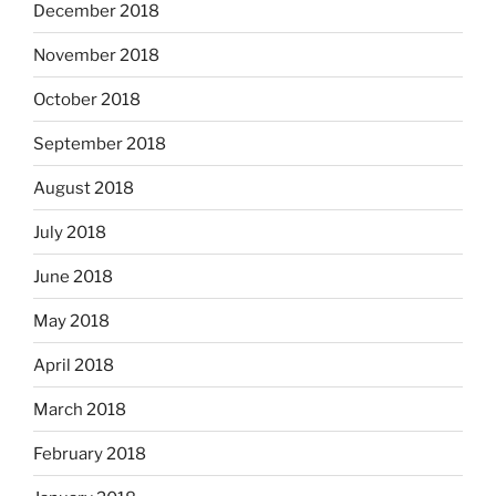
December 2018
November 2018
October 2018
September 2018
August 2018
July 2018
June 2018
May 2018
April 2018
March 2018
February 2018