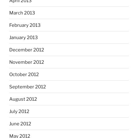
April 2013
March 2013
February 2013
January 2013
December 2012
November 2012
October 2012
September 2012
August 2012
July 2012
June 2012
May 2012