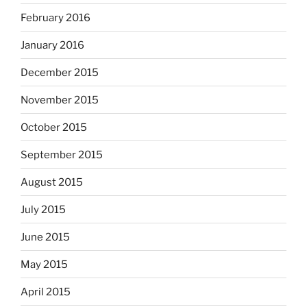
February 2016
January 2016
December 2015
November 2015
October 2015
September 2015
August 2015
July 2015
June 2015
May 2015
April 2015