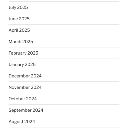
July 2025
June 2025
April 2025
March 2025
February 2025
January 2025
December 2024
November 2024
October 2024
September 2024
August 2024