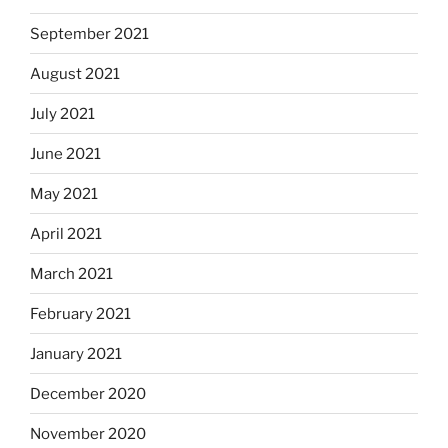
September 2021
August 2021
July 2021
June 2021
May 2021
April 2021
March 2021
February 2021
January 2021
December 2020
November 2020