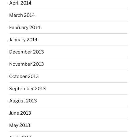
April 2014
March 2014
February 2014
January 2014
December 2013
November 2013
October 2013
September 2013
August 2013
June 2013
May 2013