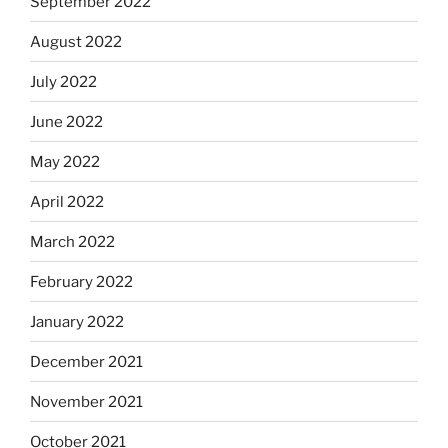
September 2022
August 2022
July 2022
June 2022
May 2022
April 2022
March 2022
February 2022
January 2022
December 2021
November 2021
October 2021