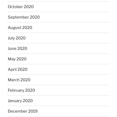
October 2020
September 2020
August 2020
July 2020
June 2020
May 2020
April 2020
March 2020
February 2020
January 2020
December 2019