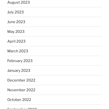
August 2023
July 2023
June 2023
May 2023
April 2023
March 2023
February 2023
January 2023
December 2022
November 2022
October 2022