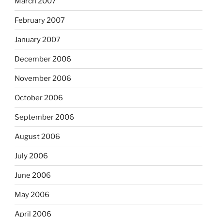
March 2007
February 2007
January 2007
December 2006
November 2006
October 2006
September 2006
August 2006
July 2006
June 2006
May 2006
April 2006