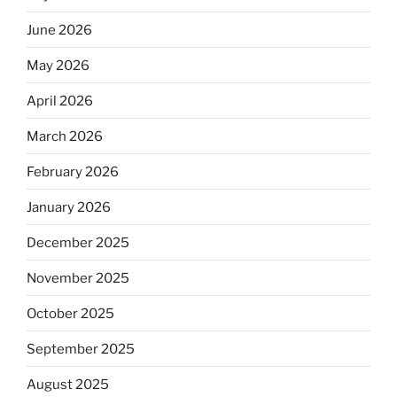
June 2026
May 2026
April 2026
March 2026
February 2026
January 2026
December 2025
November 2025
October 2025
September 2025
August 2025