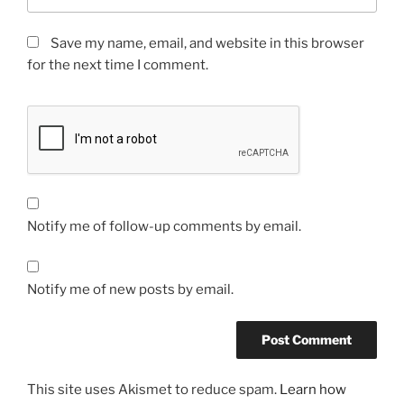
Save my name, email, and website in this browser
for the next time I comment.
Notify me of follow-up comments by email.
Notify me of new posts by email.
This site uses Akismet to reduce spam.
Learn how