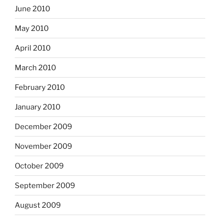
June 2010
May 2010
April 2010
March 2010
February 2010
January 2010
December 2009
November 2009
October 2009
September 2009
August 2009