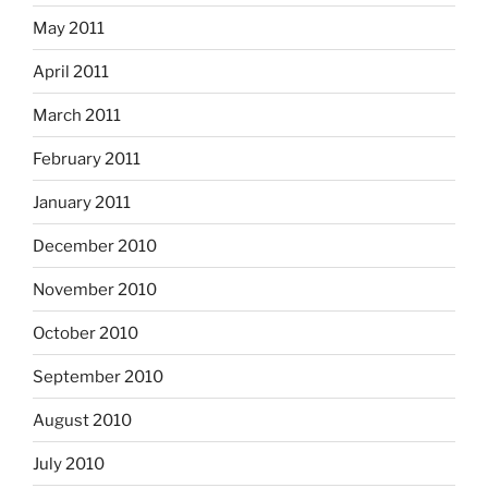
May 2011
April 2011
March 2011
February 2011
January 2011
December 2010
November 2010
October 2010
September 2010
August 2010
July 2010