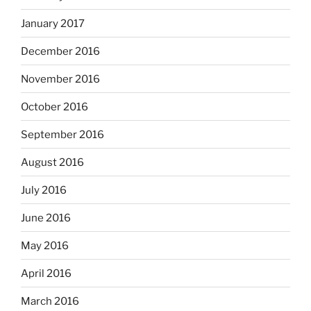
January 2017
December 2016
November 2016
October 2016
September 2016
August 2016
July 2016
June 2016
May 2016
April 2016
March 2016