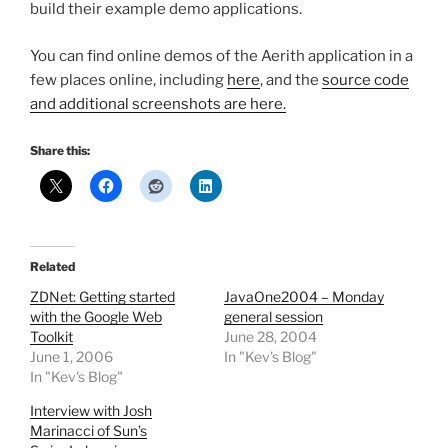
build their example demo applications.
You can find online demos of the Aerith application in a
few places online, including
here
, and the
source code
and additional screenshots are here.
Share this:
Related
ZDNet: Getting started
JavaOne2004 – Monday
with the Google Web
general session
Toolkit
June 28, 2004
June 1, 2006
In "Kev's Blog"
In "Kev's Blog"
Interview with Josh
Marinacci of Sun’s