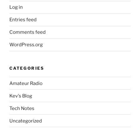
Log in
Entries feed
Comments feed
WordPress.org
CATEGORIES
Amateur Radio
Kev's Blog
Tech Notes
Uncategorized