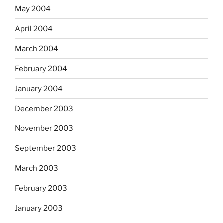
May 2004
April 2004
March 2004
February 2004
January 2004
December 2003
November 2003
September 2003
March 2003
February 2003
January 2003