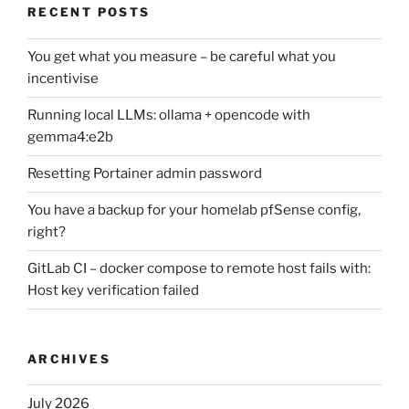
RECENT POSTS
You get what you measure – be careful what you
incentivise
Running local LLMs: ollama + opencode with
gemma4:e2b
Resetting Portainer admin password
You have a backup for your homelab pfSense config,
right?
GitLab CI – docker compose to remote host fails with:
Host key verification failed
ARCHIVES
July 2026