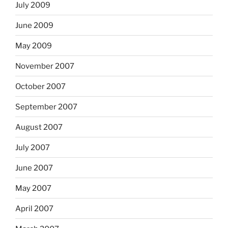
July 2009
June 2009
May 2009
November 2007
October 2007
September 2007
August 2007
July 2007
June 2007
May 2007
April 2007