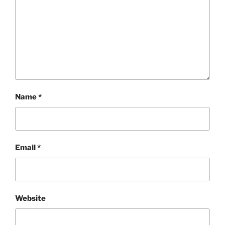
Name
*
Email
*
Website