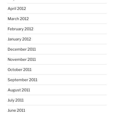
April 2012
March 2012
February 2012
January 2012
December 2011
November 2011
October 2011
September 2011
August 2011
July 2011
June 2011