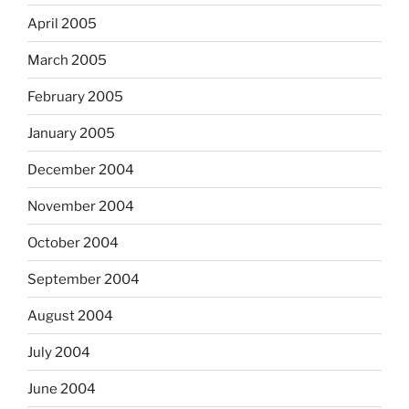
April 2005
March 2005
February 2005
January 2005
December 2004
November 2004
October 2004
September 2004
August 2004
July 2004
June 2004