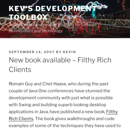
Skip
KEV'S DEVELOPMENT
to
TOOLBOX
content
Articles, notes and random thoughts on Software
Development and Technology
POSTED
SEPTEMBER 14, 2007
BY
KEVIN
ON
New book available – Filthy Rich
Clients
Romain Guy and Chet Haase, who during the past
couple of Java One conferences have stunned the
development community with just what is possible
with Swing and building superb looking desktop
applications in Java, have published a new book,
Filthy
Rich Clients
. The book gives walkthroughs and code
examples of some of the techniques they have used to