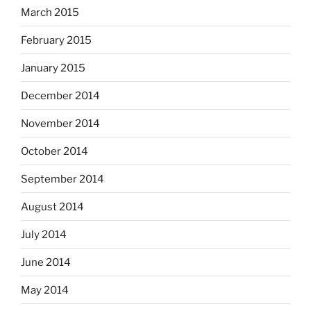
March 2015
February 2015
January 2015
December 2014
November 2014
October 2014
September 2014
August 2014
July 2014
June 2014
May 2014