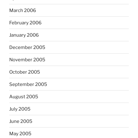
March 2006
February 2006
January 2006
December 2005
November 2005
October 2005
September 2005
August 2005
July 2005
June 2005
May 2005