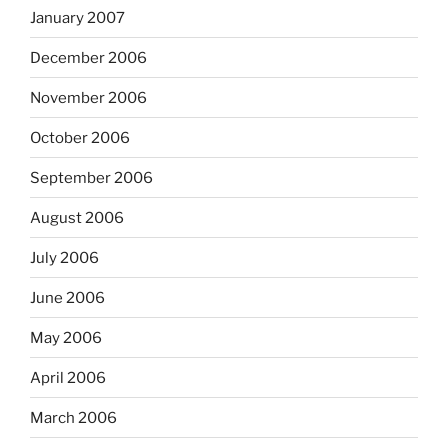
January 2007
December 2006
November 2006
October 2006
September 2006
August 2006
July 2006
June 2006
May 2006
April 2006
March 2006