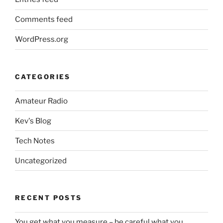
Comments feed
WordPress.org
CATEGORIES
Amateur Radio
Kev's Blog
Tech Notes
Uncategorized
RECENT POSTS
You get what you measure – be careful what you