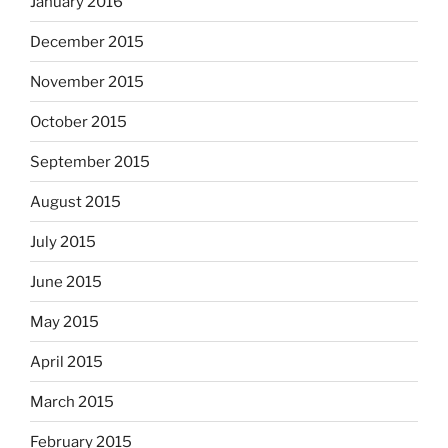
January 2016
December 2015
November 2015
October 2015
September 2015
August 2015
July 2015
June 2015
May 2015
April 2015
March 2015
February 2015