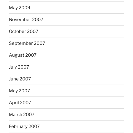
May 2009
November 2007
October 2007
September 2007
August 2007
July 2007
June 2007
May 2007
April 2007
March 2007
February 2007