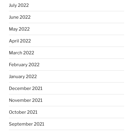
July 2022
June 2022
May 2022
April 2022
March 2022
February 2022
January 2022
December 2021
November 2021
October 2021
September 2021