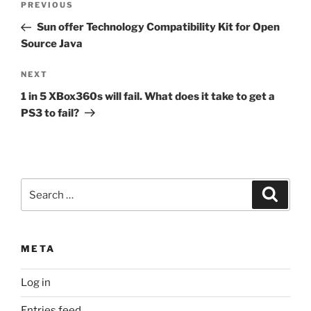
Previous
PREVIOUS
navigation
Post
Sun offer Technology Compatibility Kit for Open
Source Java
Next
NEXT
Post
1 in 5 XBox360s will fail. What does it take to get a
PS3 to fail?
Search
Search
for:
META
Log in
Entries feed