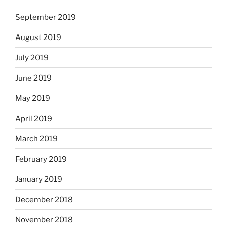
September 2019
August 2019
July 2019
June 2019
May 2019
April 2019
March 2019
February 2019
January 2019
December 2018
November 2018