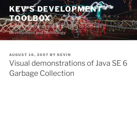
Skip
KEV'S DEVELOPMENT
to
TOOLBOX
content
Articles, notes and random thoughts on Software
Development and Technology
POSTED
AUGUST 16, 2007
BY
KEVIN
ON
Visual demonstrations of Java SE 6
Garbage Collection