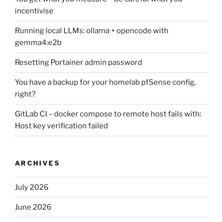
incentivise
Running local LLMs: ollama + opencode with
gemma4:e2b
Resetting Portainer admin password
You have a backup for your homelab pfSense config,
right?
GitLab CI – docker compose to remote host fails with:
Host key verification failed
ARCHIVES
July 2026
June 2026