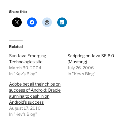
Share this:
Related
Sun Java Emerging
Scripting on Java SE 6.0
Technologies site
(Mustang)
March 30, 2004
July 26, 2006
In "Kev's Blog"
In "Kev's Blog"
Adobe bet all their chips on
success of Android; Oracle
gunning to cash in on
Android’s success
August 17, 2010
In "Kev's Blog"