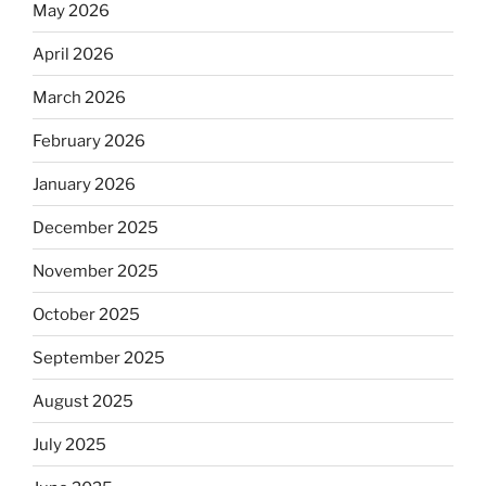
May 2026
April 2026
March 2026
February 2026
January 2026
December 2025
November 2025
October 2025
September 2025
August 2025
July 2025