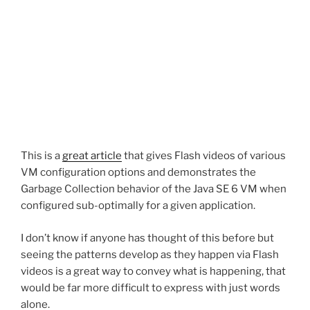
This is a
great article
that gives Flash videos of various
VM configuration options and demonstrates the
Garbage Collection behavior of the Java SE 6 VM when
configured sub-optimally for a given application.
I don’t know if anyone has thought of this before but
seeing the patterns develop as they happen via Flash
videos is a great way to convey what is happening, that
would be far more difficult to express with just words
alone.