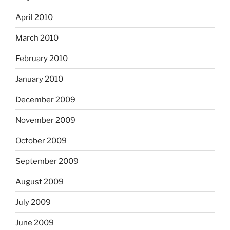
April 2010
March 2010
February 2010
January 2010
December 2009
November 2009
October 2009
September 2009
August 2009
July 2009
June 2009