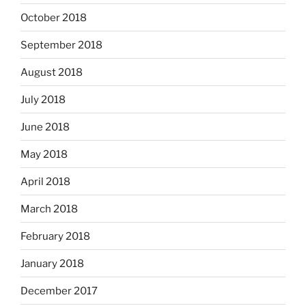
October 2018
September 2018
August 2018
July 2018
June 2018
May 2018
April 2018
March 2018
February 2018
January 2018
December 2017