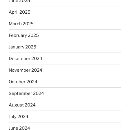
June 2025
April 2025
March 2025
February 2025
January 2025
December 2024
November 2024
October 2024
September 2024
August 2024
July 2024
June 2024