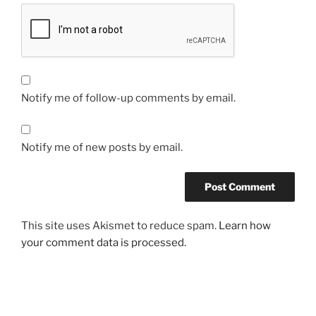
Notify me of follow-up comments by email.
Notify me of new posts by email.
This site uses Akismet to reduce spam.
Learn how
your comment data is processed.
Post