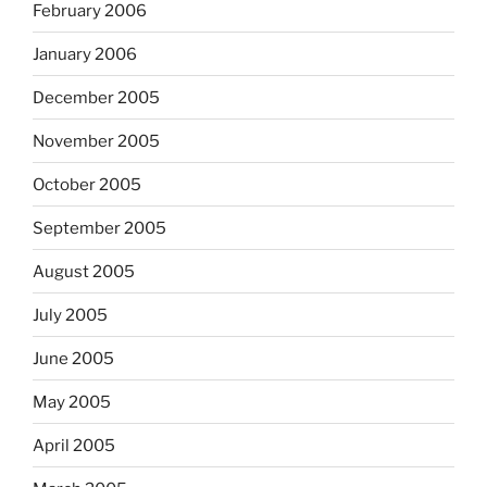
February 2006
January 2006
December 2005
November 2005
October 2005
September 2005
August 2005
July 2005
June 2005
May 2005
April 2005