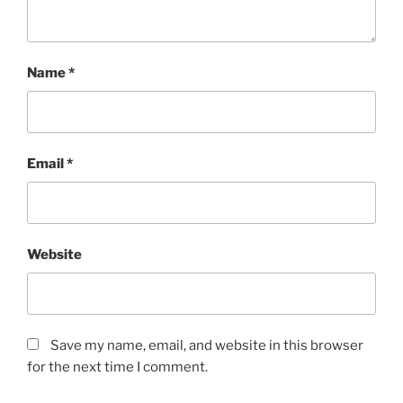
Name
*
Email
*
Website
Save my name, email, and website in this browser
for the next time I comment.