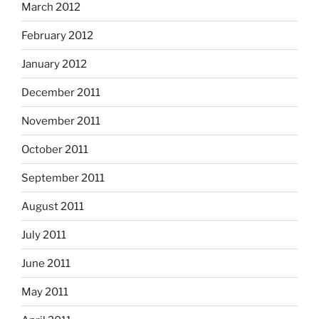
March 2012
February 2012
January 2012
December 2011
November 2011
October 2011
September 2011
August 2011
July 2011
June 2011
May 2011