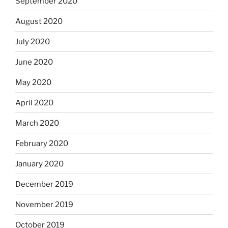
September 2020
August 2020
July 2020
June 2020
May 2020
April 2020
March 2020
February 2020
January 2020
December 2019
November 2019
October 2019