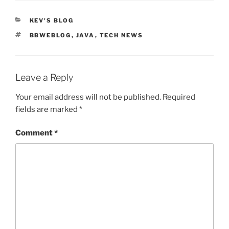
CATEGORIES
KEV'S BLOG
TAGS
BBWEBLOG
,
JAVA
,
TECH NEWS
Leave a Reply
Your email address will not be published.
Required
fields are marked
*
Comment
*