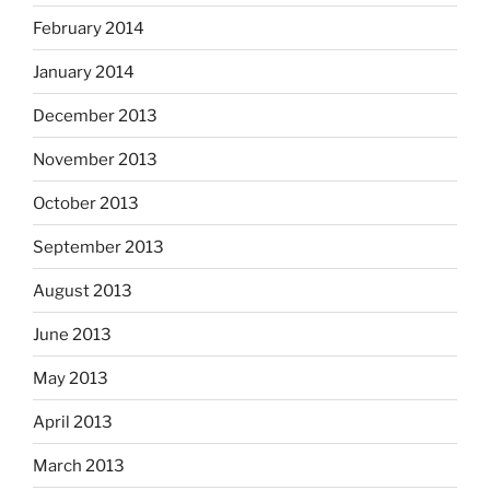
February 2014
January 2014
December 2013
November 2013
October 2013
September 2013
August 2013
June 2013
May 2013
April 2013
March 2013