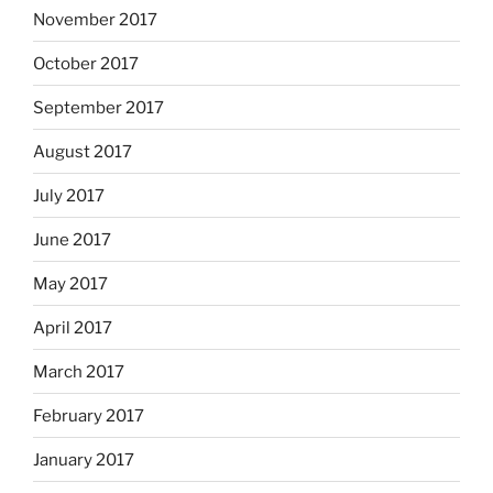
November 2017
October 2017
September 2017
August 2017
July 2017
June 2017
May 2017
April 2017
March 2017
February 2017
January 2017