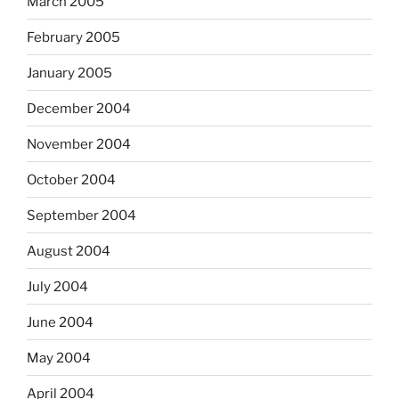
March 2005
February 2005
January 2005
December 2004
November 2004
October 2004
September 2004
August 2004
July 2004
June 2004
May 2004
April 2004