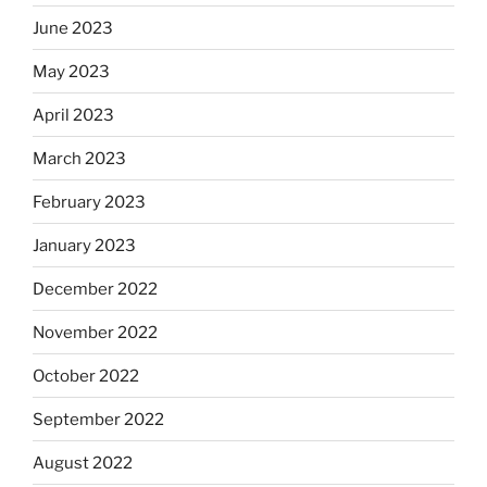
June 2023
May 2023
April 2023
March 2023
February 2023
January 2023
December 2022
November 2022
October 2022
September 2022
August 2022