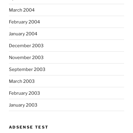
March 2004
February 2004
January 2004
December 2003
November 2003
September 2003
March 2003
February 2003
January 2003
ADSENSE TEST