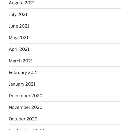
August 2021
July 2021
June 2021
May 2021
April 2021
March 2021
February 2021
January 2021
December 2020
November 2020
October 2020