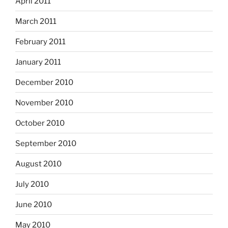
April 2011
March 2011
February 2011
January 2011
December 2010
November 2010
October 2010
September 2010
August 2010
July 2010
June 2010
May 2010