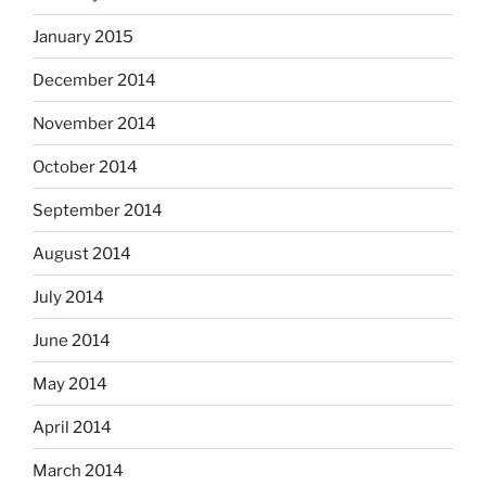
January 2015
December 2014
November 2014
October 2014
September 2014
August 2014
July 2014
June 2014
May 2014
April 2014
March 2014