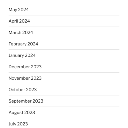
May 2024
April 2024
March 2024
February 2024
January 2024
December 2023
November 2023
October 2023
September 2023
August 2023
July 2023