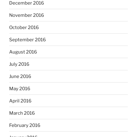
December 2016
November 2016
October 2016
September 2016
August 2016
July 2016
June 2016
May 2016
April 2016
March 2016
February 2016