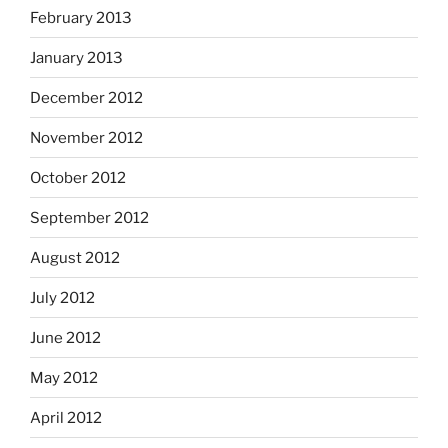
February 2013
January 2013
December 2012
November 2012
October 2012
September 2012
August 2012
July 2012
June 2012
May 2012
April 2012