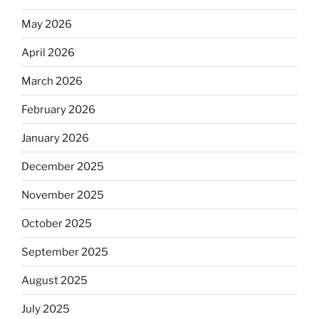
May 2026
April 2026
March 2026
February 2026
January 2026
December 2025
November 2025
October 2025
September 2025
August 2025
July 2025