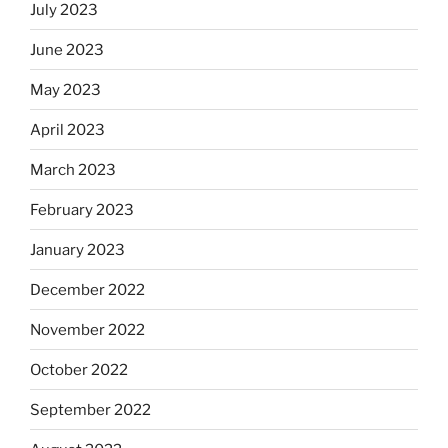
July 2023
June 2023
May 2023
April 2023
March 2023
February 2023
January 2023
December 2022
November 2022
October 2022
September 2022