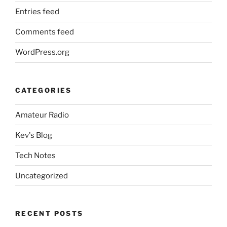
Entries feed
Comments feed
WordPress.org
CATEGORIES
Amateur Radio
Kev's Blog
Tech Notes
Uncategorized
RECENT POSTS