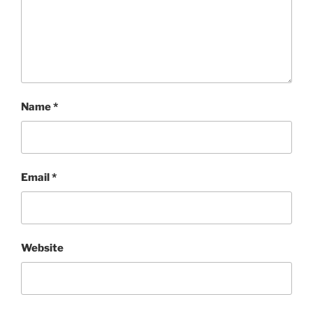
Name
*
Email
*
Website