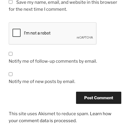
Save my name, email, and website in this browser
for the next time I comment.
Notify me of follow-up comments by email.
Notify me of new posts by email.
This site uses Akismet to reduce spam.
Learn how
your comment data is processed.