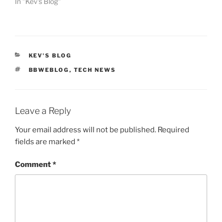
In "Kev's Blog"
CATEGORIES
KEV'S BLOG
TAGS
BBWEBLOG
,
TECH NEWS
Leave a Reply
Your email address will not be published.
Required
fields are marked
*
Comment
*