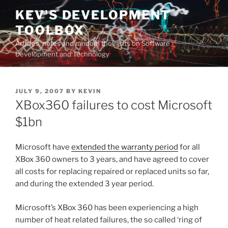
Skip
KEV'S DEVELOPMENT
to
TOOLBOX
content
Articles, notes and random thoughts on Software
Development and Technology
POSTED
JULY 9, 2007
BY
KEVIN
ON
XBox360 failures to cost Microsoft
$1bn
Microsoft have
extended the warranty period
for all
XBox 360 owners to 3 years, and have agreed to cover
all costs for replacing repaired or replaced units so far,
and during the extended 3 year period.
Microsoft’s XBox 360 has been experiencing a high
number of heat related failures, the so called ‘ring of