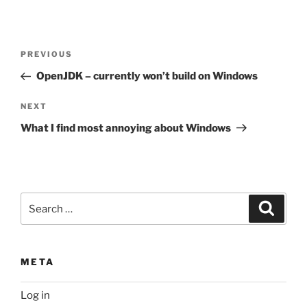
Post
Previous
PREVIOUS
navigation
Post
OpenJDK – currently won’t build on Windows
Next
NEXT
Post
What I find most annoying about Windows
Search
Search
for:
META
Log in