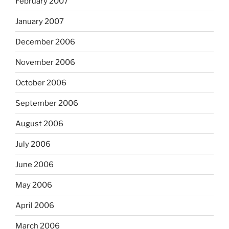
February 2007
January 2007
December 2006
November 2006
October 2006
September 2006
August 2006
July 2006
June 2006
May 2006
April 2006
March 2006