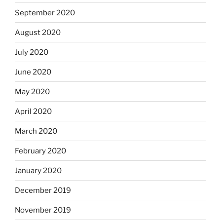
September 2020
August 2020
July 2020
June 2020
May 2020
April 2020
March 2020
February 2020
January 2020
December 2019
November 2019