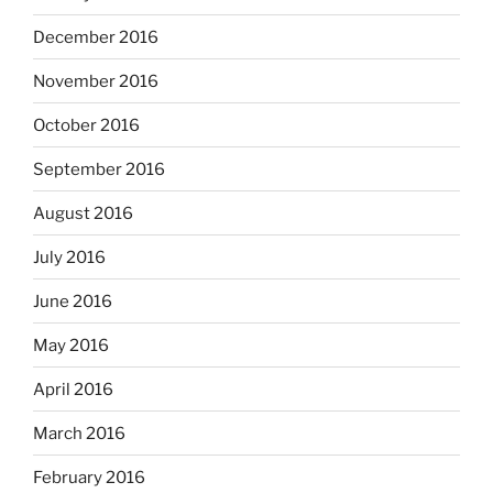
December 2016
November 2016
October 2016
September 2016
August 2016
July 2016
June 2016
May 2016
April 2016
March 2016
February 2016