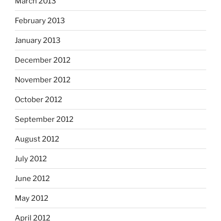
March 2013
February 2013
January 2013
December 2012
November 2012
October 2012
September 2012
August 2012
July 2012
June 2012
May 2012
April 2012