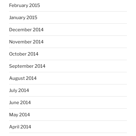
February 2015
January 2015
December 2014
November 2014
October 2014
September 2014
August 2014
July 2014
June 2014
May 2014
April 2014