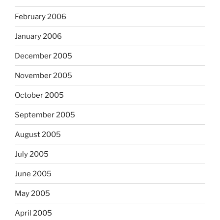
February 2006
January 2006
December 2005
November 2005
October 2005
September 2005
August 2005
July 2005
June 2005
May 2005
April 2005