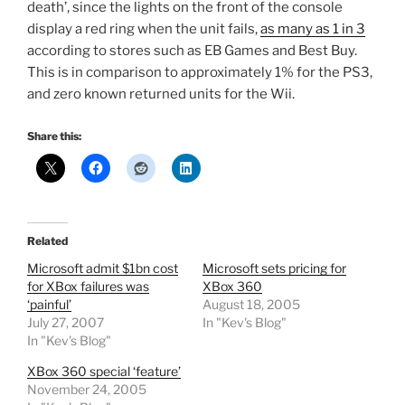
death’, since the lights on the front of the console
display a red ring when the unit fails,
as many as 1 in 3
according to stores such as EB Games and Best Buy.
This is in comparison to approximately 1% for the PS3,
and zero known returned units for the Wii.
Share this:
Related
Microsoft admit $1bn cost
Microsoft sets pricing for
for XBox failures was
XBox 360
‘painful’
August 18, 2005
July 27, 2007
In "Kev's Blog"
In "Kev's Blog"
XBox 360 special ‘feature’
November 24, 2005