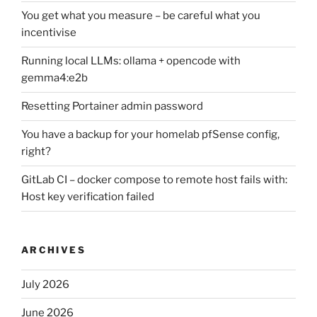
You get what you measure – be careful what you
incentivise
Running local LLMs: ollama + opencode with
gemma4:e2b
Resetting Portainer admin password
You have a backup for your homelab pfSense config,
right?
GitLab CI – docker compose to remote host fails with:
Host key verification failed
ARCHIVES
July 2026
June 2026