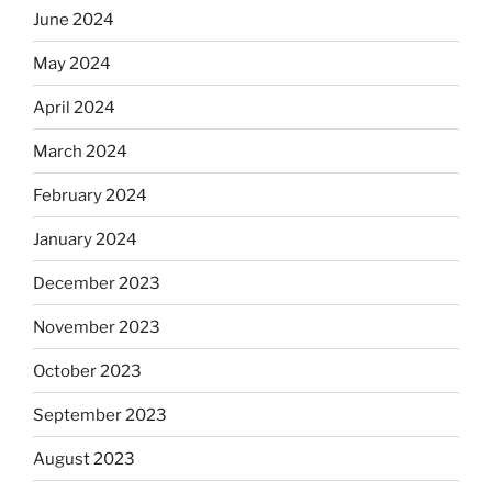
June 2024
May 2024
April 2024
March 2024
February 2024
January 2024
December 2023
November 2023
October 2023
September 2023
August 2023