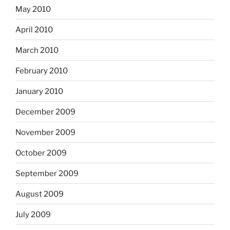
May 2010
April 2010
March 2010
February 2010
January 2010
December 2009
November 2009
October 2009
September 2009
August 2009
July 2009