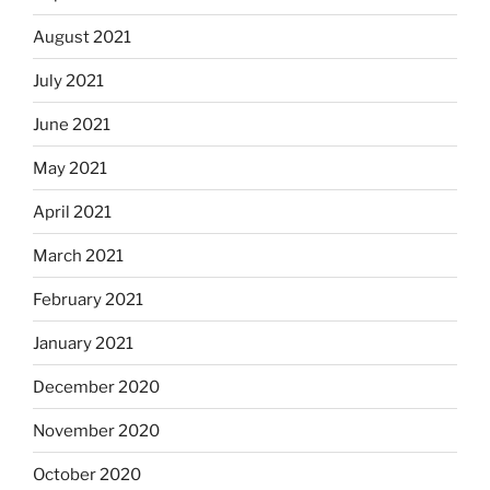
August 2021
July 2021
June 2021
May 2021
April 2021
March 2021
February 2021
January 2021
December 2020
November 2020
October 2020