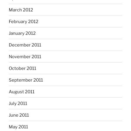
March 2012
February 2012
January 2012
December 2011
November 2011
October 2011
September 2011
August 2011
July 2011
June 2011
May 2011