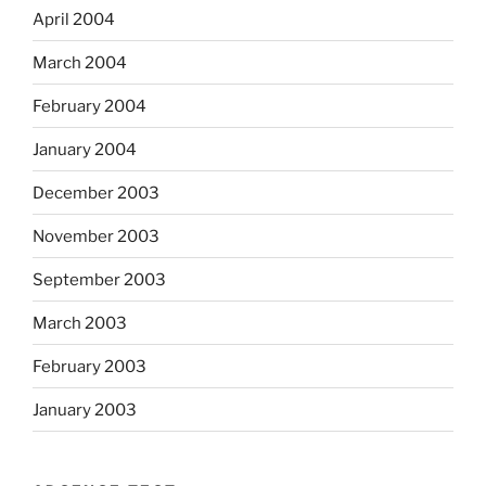
April 2004
March 2004
February 2004
January 2004
December 2003
November 2003
September 2003
March 2003
February 2003
January 2003