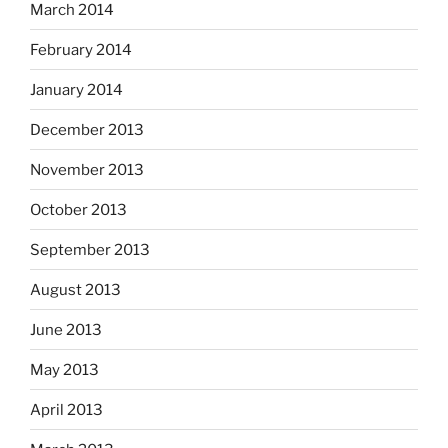
March 2014
February 2014
January 2014
December 2013
November 2013
October 2013
September 2013
August 2013
June 2013
May 2013
April 2013