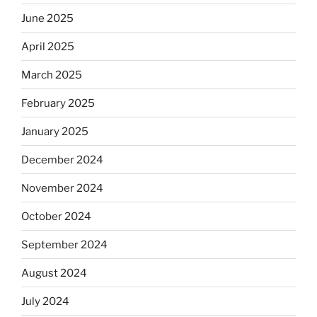
June 2025
April 2025
March 2025
February 2025
January 2025
December 2024
November 2024
October 2024
September 2024
August 2024
July 2024