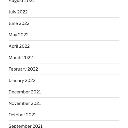
August 2022
July 2022
June 2022
May 2022
April 2022
March 2022
February 2022
January 2022
December 2021
November 2021
October 2021
September 2021