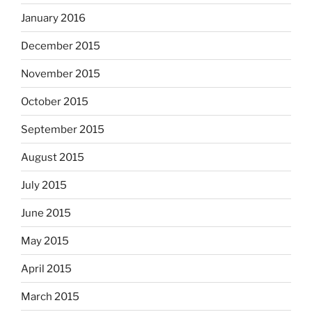
January 2016
December 2015
November 2015
October 2015
September 2015
August 2015
July 2015
June 2015
May 2015
April 2015
March 2015