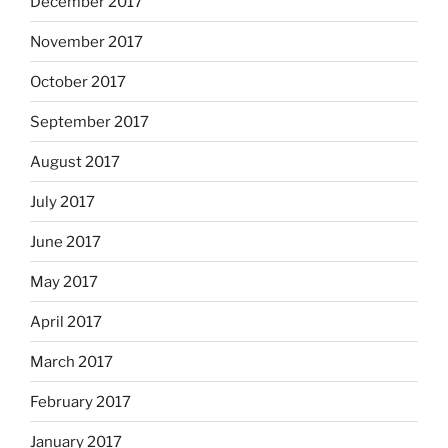
December 2017
November 2017
October 2017
September 2017
August 2017
July 2017
June 2017
May 2017
April 2017
March 2017
February 2017
January 2017