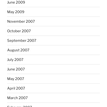
June 2009
May 2009
November 2007
October 2007
September 2007
August 2007
July 2007
June 2007
May 2007
April 2007
March 2007