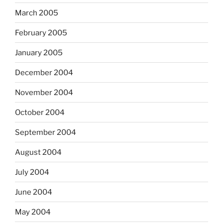
March 2005
February 2005
January 2005
December 2004
November 2004
October 2004
September 2004
August 2004
July 2004
June 2004
May 2004