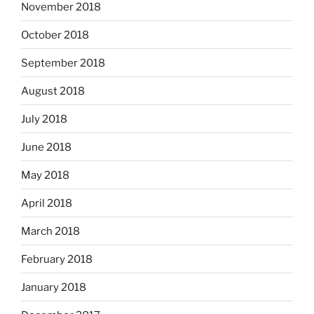
November 2018
October 2018
September 2018
August 2018
July 2018
June 2018
May 2018
April 2018
March 2018
February 2018
January 2018