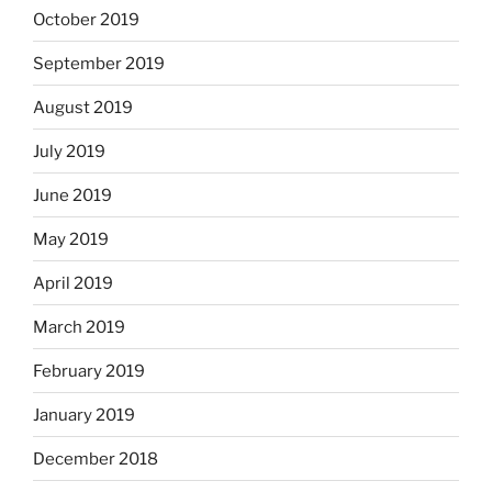
October 2019
September 2019
August 2019
July 2019
June 2019
May 2019
April 2019
March 2019
February 2019
January 2019
December 2018