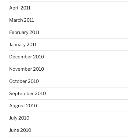
April 2011
March 2011
February 2011
January 2011
December 2010
November 2010
October 2010
September 2010
August 2010
July 2010
June 2010