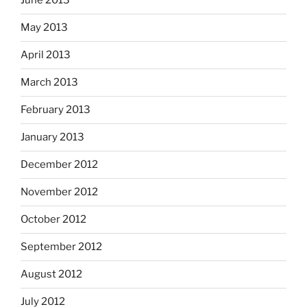
June 2013
May 2013
April 2013
March 2013
February 2013
January 2013
December 2012
November 2012
October 2012
September 2012
August 2012
July 2012