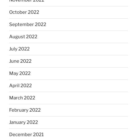
November 2022
October 2022
September 2022
August 2022
July 2022
June 2022
May 2022
April 2022
March 2022
February 2022
January 2022
December 2021