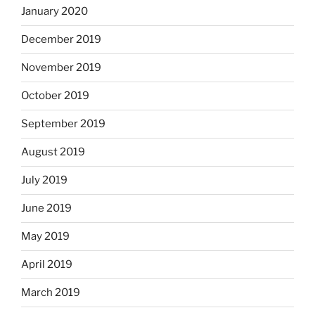
January 2020
December 2019
November 2019
October 2019
September 2019
August 2019
July 2019
June 2019
May 2019
April 2019
March 2019