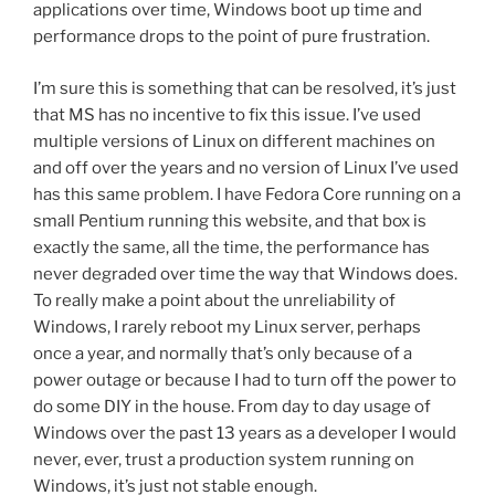
applications over time, Windows boot up time and
performance drops to the point of pure frustration.
I’m sure this is something that can be resolved, it’s just
that MS has no incentive to fix this issue. I’ve used
multiple versions of Linux on different machines on
and off over the years and no version of Linux I’ve used
has this same problem. I have Fedora Core running on a
small Pentium running this website, and that box is
exactly the same, all the time, the performance has
never degraded over time the way that Windows does.
To really make a point about the unreliability of
Windows, I rarely reboot my Linux server, perhaps
once a year, and normally that’s only because of a
power outage or because I had to turn off the power to
do some DIY in the house. From day to day usage of
Windows over the past 13 years as a developer I would
never, ever, trust a production system running on
Windows, it’s just not stable enough.