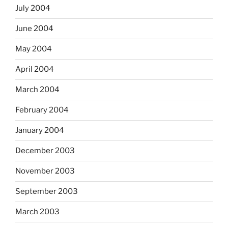
July 2004
June 2004
May 2004
April 2004
March 2004
February 2004
January 2004
December 2003
November 2003
September 2003
March 2003