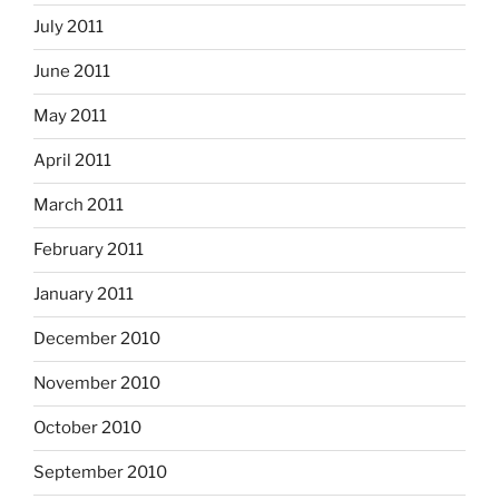
July 2011
June 2011
May 2011
April 2011
March 2011
February 2011
January 2011
December 2010
November 2010
October 2010
September 2010