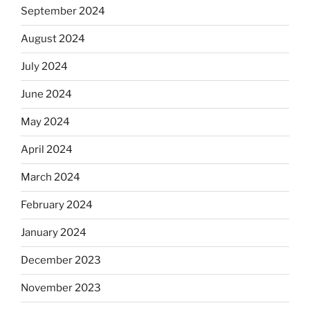
September 2024
August 2024
July 2024
June 2024
May 2024
April 2024
March 2024
February 2024
January 2024
December 2023
November 2023