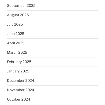
September 2025
August 2025
July 2025
June 2025
April 2025
March 2025
February 2025
January 2025
December 2024
November 2024
October 2024