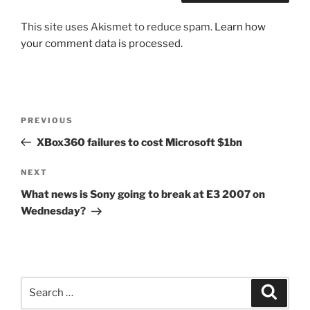
This site uses Akismet to reduce spam.
Learn how
your comment data is processed.
Post
Previous
PREVIOUS
navigation
Post
XBox360 failures to cost Microsoft $1bn
Next
NEXT
Post
What news is Sony going to break at E3 2007 on
Wednesday?
Search
Search
for: