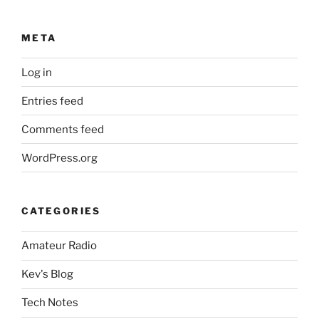
META
Log in
Entries feed
Comments feed
WordPress.org
CATEGORIES
Amateur Radio
Kev's Blog
Tech Notes