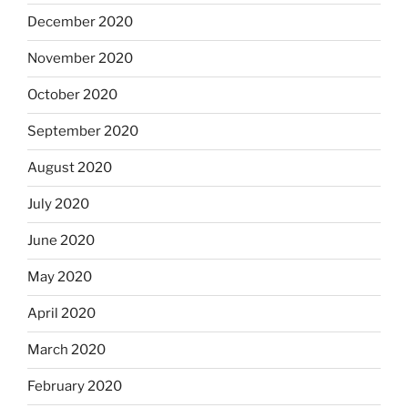
December 2020
November 2020
October 2020
September 2020
August 2020
July 2020
June 2020
May 2020
April 2020
March 2020
February 2020