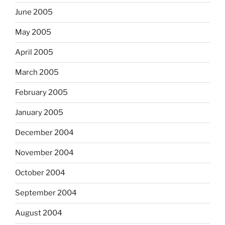
June 2005
May 2005
April 2005
March 2005
February 2005
January 2005
December 2004
November 2004
October 2004
September 2004
August 2004