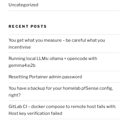
Uncategorized
RECENT POSTS
You get what you measure – be careful what you
incentivise
Running local LLMs: ollama + opencode with
gemma4:e2b
Resetting Portainer admin password
You have a backup for your homelab pfSense config,
right?
GitLab CI – docker compose to remote host fails with:
Host key verification failed