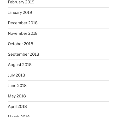
February 2019
January 2019
December 2018
November 2018
October 2018
September 2018
August 2018
July 2018
June 2018
May 2018
April 2018