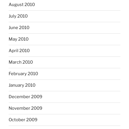
August 2010
July 2010
June 2010
May 2010
April 2010
March 2010
February 2010
January 2010
December 2009
November 2009
October 2009