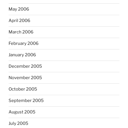
May 2006
April 2006
March 2006
February 2006
January 2006
December 2005
November 2005
October 2005
September 2005
August 2005
July 2005