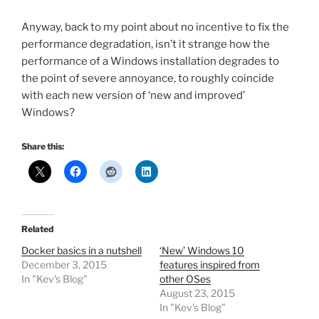
Anyway, back to my point about no incentive to fix the
performance degradation, isn’t it strange how the
performance of a Windows installation degrades to
the point of severe annoyance, to roughly coincide
with each new version of ‘new and improved’
Windows?
Share this:
Related
Docker basics in a nutshell
‘New’ Windows 10
December 3, 2015
features inspired from
In "Kev's Blog"
other OSes
August 23, 2015
In "Kev's Blog"