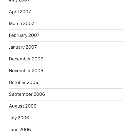
May 2007
April 2007
March 2007
February 2007
January 2007
December 2006
November 2006
October 2006
September 2006
August 2006
July 2006
June 2006