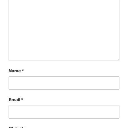
Name
*
Email
*