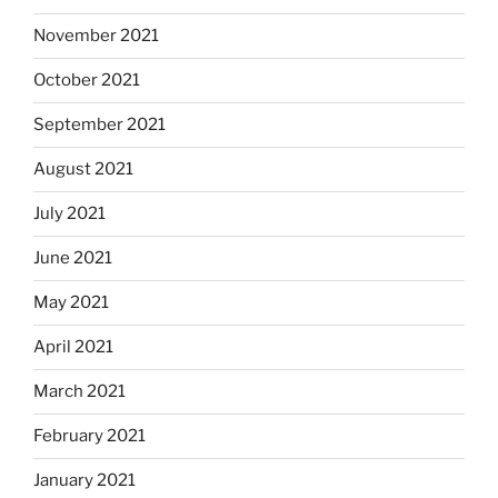
November 2021
October 2021
September 2021
August 2021
July 2021
June 2021
May 2021
April 2021
March 2021
February 2021
January 2021