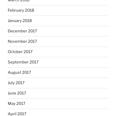
March 2018
February 2018
January 2018
December 2017
November 2017
October 2017
September 2017
August 2017
July 2017
June 2017
May 2017
April 2017