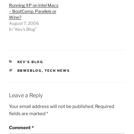
Running XP on Intel Macs
– BootCamp, Parallels or
Wine?
August 7, 2006
In "Kev's Blog"
CATEGORIES
KEV'S BLOG
TAGS
BBWEBLOG
,
TECH NEWS
Leave a Reply
Your email address will not be published.
Required
fields are marked
*
Comment
*