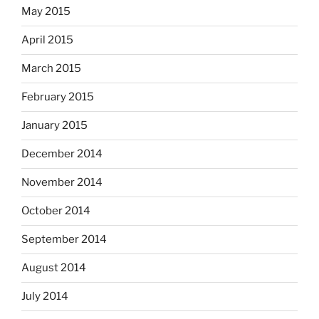
May 2015
April 2015
March 2015
February 2015
January 2015
December 2014
November 2014
October 2014
September 2014
August 2014
July 2014