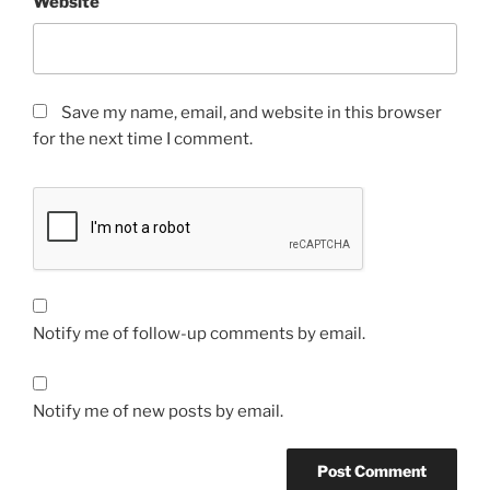
Website
Save my name, email, and website in this browser
for the next time I comment.
Notify me of follow-up comments by email.
Notify me of new posts by email.