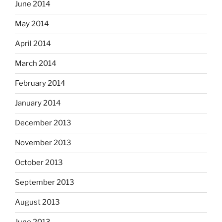
June 2014
May 2014
April 2014
March 2014
February 2014
January 2014
December 2013
November 2013
October 2013
September 2013
August 2013