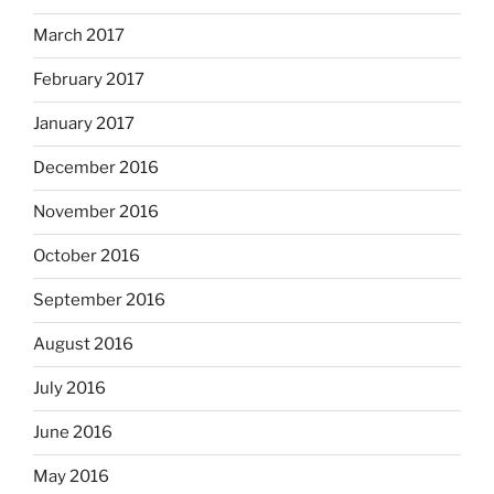
March 2017
February 2017
January 2017
December 2016
November 2016
October 2016
September 2016
August 2016
July 2016
June 2016
May 2016