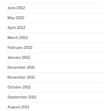
June 2012
May 2012
April 2012
March 2012
February 2012
January 2012
December 2011
November 2011
October 2011
September 2011
August 2011