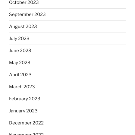
October 2023
September 2023
August 2023
July 2023
June 2023
May 2023
April 2023
March 2023
February 2023
January 2023
December 2022