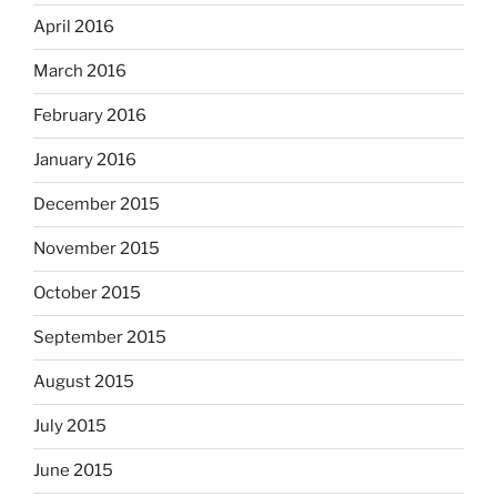
April 2016
March 2016
February 2016
January 2016
December 2015
November 2015
October 2015
September 2015
August 2015
July 2015
June 2015