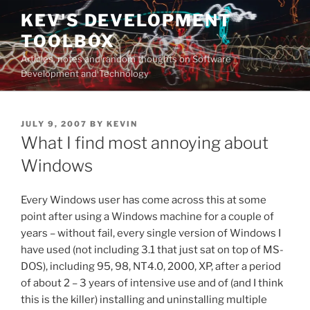
Skip
KEV'S DEVELOPMENT
to
TOOLBOX
content
Articles, notes and random thoughts on Software
Development and Technology
POSTED
JULY 9, 2007
BY
KEVIN
ON
What I find most annoying about
Windows
Every Windows user has come across this at some
point after using a Windows machine for a couple of
years – without fail, every single version of Windows I
have used (not including 3.1 that just sat on top of MS-
DOS), including 95, 98, NT4.0, 2000, XP, after a period
of about 2 – 3 years of intensive use and of (and I think
this is the killer) installing and uninstalling multiple