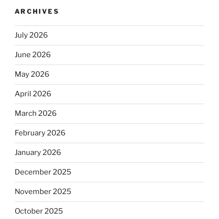
ARCHIVES
July 2026
June 2026
May 2026
April 2026
March 2026
February 2026
January 2026
December 2025
November 2025
October 2025