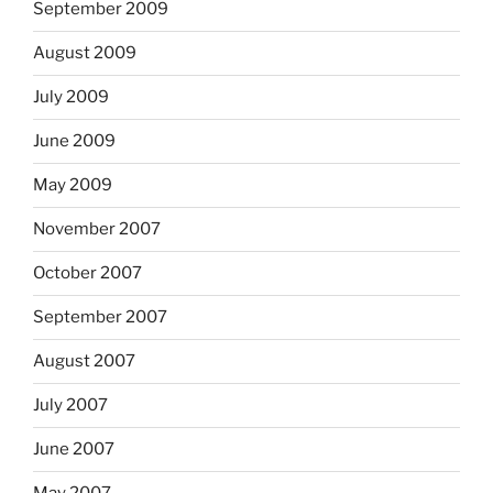
September 2009
August 2009
July 2009
June 2009
May 2009
November 2007
October 2007
September 2007
August 2007
July 2007
June 2007