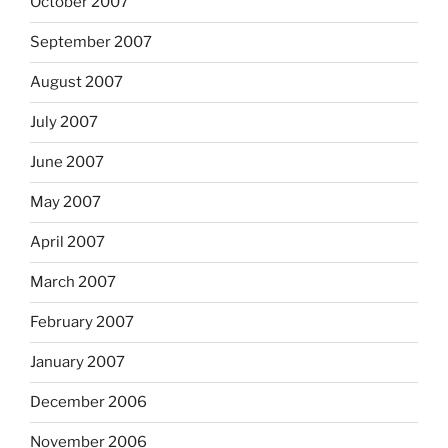
October 2007
September 2007
August 2007
July 2007
June 2007
May 2007
April 2007
March 2007
February 2007
January 2007
December 2006
November 2006