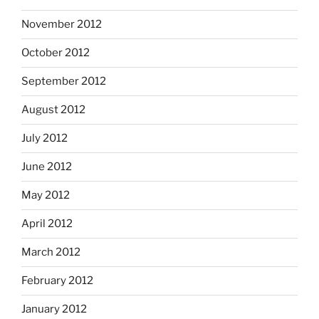
November 2012
October 2012
September 2012
August 2012
July 2012
June 2012
May 2012
April 2012
March 2012
February 2012
January 2012