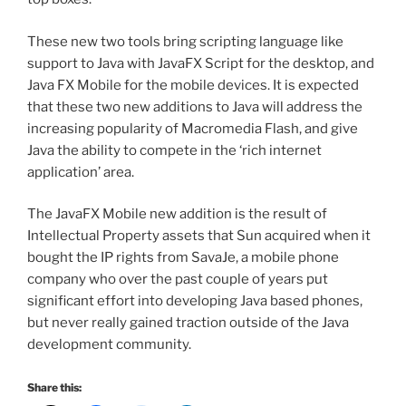
These new two tools bring scripting language like
support to Java with JavaFX Script for the desktop, and
Java FX Mobile for the mobile devices. It is expected
that these two new additions to Java will address the
increasing popularity of Macromedia Flash, and give
Java the ability to compete in the ‘rich internet
application’ area.
The JavaFX Mobile new addition is the result of
Intellectual Property assets that Sun acquired when it
bought the IP rights from SavaJe, a mobile phone
company who over the past couple of years put
significant effort into developing Java based phones,
but never really gained traction outside of the Java
development community.
Share this: