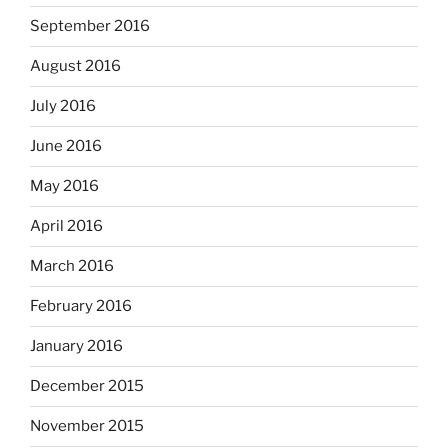
September 2016
August 2016
July 2016
June 2016
May 2016
April 2016
March 2016
February 2016
January 2016
December 2015
November 2015