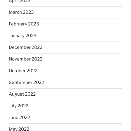
April 2023
March 2023
February 2023
January 2023
December 2022
November 2022
October 2022
September 2022
August 2022
July 2022
June 2022
May 2022