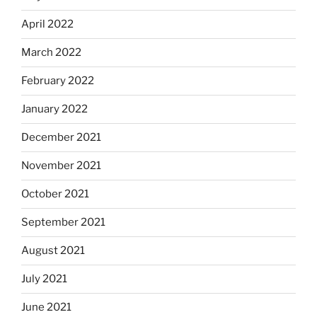
April 2022
March 2022
February 2022
January 2022
December 2021
November 2021
October 2021
September 2021
August 2021
July 2021
June 2021