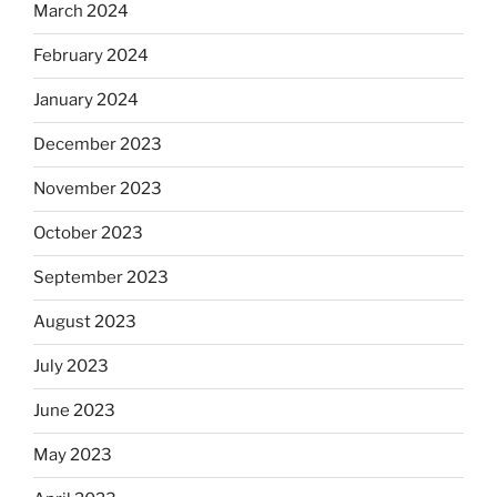
March 2024
February 2024
January 2024
December 2023
November 2023
October 2023
September 2023
August 2023
July 2023
June 2023
May 2023