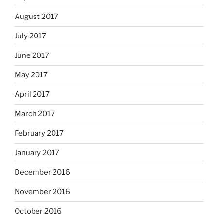
August 2017
July 2017
June 2017
May 2017
April 2017
March 2017
February 2017
January 2017
December 2016
November 2016
October 2016