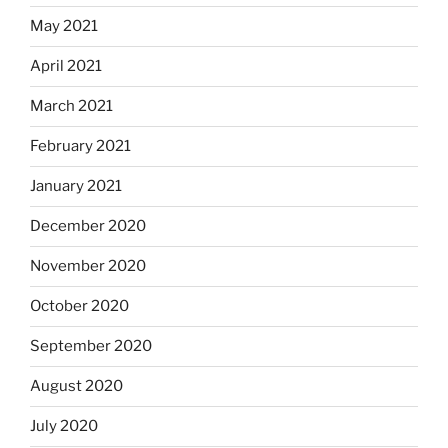
May 2021
April 2021
March 2021
February 2021
January 2021
December 2020
November 2020
October 2020
September 2020
August 2020
July 2020