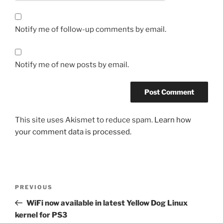
Notify me of follow-up comments by email.
Notify me of new posts by email.
This site uses Akismet to reduce spam.
Learn how
your comment data is processed.
Post
Previous
PREVIOUS
navigation
Post
WiFi now available in latest Yellow Dog Linux
kernel for PS3