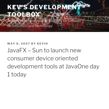
Skip
KEV'S DEVELOPMENT
to
TOOLBOX
content
Articles, notes and random thoughts on Software
Development and Technology
POSTED
MAY 8, 2007
BY
KEVIN
ON
JavaFX – Sun to launch new
consumer device oriented
development tools at JavaOne day
1 today