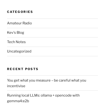
CATEGORIES
Amateur Radio
Kev's Blog
Tech Notes
Uncategorized
RECENT POSTS
You get what you measure – be careful what you
incentivise
Running local LLMs: ollama + opencode with
gemma4:e2b