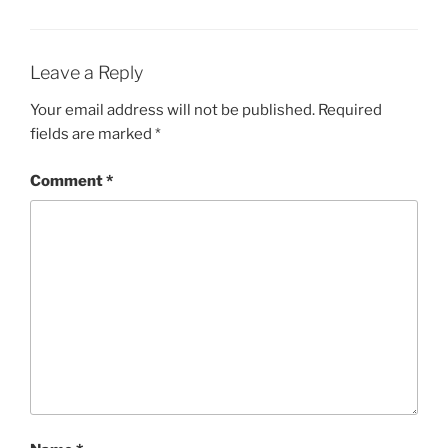
Leave a Reply
Your email address will not be published.
Required
fields are marked
*
Comment
*