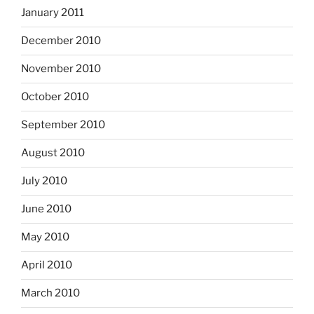
January 2011
December 2010
November 2010
October 2010
September 2010
August 2010
July 2010
June 2010
May 2010
April 2010
March 2010