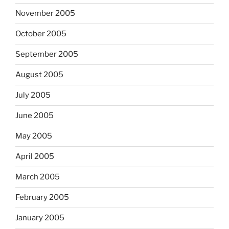
November 2005
October 2005
September 2005
August 2005
July 2005
June 2005
May 2005
April 2005
March 2005
February 2005
January 2005