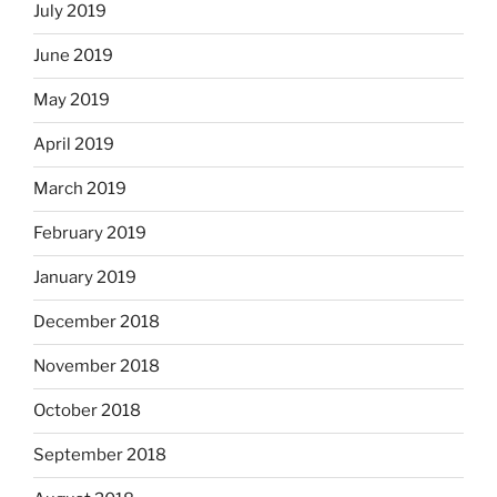
July 2019
June 2019
May 2019
April 2019
March 2019
February 2019
January 2019
December 2018
November 2018
October 2018
September 2018