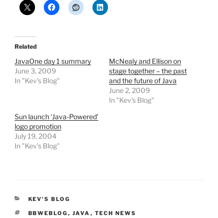
Related
JavaOne day 1 summary
McNealy and Ellison on
June 3, 2009
stage together – the past
In "Kev's Blog"
and the future of Java
June 2, 2009
In "Kev's Blog"
Sun launch ‘Java-Powered’
logo promotion
July 19, 2004
In "Kev's Blog"
CATEGORIES
KEV'S BLOG
TAGS
BBWEBLOG
,
JAVA
,
TECH NEWS