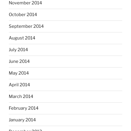
November 2014
October 2014
September 2014
August 2014
July 2014
June 2014
May 2014
April 2014
March 2014
February 2014
January 2014