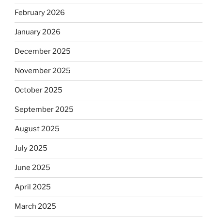
February 2026
January 2026
December 2025
November 2025
October 2025
September 2025
August 2025
July 2025
June 2025
April 2025
March 2025