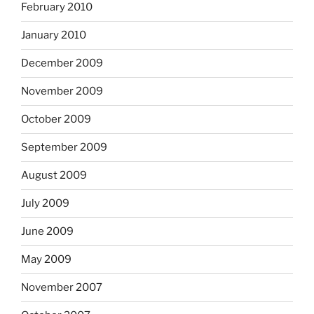
February 2010
January 2010
December 2009
November 2009
October 2009
September 2009
August 2009
July 2009
June 2009
May 2009
November 2007