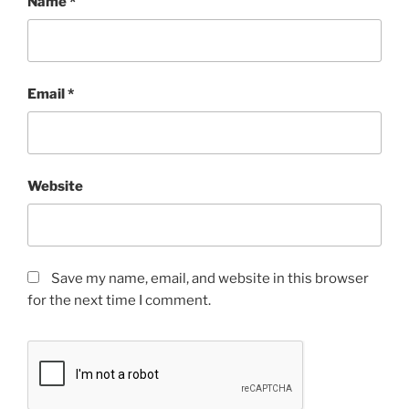
Name
*
Email
*
Website
Save my name, email, and website in this browser
for the next time I comment.