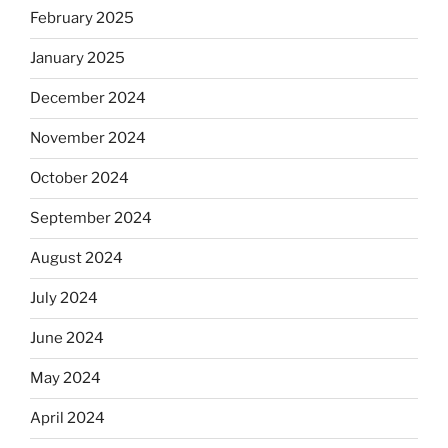
February 2025
January 2025
December 2024
November 2024
October 2024
September 2024
August 2024
July 2024
June 2024
May 2024
April 2024