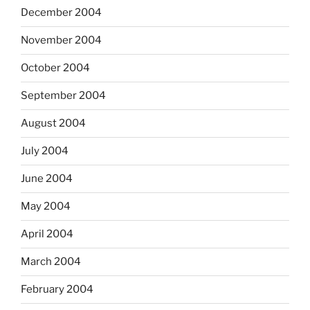
December 2004
November 2004
October 2004
September 2004
August 2004
July 2004
June 2004
May 2004
April 2004
March 2004
February 2004