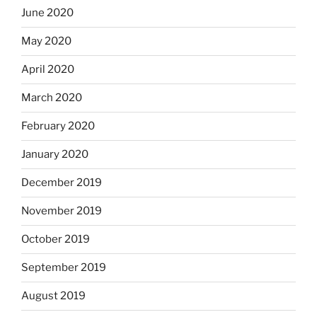
June 2020
May 2020
April 2020
March 2020
February 2020
January 2020
December 2019
November 2019
October 2019
September 2019
August 2019