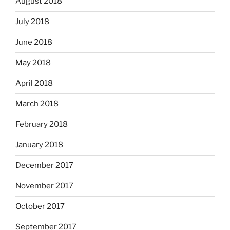
August 2018
July 2018
June 2018
May 2018
April 2018
March 2018
February 2018
January 2018
December 2017
November 2017
October 2017
September 2017