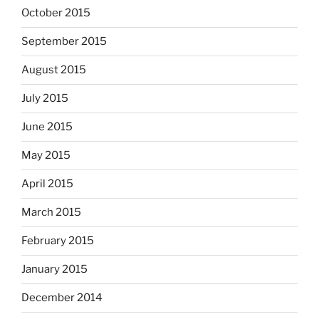
October 2015
September 2015
August 2015
July 2015
June 2015
May 2015
April 2015
March 2015
February 2015
January 2015
December 2014