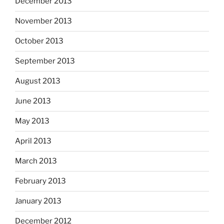
December 2013
November 2013
October 2013
September 2013
August 2013
June 2013
May 2013
April 2013
March 2013
February 2013
January 2013
December 2012