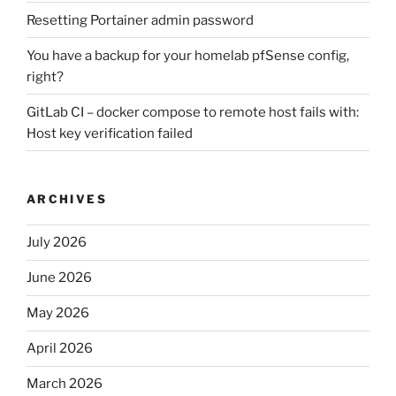
Resetting Portainer admin password
You have a backup for your homelab pfSense config,
right?
GitLab CI – docker compose to remote host fails with:
Host key verification failed
ARCHIVES
July 2026
June 2026
May 2026
April 2026
March 2026