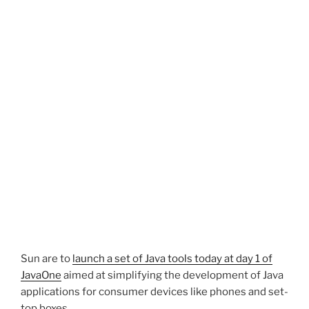
Sun are to
launch a set of Java tools today at day 1 of
JavaOne
aimed at simplifying the development of Java
applications for consumer devices like phones and set-
top boxes.