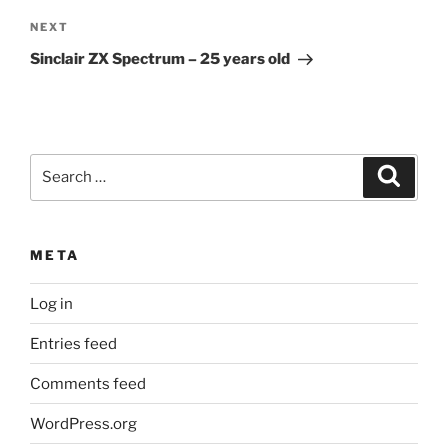
Next
NEXT
Post
Sinclair ZX Spectrum – 25 years old
Search
Search
for:
META
Log in
Entries feed
Comments feed
WordPress.org