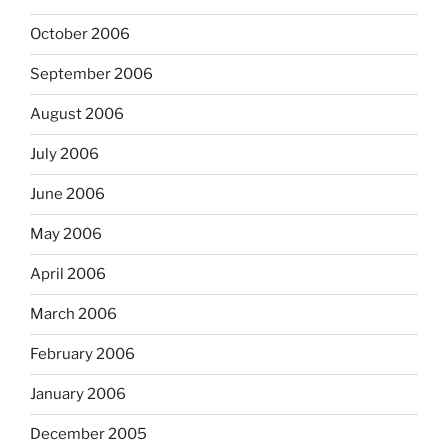
October 2006
September 2006
August 2006
July 2006
June 2006
May 2006
April 2006
March 2006
February 2006
January 2006
December 2005