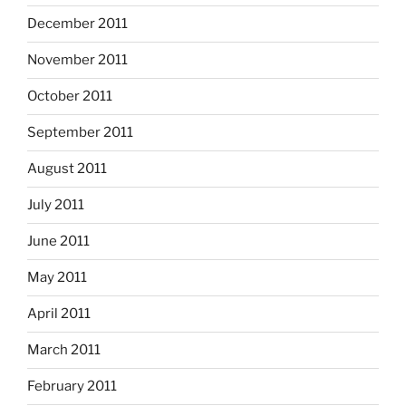
December 2011
November 2011
October 2011
September 2011
August 2011
July 2011
June 2011
May 2011
April 2011
March 2011
February 2011