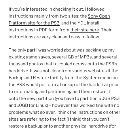
If you’re interested in checking it out, I followed
instructions mainly from two sites: the
Sony Open
Platform site for the PS3
, and the YDL install
instructions in PDF form from
their site here
. Their
instructions are very clear and easy to follow.
The only part I was worried about was backing up my
existing game saves, several GB of MP3s, and several
thousand photos that I’d copied across onto the PS3’s
harddrive. It was not clear from various websites if the
Backup and Restore facility from the System menu on
the PS3 would perform a backup of the harddrive prior
to reformating and partitioning and then restore it
onto the new partition (you have to partition 50GB PS3
and 10GB for Linux) – however this worked fine with no
problems what so ever. I think the instructions on other
sites are refering to the fact (I think) that you can’t
restore a backup onto another physical harddrive (for