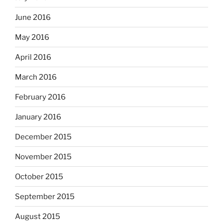
June 2016
May 2016
April 2016
March 2016
February 2016
January 2016
December 2015
November 2015
October 2015
September 2015
August 2015