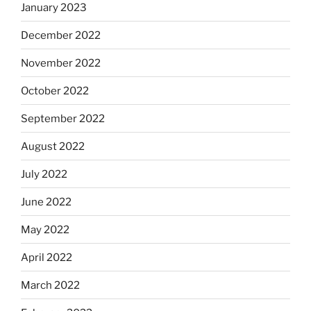
January 2023
December 2022
November 2022
October 2022
September 2022
August 2022
July 2022
June 2022
May 2022
April 2022
March 2022