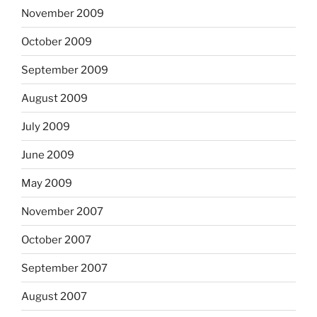
November 2009
October 2009
September 2009
August 2009
July 2009
June 2009
May 2009
November 2007
October 2007
September 2007
August 2007