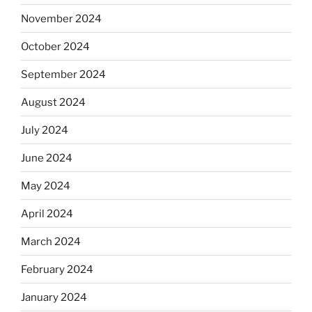
November 2024
October 2024
September 2024
August 2024
July 2024
June 2024
May 2024
April 2024
March 2024
February 2024
January 2024