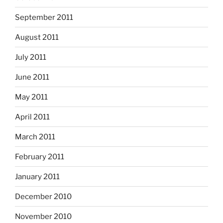
September 2011
August 2011
July 2011
June 2011
May 2011
April 2011
March 2011
February 2011
January 2011
December 2010
November 2010