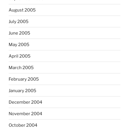
August 2005
July 2005
June 2005
May 2005
April 2005
March 2005
February 2005
January 2005
December 2004
November 2004
October 2004