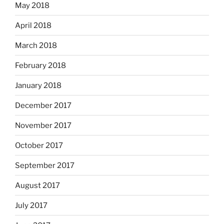
May 2018
April 2018
March 2018
February 2018
January 2018
December 2017
November 2017
October 2017
September 2017
August 2017
July 2017