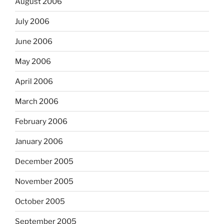
August 2006
July 2006
June 2006
May 2006
April 2006
March 2006
February 2006
January 2006
December 2005
November 2005
October 2005
September 2005