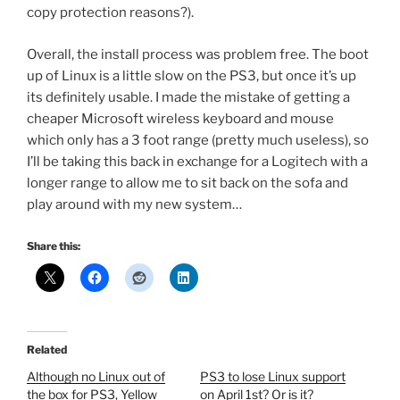
copy protection reasons?).
Overall, the install process was problem free. The boot
up of Linux is a little slow on the PS3, but once it’s up
its definitely usable. I made the mistake of getting a
cheaper Microsoft wireless keyboard and mouse
which only has a 3 foot range (pretty much useless), so
I’ll be taking this back in exchange for a Logitech with a
longer range to allow me to sit back on the sofa and
play around with my new system…
Share this:
Related
Although no Linux out of
PS3 to lose Linux support
the box for PS3, Yellow
on April 1st? Or is it?