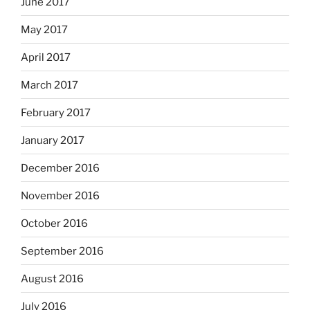
June 2017
May 2017
April 2017
March 2017
February 2017
January 2017
December 2016
November 2016
October 2016
September 2016
August 2016
July 2016