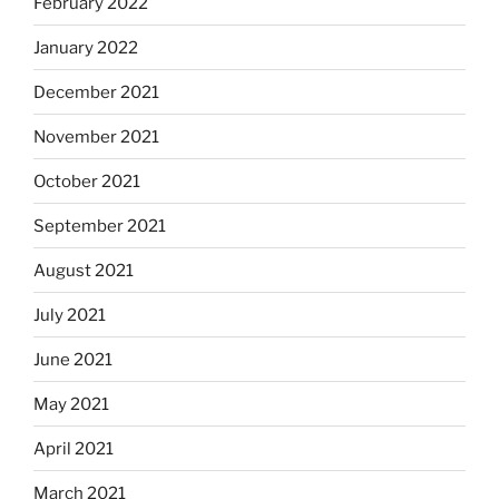
February 2022
January 2022
December 2021
November 2021
October 2021
September 2021
August 2021
July 2021
June 2021
May 2021
April 2021
March 2021