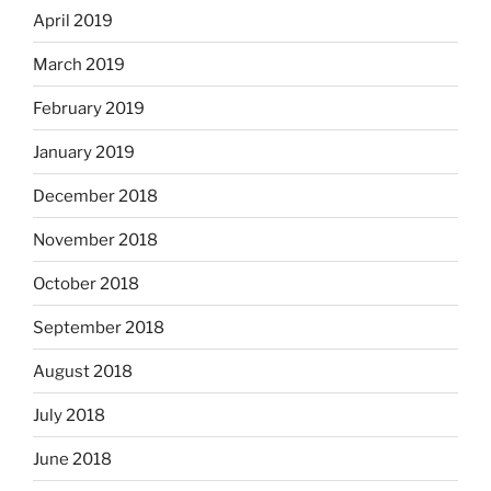
April 2019
March 2019
February 2019
January 2019
December 2018
November 2018
October 2018
September 2018
August 2018
July 2018
June 2018