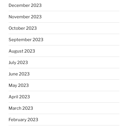
December 2023
November 2023
October 2023
September 2023
August 2023
July 2023
June 2023
May 2023
April 2023
March 2023
February 2023