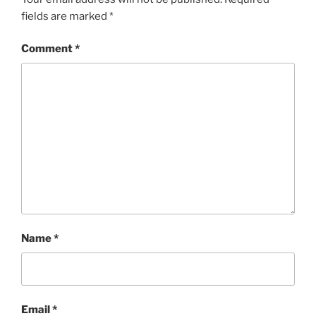
fields are marked
*
Comment
*
Name
*
Email
*