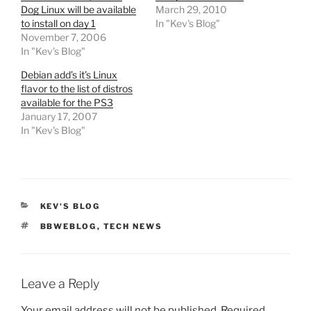
Dog Linux will be available
March 29, 2010
to install on day 1
In "Kev's Blog"
November 7, 2006
In "Kev's Blog"
Debian add’s it’s Linux
flavor to the list of distros
available for the PS3
January 17, 2007
In "Kev's Blog"
CATEGORIES
KEV'S BLOG
TAGS
BBWEBLOG
,
TECH NEWS
Leave a Reply
Your email address will not be published.
Required