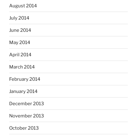
August 2014
July 2014
June 2014
May 2014
April 2014
March 2014
February 2014
January 2014
December 2013
November 2013
October 2013