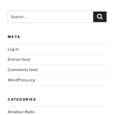
Search
Search
for:
META
Log in
Entries feed
Comments feed
WordPress.org
CATEGORIES
Amateur Radio