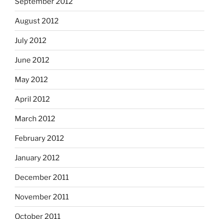
September 2012
August 2012
July 2012
June 2012
May 2012
April 2012
March 2012
February 2012
January 2012
December 2011
November 2011
October 2011