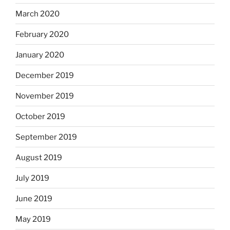
March 2020
February 2020
January 2020
December 2019
November 2019
October 2019
September 2019
August 2019
July 2019
June 2019
May 2019