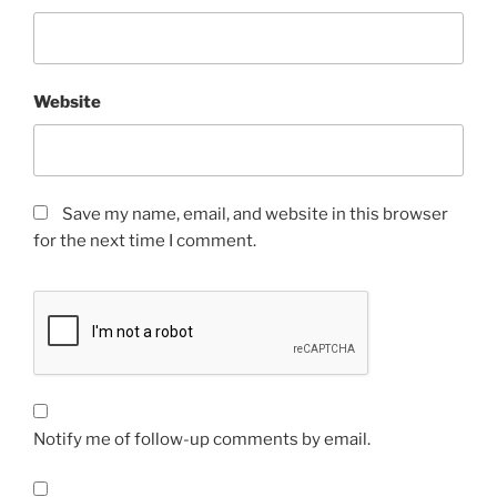
Website
Save my name, email, and website in this browser
for the next time I comment.
Notify me of follow-up comments by email.