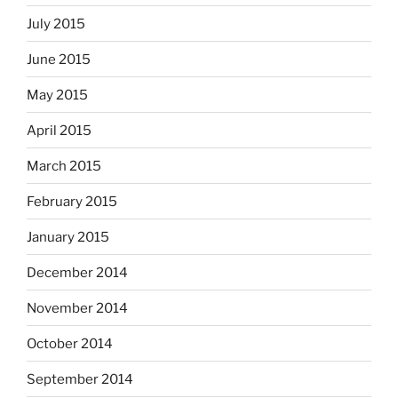
July 2015
June 2015
May 2015
April 2015
March 2015
February 2015
January 2015
December 2014
November 2014
October 2014
September 2014