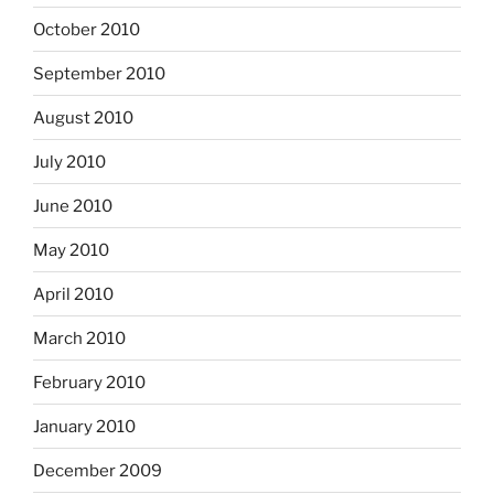
October 2010
September 2010
August 2010
July 2010
June 2010
May 2010
April 2010
March 2010
February 2010
January 2010
December 2009