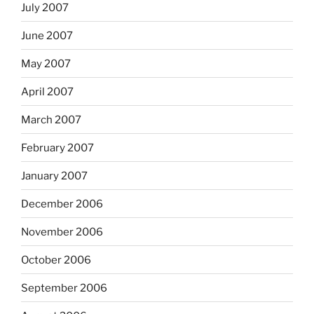
July 2007
June 2007
May 2007
April 2007
March 2007
February 2007
January 2007
December 2006
November 2006
October 2006
September 2006