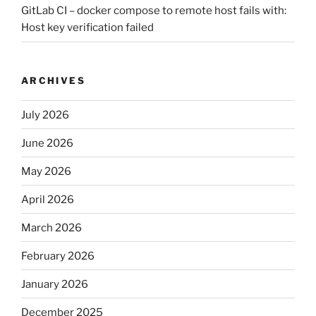
GitLab CI – docker compose to remote host fails with:
Host key verification failed
ARCHIVES
July 2026
June 2026
May 2026
April 2026
March 2026
February 2026
January 2026
December 2025