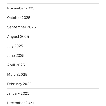
November 2025
October 2025
September 2025
August 2025
July 2025
June 2025
April 2025
March 2025
February 2025
January 2025
December 2024