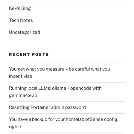
Kev's Blog
Tech Notes
Uncategorized
RECENT POSTS
You get what you measure – be careful what you
incentivise
Running local LLMs: ollama + opencode with
gemma4:e2b
Resetting Portainer admin password
You have a backup for your homelab pfSense config,
right?