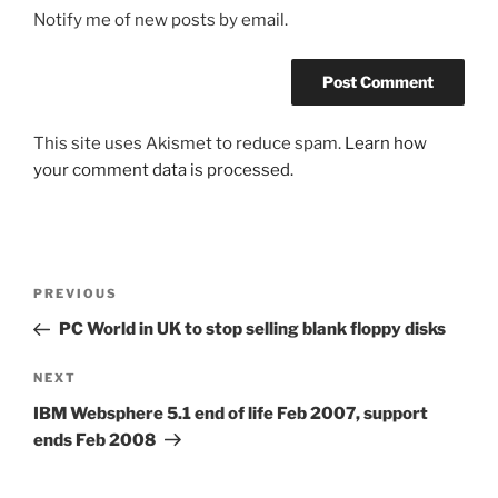
Notify me of new posts by email.
This site uses Akismet to reduce spam.
Learn how
your comment data is processed.
Post
Previous
PREVIOUS
navigation
Post
PC World in UK to stop selling blank floppy disks
Next
NEXT
Post
IBM Websphere 5.1 end of life Feb 2007, support
ends Feb 2008