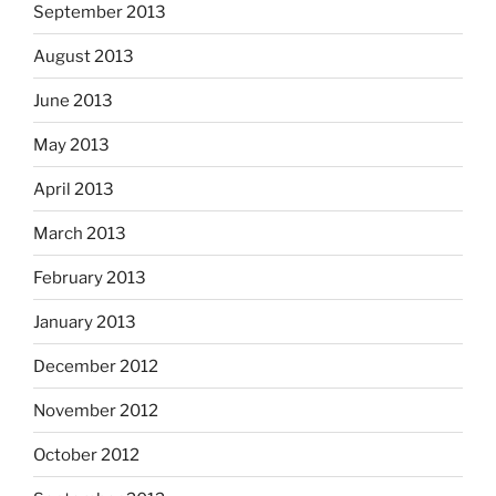
September 2013
August 2013
June 2013
May 2013
April 2013
March 2013
February 2013
January 2013
December 2012
November 2012
October 2012