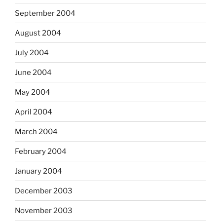
September 2004
August 2004
July 2004
June 2004
May 2004
April 2004
March 2004
February 2004
January 2004
December 2003
November 2003