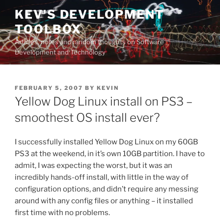
Skip
KEV'S DEVELOPMENT
to
TOOLBOX
content
Articles, notes and random thoughts on Software
Development and Technology
POSTED
FEBRUARY 5, 2007
BY
KEVIN
ON
Yellow Dog Linux install on PS3 –
smoothest OS install ever?
I successfully installed Yellow Dog Linux on my 60GB
PS3 at the weekend, in it’s own 10GB partition. I have to
admit, I was expecting the worst, but it was an
incredibly hands-off install, with little in the way of
configuration options, and didn’t require any messing
around with any config files or anything – it installed
first time with no problems.