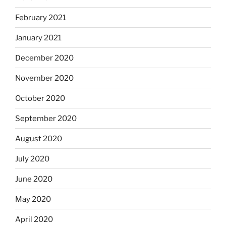
February 2021
January 2021
December 2020
November 2020
October 2020
September 2020
August 2020
July 2020
June 2020
May 2020
April 2020