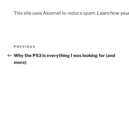
This site uses Akismet to reduce spam.
Learn how you
Post
Previous
PREVIOUS
navigation
Post
Why the PS3 is everything I was looking for (and
more)