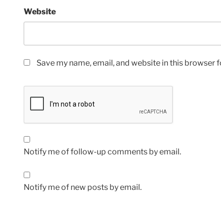
Website
Save my name, email, and website in this browser f
Notify me of follow-up comments by email.
Notify me of new posts by email.