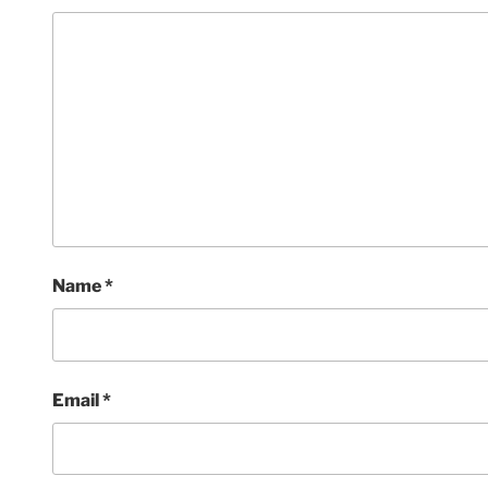
Name
*
Email
*