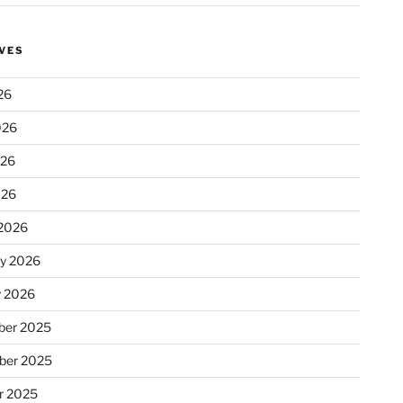
VES
26
026
026
026
2026
ry 2026
y 2026
er 2025
ber 2025
r 2025