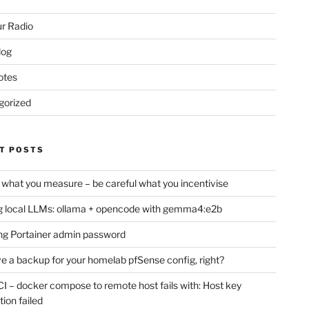
r Radio
log
otes
gorized
T POSTS
 what you measure – be careful what you incentivise
 local LLMs: ollama + opencode with gemma4:e2b
ng Portainer admin password
e a backup for your homelab pfSense config, right?
CI – docker compose to remote host fails with: Host key
tion failed