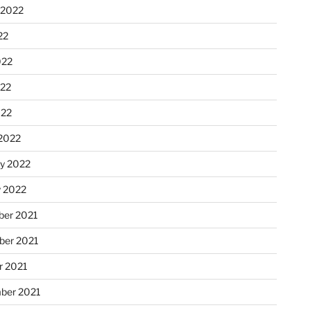
 2022
22
022
22
022
2022
ry 2022
y 2022
er 2021
er 2021
r 2021
ber 2021