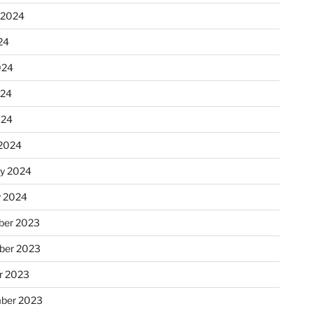
 2024
24
024
024
024
2024
ry 2024
y 2024
er 2023
ber 2023
r 2023
ber 2023