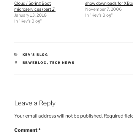
Cloud / Spring Boot
show downloads for XBox
microservices (part 2)
November 7, 2006
January 13, 2018
In "Kev's Blog"
In "Kev's Blog"
CATEGORIES
KEV'S BLOG
TAGS
BBWEBLOG
,
TECH NEWS
Leave a Reply
Your email address will not be published.
Required fie
Comment
*