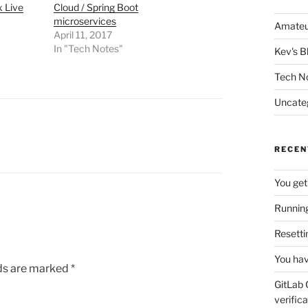
 Live
Cloud / Spring Boot
microservices
Amateu
April 11, 2017
In "Tech Notes"
Kev's B
Tech N
Uncate
RECEN
You get
Running
Resetti
You hav
lds are marked
*
GitLab 
verifica