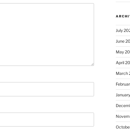
ARCHI
July 20
June 2
May 2
April 2
March 
Februa
Januar
Decemb
Novem
Octobe