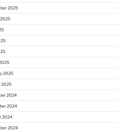
ber 2025
 2025
25
025
025
2025
ry 2025
y 2025
er 2024
ber 2024
r 2024
ber 2024