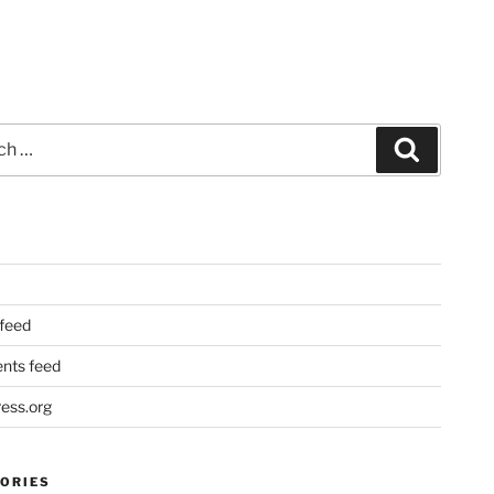
Search
 feed
ts feed
ess.org
ORIES