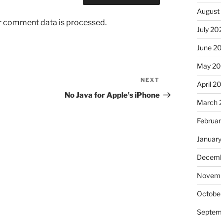
August
r comment data is processed.
July 20
June 2
May 2
NEXT
Next
April 2
Post
No Java for Apple’s iPhone
March 
Februa
Januar
Decemb
Novem
Octobe
Septem