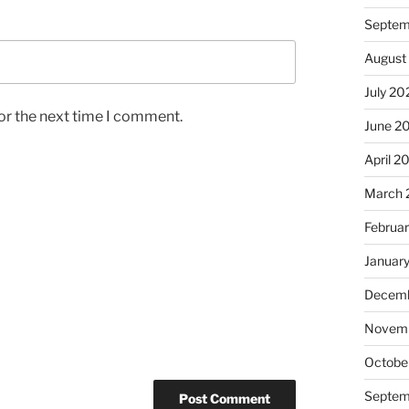
Septem
August
July 20
or the next time I comment.
June 2
April 2
March 
Februa
Januar
Decemb
Novem
Octobe
Septem