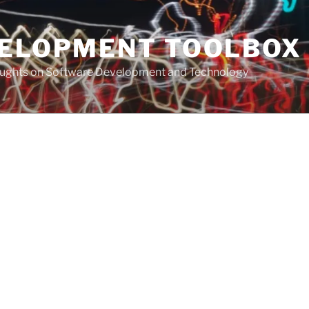
VELOPMENT TOOLBOX
houghts on Software Development and Technology