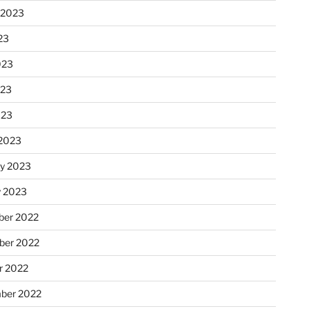
 2023
23
023
023
023
2023
ry 2023
y 2023
er 2022
er 2022
r 2022
ber 2022