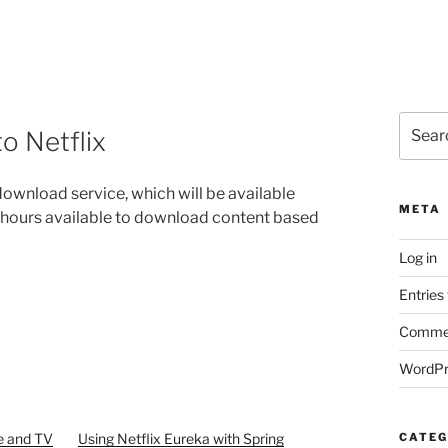
Search
o Netflix
for:
ownload service, which will be available
META
f hours available to download content based
Log in
Entries
Commen
WordPr
e and TV
Using Netflix Eureka with Spring
CATEG