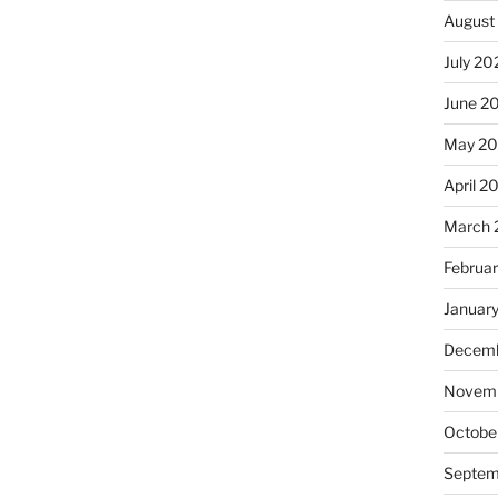
August
July 20
June 2
May 2
April 2
March 
Februa
Januar
Decemb
Novemb
Octobe
Septem