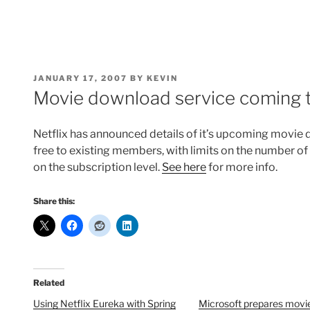
POSTED
JANUARY 17, 2007
BY
KEVIN
ON
Movie download service coming t
Netflix has announced details of it’s upcoming movie d
free to existing members, with limits on the number o
on the subscription level.
See here
for more info.
Share this:
Related
Using Netflix Eureka with Spring
Microsoft prepares movi