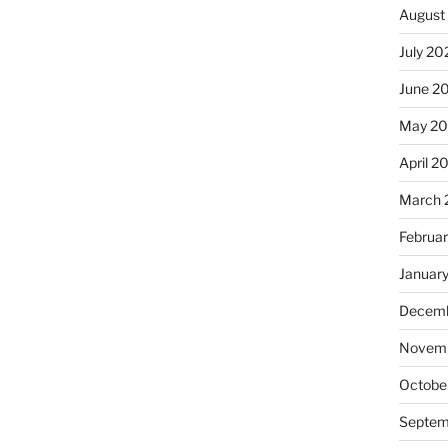
August
July 20
June 2
May 20
April 2
March 
Februa
Januar
Decemb
Novemb
Octobe
Septem