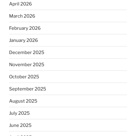
April 2026
March 2026
February 2026
January 2026
December 2025
November 2025
October 2025
September 2025
August 2025
July 2025
June 2025