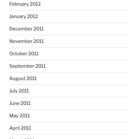
February 2012
January 2012
December 2011
November 2011
October 2011
September 2011
August 2011
July 2011
June 2011
May 2011
April 2011