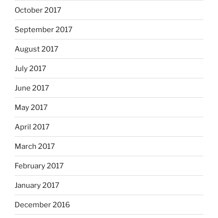
October 2017
September 2017
August 2017
July 2017
June 2017
May 2017
April 2017
March 2017
February 2017
January 2017
December 2016