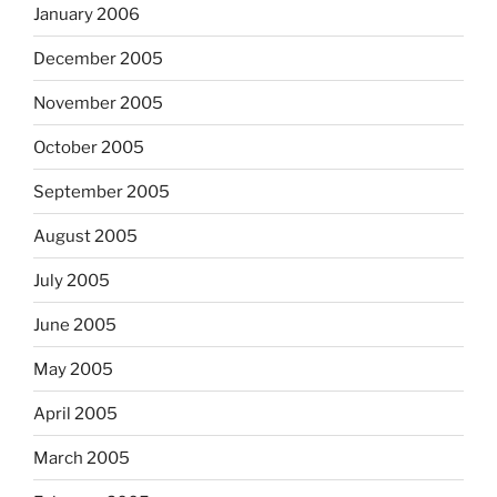
January 2006
December 2005
November 2005
October 2005
September 2005
August 2005
July 2005
June 2005
May 2005
April 2005
March 2005