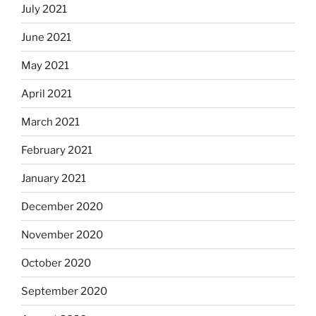
July 2021
June 2021
May 2021
April 2021
March 2021
February 2021
January 2021
December 2020
November 2020
October 2020
September 2020