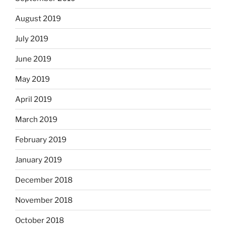
August 2019
July 2019
June 2019
May 2019
April 2019
March 2019
February 2019
January 2019
December 2018
November 2018
October 2018