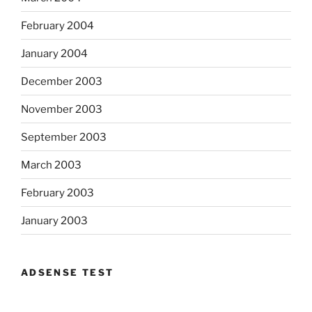
February 2004
January 2004
December 2003
November 2003
September 2003
March 2003
February 2003
January 2003
ADSENSE TEST