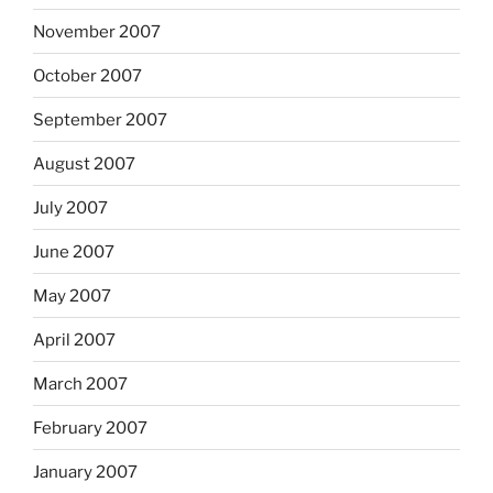
November 2007
October 2007
September 2007
August 2007
July 2007
June 2007
May 2007
April 2007
March 2007
February 2007
January 2007