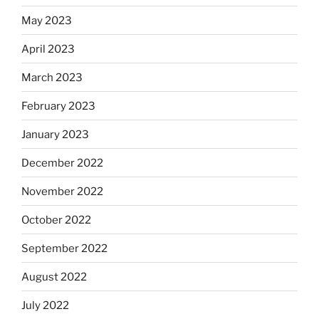
May 2023
April 2023
March 2023
February 2023
January 2023
December 2022
November 2022
October 2022
September 2022
August 2022
July 2022