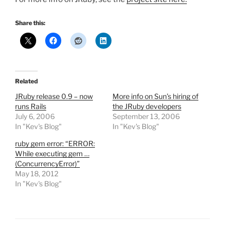
Share this:
Related
JRuby release 0.9 – now
More info on Sun’s hiring of
runs Rails
the JRuby developers
July 6, 2006
September 13, 2006
In "Kev's Blog"
In "Kev's Blog"
ruby gem error: “ERROR:
While executing gem …
(ConcurrencyError)”
May 18, 2012
In "Kev's Blog"