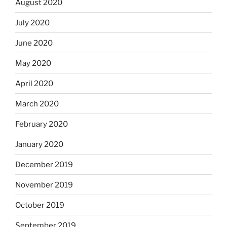
August 2020
July 2020
June 2020
May 2020
April 2020
March 2020
February 2020
January 2020
December 2019
November 2019
October 2019
September 2019