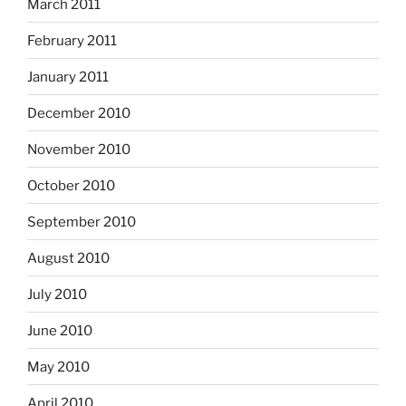
March 2011
February 2011
January 2011
December 2010
November 2010
October 2010
September 2010
August 2010
July 2010
June 2010
May 2010
April 2010