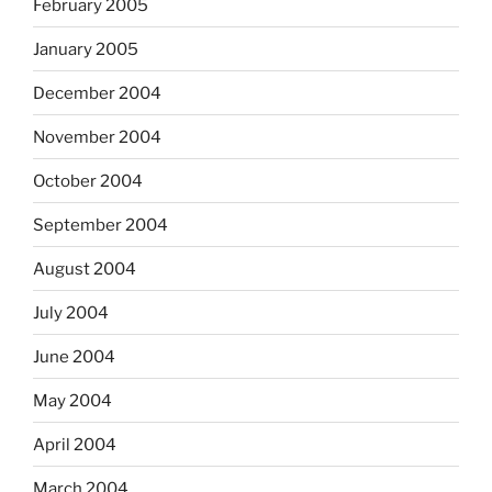
February 2005
January 2005
December 2004
November 2004
October 2004
September 2004
August 2004
July 2004
June 2004
May 2004
April 2004
March 2004