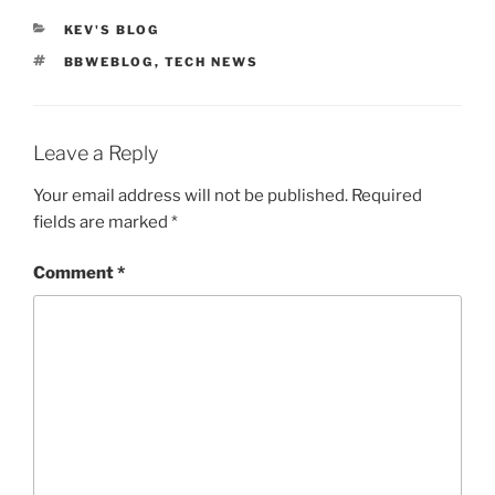
CATEGORIES
KEV'S BLOG
TAGS
BBWEBLOG
,
TECH NEWS
Leave a Reply
Your email address will not be published.
Required
fields are marked
*
Comment
*