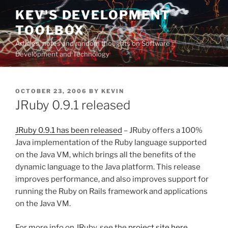
Skip
KEV'S DEVELOPMENT
to
TOOLBOX
content
Articles, notes and random thoughts on Software
Development and Technology
POSTED
OCTOBER 23, 2006
BY
KEVIN
ON
JRuby 0.9.1 released
JRuby 0.9.1 has been released
– JRuby offers a 100%
Java implementation of the Ruby language supported
on the Java VM, which brings all the benefits of the
dynamic language to the Java platform. This release
improves performance, and also improves support for
running the Ruby on Rails framework and applications
on the Java VM.
For more info on JRuby, see the
project site here.