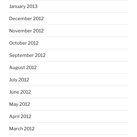
January 2013
December 2012
November 2012
October 2012
September 2012
August 2012
July 2012
June 2012
May 2012
April 2012
March 2012