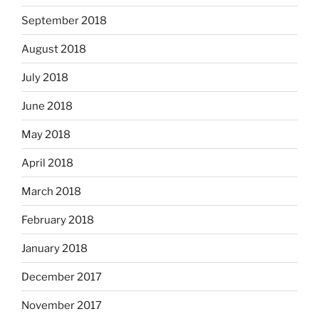
September 2018
August 2018
July 2018
June 2018
May 2018
April 2018
March 2018
February 2018
January 2018
December 2017
November 2017