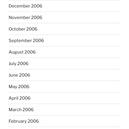
December 2006
November 2006
October 2006
September 2006
August 2006
July 2006
June 2006
May 2006
April 2006
March 2006
February 2006