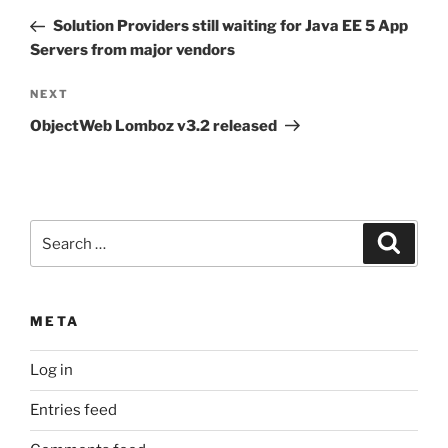
navigation
Post
Solution Providers still waiting for Java EE 5 App
Servers from major vendors
Next
NEXT
Post
ObjectWeb Lomboz v3.2 released
Search
Search
for:
META
Log in
Entries feed