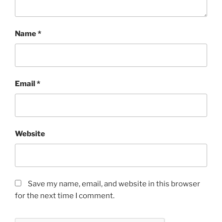
Name
*
Email
*
Website
Save my name, email, and website in this browser
for the next time I comment.