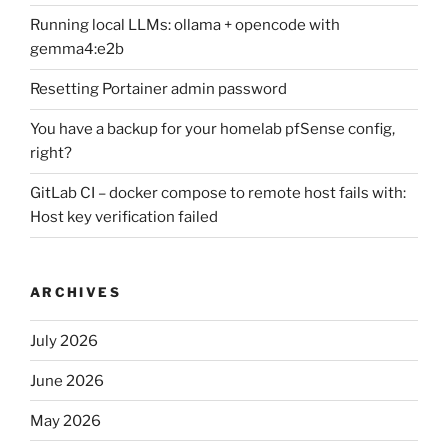
Running local LLMs: ollama + opencode with
gemma4:e2b
Resetting Portainer admin password
You have a backup for your homelab pfSense config,
right?
GitLab CI – docker compose to remote host fails with:
Host key verification failed
ARCHIVES
July 2026
June 2026
May 2026