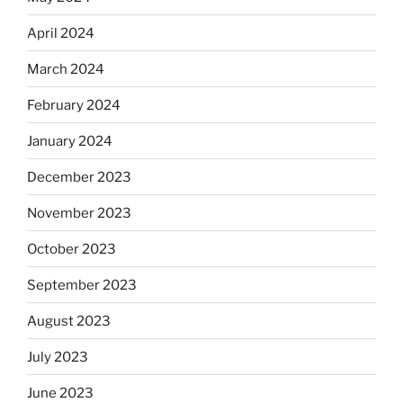
April 2024
March 2024
February 2024
January 2024
December 2023
November 2023
October 2023
September 2023
August 2023
July 2023
June 2023