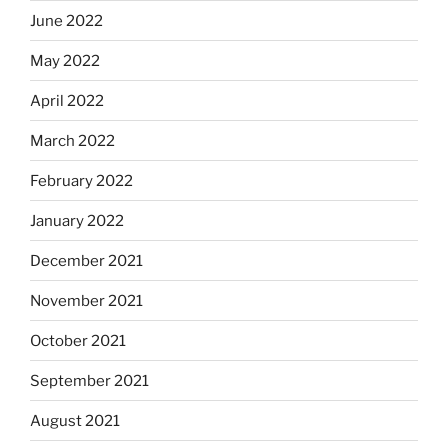
June 2022
May 2022
April 2022
March 2022
February 2022
January 2022
December 2021
November 2021
October 2021
September 2021
August 2021