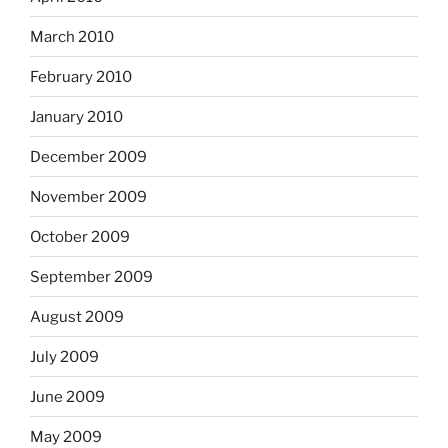
March 2010
February 2010
January 2010
December 2009
November 2009
October 2009
September 2009
August 2009
July 2009
June 2009
May 2009