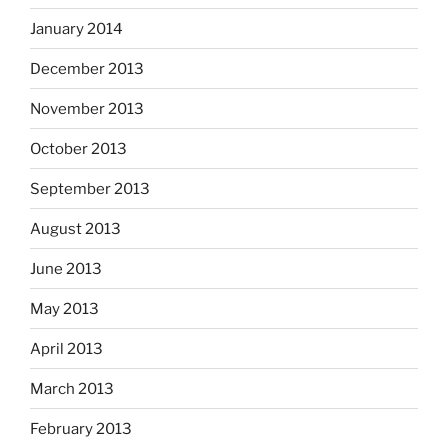
January 2014
December 2013
November 2013
October 2013
September 2013
August 2013
June 2013
May 2013
April 2013
March 2013
February 2013