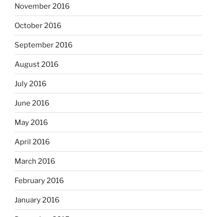
November 2016
October 2016
September 2016
August 2016
July 2016
June 2016
May 2016
April 2016
March 2016
February 2016
January 2016