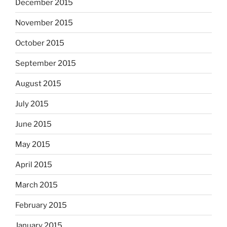
December 2015
November 2015
October 2015
September 2015
August 2015
July 2015
June 2015
May 2015
April 2015
March 2015
February 2015
January 2015