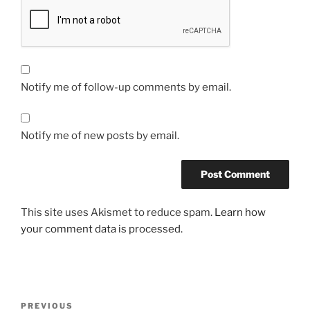
Notify me of follow-up comments by email.
Notify me of new posts by email.
This site uses Akismet to reduce spam.
Learn how
your comment data is processed.
Post
Previous
PREVIOUS