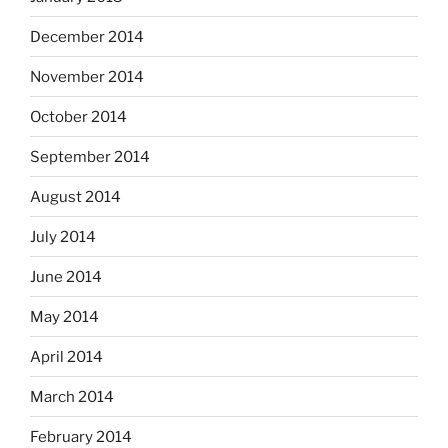
December 2014
November 2014
October 2014
September 2014
August 2014
July 2014
June 2014
May 2014
April 2014
March 2014
February 2014