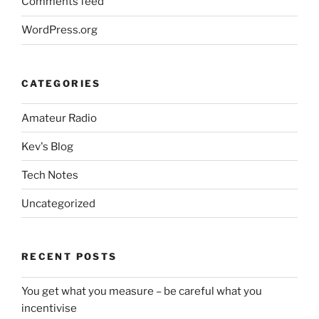
Comments feed
WordPress.org
CATEGORIES
Amateur Radio
Kev's Blog
Tech Notes
Uncategorized
RECENT POSTS
You get what you measure – be careful what you
incentivise