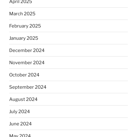
April 2025
March 2025
February 2025
January 2025
December 2024
November 2024
October 2024
September 2024
August 2024
July 2024
June 2024
May 2024