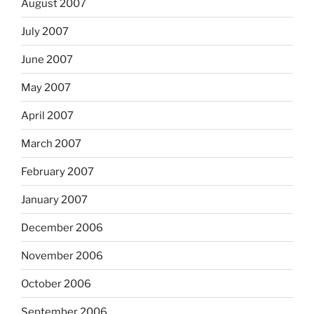
August 2007
July 2007
June 2007
May 2007
April 2007
March 2007
February 2007
January 2007
December 2006
November 2006
October 2006
September 2006