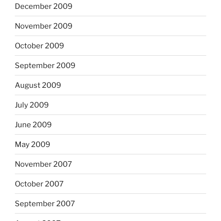
December 2009
November 2009
October 2009
September 2009
August 2009
July 2009
June 2009
May 2009
November 2007
October 2007
September 2007