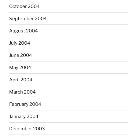
October 2004
September 2004
August 2004
July 2004
June 2004
May 2004
April 2004
March 2004
February 2004
January 2004
December 2003