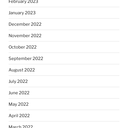
February 2023
January 2023
December 2022
November 2022
October 2022
September 2022
August 2022
July 2022
June 2022
May 2022
April 2022
March 2022