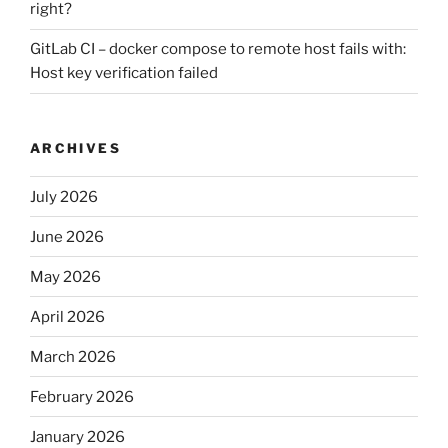
right?
GitLab CI – docker compose to remote host fails with:
Host key verification failed
ARCHIVES
July 2026
June 2026
May 2026
April 2026
March 2026
February 2026
January 2026