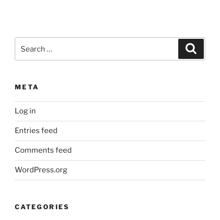
Search
Search
for:
META
Log in
Entries feed
Comments feed
WordPress.org
CATEGORIES