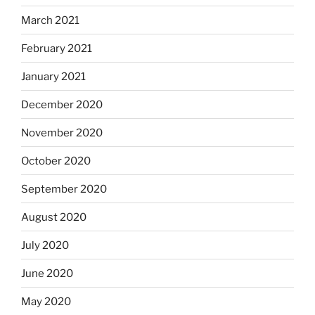
March 2021
February 2021
January 2021
December 2020
November 2020
October 2020
September 2020
August 2020
July 2020
June 2020
May 2020