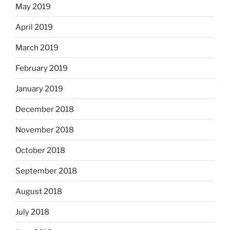
May 2019
April 2019
March 2019
February 2019
January 2019
December 2018
November 2018
October 2018
September 2018
August 2018
July 2018