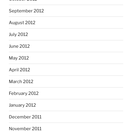
September 2012
August 2012
July 2012
June 2012
May 2012
April 2012
March 2012
February 2012
January 2012
December 2011
November 2011