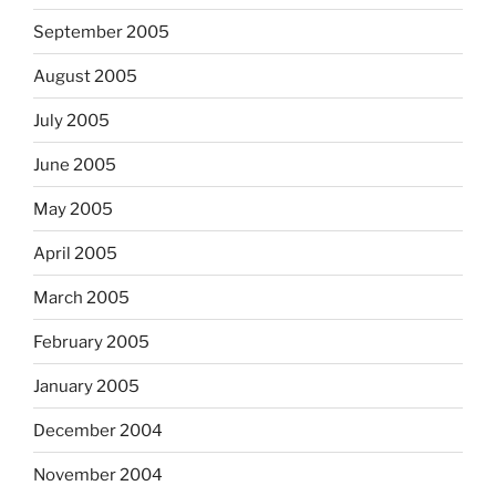
September 2005
August 2005
July 2005
June 2005
May 2005
April 2005
March 2005
February 2005
January 2005
December 2004
November 2004