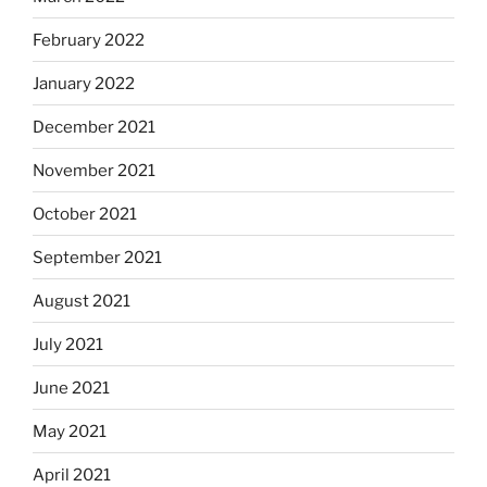
February 2022
January 2022
December 2021
November 2021
October 2021
September 2021
August 2021
July 2021
June 2021
May 2021
April 2021