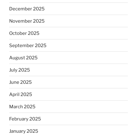
December 2025
November 2025
October 2025
September 2025
August 2025
July 2025
June 2025
April 2025
March 2025
February 2025
January 2025