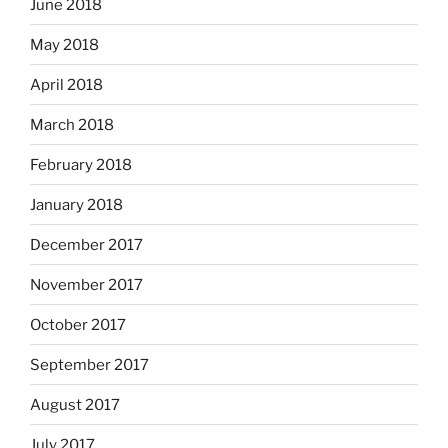
June 2018
May 2018
April 2018
March 2018
February 2018
January 2018
December 2017
November 2017
October 2017
September 2017
August 2017
July 2017