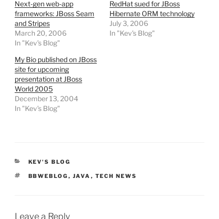
Next-gen web-app
RedHat sued for JBoss
frameworks: JBoss Seam
Hibernate ORM technology
and Stripes
July 3, 2006
March 20, 2006
In "Kev's Blog"
In "Kev's Blog"
My Bio published on JBoss
site for upcoming
presentation at JBoss
World 2005
December 13, 2004
In "Kev's Blog"
CATEGORIES
KEV'S BLOG
TAGS
BBWEBLOG
,
JAVA
,
TECH NEWS
Leave a Reply