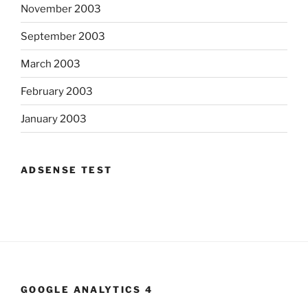
November 2003
September 2003
March 2003
February 2003
January 2003
ADSENSE TEST
GOOGLE ANALYTICS 4