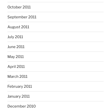
October 2011
September 2011
August 2011
July 2011
June 2011
May 2011
April 2011
March 2011
February 2011
January 2011
December 2010