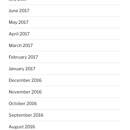
June 2017
May 2017
April 2017
March 2017
February 2017
January 2017
December 2016
November 2016
October 2016
September 2016
August 2016