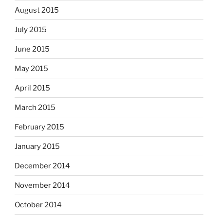
August 2015
July 2015
June 2015
May 2015
April 2015
March 2015
February 2015
January 2015
December 2014
November 2014
October 2014