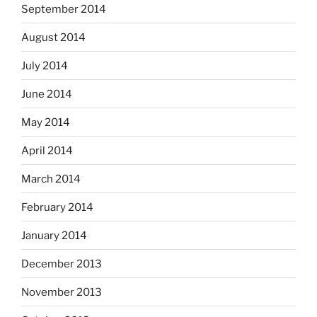
September 2014
August 2014
July 2014
June 2014
May 2014
April 2014
March 2014
February 2014
January 2014
December 2013
November 2013