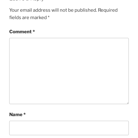
Your email address will not be published.
Required
fields are marked
*
Comment
*
Name
*