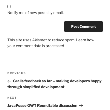
Notify me of new posts by email.
This site uses Akismet to reduce spam.
Learn how
your comment data is processed.
Post
Previous
PREVIOUS
navigation
Post
Grails feedback so far – making developers happy
through simplified development
Next
NEXT
Post
JavaPosse GWT Roundtable discussion