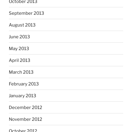
October 2013
September 2013
August 2013
June 2013
May 2013
April 2013
March 2013
February 2013
January 2013
December 2012
November 2012
October 2012