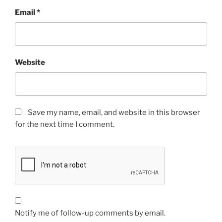
Email
*
Website
Save my name, email, and website in this browser
for the next time I comment.
Notify me of follow-up comments by email.