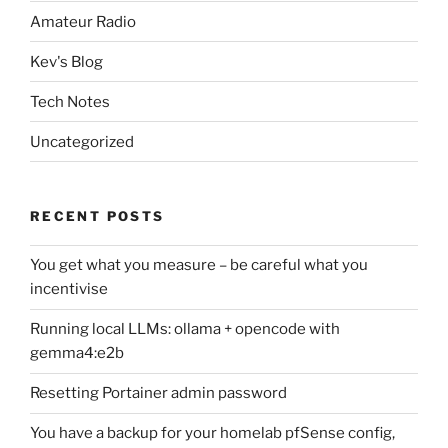
Amateur Radio
Kev's Blog
Tech Notes
Uncategorized
RECENT POSTS
You get what you measure – be careful what you
incentivise
Running local LLMs: ollama + opencode with
gemma4:e2b
Resetting Portainer admin password
You have a backup for your homelab pfSense config,