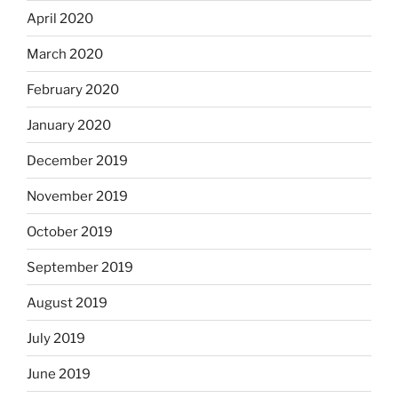
April 2020
March 2020
February 2020
January 2020
December 2019
November 2019
October 2019
September 2019
August 2019
July 2019
June 2019