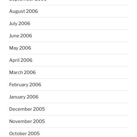
August 2006
July 2006
June 2006
May 2006
April 2006
March 2006
February 2006
January 2006
December 2005
November 2005
October 2005