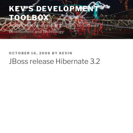
Skip
KEV'S DEVELOPMENT
to
TOOLBOX
content
Articles, notes and random thoughts on Software
Development and Technology
POSTED
OCTOBER 16, 2006
BY
KEVIN
ON
JBoss release Hibernate 3.2