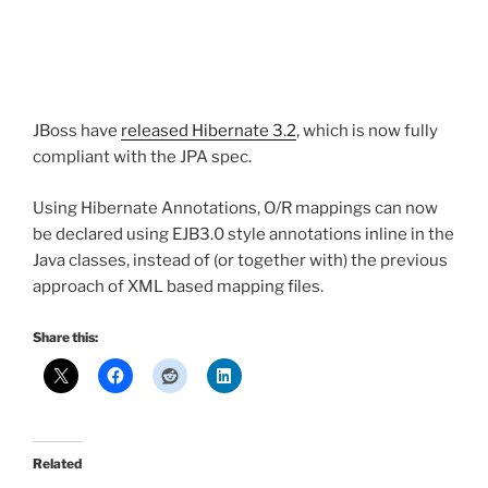
JBoss have
released Hibernate 3.2
, which is now fully
compliant with the JPA spec.
Using Hibernate Annotations, O/R mappings can now
be declared using EJB3.0 style annotations inline in the
Java classes, instead of (or together with) the previous
approach of XML based mapping files.
Share this:
Related