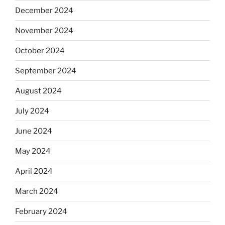
December 2024
November 2024
October 2024
September 2024
August 2024
July 2024
June 2024
May 2024
April 2024
March 2024
February 2024