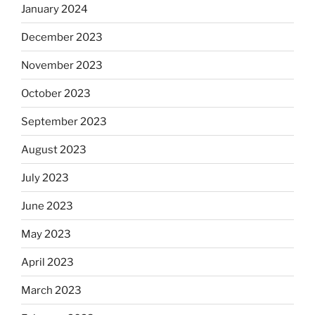
January 2024
December 2023
November 2023
October 2023
September 2023
August 2023
July 2023
June 2023
May 2023
April 2023
March 2023