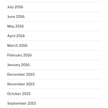
July 2016
June 2016
May 2016
April 2016
March 2016
February 2016
January 2016
December 2015
November 2015
October 2015
September 2015