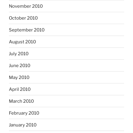
November 2010
October 2010
September 2010
August 2010
July 2010
June 2010
May 2010
April 2010
March 2010
February 2010
January 2010