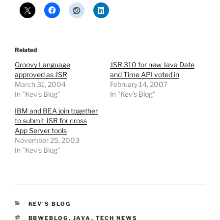
Related
Groovy Language
JSR 310 for new Java Date
approved as JSR
and Time API voted in
March 31, 2004
February 14, 2007
In "Kev's Blog"
In "Kev's Blog"
IBM and BEA join together
to submit JSR for cross
App Server tools
November 25, 2003
In "Kev's Blog"
CATEGORIES
KEV'S BLOG
TAGS
BBWEBLOG
,
JAVA
,
TECH NEWS