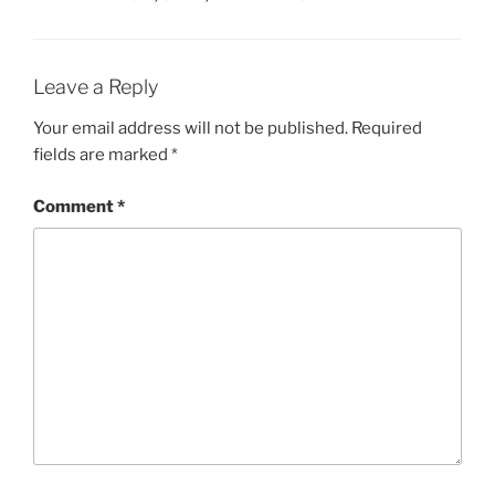
Leave a Reply
Your email address will not be published.
Required
fields are marked
*
Comment
*