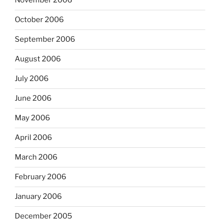
November 2006
October 2006
September 2006
August 2006
July 2006
June 2006
May 2006
April 2006
March 2006
February 2006
January 2006
December 2005