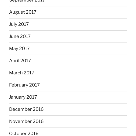
September 2017
August 2017
July 2017
June 2017
May 2017
April 2017
March 2017
February 2017
January 2017
December 2016
November 2016
October 2016