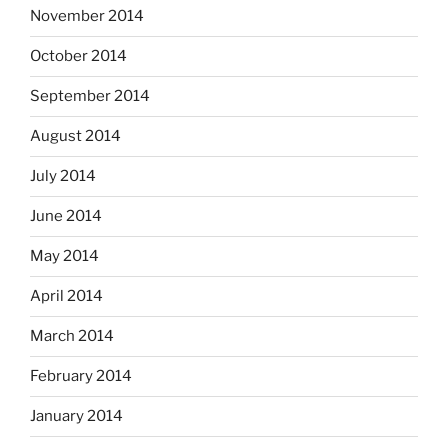
November 2014
October 2014
September 2014
August 2014
July 2014
June 2014
May 2014
April 2014
March 2014
February 2014
January 2014