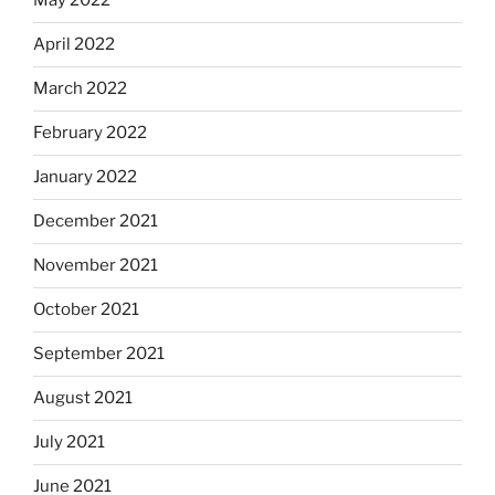
May 2022
April 2022
March 2022
February 2022
January 2022
December 2021
November 2021
October 2021
September 2021
August 2021
July 2021
June 2021