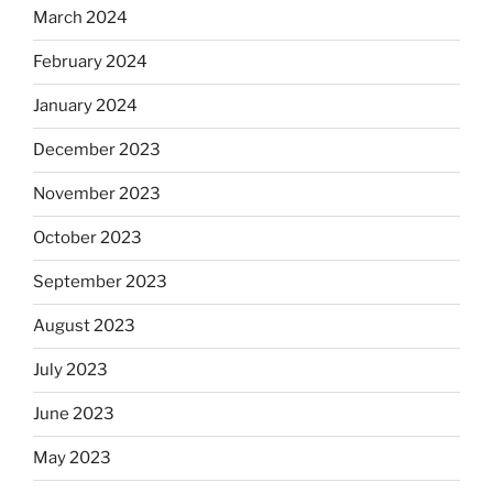
March 2024
February 2024
January 2024
December 2023
November 2023
October 2023
September 2023
August 2023
July 2023
June 2023
May 2023