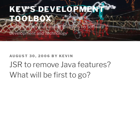
Skip
KEV'S DEVELOPMENT
to
TOOLBOX
content
Articles, notes and random thoughts on Software
Development and Technology
POSTED
AUGUST 30, 2006
BY
KEVIN
ON
JSR to remove Java features?
What will be first to go?