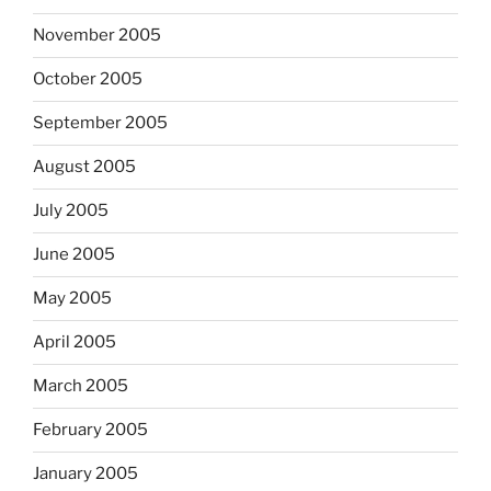
November 2005
October 2005
September 2005
August 2005
July 2005
June 2005
May 2005
April 2005
March 2005
February 2005
January 2005