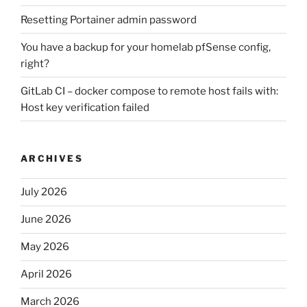
Resetting Portainer admin password
You have a backup for your homelab pfSense config,
right?
GitLab CI – docker compose to remote host fails with:
Host key verification failed
ARCHIVES
July 2026
June 2026
May 2026
April 2026
March 2026