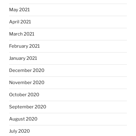
May 2021
April 2021
March 2021
February 2021
January 2021
December 2020
November 2020
October 2020
September 2020
August 2020
July 2020