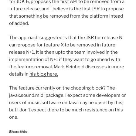
for JDK 6, proposes the first API to be removed from a
future release, and I believe is the first JSR to propose
that something be removed from the platform intead
of added.
The approach suggested is that the JSR for release N
can propose for feature X to be removed in future
release N+1. It is then upto the team involved in the
implementation of N+1 if they want to go ahead with
the feature removal. Mark Reinhold discusses in more
details in
his blog here.
The feature currently on the chopping block? The
javax.sound.midi package. I expect some developers or
users of music software on Java may be upset by this,
but I don’t expect there to be much resistance on this
one.
Share this: