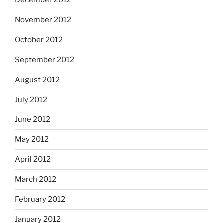
December 2012
November 2012
October 2012
September 2012
August 2012
July 2012
June 2012
May 2012
April 2012
March 2012
February 2012
January 2012