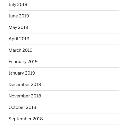
July 2019
June 2019
May 2019
April 2019
March 2019
February 2019
January 2019
December 2018
November 2018
October 2018
September 2018