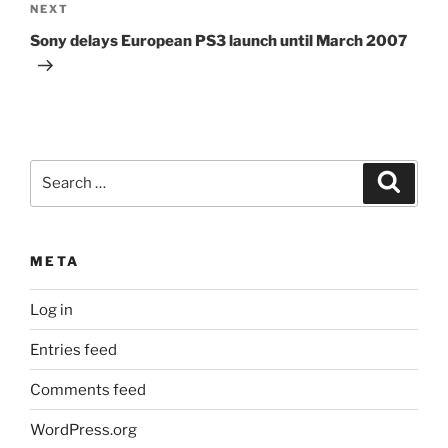
Next
NEXT
Post
Sony delays European PS3 launch until March 2007
Search
Search
for:
META
Log in
Entries feed
Comments feed
WordPress.org