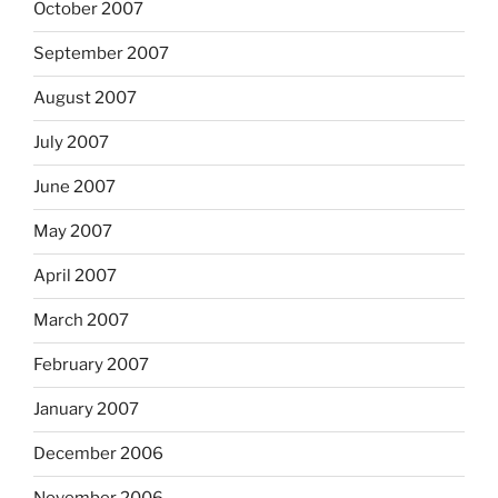
October 2007
September 2007
August 2007
July 2007
June 2007
May 2007
April 2007
March 2007
February 2007
January 2007
December 2006