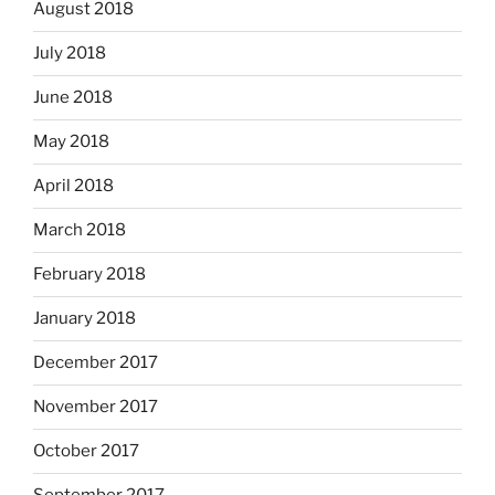
August 2018
July 2018
June 2018
May 2018
April 2018
March 2018
February 2018
January 2018
December 2017
November 2017
October 2017