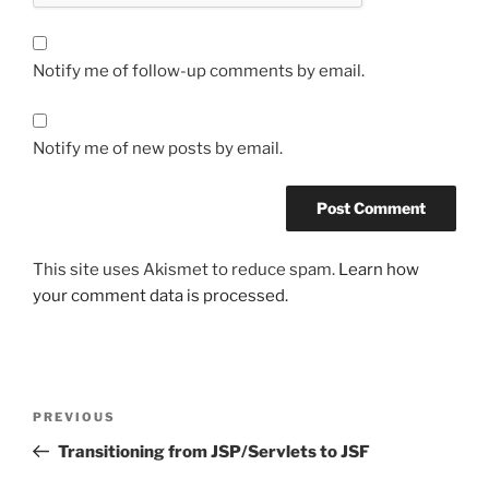
Notify me of follow-up comments by email.
Notify me of new posts by email.
This site uses Akismet to reduce spam.
Learn how
your comment data is processed.
Post
Previous
PREVIOUS
navigation
Post
Transitioning from JSP/Servlets to JSF