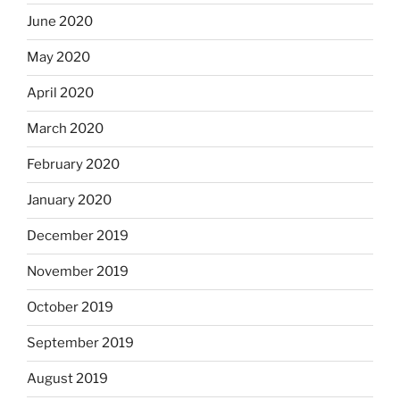
June 2020
May 2020
April 2020
March 2020
February 2020
January 2020
December 2019
November 2019
October 2019
September 2019
August 2019