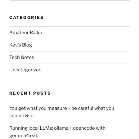
CATEGORIES
Amateur Radio
Kev's Blog
Tech Notes
Uncategorized
RECENT POSTS
You get what you measure – be careful what you
incentivise
Running local LLMs: ollama + opencode with
gemma4:e2b