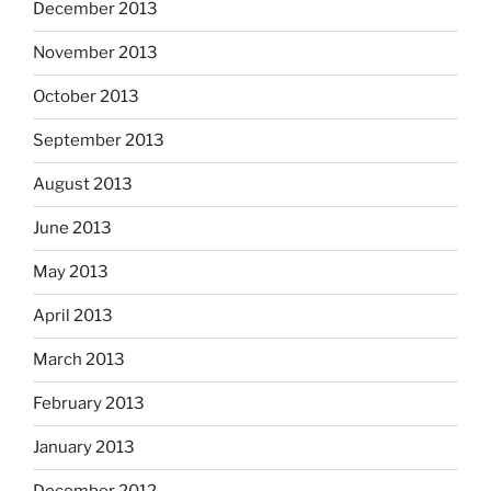
December 2013
November 2013
October 2013
September 2013
August 2013
June 2013
May 2013
April 2013
March 2013
February 2013
January 2013