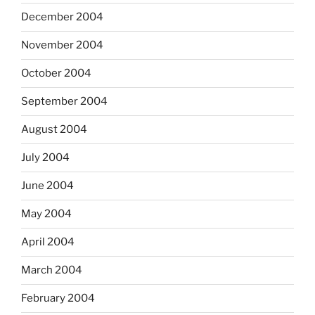
December 2004
November 2004
October 2004
September 2004
August 2004
July 2004
June 2004
May 2004
April 2004
March 2004
February 2004