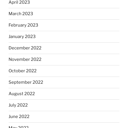
April 2023
March 2023
February 2023
January 2023
December 2022
November 2022
October 2022
September 2022
August 2022
July 2022
June 2022