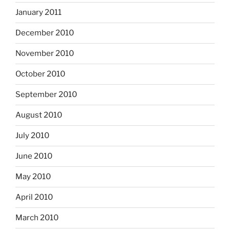
January 2011
December 2010
November 2010
October 2010
September 2010
August 2010
July 2010
June 2010
May 2010
April 2010
March 2010