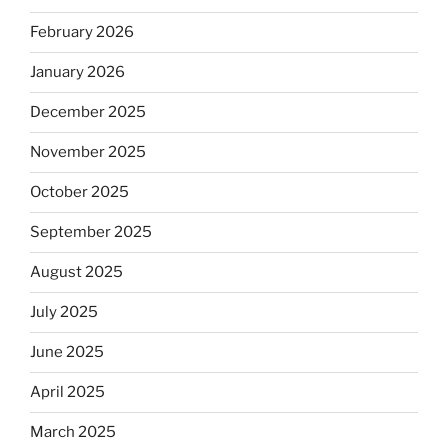
February 2026
January 2026
December 2025
November 2025
October 2025
September 2025
August 2025
July 2025
June 2025
April 2025
March 2025