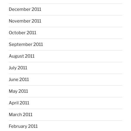
December 2011
November 2011
October 2011
September 2011
August 2011
July 2011
June 2011
May 2011
April 2011
March 2011
February 2011