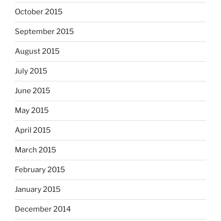
October 2015
September 2015
August 2015
July 2015
June 2015
May 2015
April 2015
March 2015
February 2015
January 2015
December 2014