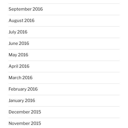
September 2016
August 2016
July 2016
June 2016
May 2016
April 2016
March 2016
February 2016
January 2016
December 2015
November 2015