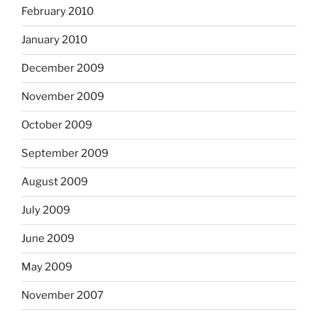
February 2010
January 2010
December 2009
November 2009
October 2009
September 2009
August 2009
July 2009
June 2009
May 2009
November 2007