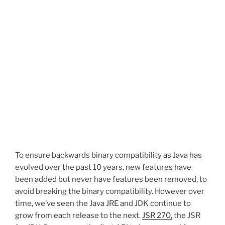
To ensure backwards binary compatibility as Java has
evolved over the past 10 years, new features have
been added but never have features been removed, to
avoid breaking the binary compatibility. However over
time, we’ve seen the Java JRE and JDK continue to
grow from each release to the next.
JSR 270,
the JSR