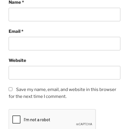
Name
*
Email
*
Website
Save my name, email, and website in this browser
for the next time I comment.