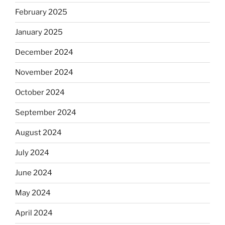
February 2025
January 2025
December 2024
November 2024
October 2024
September 2024
August 2024
July 2024
June 2024
May 2024
April 2024