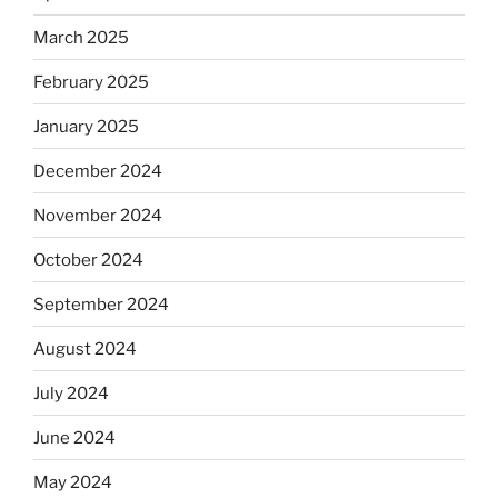
March 2025
February 2025
January 2025
December 2024
November 2024
October 2024
September 2024
August 2024
July 2024
June 2024
May 2024