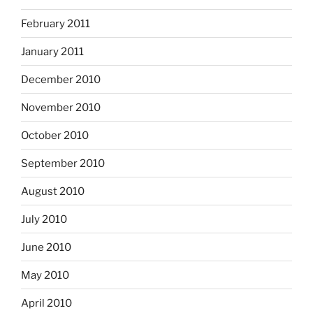
February 2011
January 2011
December 2010
November 2010
October 2010
September 2010
August 2010
July 2010
June 2010
May 2010
April 2010