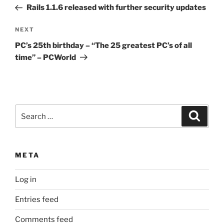
navigation
Post
Rails 1.1.6 released with further security updates
Next
NEXT
Post
PC’s 25th birthday – “The 25 greatest PC’s of all
time” – PCWorld
Search
Search
for:
META
Log in
Entries feed
Comments feed