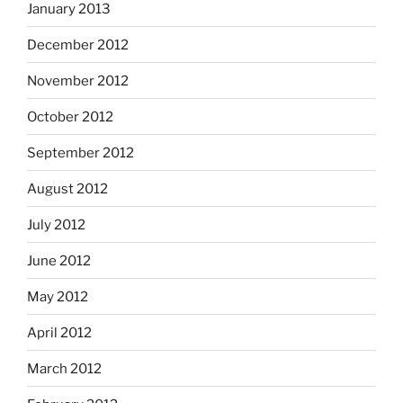
January 2013
December 2012
November 2012
October 2012
September 2012
August 2012
July 2012
June 2012
May 2012
April 2012
March 2012