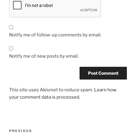
Notify me of follow-up comments by email.
Notify me of new posts by email.
This site uses Akismet to reduce spam.
Learn how
your comment data is processed.
Post
Previous
PREVIOUS