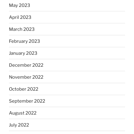
May 2023
April 2023
March 2023
February 2023
January 2023
December 2022
November 2022
October 2022
September 2022
August 2022
July 2022