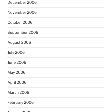
December 2006
November 2006
October 2006
September 2006
August 2006
July 2006
June 2006
May 2006
April 2006
March 2006
February 2006