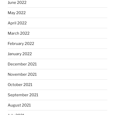
June 2022
May 2022
April 2022
March 2022
February 2022
January 2022
December 2021
November 2021
October 2021
September 2021
August 2021