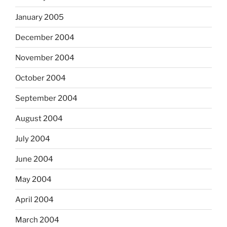
January 2005
December 2004
November 2004
October 2004
September 2004
August 2004
July 2004
June 2004
May 2004
April 2004
March 2004