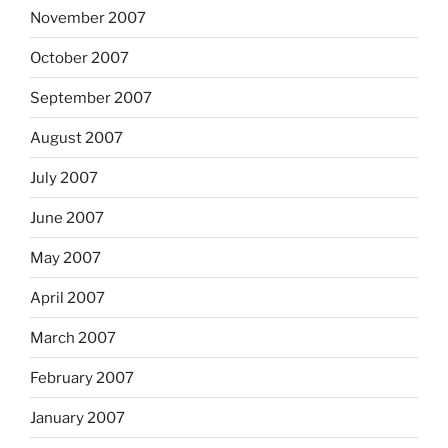
November 2007
October 2007
September 2007
August 2007
July 2007
June 2007
May 2007
April 2007
March 2007
February 2007
January 2007