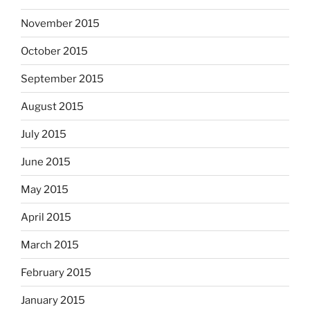
November 2015
October 2015
September 2015
August 2015
July 2015
June 2015
May 2015
April 2015
March 2015
February 2015
January 2015