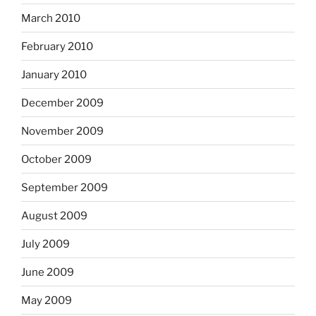
March 2010
February 2010
January 2010
December 2009
November 2009
October 2009
September 2009
August 2009
July 2009
June 2009
May 2009