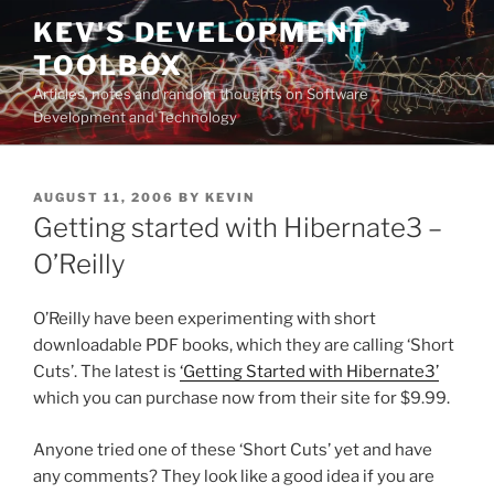
Skip
KEV'S DEVELOPMENT
to
TOOLBOX
content
Articles, notes and random thoughts on Software
Development and Technology
POSTED
AUGUST 11, 2006
BY
KEVIN
ON
Getting started with Hibernate3 –
O’Reilly
O’Reilly have been experimenting with short
downloadable PDF books, which they are calling ‘Short
Cuts’. The latest is
‘Getting Started with Hibernate3’
which you can purchase now from their site for $9.99.
Anyone tried one of these ‘Short Cuts’ yet and have
any comments? They look like a good idea if you are