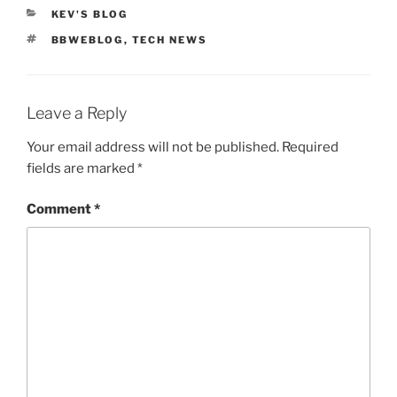
CATEGORIES
KEV'S BLOG
TAGS
BBWEBLOG
,
TECH NEWS
Leave a Reply
Your email address will not be published.
Required
fields are marked
*
Comment
*