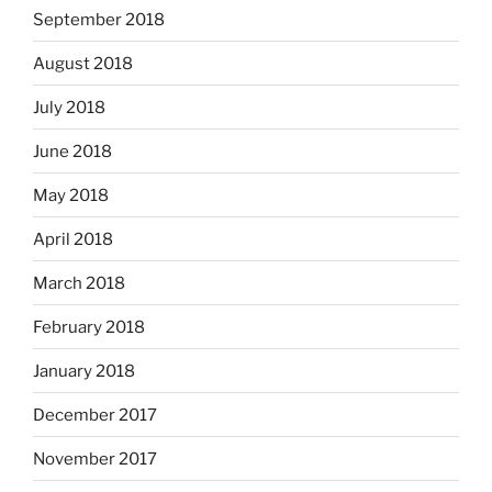
September 2018
August 2018
July 2018
June 2018
May 2018
April 2018
March 2018
February 2018
January 2018
December 2017
November 2017