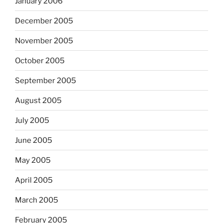
January 2006
December 2005
November 2005
October 2005
September 2005
August 2005
July 2005
June 2005
May 2005
April 2005
March 2005
February 2005