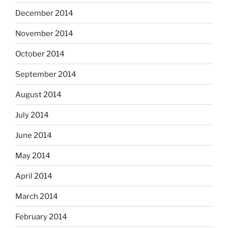
December 2014
November 2014
October 2014
September 2014
August 2014
July 2014
June 2014
May 2014
April 2014
March 2014
February 2014