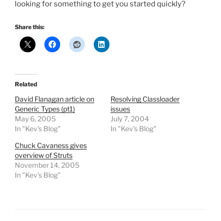
looking for something to get you started quickly?
Share this:
Related
David Flanagan article on
Resolving Classloader
Generic Types (pt1)
issues
May 6, 2005
July 7, 2004
In "Kev's Blog"
In "Kev's Blog"
Chuck Cavaness gives
overview of Struts
November 14, 2005
In "Kev's Blog"