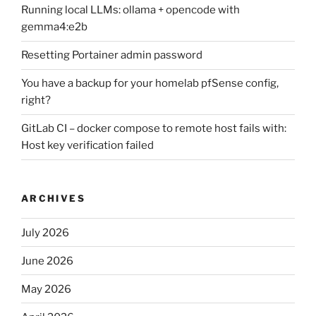
Running local LLMs: ollama + opencode with
gemma4:e2b
Resetting Portainer admin password
You have a backup for your homelab pfSense config,
right?
GitLab CI – docker compose to remote host fails with:
Host key verification failed
ARCHIVES
July 2026
June 2026
May 2026