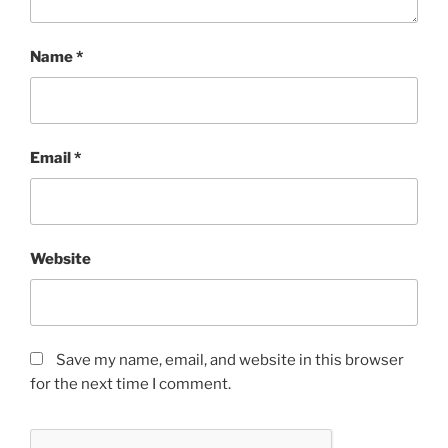
Name
*
Email
*
Website
Save my name, email, and website in this browser
for the next time I comment.