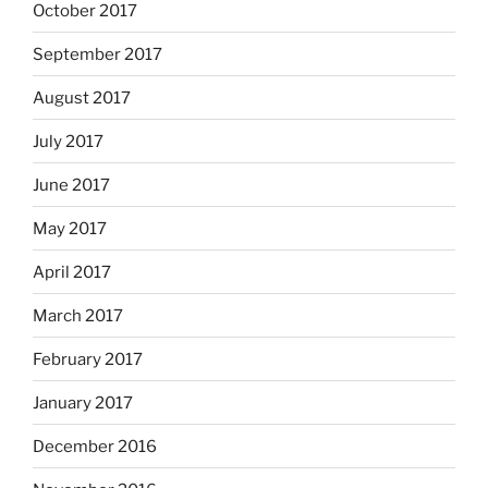
October 2017
September 2017
August 2017
July 2017
June 2017
May 2017
April 2017
March 2017
February 2017
January 2017
December 2016