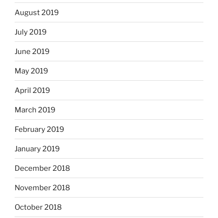
August 2019
July 2019
June 2019
May 2019
April 2019
March 2019
February 2019
January 2019
December 2018
November 2018
October 2018