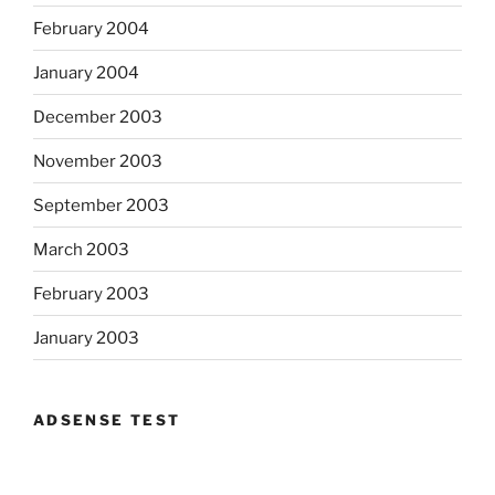
February 2004
January 2004
December 2003
November 2003
September 2003
March 2003
February 2003
January 2003
ADSENSE TEST