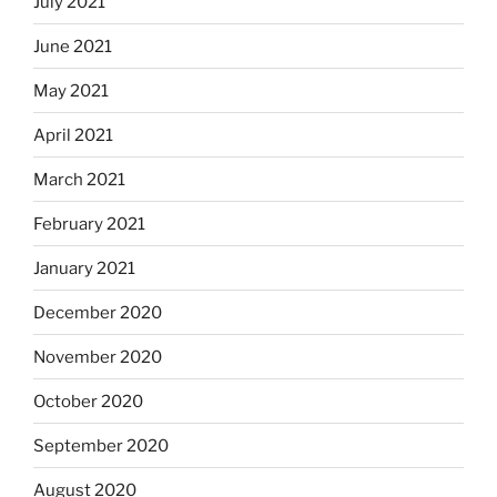
July 2021
June 2021
May 2021
April 2021
March 2021
February 2021
January 2021
December 2020
November 2020
October 2020
September 2020
August 2020