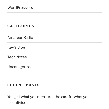
WordPress.org
CATEGORIES
Amateur Radio
Kev's Blog
Tech Notes
Uncategorized
RECENT POSTS
You get what you measure – be careful what you
incentivise