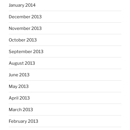
January 2014
December 2013
November 2013
October 2013
September 2013
August 2013
June 2013
May 2013
April 2013
March 2013
February 2013