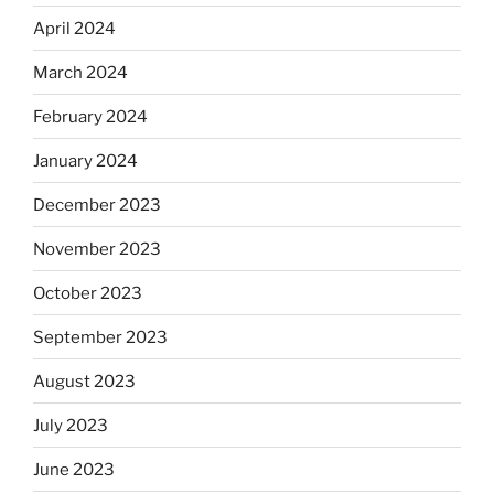
April 2024
March 2024
February 2024
January 2024
December 2023
November 2023
October 2023
September 2023
August 2023
July 2023
June 2023