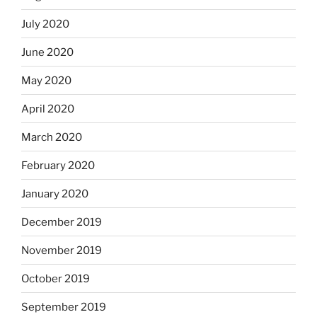
July 2020
June 2020
May 2020
April 2020
March 2020
February 2020
January 2020
December 2019
November 2019
October 2019
September 2019