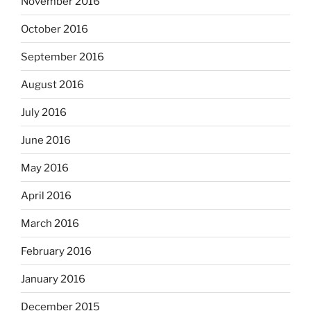
November 2016
October 2016
September 2016
August 2016
July 2016
June 2016
May 2016
April 2016
March 2016
February 2016
January 2016
December 2015