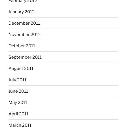
February 2012
January 2012
December 2011
November 2011
October 2011
September 2011
August 2011
July 2011
June 2011
May 2011
April 2011
March 2011