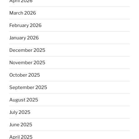
April 2026
March 2026
February 2026
January 2026
December 2025
November 2025
October 2025
September 2025
August 2025
July 2025
June 2025
April 2025