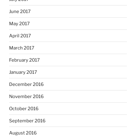
June 2017
May 2017
April 2017
March 2017
February 2017
January 2017
December 2016
November 2016
October 2016
September 2016
August 2016