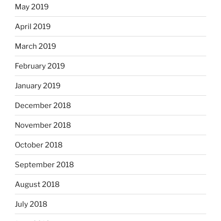
May 2019
April 2019
March 2019
February 2019
January 2019
December 2018
November 2018
October 2018
September 2018
August 2018
July 2018