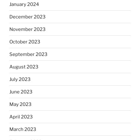
January 2024
December 2023
November 2023
October 2023
September 2023
August 2023
July 2023
June 2023
May 2023
April 2023
March 2023