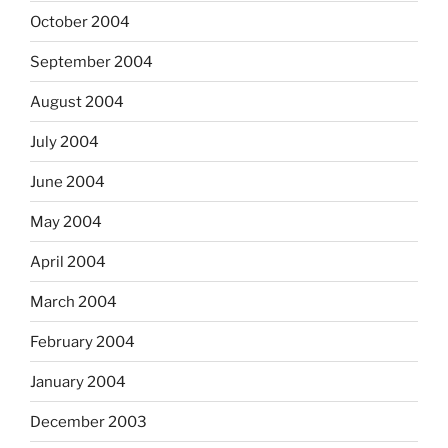
October 2004
September 2004
August 2004
July 2004
June 2004
May 2004
April 2004
March 2004
February 2004
January 2004
December 2003