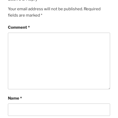
Your email address will not be published.
Required
fields are marked
*
Comment
*
Name
*