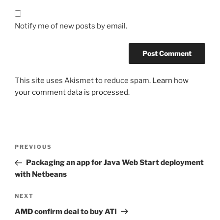
Notify me of new posts by email.
This site uses Akismet to reduce spam.
Learn how
your comment data is processed.
Post
Previous
PREVIOUS
navigation
Post
Packaging an app for Java Web Start deployment
with Netbeans
Next
NEXT
Post
AMD confirm deal to buy ATI