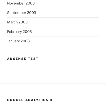
November 2003
September 2003
March 2003
February 2003
January 2003
ADSENSE TEST
GOOGLE ANALYTICS 4