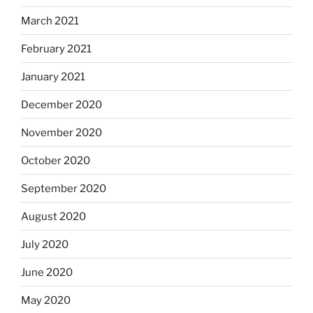
March 2021
February 2021
January 2021
December 2020
November 2020
October 2020
September 2020
August 2020
July 2020
June 2020
May 2020