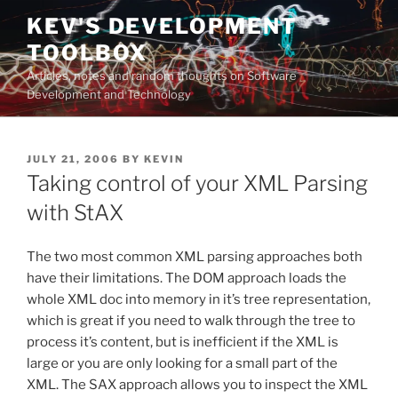
Skip
KEV'S DEVELOPMENT
to
TOOLBOX
content
Articles, notes and random thoughts on Software
Development and Technology
POSTED
JULY 21, 2006
BY
KEVIN
ON
Taking control of your XML Parsing
with StAX
The two most common XML parsing approaches both
have their limitations. The DOM approach loads the
whole XML doc into memory in it’s tree representation,
which is great if you need to walk through the tree to
process it’s content, but is inefficient if the XML is
large or you are only looking for a small part of the
XML. The SAX approach allows you to inspect the XML