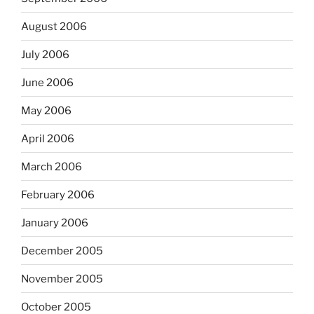
August 2006
July 2006
June 2006
May 2006
April 2006
March 2006
February 2006
January 2006
December 2005
November 2005
October 2005