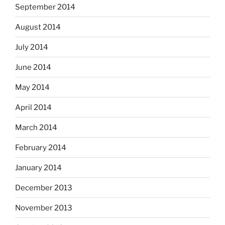
September 2014
August 2014
July 2014
June 2014
May 2014
April 2014
March 2014
February 2014
January 2014
December 2013
November 2013