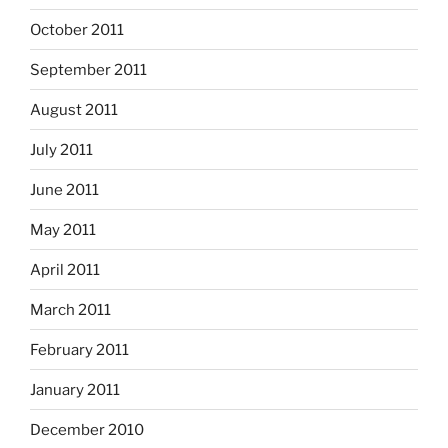
October 2011
September 2011
August 2011
July 2011
June 2011
May 2011
April 2011
March 2011
February 2011
January 2011
December 2010