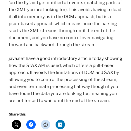
‘on the fly’ and get notified of events (matching parts of
the XML you are looking for). This avoids having to load
it all into memory as in the DOM approach, but is a
psuh-based approach which means once the parsing
starts the XML streams through until the end of the
document, and you have no control over navigating
forward and backward through the stream.
java.net have a good introductory article today showing
how the StAX API is used
, which offers a pull-based
approach. It avoids the limitations of DOM and SAX by
allowing you to control the processing of the stream,
and even terminate processing halfway though if you
have found the data you are looking for, meaning you
are not forced to wait until the end of the stream.
Share this: