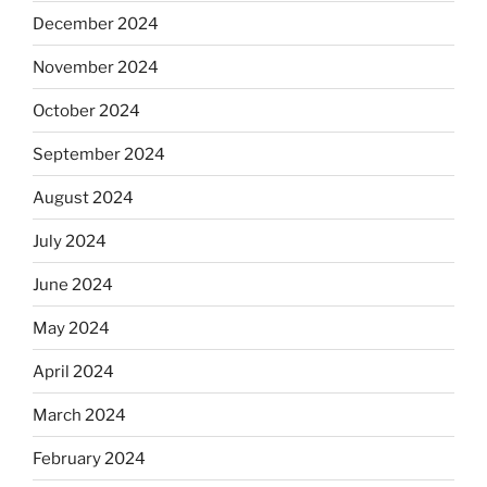
December 2024
November 2024
October 2024
September 2024
August 2024
July 2024
June 2024
May 2024
April 2024
March 2024
February 2024