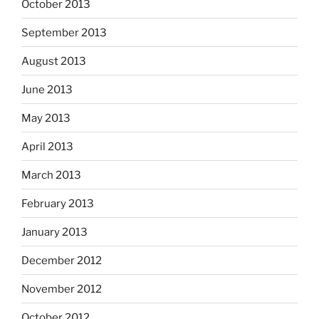
October 2013
September 2013
August 2013
June 2013
May 2013
April 2013
March 2013
February 2013
January 2013
December 2012
November 2012
October 2012