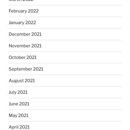
February 2022
January 2022
December 2021
November 2021
October 2021
September 2021
August 2021
July 2021
June 2021
May 2021
April 2021