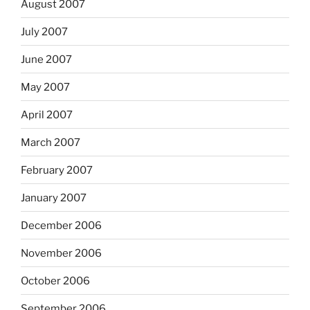
August 2007
July 2007
June 2007
May 2007
April 2007
March 2007
February 2007
January 2007
December 2006
November 2006
October 2006
September 2006