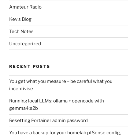
Amateur Radio
Kev's Blog
Tech Notes
Uncategorized
RECENT POSTS
You get what you measure – be careful what you
incentivise
Running local LLMs: ollama + opencode with
gemma4:e2b
Resetting Portainer admin password
You have a backup for your homelab pfSense config,