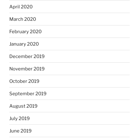
April 2020
March 2020
February 2020
January 2020
December 2019
November 2019
October 2019
September 2019
August 2019
July 2019
June 2019