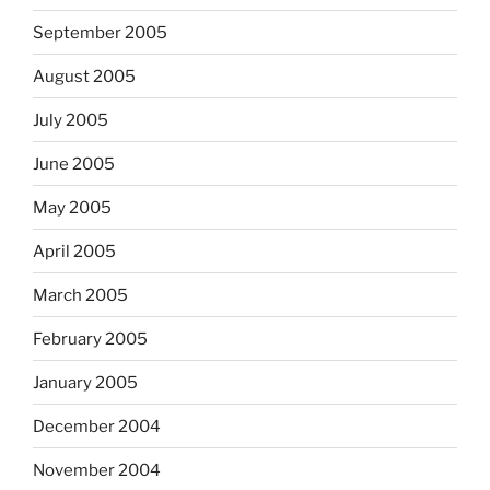
September 2005
August 2005
July 2005
June 2005
May 2005
April 2005
March 2005
February 2005
January 2005
December 2004
November 2004