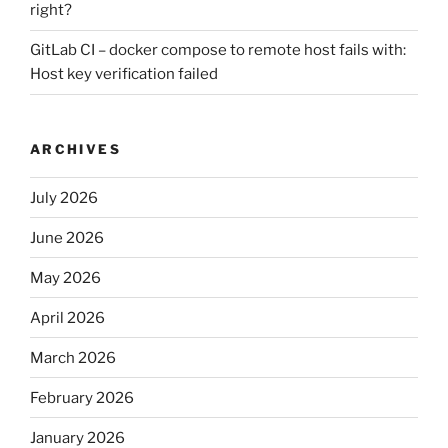
right?
GitLab CI – docker compose to remote host fails with:
Host key verification failed
ARCHIVES
July 2026
June 2026
May 2026
April 2026
March 2026
February 2026
January 2026