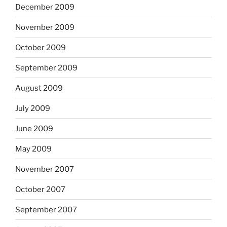
December 2009
November 2009
October 2009
September 2009
August 2009
July 2009
June 2009
May 2009
November 2007
October 2007
September 2007