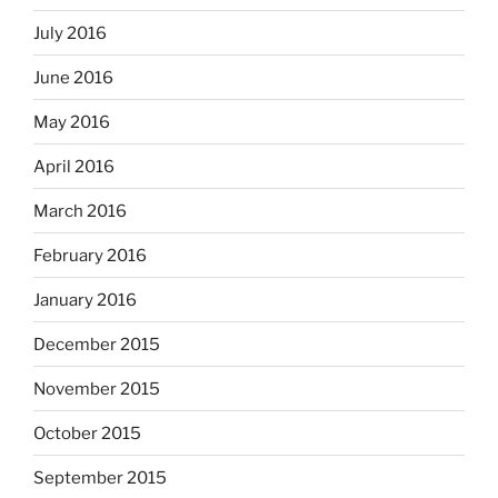
July 2016
June 2016
May 2016
April 2016
March 2016
February 2016
January 2016
December 2015
November 2015
October 2015
September 2015