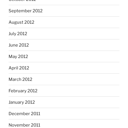
September 2012
August 2012
July 2012
June 2012
May 2012
April 2012
March 2012
February 2012
January 2012
December 2011
November 2011