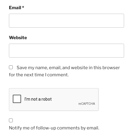
Email
*
Website
Save my name, email, and website in this browser
for the next time I comment.
Notify me of follow-up comments by email.