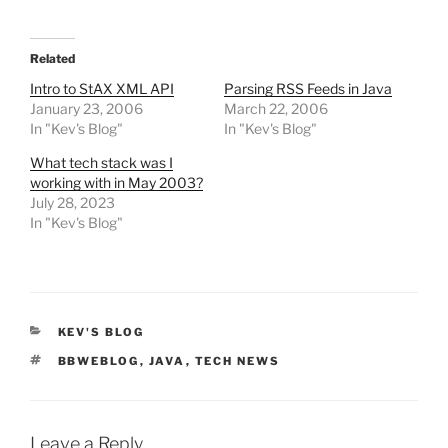
Related
Intro to StAX XML API
Parsing RSS Feeds in Java
January 23, 2006
March 22, 2006
In "Kev's Blog"
In "Kev's Blog"
What tech stack was I
working with in May 2003?
July 28, 2023
In "Kev's Blog"
CATEGORIES
KEV'S BLOG
TAGS
BBWEBLOG
,
JAVA
,
TECH NEWS
Leave a Reply