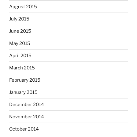
August 2015
July 2015
June 2015
May 2015
April 2015
March 2015
February 2015
January 2015
December 2014
November 2014
October 2014