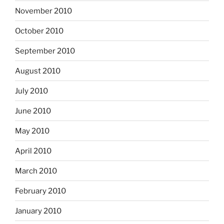
November 2010
October 2010
September 2010
August 2010
July 2010
June 2010
May 2010
April 2010
March 2010
February 2010
January 2010