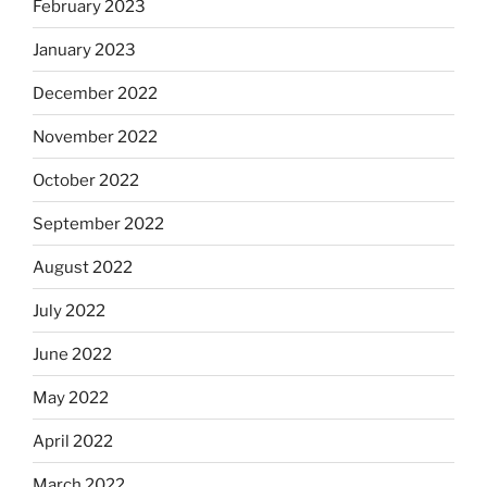
February 2023
January 2023
December 2022
November 2022
October 2022
September 2022
August 2022
July 2022
June 2022
May 2022
April 2022
March 2022