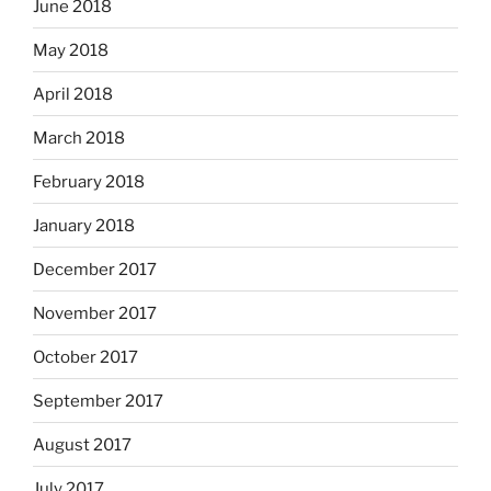
June 2018
May 2018
April 2018
March 2018
February 2018
January 2018
December 2017
November 2017
October 2017
September 2017
August 2017
July 2017