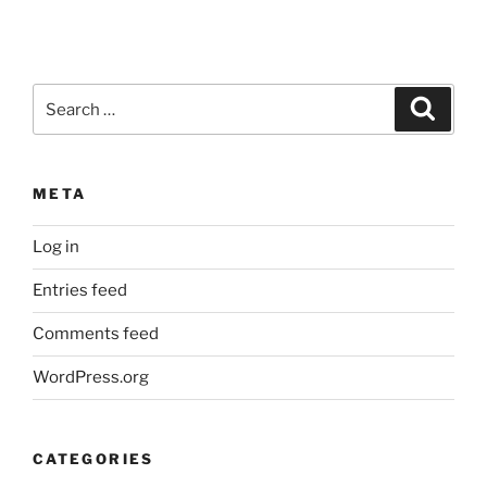
Search
Search
for:
META
Log in
Entries feed
Comments feed
WordPress.org
CATEGORIES