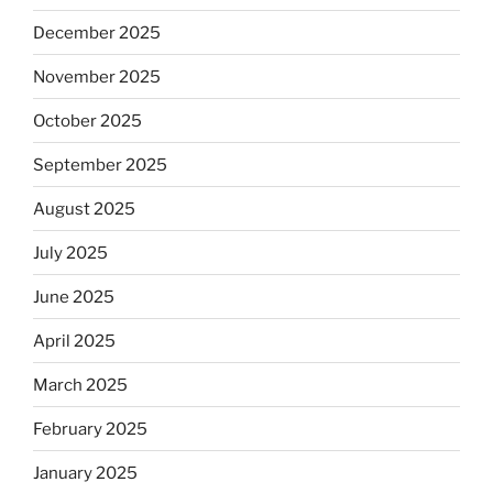
December 2025
November 2025
October 2025
September 2025
August 2025
July 2025
June 2025
April 2025
March 2025
February 2025
January 2025