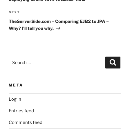
Next
NEXT
Post
TheServerSide.com – Comparing EJB2 to JPA –
Why? I’ll tell you why.
Search
Search
for:
META
Log in
Entries feed
Comments feed