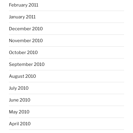
February 2011
January 2011
December 2010
November 2010
October 2010
September 2010
August 2010
July 2010
June 2010
May 2010
April 2010