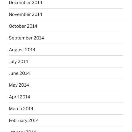
December 2014
November 2014
October 2014
September 2014
August 2014
July 2014
June 2014
May 2014
April 2014
March 2014
February 2014