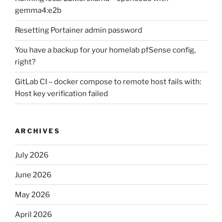
gemma4:e2b
Resetting Portainer admin password
You have a backup for your homelab pfSense config,
right?
GitLab CI – docker compose to remote host fails with:
Host key verification failed
ARCHIVES
July 2026
June 2026
May 2026
April 2026