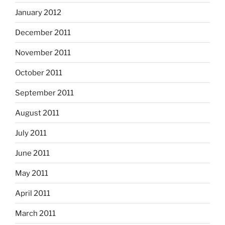
January 2012
December 2011
November 2011
October 2011
September 2011
August 2011
July 2011
June 2011
May 2011
April 2011
March 2011