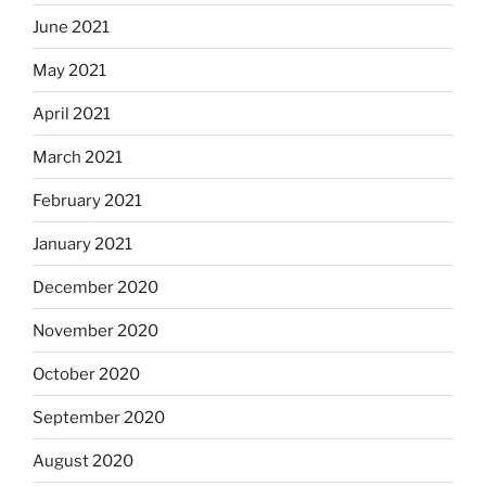
June 2021
May 2021
April 2021
March 2021
February 2021
January 2021
December 2020
November 2020
October 2020
September 2020
August 2020