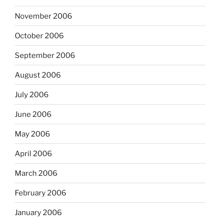
November 2006
October 2006
September 2006
August 2006
July 2006
June 2006
May 2006
April 2006
March 2006
February 2006
January 2006