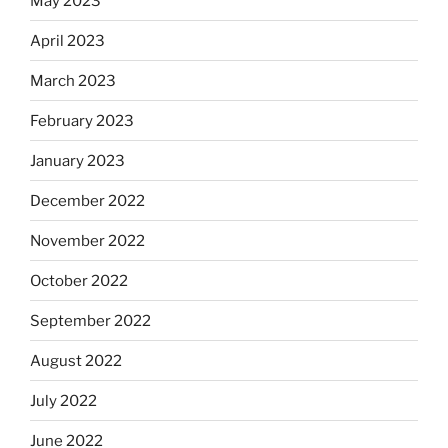
May 2023
April 2023
March 2023
February 2023
January 2023
December 2022
November 2022
October 2022
September 2022
August 2022
July 2022
June 2022