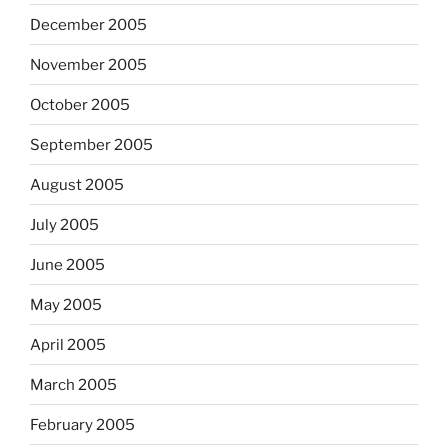
December 2005
November 2005
October 2005
September 2005
August 2005
July 2005
June 2005
May 2005
April 2005
March 2005
February 2005