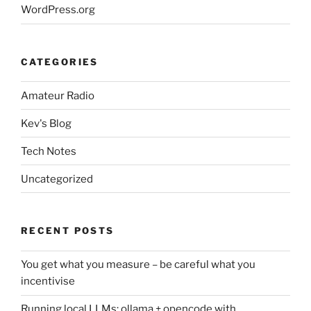
WordPress.org
CATEGORIES
Amateur Radio
Kev's Blog
Tech Notes
Uncategorized
RECENT POSTS
You get what you measure – be careful what you
incentivise
Running local LLMs: ollama + opencode with