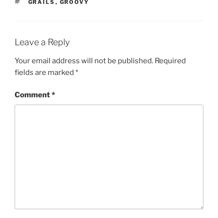
TAGS
GRAILS
,
GROOVY
Leave a Reply
Your email address will not be published.
Required
fields are marked
*
Comment
*