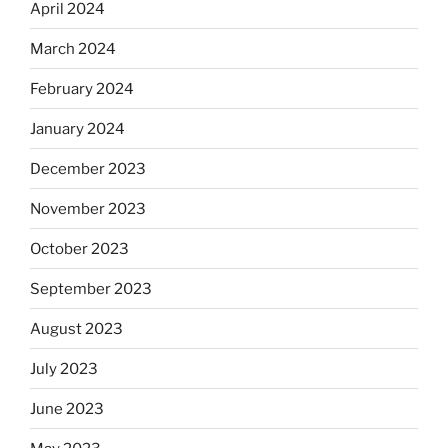
April 2024
March 2024
February 2024
January 2024
December 2023
November 2023
October 2023
September 2023
August 2023
July 2023
June 2023