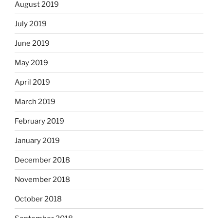
August 2019
July 2019
June 2019
May 2019
April 2019
March 2019
February 2019
January 2019
December 2018
November 2018
October 2018