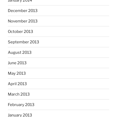
January 2014
December 2013
November 2013
October 2013
September 2013
August 2013
June 2013
May 2013
April 2013
March 2013
February 2013
January 2013