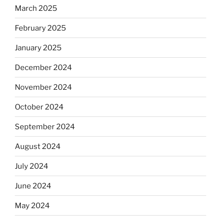
March 2025
February 2025
January 2025
December 2024
November 2024
October 2024
September 2024
August 2024
July 2024
June 2024
May 2024