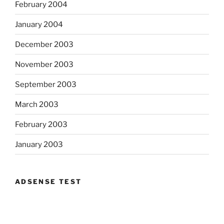
February 2004
January 2004
December 2003
November 2003
September 2003
March 2003
February 2003
January 2003
ADSENSE TEST