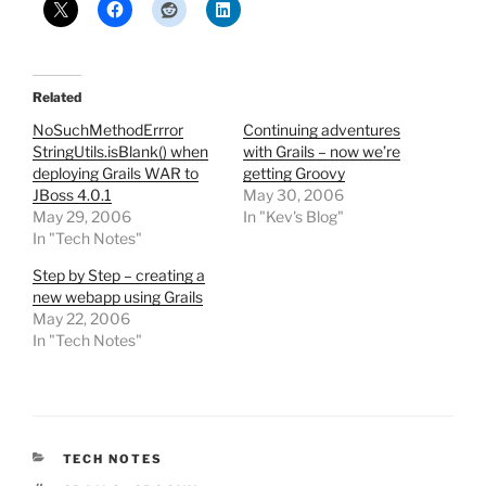
Related
NoSuchMethodErrror
Continuing adventures
StringUtils.isBlank() when
with Grails – now we’re
deploying Grails WAR to
getting Groovy
JBoss 4.0.1
May 30, 2006
May 29, 2006
In "Kev's Blog"
In "Tech Notes"
Step by Step – creating a
new webapp using Grails
May 22, 2006
In "Tech Notes"
CATEGORIES
TECH NOTES