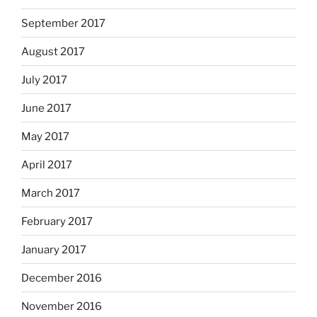
September 2017
August 2017
July 2017
June 2017
May 2017
April 2017
March 2017
February 2017
January 2017
December 2016
November 2016