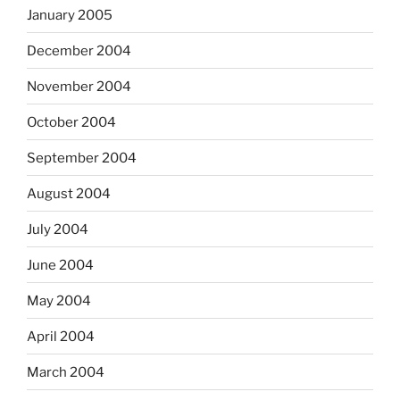
January 2005
December 2004
November 2004
October 2004
September 2004
August 2004
July 2004
June 2004
May 2004
April 2004
March 2004