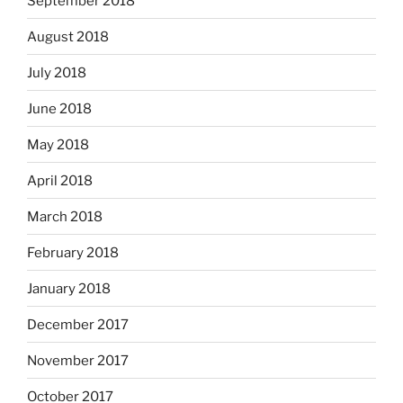
September 2018
August 2018
July 2018
June 2018
May 2018
April 2018
March 2018
February 2018
January 2018
December 2017
November 2017
October 2017