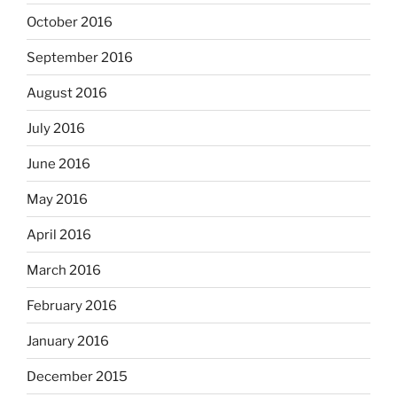
October 2016
September 2016
August 2016
July 2016
June 2016
May 2016
April 2016
March 2016
February 2016
January 2016
December 2015