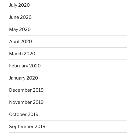
July 2020
June 2020
May 2020
April 2020
March 2020
February 2020
January 2020
December 2019
November 2019
October 2019
September 2019