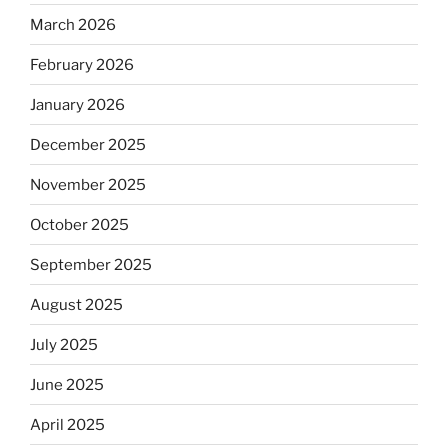
March 2026
February 2026
January 2026
December 2025
November 2025
October 2025
September 2025
August 2025
July 2025
June 2025
April 2025