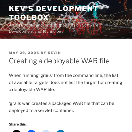
Skip
KEV'S DEVELOPMENT
to
TOOLBOX
content
Articles, notes and random thoughts on Software
Development and Technology
POSTED
MAY 29, 2006
BY
KEVIN
ON
Creating a deployable WAR file
When running ‘grails’ from the command line, the list
of available targets does not list the target for creating
a deployable WAR file.
‘grails war’ creates a packaged WAR file that can be
deployed to a servlet container.
Share this: