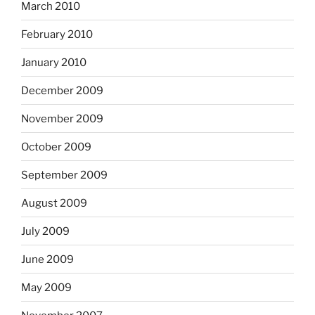
March 2010
February 2010
January 2010
December 2009
November 2009
October 2009
September 2009
August 2009
July 2009
June 2009
May 2009