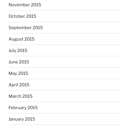
November 2015
October 2015
September 2015
August 2015
July 2015
June 2015
May 2015
April 2015
March 2015
February 2015
January 2015