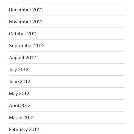
December 2012
November 2012
October 2012
September 2012
August 2012
July 2012
June 2012
May 2012
April 2012
March 2012
February 2012