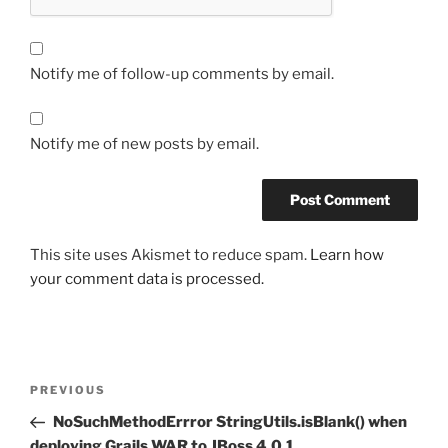
Notify me of follow-up comments by email.
Notify me of new posts by email.
This site uses Akismet to reduce spam.
Learn how
your comment data is processed.
Post
Previous
PREVIOUS
navigation
Post
NoSuchMethodErrror StringUtils.isBlank() when
deploying Grails WAR to JBoss 4.0.1