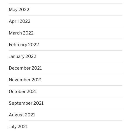
May 2022
April 2022
March 2022
February 2022
January 2022
December 2021
November 2021
October 2021
September 2021
August 2021
July 2021