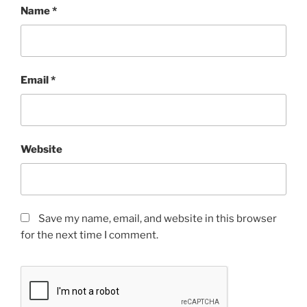
Name
*
Email
*
Website
Save my name, email, and website in this browser
for the next time I comment.