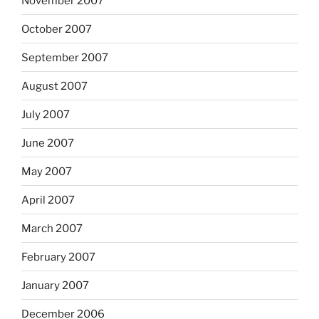
November 2007
October 2007
September 2007
August 2007
July 2007
June 2007
May 2007
April 2007
March 2007
February 2007
January 2007
December 2006