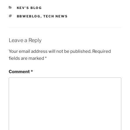
CATEGORIES
KEV'S BLOG
TAGS
BBWEBLOG
,
TECH NEWS
Leave a Reply
Your email address will not be published.
Required
fields are marked
*
Comment
*