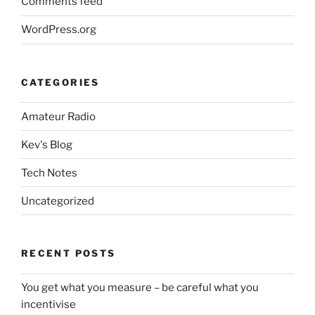
Comments feed
WordPress.org
CATEGORIES
Amateur Radio
Kev's Blog
Tech Notes
Uncategorized
RECENT POSTS
You get what you measure – be careful what you
incentivise