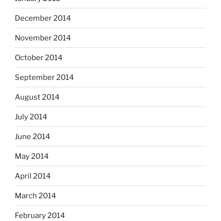
December 2014
November 2014
October 2014
September 2014
August 2014
July 2014
June 2014
May 2014
April 2014
March 2014
February 2014