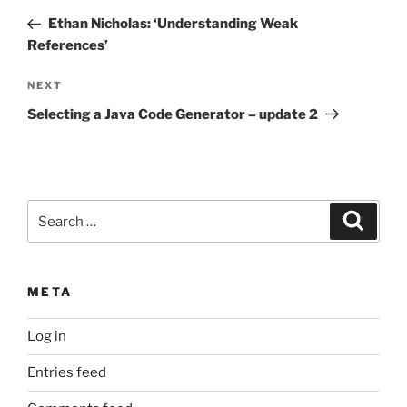
navigation
Post
Ethan Nicholas: ‘Understanding Weak
References’
Next
NEXT
Post
Selecting a Java Code Generator – update 2
Search
Search
for:
META
Log in
Entries feed