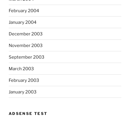
February 2004
January 2004
December 2003
November 2003
September 2003
March 2003
February 2003
January 2003
ADSENSE TEST