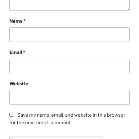
Name
*
Email
*
Website
Save my name, email, and website in this browser
for the next time I comment.