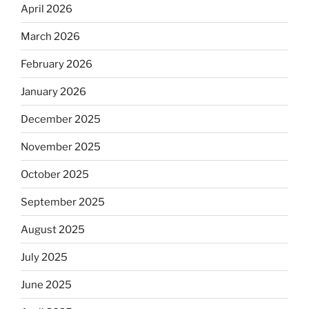
April 2026
March 2026
February 2026
January 2026
December 2025
November 2025
October 2025
September 2025
August 2025
July 2025
June 2025