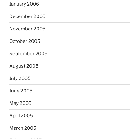
January 2006
December 2005
November 2005
October 2005
September 2005
August 2005
July 2005
June 2005
May 2005
April 2005
March 2005