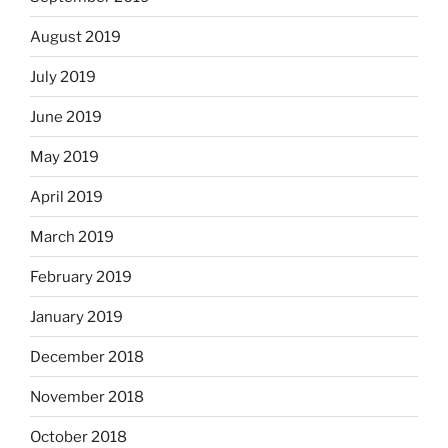
August 2019
July 2019
June 2019
May 2019
April 2019
March 2019
February 2019
January 2019
December 2018
November 2018
October 2018