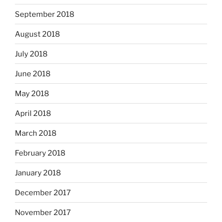
September 2018
August 2018
July 2018
June 2018
May 2018
April 2018
March 2018
February 2018
January 2018
December 2017
November 2017