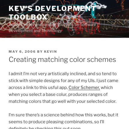
Skip
KEV'S DEVELOPMENT
to
TOOLBOX
content
Articles, notes and random thoughts on Software
Development and Technology
POSTED
MAY 6, 2006
BY
KEVIN
ON
Creating matching color schemes
I admit I’m not very artistically inclined, and so tend to
stick with simple designs for any of my UIs. I just came
across a link to this usful app,
Color Schemer,
which
when you select a base colur, produces ranges of
matching colors that go well with your selected color.
I’m sure there’s a science behind how this works, but it
seems to produce pleasing combinations, so I’ll
definitely be checking this out soon.