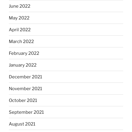
June 2022
May 2022
April 2022
March 2022
February 2022
January 2022
December 2021
November 2021
October 2021
September 2021
August 2021