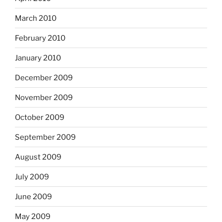
March 2010
February 2010
January 2010
December 2009
November 2009
October 2009
September 2009
August 2009
July 2009
June 2009
May 2009