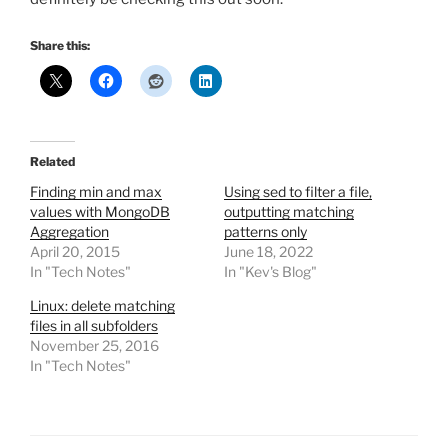
Share this:
Related
Finding min and max
Using sed to filter a file,
values with MongoDB
outputting matching
Aggregation
patterns only
April 20, 2015
June 18, 2022
In "Tech Notes"
In "Kev's Blog"
Linux: delete matching
files in all subfolders
November 25, 2016
In "Tech Notes"