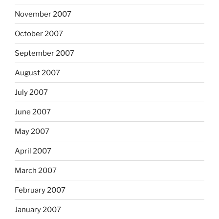
November 2007
October 2007
September 2007
August 2007
July 2007
June 2007
May 2007
April 2007
March 2007
February 2007
January 2007