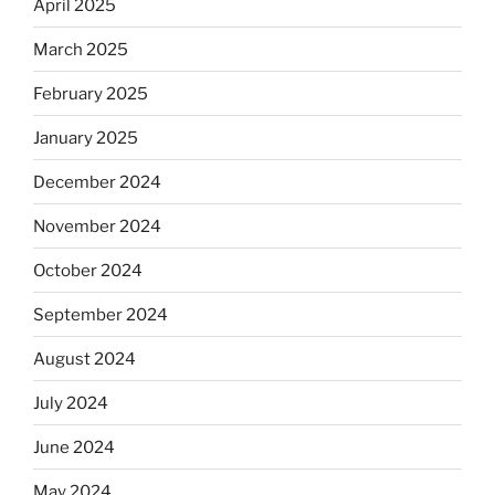
April 2025
March 2025
February 2025
January 2025
December 2024
November 2024
October 2024
September 2024
August 2024
July 2024
June 2024
May 2024