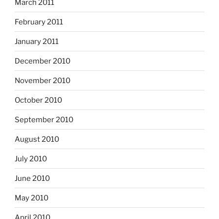
March 2011
February 2011
January 2011
December 2010
November 2010
October 2010
September 2010
August 2010
July 2010
June 2010
May 2010
April 2010