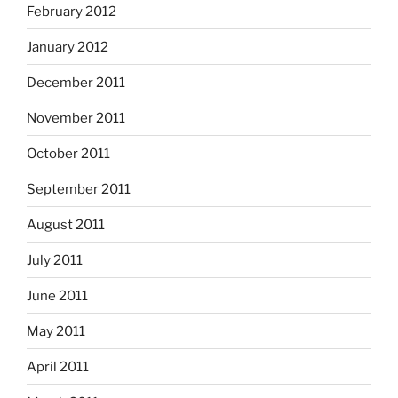
February 2012
January 2012
December 2011
November 2011
October 2011
September 2011
August 2011
July 2011
June 2011
May 2011
April 2011