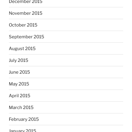
December 2015
November 2015
October 2015
September 2015
August 2015
July 2015
June 2015
May 2015
April 2015
March 2015
February 2015
January 2015