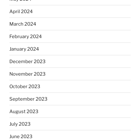
April 2024
March 2024
February 2024
January 2024
December 2023
November 2023
October 2023
September 2023
August 2023
July 2023
June 2023