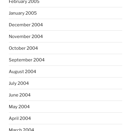
February 2005
January 2005
December 2004
November 2004
October 2004
September 2004
August 2004
July 2004
June 2004
May 2004
April 2004
March 2004