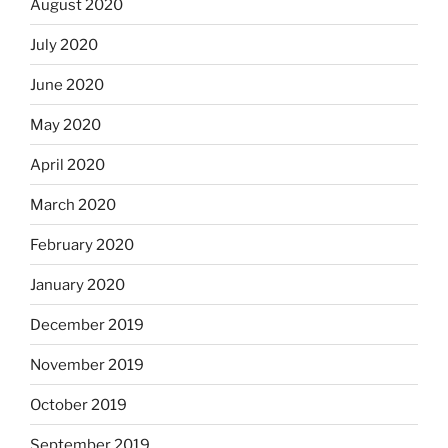
August 2020
July 2020
June 2020
May 2020
April 2020
March 2020
February 2020
January 2020
December 2019
November 2019
October 2019
September 2019