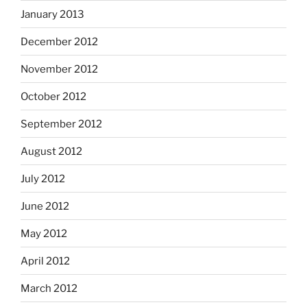
January 2013
December 2012
November 2012
October 2012
September 2012
August 2012
July 2012
June 2012
May 2012
April 2012
March 2012