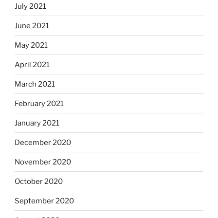
July 2021
June 2021
May 2021
April 2021
March 2021
February 2021
January 2021
December 2020
November 2020
October 2020
September 2020