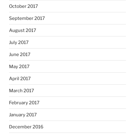
October 2017
September 2017
August 2017
July 2017
June 2017
May 2017
April 2017
March 2017
February 2017
January 2017
December 2016