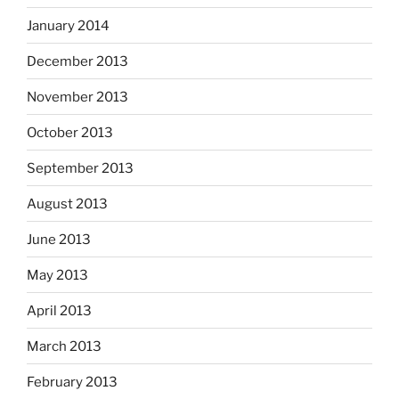
January 2014
December 2013
November 2013
October 2013
September 2013
August 2013
June 2013
May 2013
April 2013
March 2013
February 2013