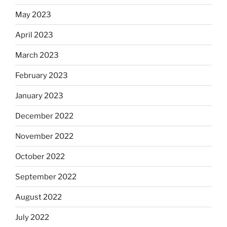
May 2023
April 2023
March 2023
February 2023
January 2023
December 2022
November 2022
October 2022
September 2022
August 2022
July 2022