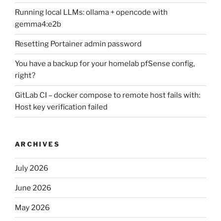
Running local LLMs: ollama + opencode with
gemma4:e2b
Resetting Portainer admin password
You have a backup for your homelab pfSense config,
right?
GitLab CI – docker compose to remote host fails with:
Host key verification failed
ARCHIVES
July 2026
June 2026
May 2026