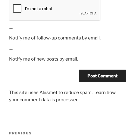
Notify me of follow-up comments by email.
Notify me of new posts by email.
This site uses Akismet to reduce spam.
Learn how
your comment data is processed.
Post
Previous
PREVIOUS