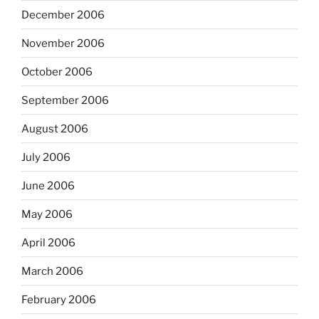
December 2006
November 2006
October 2006
September 2006
August 2006
July 2006
June 2006
May 2006
April 2006
March 2006
February 2006