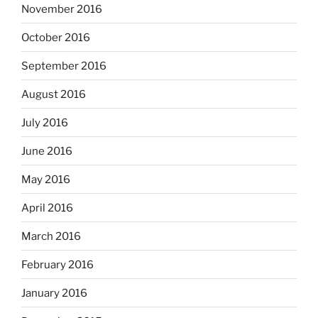
November 2016
October 2016
September 2016
August 2016
July 2016
June 2016
May 2016
April 2016
March 2016
February 2016
January 2016