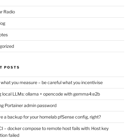
r Radio
log
otes
gorized
T POSTS
 what you measure – be careful what you incentivise
 local LLMs: ollama + opencode with gemma4:e2b
ng Portainer admin password
e a backup for your homelab pfSense config, right?
CI – docker compose to remote host fails with: Host key
tion failed