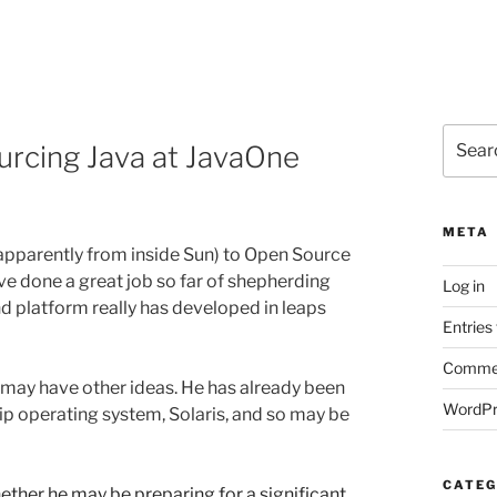
Search
rcing Java at JavaOne
for:
META
apparently from inside Sun) to Open Source
 have done a great job so far of shepherding
Log in
 platform really has developed in leaps
Entries
Commen
ay have other ideas. He has already been
WordPr
ip operating system, Solaris, and so may be
CATEG
ether he may be preparing for a significant