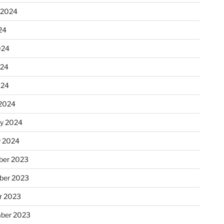
 2024
24
024
024
024
2024
ry 2024
y 2024
er 2023
ber 2023
r 2023
ber 2023