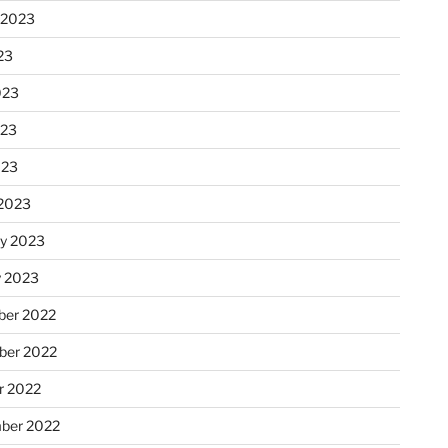
 2023
23
023
023
023
2023
ry 2023
y 2023
er 2022
er 2022
r 2022
ber 2022