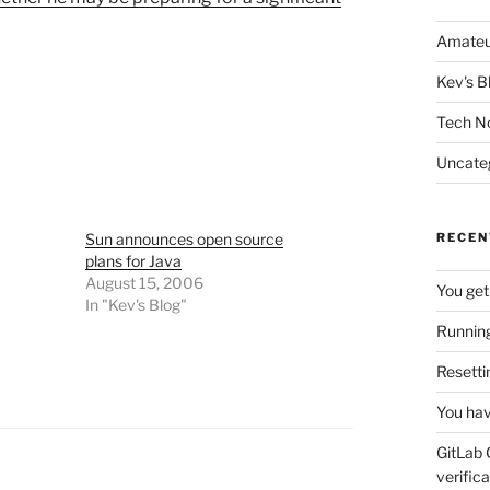
Amateu
Kev's B
Tech N
Uncate
Sun announces open source
RECEN
plans for Java
August 15, 2006
You get
In "Kev's Blog"
Running
Resetti
You hav
GitLab 
verifica