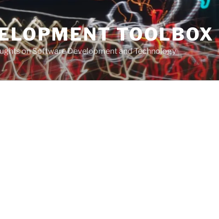
VELOPMENT TOOLBOX
houghts on Software Development and Technology