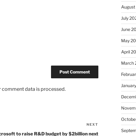
August
July 20
June 2
May 2
April 2
March 
Februa
Januar
r comment data is processed.
Decemb
Novem
Octobe
NEXT
Next
Septem
Post
rosoft to raise R&D budget by $2billion next