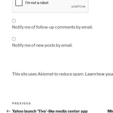
Notify me of follow-up comments by email.
Notify me of new posts by email.
This site uses Akismet to reduce spam.
Learn how you
Post
Previous
PREVIOUS
navigation
Post
Yahoo launch ‘Tivo’-like media center app
Mic