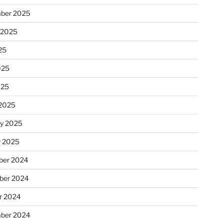
ber 2025
 2025
25
025
025
2025
ry 2025
y 2025
er 2024
ber 2024
r 2024
ber 2024