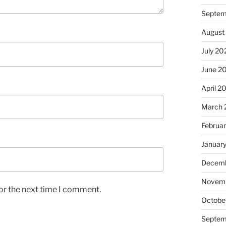
Septem
August
July 20
June 2
April 2
March 
Februa
Januar
Decemb
Novem
or the next time I comment.
Octobe
Septem