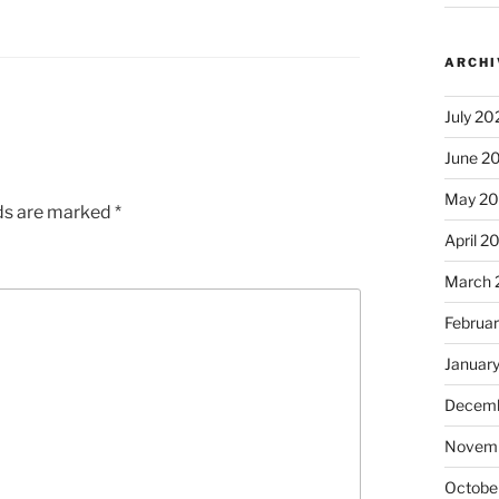
ARCHI
July 20
June 2
May 2
lds are marked
*
April 2
March 
Februa
Januar
Decemb
Novem
Octobe