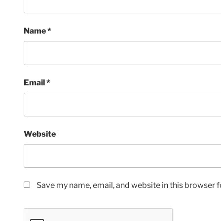
Name
*
Email
*
Website
Save my name, email, and website in this browser f