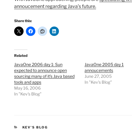
annoucement regarding Java’s future.
Share this:
Related
JavaOne 2006 day 1: Sun
JavaOne 2005 day 1
expected to announce open
annoucements
sourcing many of it’s Java based
June 27, 2005
tools and apps
In "Kev's Blog"
May 16, 2006
In "Kev's Blog"
CATEGORIES
KEV'S BLOG