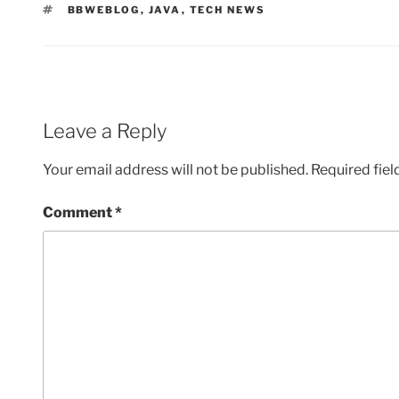
TAGS
BBWEBLOG
,
JAVA
,
TECH NEWS
Leave a Reply
Your email address will not be published.
Required fie
Comment
*