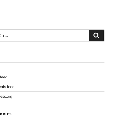
Search
 feed
ts feed
ess.org
ORIES