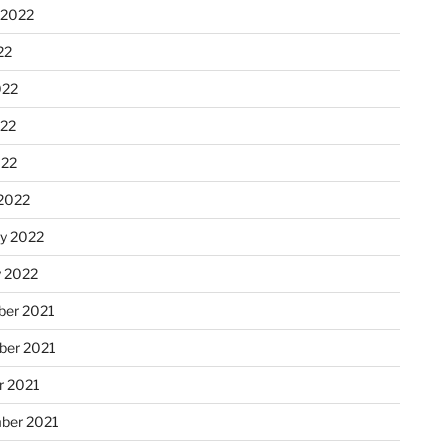
 2022
22
022
22
022
2022
ry 2022
y 2022
er 2021
er 2021
r 2021
ber 2021