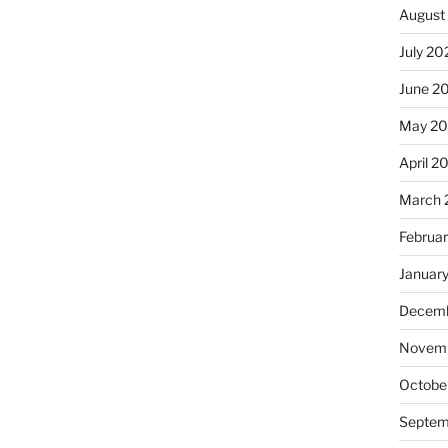
August
July 20
June 2
May 20
April 2
March 
Februa
Januar
Decemb
Novemb
Octobe
Septem