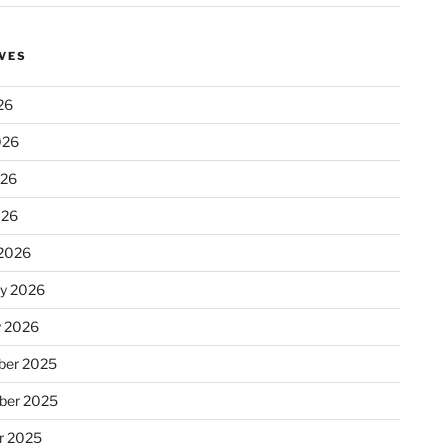
VES
26
026
026
026
2026
ry 2026
y 2026
er 2025
ber 2025
r 2025