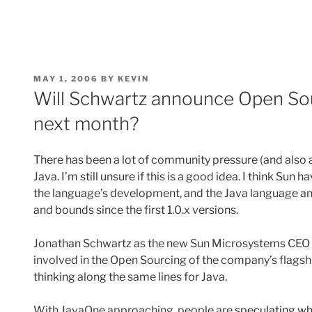
POSTED
MAY 1, 2006
BY
KEVIN
ON
Will Schwartz announce Open Sou
next month?
There has been a lot of community pressure (and also 
Java. I’m still unsure if this is a good idea. I think Sun
the language’s development, and the Java language and
and bounds since the first 1.0.x versions.
Jonathan Schwartz as the new Sun Microsystems CEO m
involved in the Open Sourcing of the company’s flagsh
thinking along the same lines for Java.
With JavaOne approaching, people are
speculating wh