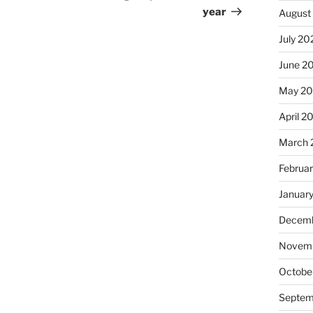
year
August
July 20
June 2
May 2
April 2
March 
Februa
Januar
Decemb
Novemb
Octobe
Septem