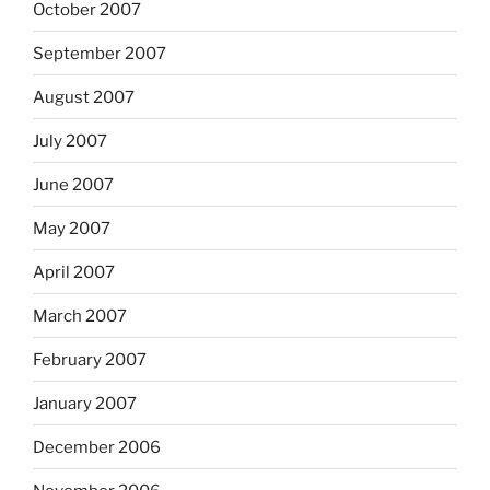
October 2007
September 2007
August 2007
July 2007
June 2007
May 2007
April 2007
March 2007
February 2007
January 2007
December 2006