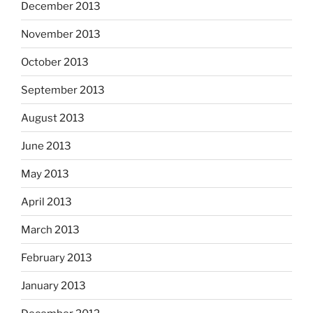
December 2013
November 2013
October 2013
September 2013
August 2013
June 2013
May 2013
April 2013
March 2013
February 2013
January 2013