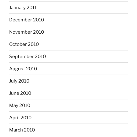
January 2011
December 2010
November 2010
October 2010
September 2010
August 2010
July 2010
June 2010
May 2010
April 2010
March 2010