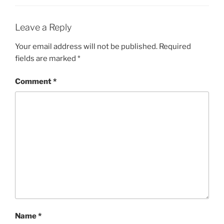
Leave a Reply
Your email address will not be published.
Required
fields are marked
*
Comment
*
Name
*