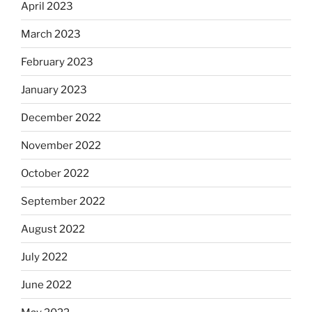
April 2023
March 2023
February 2023
January 2023
December 2022
November 2022
October 2022
September 2022
August 2022
July 2022
June 2022