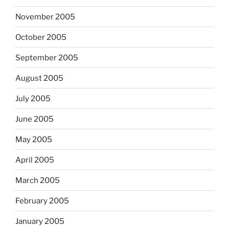
November 2005
October 2005
September 2005
August 2005
July 2005
June 2005
May 2005
April 2005
March 2005
February 2005
January 2005