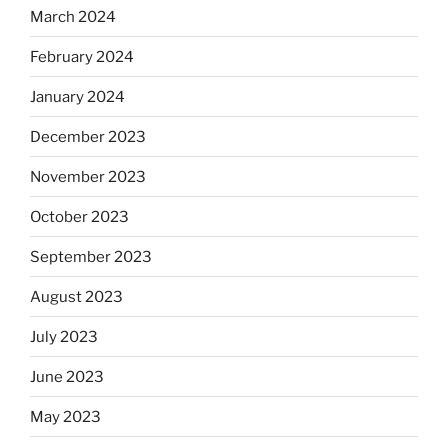
March 2024
February 2024
January 2024
December 2023
November 2023
October 2023
September 2023
August 2023
July 2023
June 2023
May 2023