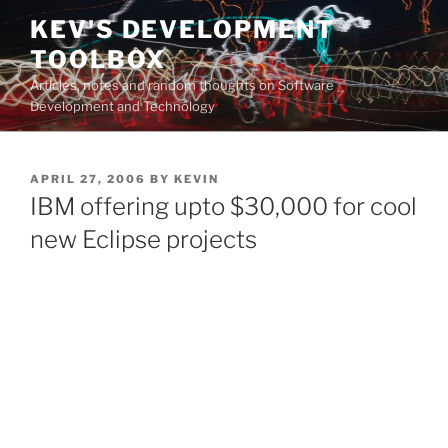
Skip
KEV'S DEVELOPMENT
to
TOOLBOX
content
Articles, notes and random thoughts on Software
Development and Technology
POSTED
APRIL 27, 2006
BY
KEVIN
ON
IBM offering upto $30,000 for cool
new Eclipse projects