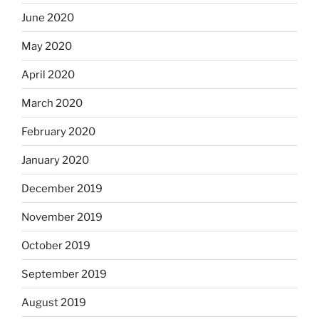
June 2020
May 2020
April 2020
March 2020
February 2020
January 2020
December 2019
November 2019
October 2019
September 2019
August 2019