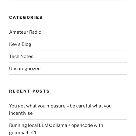
CATEGORIES
Amateur Radio
Kev's Blog
Tech Notes
Uncategorized
RECENT POSTS
You get what you measure – be careful what you
incentivise
Running local LLMs: ollama + opencode with
gemma4:e2b