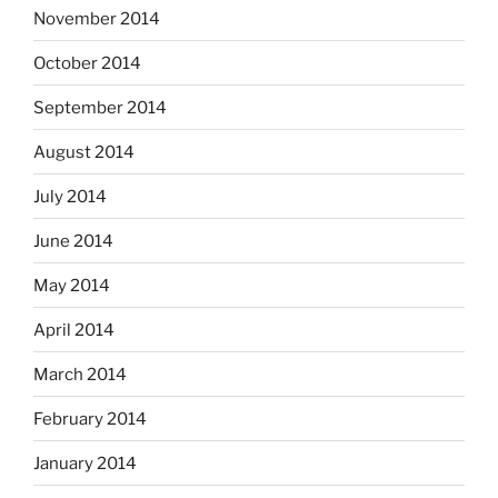
November 2014
October 2014
September 2014
August 2014
July 2014
June 2014
May 2014
April 2014
March 2014
February 2014
January 2014