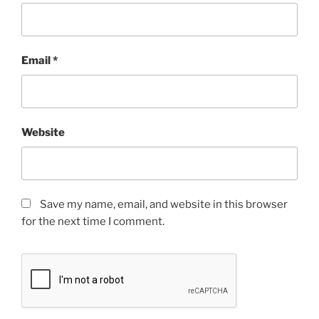
Email
*
Website
Save my name, email, and website in this browser
for the next time I comment.