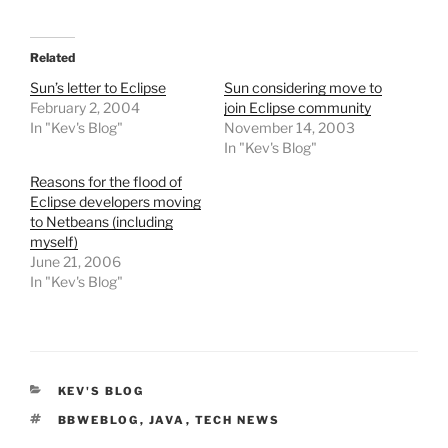
Related
Sun’s letter to Eclipse
Sun considering move to
February 2, 2004
join Eclipse community
In "Kev's Blog"
November 14, 2003
In "Kev's Blog"
Reasons for the flood of
Eclipse developers moving
to Netbeans (including
myself)
June 21, 2006
In "Kev's Blog"
CATEGORIES
KEV'S BLOG
TAGS
BBWEBLOG
,
JAVA
,
TECH NEWS