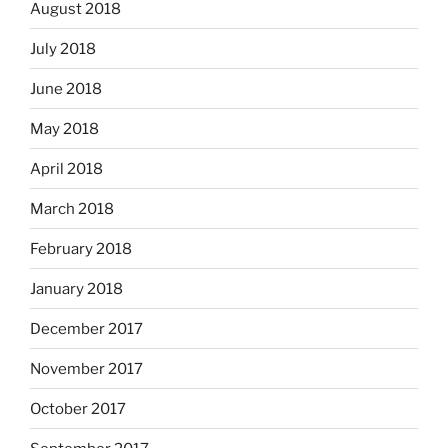
August 2018
July 2018
June 2018
May 2018
April 2018
March 2018
February 2018
January 2018
December 2017
November 2017
October 2017