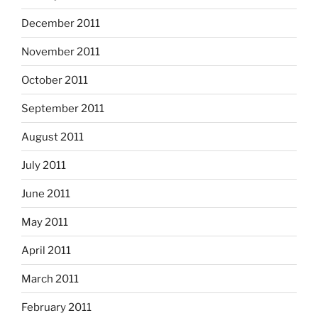
December 2011
November 2011
October 2011
September 2011
August 2011
July 2011
June 2011
May 2011
April 2011
March 2011
February 2011