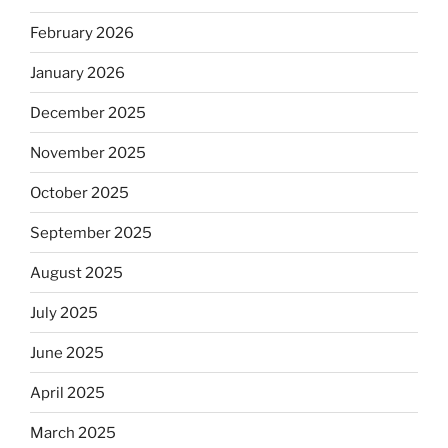
February 2026
January 2026
December 2025
November 2025
October 2025
September 2025
August 2025
July 2025
June 2025
April 2025
March 2025