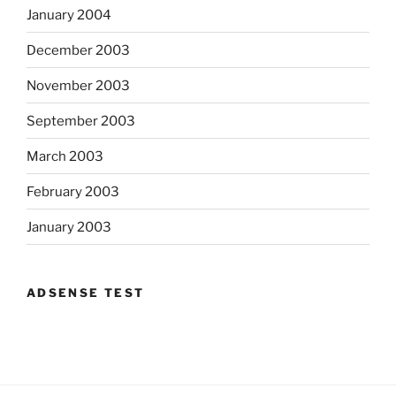
January 2004
December 2003
November 2003
September 2003
March 2003
February 2003
January 2003
ADSENSE TEST