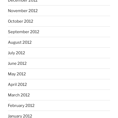
December 2012
November 2012
October 2012
September 2012
August 2012
July 2012
June 2012
May 2012
April 2012
March 2012
February 2012
January 2012