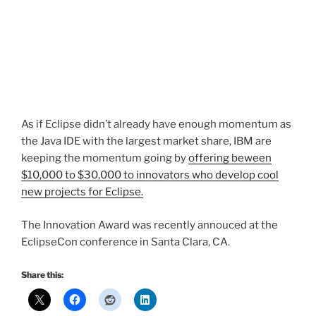
As if Eclipse didn’t already have enough momentum as
the Java IDE with the largest market share, IBM are
keeping the momentum going by
offering beween
$10,000 to $30,000 to innovators who develop cool
new projects for Eclipse.
The Innovation Award was recently annouced at the
EclipseCon conference in Santa Clara, CA.
Share this: