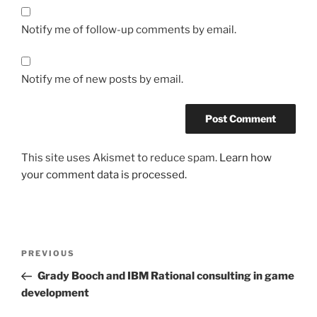
Notify me of follow-up comments by email.
Notify me of new posts by email.
This site uses Akismet to reduce spam.
Learn how
your comment data is processed.
Post
Previous
PREVIOUS
navigation
Post
Grady Booch and IBM Rational consulting in game
development