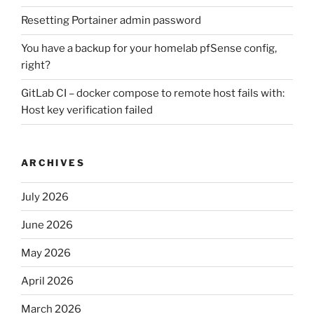
Resetting Portainer admin password
You have a backup for your homelab pfSense config,
right?
GitLab CI – docker compose to remote host fails with:
Host key verification failed
ARCHIVES
July 2026
June 2026
May 2026
April 2026
March 2026