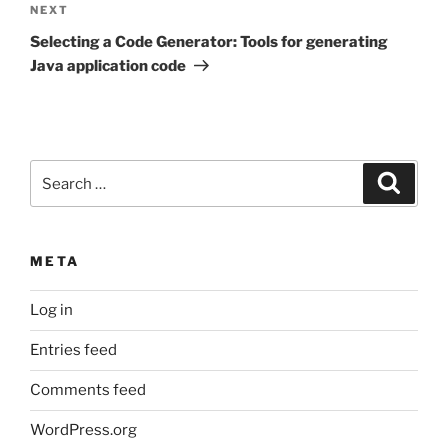
Next
NEXT
Post
Selecting a Code Generator: Tools for generating
Java application code
Search
Search
for:
META
Log in
Entries feed
Comments feed
WordPress.org