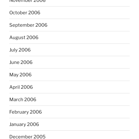
November 2006
October 2006
September 2006
August 2006
July 2006
June 2006
May 2006
April 2006
March 2006
February 2006
January 2006
December 2005