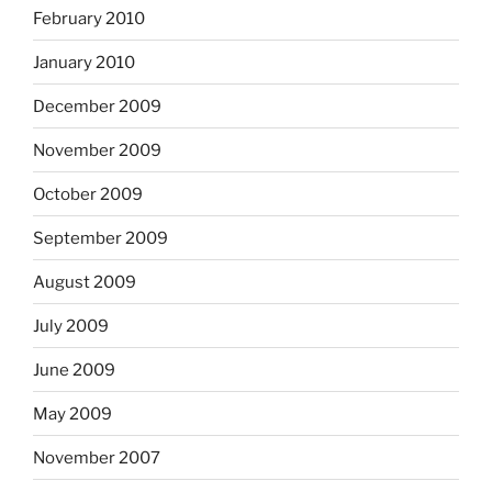
February 2010
January 2010
December 2009
November 2009
October 2009
September 2009
August 2009
July 2009
June 2009
May 2009
November 2007