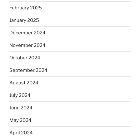
February 2025
January 2025
December 2024
November 2024
October 2024
September 2024
August 2024
July 2024
June 2024
May 2024
April 2024