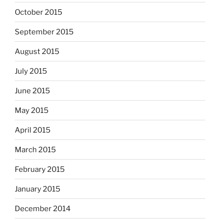
October 2015
September 2015
August 2015
July 2015
June 2015
May 2015
April 2015
March 2015
February 2015
January 2015
December 2014