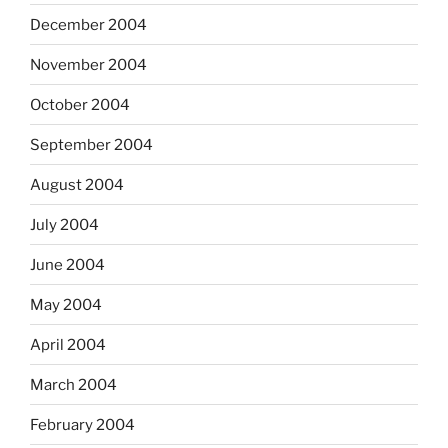
December 2004
November 2004
October 2004
September 2004
August 2004
July 2004
June 2004
May 2004
April 2004
March 2004
February 2004