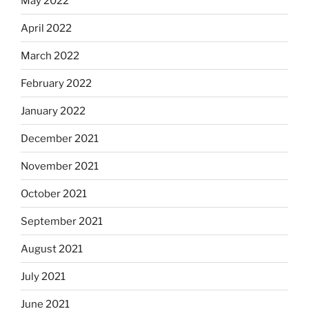
May 2022
April 2022
March 2022
February 2022
January 2022
December 2021
November 2021
October 2021
September 2021
August 2021
July 2021
June 2021