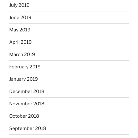
July 2019
June 2019
May 2019
April 2019
March 2019
February 2019
January 2019
December 2018
November 2018
October 2018
September 2018