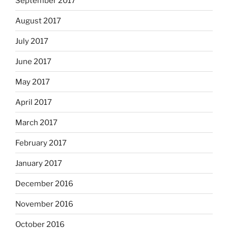
September 2017
August 2017
July 2017
June 2017
May 2017
April 2017
March 2017
February 2017
January 2017
December 2016
November 2016
October 2016