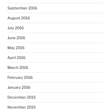
September 2016
August 2016
July 2016
June 2016
May 2016
April 2016
March 2016
February 2016
January 2016
December 2015
November 2015