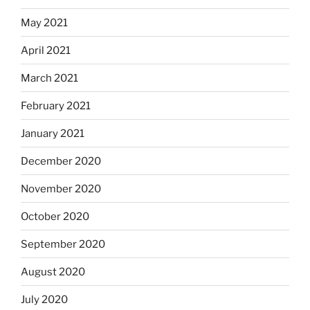
May 2021
April 2021
March 2021
February 2021
January 2021
December 2020
November 2020
October 2020
September 2020
August 2020
July 2020