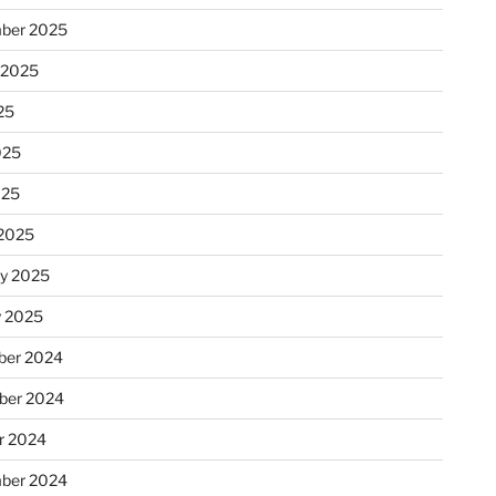
ber 2025
 2025
25
025
025
2025
ry 2025
y 2025
er 2024
ber 2024
r 2024
ber 2024