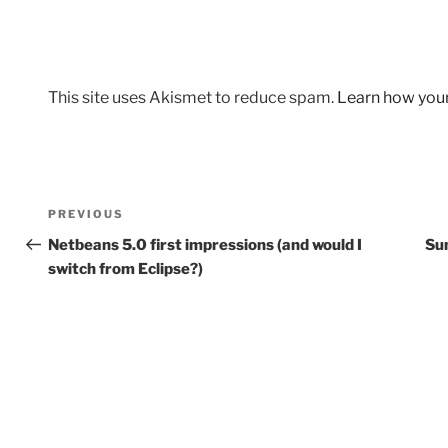
This site uses Akismet to reduce spam.
Learn how you
Post
Previous
PREVIOUS
navigation
Post
Netbeans 5.0 first impressions (and would I
Su
switch from Eclipse?)