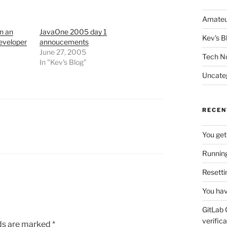
Amateu
n an
JavaOne 2005 day 1
Kev's B
eveloper
annoucements
June 27, 2005
Tech N
In "Kev's Blog"
Uncate
RECEN
You get
Running
Resetti
You hav
GitLab 
verifica
lds are marked
*