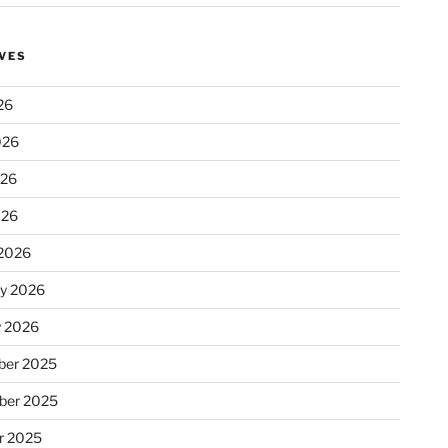
VES
26
026
026
026
2026
ry 2026
y 2026
er 2025
ber 2025
r 2025