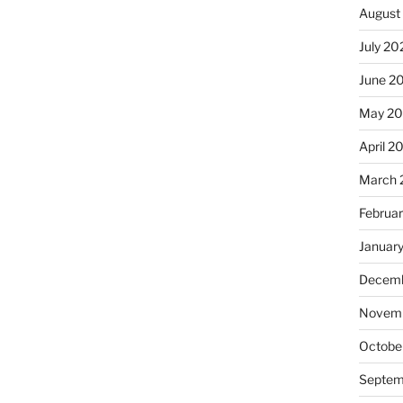
August
July 20
June 2
May 20
April 2
March 
Februa
Januar
Decemb
Novemb
Octobe
Septem