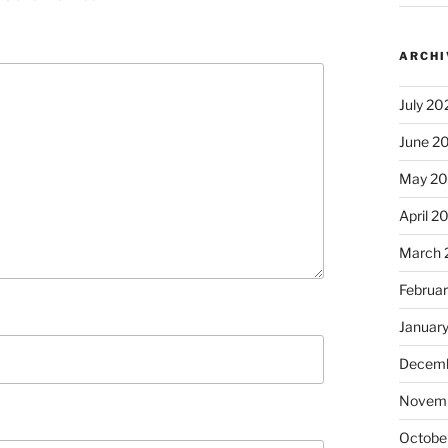
ARCHI
July 20
June 2
May 2
April 2
March 
Februa
Januar
Decemb
Novem
Octobe