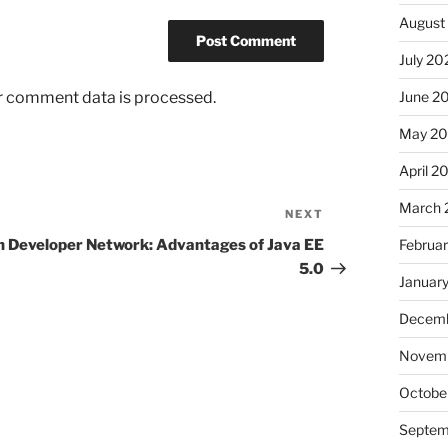
August
July 20
r comment data is processed.
June 2
May 2
April 2
March 
NEXT
Next
Post
n Developer Network: Advantages of Java EE
Februa
5.0
Januar
Decemb
Novem
Octobe
Septem