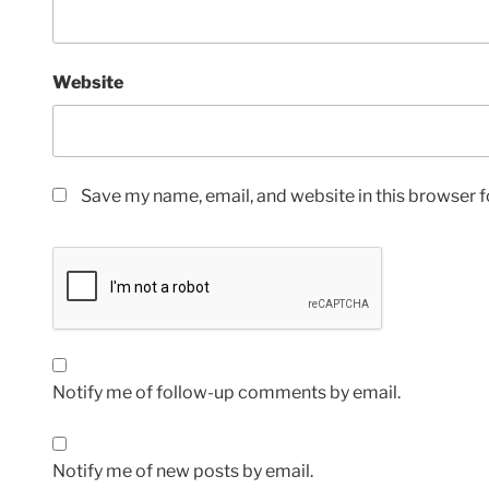
Website
Save my name, email, and website in this browser f
Notify me of follow-up comments by email.
Notify me of new posts by email.