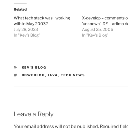
Related
What tech stack was I working
X-develop – comments o
with in May 2003?
‘unknown’ IDE – artima d
July 28, 2023
August 25, 2006
In "Kev's Blog"
In "Kev's Blog"
CATEGORIES
KEV'S BLOG
TAGS
BBWEBLOG
,
JAVA
,
TECH NEWS
Leave a Reply
Your email address will not be published.
Required fie