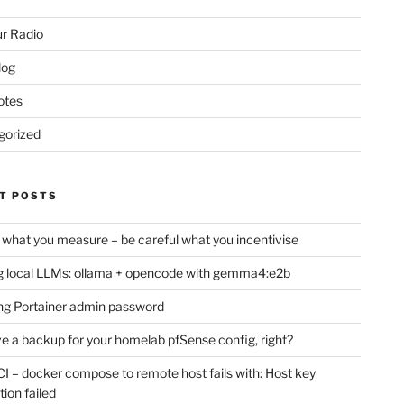
r Radio
log
otes
gorized
T POSTS
 what you measure – be careful what you incentivise
 local LLMs: ollama + opencode with gemma4:e2b
ng Portainer admin password
e a backup for your homelab pfSense config, right?
CI – docker compose to remote host fails with: Host key
tion failed