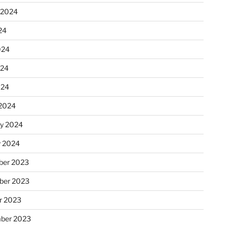
 2024
24
024
024
024
2024
ry 2024
y 2024
er 2023
ber 2023
r 2023
ber 2023