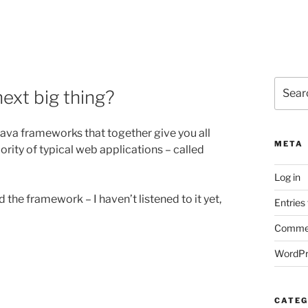
Search
ext big thing?
for:
 Java frameworks that together give you all
META
ority of typical web applications – called
Log in
the framework – I haven’t listened to it yet,
Entries
Commen
WordPr
CATEG