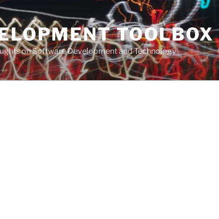
VELOPMENT TOOLBOX
houghts on Software Development and Technology