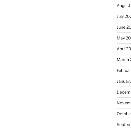
August
July 20
June 2
May 2
April 2
March 
Februa
Januar
Decemb
Novemb
Octobe
Septem