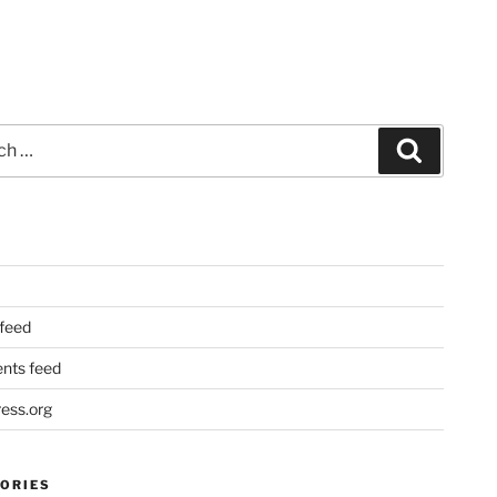
Search
 feed
ts feed
ess.org
ORIES