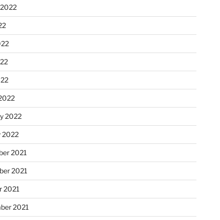
 2022
22
022
22
022
2022
ry 2022
y 2022
er 2021
er 2021
r 2021
ber 2021