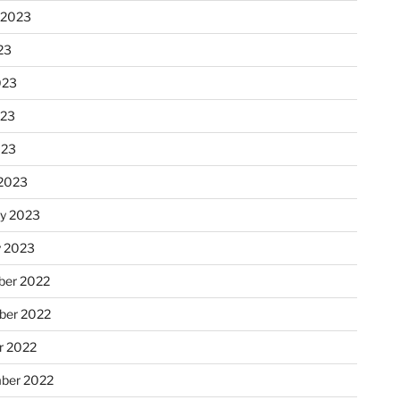
 2023
23
023
023
023
2023
ry 2023
y 2023
er 2022
er 2022
r 2022
ber 2022