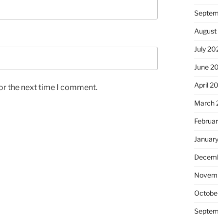
Septem
August
July 20
June 2
April 2
or the next time I comment.
March 
Februa
Januar
Decemb
Novem
Octobe
Septem