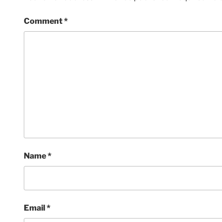
Comment
*
Name
*
Email
*