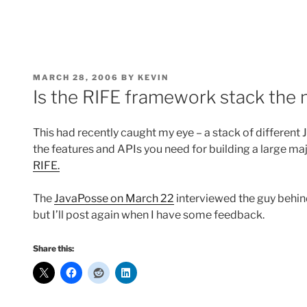
POSTED
MARCH 28, 2006
BY
KEVIN
ON
Is the RIFE framework stack the n
This had recently caught my eye – a stack of different
the features and APIs you need for building a large maj
RIFE.
The
JavaPosse on March 22
interviewed the guy behind 
but I’ll post again when I have some feedback.
Share this: