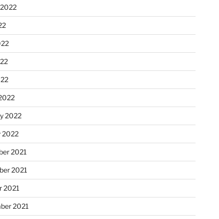
 2022
22
022
22
022
2022
ry 2022
y 2022
er 2021
er 2021
r 2021
ber 2021