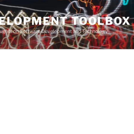
VELOPMENT TOOLBOX
houghts on Software Development and Technology