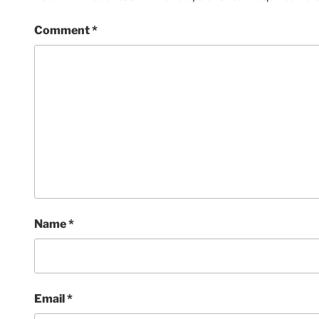
Comment
*
Name
*
Email
*