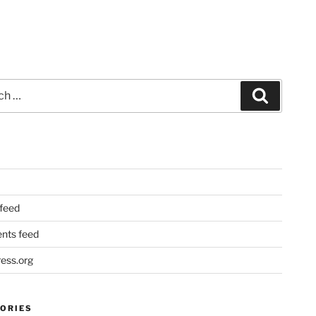
Search
 feed
ts feed
ess.org
ORIES