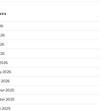
VES
26
026
026
026
2026
ry 2026
y 2026
er 2025
ber 2025
r 2025