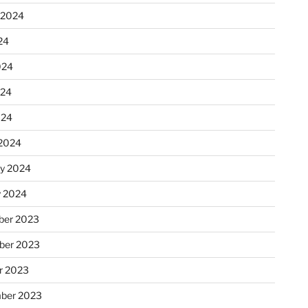
 2024
24
024
024
024
2024
ry 2024
y 2024
er 2023
ber 2023
r 2023
ber 2023