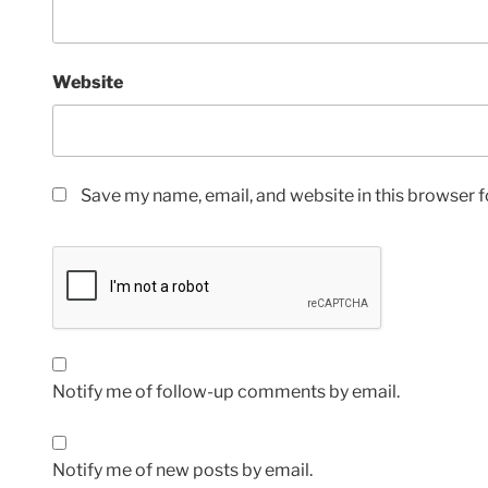
Website
Save my name, email, and website in this browser f
Notify me of follow-up comments by email.
Notify me of new posts by email.