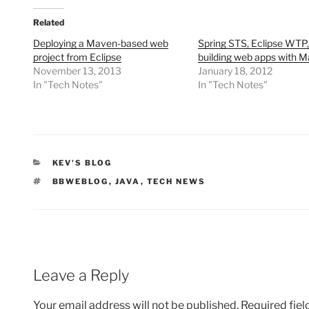
Related
Deploying a Maven-based web
Spring STS, Eclipse WTP
project from Eclipse
building web apps with 
November 13, 2013
January 18, 2012
In "Tech Notes"
In "Tech Notes"
CATEGORIES
KEV'S BLOG
TAGS
BBWEBLOG
,
JAVA
,
TECH NEWS
Leave a Reply
Your email address will not be published.
Required fie