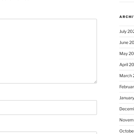
ARCHI
July 20
June 2
May 2
April 2
March 
Februa
Januar
Decemb
Novem
Octobe