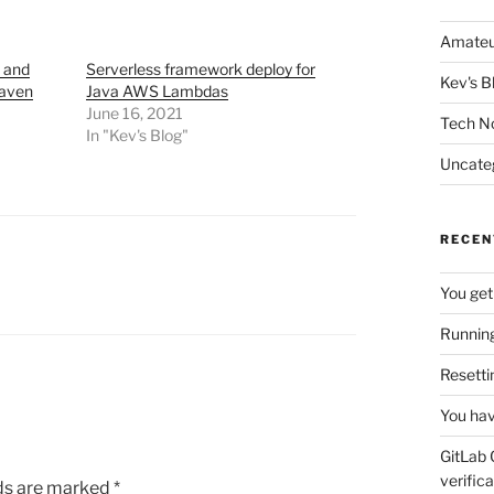
Amateu
, and
Serverless framework deploy for
Kev's B
Maven
Java AWS Lambdas
June 16, 2021
Tech N
In "Kev's Blog"
Uncate
RECEN
You get
Running
Resetti
You hav
GitLab 
verifica
lds are marked
*