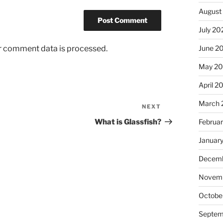
August
July 20
r comment data is processed.
June 2
May 2
April 2
March 
NEXT
Next
Post
What is Glassfish?
Februa
Januar
Decemb
Novem
Octobe
Septem