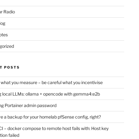
r Radio
log
otes
gorized
T POSTS
 what you measure – be careful what you incentivise
 local LLMs: ollama + opencode with gemma4:e2b
ng Portainer admin password
e a backup for your homelab pfSense config, right?
CI – docker compose to remote host fails with: Host key
tion failed