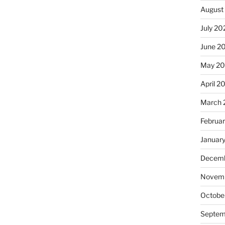
August
July 20
June 2
May 2
April 2
March 
Februa
Januar
Decemb
Novemb
Octobe
Septem