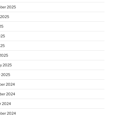
ber 2025
 2025
25
025
025
2025
ry 2025
y 2025
er 2024
ber 2024
r 2024
ber 2024