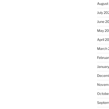
August
July 20
June 2
May 20
April 2
March 
Februa
Januar
Decemb
Novemb
Octobe
Septem