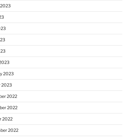
 2023
23
023
023
023
2023
ry 2023
y 2023
er 2022
er 2022
r 2022
ber 2022