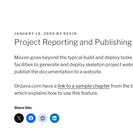
POSTED
JANUARY 18, 2006
BY
KEVIN
ON
Project Reporting and Publishin
Maven goes beyond the typical build and deploy tasks o
facilities to generate and deploy skeleton project web
publish the documentation to a website.
OnJava.com have a
link to a sample chapter
from the 
which explains how to use this feature.
Share this: