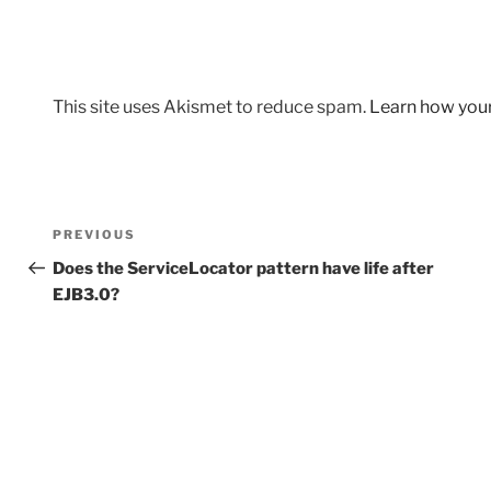
This site uses Akismet to reduce spam.
Learn how you
Post
Previous
PREVIOUS
navigation
Post
Does the ServiceLocator pattern have life after
EJB3.0?