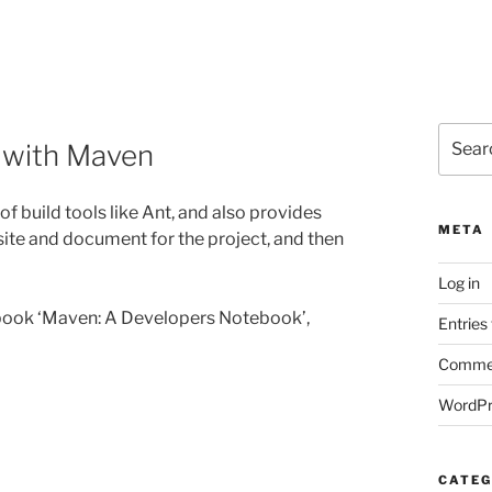
Search
g with Maven
for:
f build tools like Ant, and also provides
META
site and document for the project, and then
Log in
book ‘Maven: A Developers Notebook’,
Entries
Commen
WordPr
CATEG