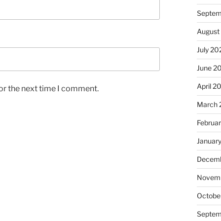
Septem
August
July 20
June 2
April 2
or the next time I comment.
March 
Februa
Januar
Decemb
Novem
Octobe
Septem