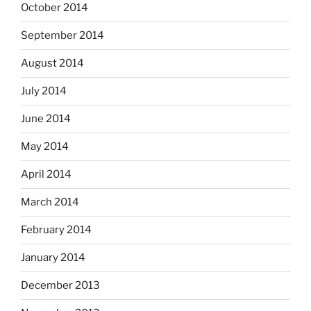
October 2014
September 2014
August 2014
July 2014
June 2014
May 2014
April 2014
March 2014
February 2014
January 2014
December 2013