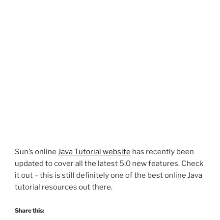
Sun’s online
Java Tutorial website
has recently been
updated to cover all the latest 5.0 new features. Check
it out – this is still definitely one of the best online Java
tutorial resources out there.
Share this: