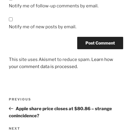
Notify me of follow-up comments by email.
Notify me of new posts by email.
This site uses Akismet to reduce spam.
Learn how
your comment data is processed.
Post
Previous
PREVIOUS
navigation
Post
Apple share price closes at $80.86 – strange
conincidence?
Next
NEXT