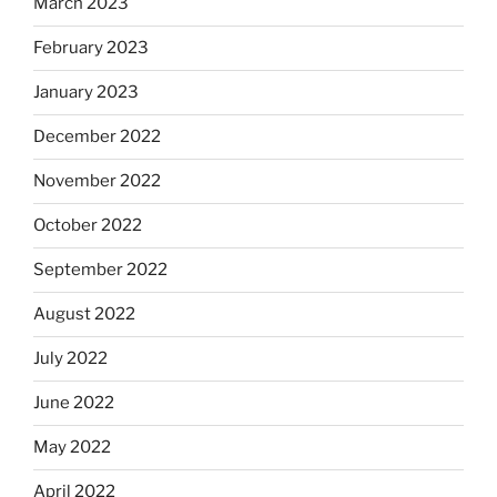
March 2023
February 2023
January 2023
December 2022
November 2022
October 2022
September 2022
August 2022
July 2022
June 2022
May 2022
April 2022