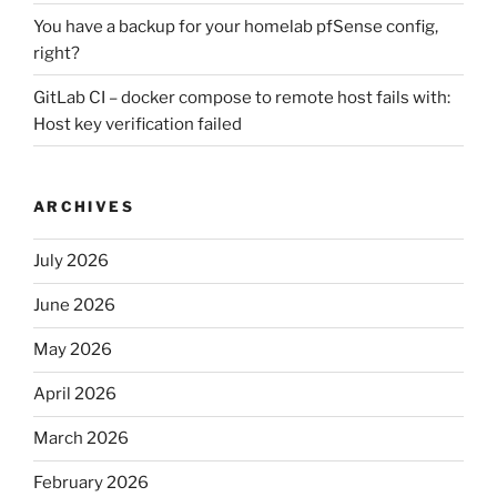
You have a backup for your homelab pfSense config,
right?
GitLab CI – docker compose to remote host fails with:
Host key verification failed
ARCHIVES
July 2026
June 2026
May 2026
April 2026
March 2026
February 2026