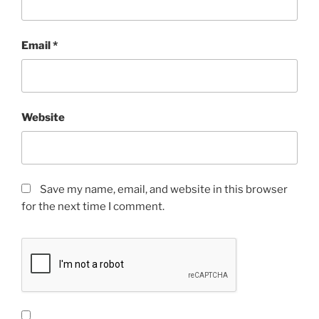
Email
*
Website
Save my name, email, and website in this browser
for the next time I comment.