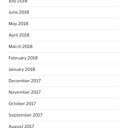
July 2018
June 2018
May 2018
April 2018
March 2018
February 2018
January 2018
December 2017
November 2017
October 2017
September 2017
August 2017