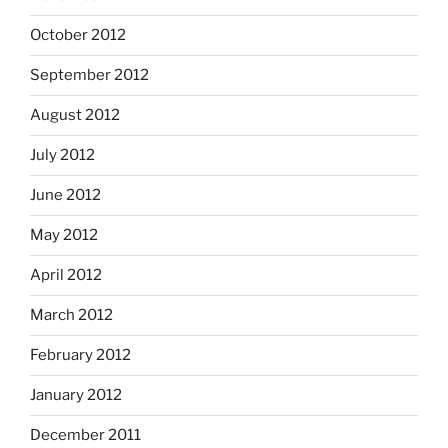
October 2012
September 2012
August 2012
July 2012
June 2012
May 2012
April 2012
March 2012
February 2012
January 2012
December 2011