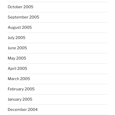
October 2005
September 2005
August 2005
July 2005
June 2005
May 2005
April 2005
March 2005
February 2005
January 2005
December 2004