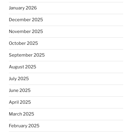
January 2026
December 2025
November 2025
October 2025
September 2025
August 2025
July 2025
June 2025
April 2025
March 2025
February 2025