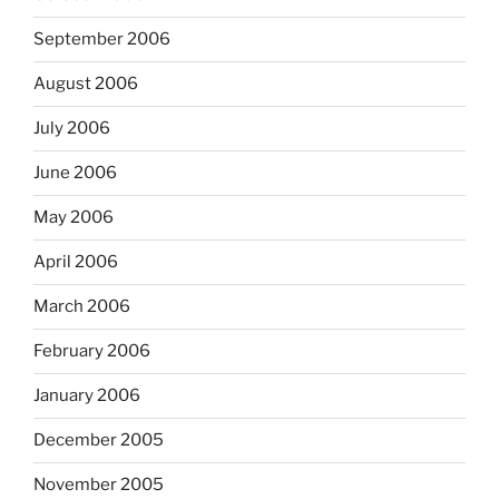
September 2006
August 2006
July 2006
June 2006
May 2006
April 2006
March 2006
February 2006
January 2006
December 2005
November 2005