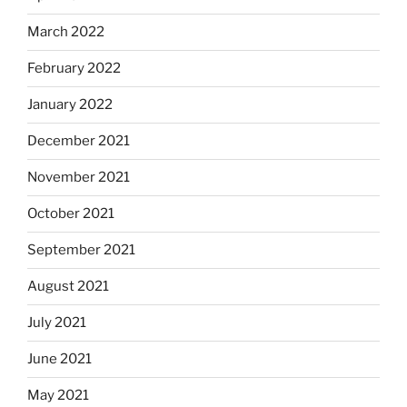
March 2022
February 2022
January 2022
December 2021
November 2021
October 2021
September 2021
August 2021
July 2021
June 2021
May 2021