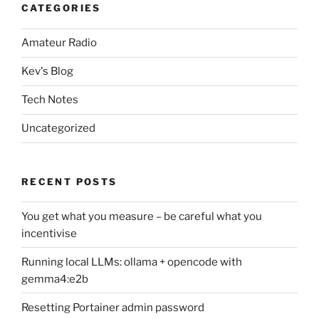
CATEGORIES
Amateur Radio
Kev's Blog
Tech Notes
Uncategorized
RECENT POSTS
You get what you measure – be careful what you
incentivise
Running local LLMs: ollama + opencode with
gemma4:e2b
Resetting Portainer admin password