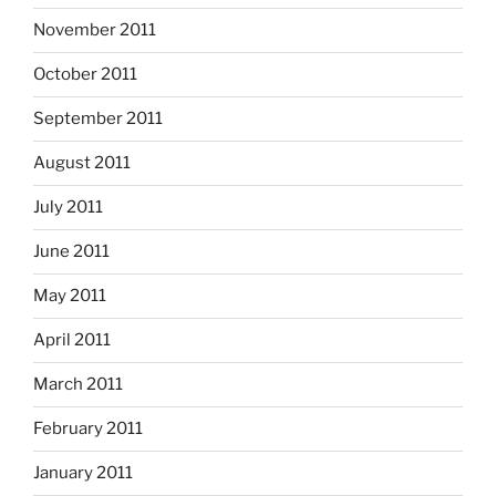
November 2011
October 2011
September 2011
August 2011
July 2011
June 2011
May 2011
April 2011
March 2011
February 2011
January 2011