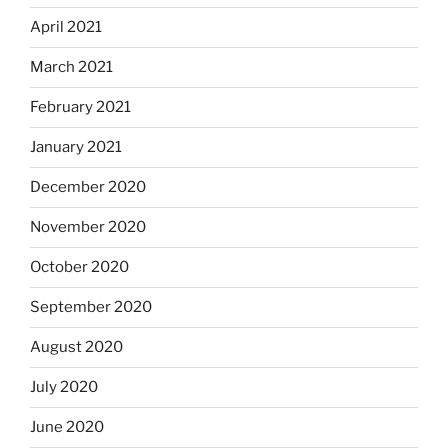
April 2021
March 2021
February 2021
January 2021
December 2020
November 2020
October 2020
September 2020
August 2020
July 2020
June 2020