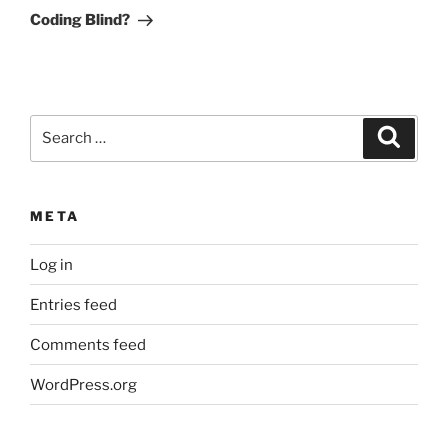
Post
Coding Blind?
Search
Search
for:
META
Log in
Entries feed
Comments feed
WordPress.org