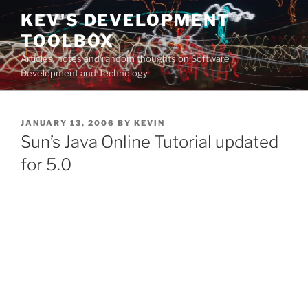
Skip
KEV'S DEVELOPMENT
to
TOOLBOX
content
Articles, notes and random thoughts on Software
Development and Technology
POSTED
JANUARY 13, 2006
BY
KEVIN
ON
Sun’s Java Online Tutorial updated
for 5.0