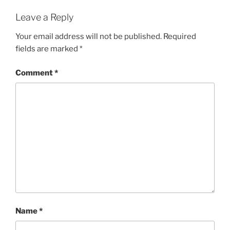
Leave a Reply
Your email address will not be published.
Required
fields are marked
*
Comment
*
Name
*