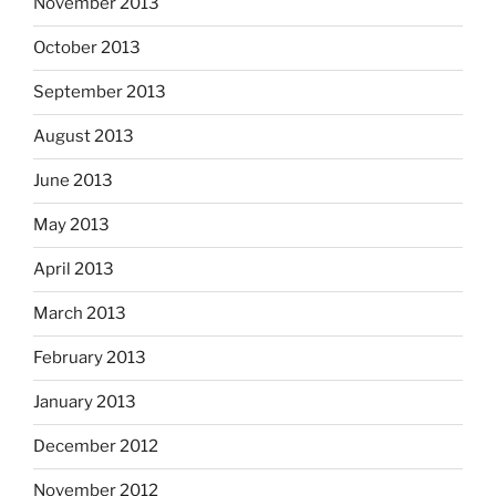
November 2013
October 2013
September 2013
August 2013
June 2013
May 2013
April 2013
March 2013
February 2013
January 2013
December 2012
November 2012