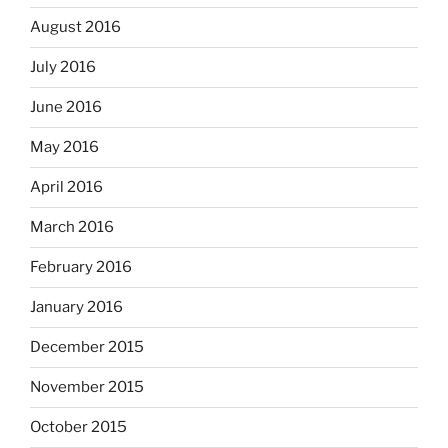
August 2016
July 2016
June 2016
May 2016
April 2016
March 2016
February 2016
January 2016
December 2015
November 2015
October 2015