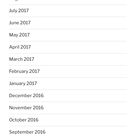
July 2017
June 2017
May 2017
April 2017
March 2017
February 2017
January 2017
December 2016
November 2016
October 2016
September 2016