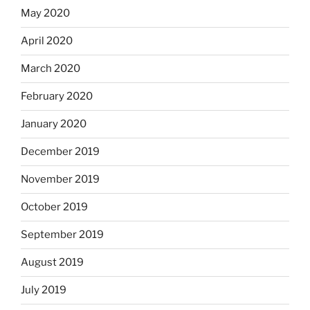
May 2020
April 2020
March 2020
February 2020
January 2020
December 2019
November 2019
October 2019
September 2019
August 2019
July 2019