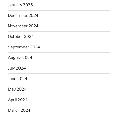
January 2025
December 2024
November 2024
October 2024
September 2024
August 2024
July 2024
June 2024
May 2024
April 2024
March 2024