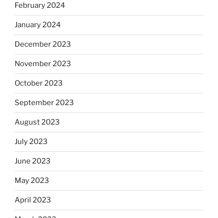
February 2024
January 2024
December 2023
November 2023
October 2023
September 2023
August 2023
July 2023
June 2023
May 2023
April 2023