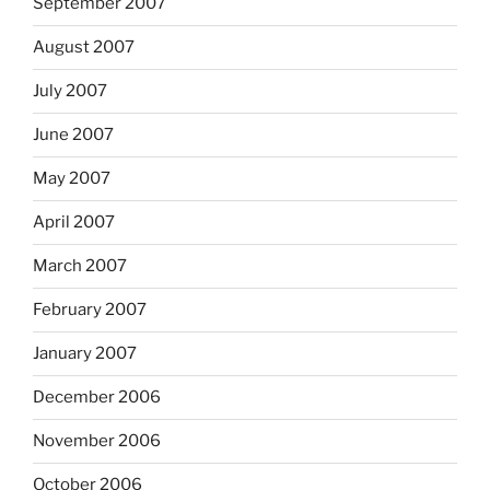
September 2007
August 2007
July 2007
June 2007
May 2007
April 2007
March 2007
February 2007
January 2007
December 2006
November 2006
October 2006