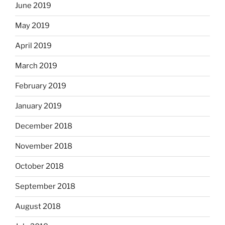
June 2019
May 2019
April 2019
March 2019
February 2019
January 2019
December 2018
November 2018
October 2018
September 2018
August 2018