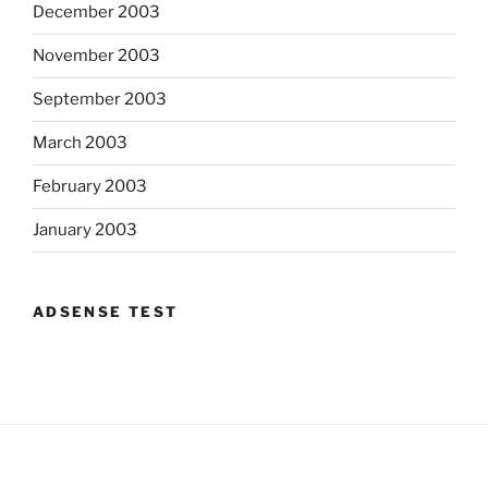
December 2003
November 2003
September 2003
March 2003
February 2003
January 2003
ADSENSE TEST