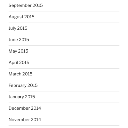
September 2015
August 2015
July 2015
June 2015
May 2015
April 2015
March 2015
February 2015
January 2015
December 2014
November 2014