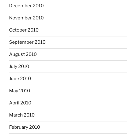
December 2010
November 2010
October 2010
September 2010
August 2010
July 2010
June 2010
May 2010
April 2010
March 2010
February 2010