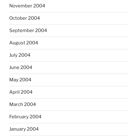
November 2004
October 2004
September 2004
August 2004
July 2004
June 2004
May 2004
April 2004
March 2004
February 2004
January 2004