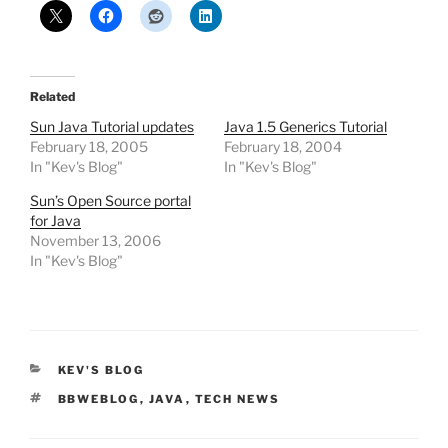
Related
Sun Java Tutorial updates
Java 1.5 Generics Tutorial
February 18, 2005
February 18, 2004
In "Kev's Blog"
In "Kev's Blog"
Sun’s Open Source portal
for Java
November 13, 2006
In "Kev's Blog"
CATEGORIES
KEV'S BLOG
TAGS
BBWEBLOG
,
JAVA
,
TECH NEWS