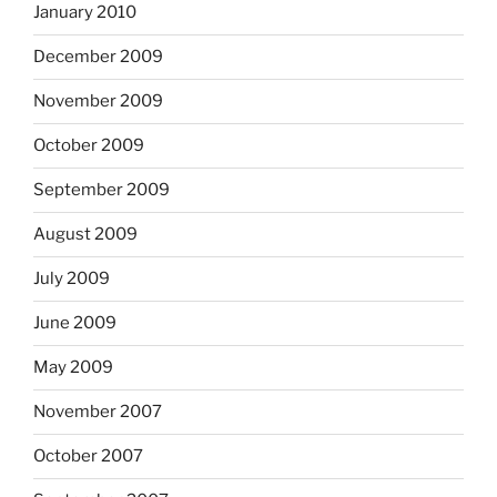
January 2010
December 2009
November 2009
October 2009
September 2009
August 2009
July 2009
June 2009
May 2009
November 2007
October 2007