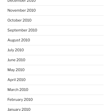
December 2010
November 2010
October 2010
September 2010
August 2010
July 2010
June 2010
May 2010
April 2010
March 2010
February 2010
January 2010