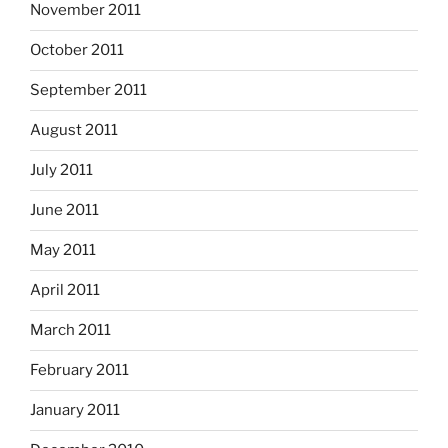
November 2011
October 2011
September 2011
August 2011
July 2011
June 2011
May 2011
April 2011
March 2011
February 2011
January 2011