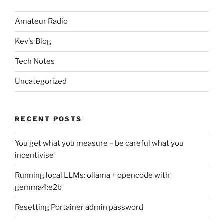
Amateur Radio
Kev's Blog
Tech Notes
Uncategorized
RECENT POSTS
You get what you measure – be careful what you
incentivise
Running local LLMs: ollama + opencode with
gemma4:e2b
Resetting Portainer admin password