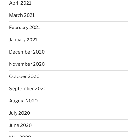
April 2021
March 2021
February 2021
January 2021
December 2020
November 2020
October 2020
September 2020
August 2020
July 2020
June 2020