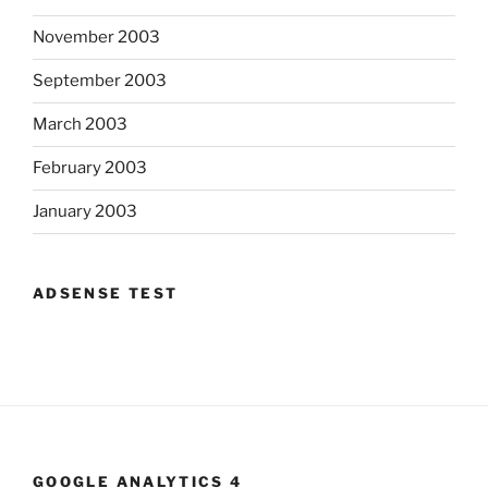
November 2003
September 2003
March 2003
February 2003
January 2003
ADSENSE TEST
GOOGLE ANALYTICS 4