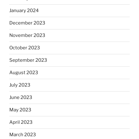
January 2024
December 2023
November 2023
October 2023
September 2023
August 2023
July 2023
June 2023
May 2023
April 2023
March 2023