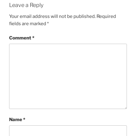
Leave a Reply
Your email address will not be published.
Required
fields are marked
*
Comment
*
Name
*