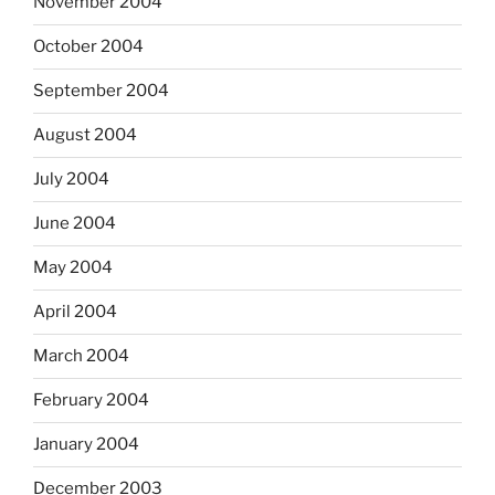
November 2004
October 2004
September 2004
August 2004
July 2004
June 2004
May 2004
April 2004
March 2004
February 2004
January 2004
December 2003