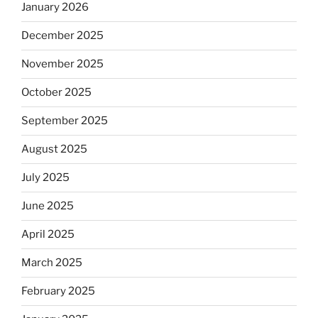
January 2026
December 2025
November 2025
October 2025
September 2025
August 2025
July 2025
June 2025
April 2025
March 2025
February 2025