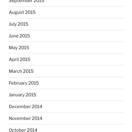
September 2015
August 2015
July 2015
June 2015
May 2015
April 2015
March 2015
February 2015
January 2015
December 2014
November 2014
October 2014