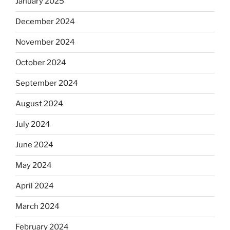
January 2025
December 2024
November 2024
October 2024
September 2024
August 2024
July 2024
June 2024
May 2024
April 2024
March 2024
February 2024