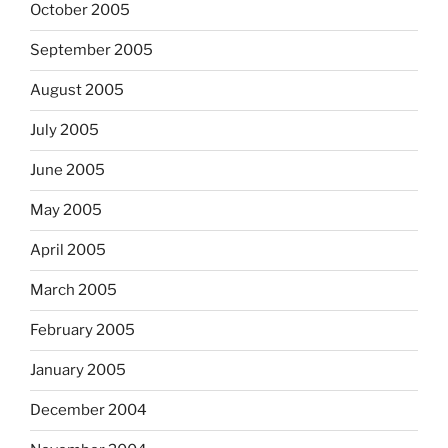
October 2005
September 2005
August 2005
July 2005
June 2005
May 2005
April 2005
March 2005
February 2005
January 2005
December 2004