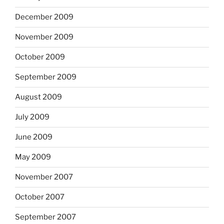
December 2009
November 2009
October 2009
September 2009
August 2009
July 2009
June 2009
May 2009
November 2007
October 2007
September 2007