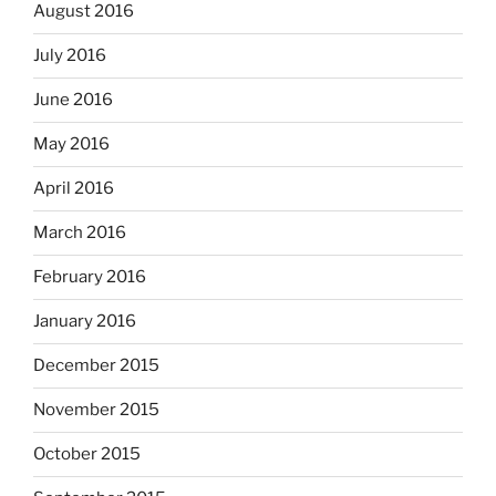
August 2016
July 2016
June 2016
May 2016
April 2016
March 2016
February 2016
January 2016
December 2015
November 2015
October 2015