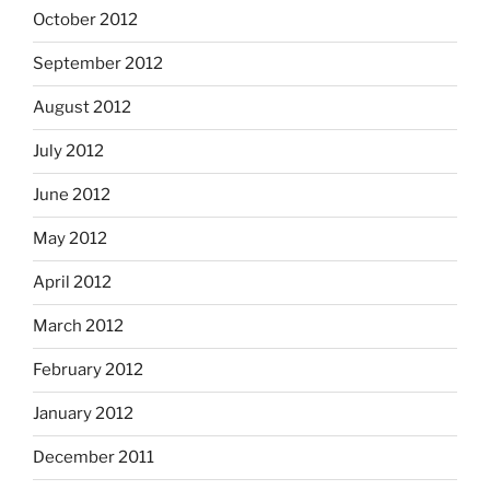
October 2012
September 2012
August 2012
July 2012
June 2012
May 2012
April 2012
March 2012
February 2012
January 2012
December 2011