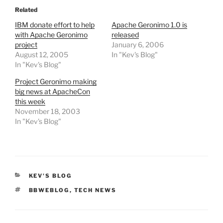
Related
IBM donate effort to help
Apache Geronimo 1.0 is
with Apache Geronimo
released
project
January 6, 2006
August 12, 2005
In "Kev's Blog"
In "Kev's Blog"
Project Geronimo making
big news at ApacheCon
this week
November 18, 2003
In "Kev's Blog"
CATEGORIES
KEV'S BLOG
TAGS
BBWEBLOG
,
TECH NEWS