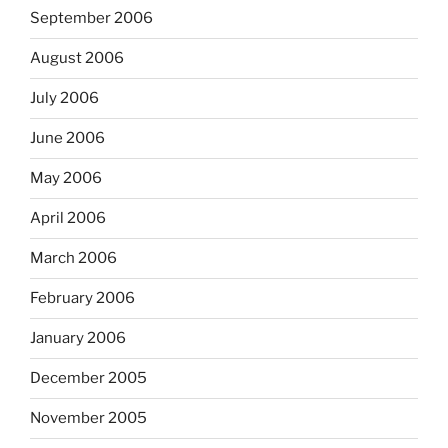
September 2006
August 2006
July 2006
June 2006
May 2006
April 2006
March 2006
February 2006
January 2006
December 2005
November 2005