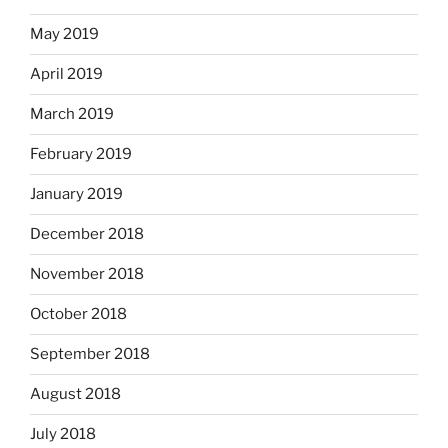
May 2019
April 2019
March 2019
February 2019
January 2019
December 2018
November 2018
October 2018
September 2018
August 2018
July 2018