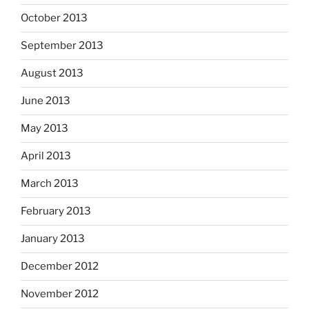
October 2013
September 2013
August 2013
June 2013
May 2013
April 2013
March 2013
February 2013
January 2013
December 2012
November 2012