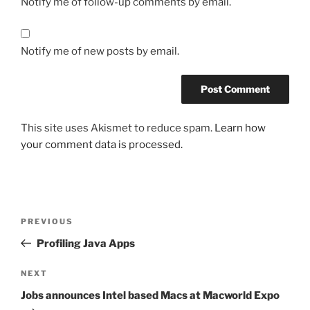
Notify me of follow-up comments by email.
Notify me of new posts by email.
This site uses Akismet to reduce spam.
Learn how
your comment data is processed.
Post
Previous
PREVIOUS
navigation
Post
Profiling Java Apps
Next
NEXT
Post
Jobs announces Intel based Macs at Macworld Expo