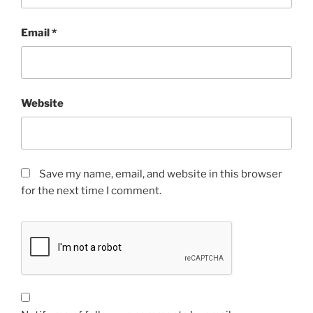
Email
*
Website
Save my name, email, and website in this browser
for the next time I comment.