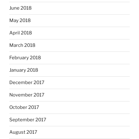
June 2018
May 2018
April 2018
March 2018
February 2018
January 2018
December 2017
November 2017
October 2017
September 2017
August 2017