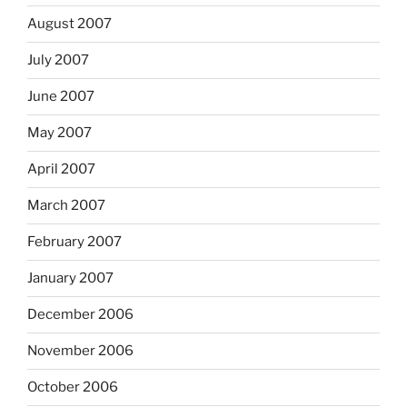
August 2007
July 2007
June 2007
May 2007
April 2007
March 2007
February 2007
January 2007
December 2006
November 2006
October 2006