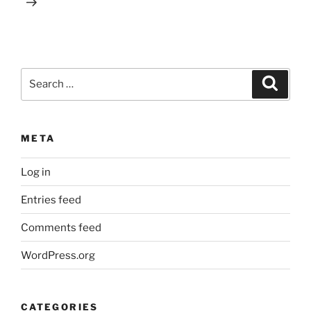
Search
Search
for:
META
Log in
Entries feed
Comments feed
WordPress.org
CATEGORIES