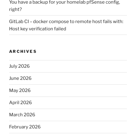
You have a backup for your homelab pfSense config,
right?
GitLab CI – docker compose to remote host fails with:
Host key verification failed
ARCHIVES
July 2026
June 2026
May 2026
April 2026
March 2026
February 2026