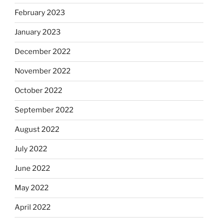
February 2023
January 2023
December 2022
November 2022
October 2022
September 2022
August 2022
July 2022
June 2022
May 2022
April 2022