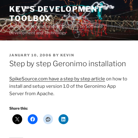
Skip
KEV'S DEVELOPMENT
to
TOOLBOX
content
Articles, notes and random thoughts on Software
Development and Technology
POSTED
JANUARY 10, 2006
BY
KEVIN
ON
Step by step Geronimo installation
SpikeSource.com have a step by step article
on how to
install and setup version 1.0 of the Geronimo App
Server from Apache.
Share this: