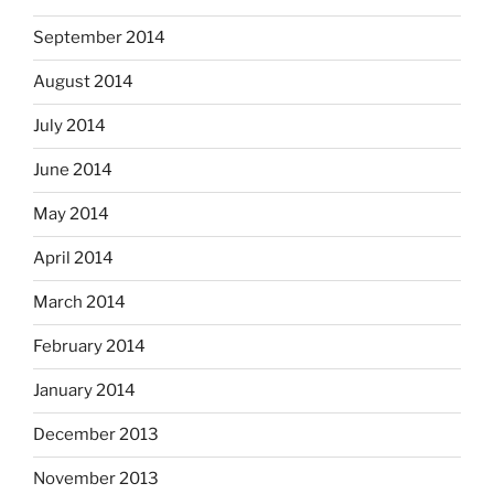
September 2014
August 2014
July 2014
June 2014
May 2014
April 2014
March 2014
February 2014
January 2014
December 2013
November 2013