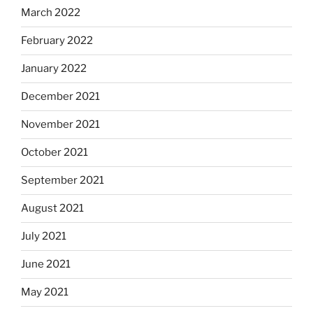
March 2022
February 2022
January 2022
December 2021
November 2021
October 2021
September 2021
August 2021
July 2021
June 2021
May 2021