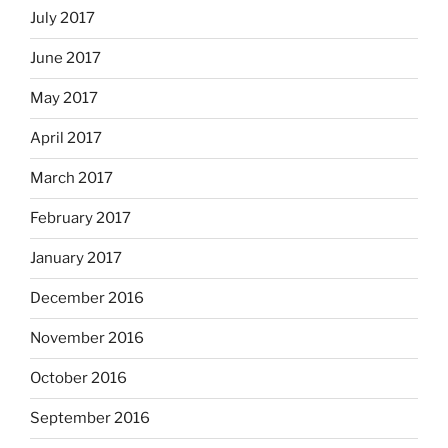
July 2017
June 2017
May 2017
April 2017
March 2017
February 2017
January 2017
December 2016
November 2016
October 2016
September 2016