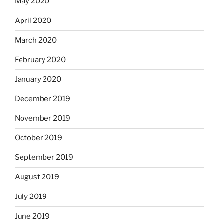
May 2020
April 2020
March 2020
February 2020
January 2020
December 2019
November 2019
October 2019
September 2019
August 2019
July 2019
June 2019