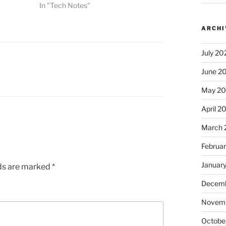
In "Tech Notes"
ARCHI
July 20
June 2
May 2
April 2
March 
Februa
Januar
lds are marked
*
Decemb
Novem
Octobe