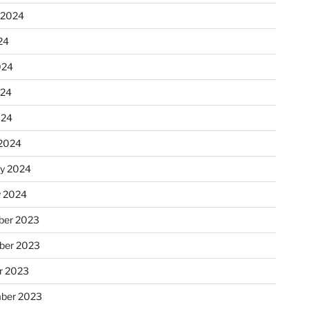
 2024
24
024
024
024
2024
ry 2024
y 2024
er 2023
ber 2023
r 2023
ber 2023