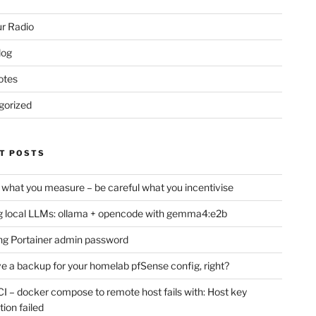
r Radio
log
otes
gorized
T POSTS
 what you measure – be careful what you incentivise
 local LLMs: ollama + opencode with gemma4:e2b
ng Portainer admin password
e a backup for your homelab pfSense config, right?
CI – docker compose to remote host fails with: Host key
tion failed