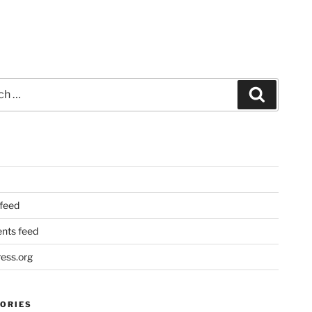
Search
 feed
ts feed
ess.org
ORIES