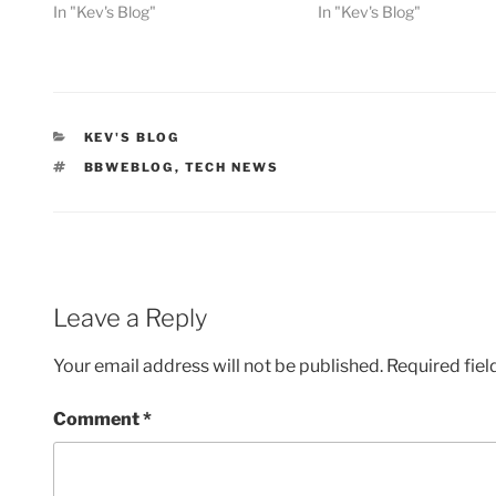
In "Kev's Blog"
In "Kev's Blog"
CATEGORIES
KEV'S BLOG
TAGS
BBWEBLOG
,
TECH NEWS
Leave a Reply
Your email address will not be published.
Required fie
Comment
*