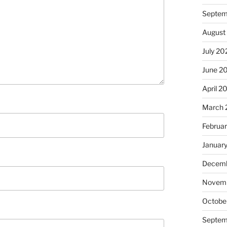
Septem
August
July 20
June 2
April 2
March 
Februa
Januar
Decemb
Novem
Octobe
Septem