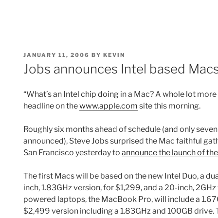
POSTED
JANUARY 11, 2006
BY
KEVIN
ON
Jobs announces Intel based Mac
“What’s an Intel chip doing in a Mac? A whole lot more th
headline on the
www.apple.com
site this morning.
Roughly six months ahead of schedule (and only seven
announced), Steve Jobs surprised the Mac faithful ga
San Francisco yesterday to
announce the launch of the
The first Macs will be based on the new Intel Duo, a dua
inch, 1.83GHz version, for $1,299, and a 20-inch, 2GHz v
powered laptops, the MacBook Pro, will include a 1.67
$2,499 version including a 1.83GHz and 100GB drive. T