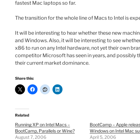
fastest Mac laptops so far.
The transition for the whole line of Macs to Intel is ex
It will be interesting to hear whether these new mach
and Windows. Also, it will be interesting to see whethe
x86 to run on any Intel hardware, not yet their own bran
competitor Microsoft has seen in years, and possibly 
their current market dominance.
Share this:
Related
Running XP on Intel Macs –
BootCamp – Apple relea
BootCamp, Parallels or Wine?
Windows on Intel Mac su
August 7, 2006
April 5, 2006