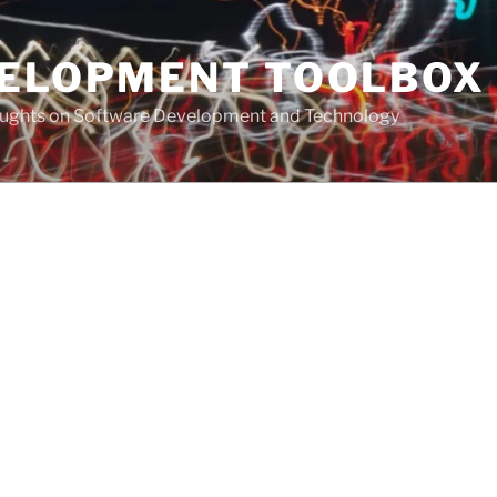
VELOPMENT TOOLBOX
houghts on Software Development and Technology