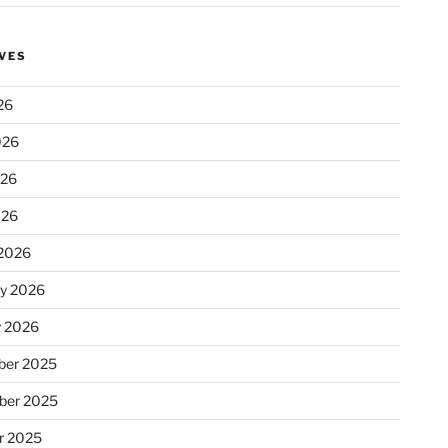
VES
26
026
026
026
2026
ry 2026
y 2026
er 2025
ber 2025
r 2025