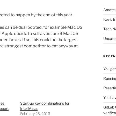
Amateu
pected to happen by the end of this year.
Kev's B
ines can be dual booted, for example Mac OS
Tech N
r Apple decide to sell a version of Mac OS
Uncate
ded boxes. If so, this could be the largest
the strongest competitor to eat anyway at
RECEN
You get
Running
Resetti
You hav
ses
Start-up key combinations for
GitLab 
pport
Intel Macs
verifica
February 23, 2013