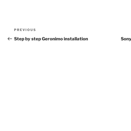
Post
Previous
PREVIOUS
navigation
Post
Step by step Geronimo installation
Sony