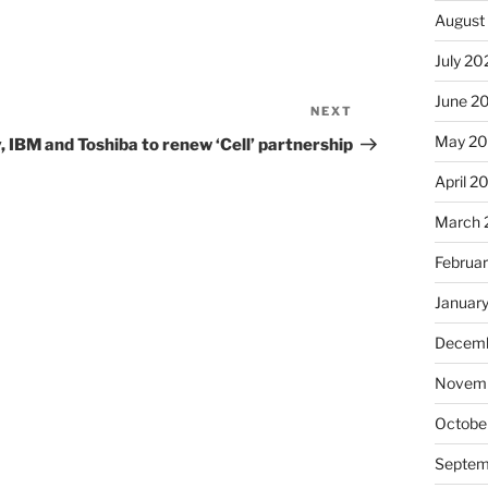
August
July 20
June 2
NEXT
Next
Post
May 2
, IBM and Toshiba to renew ‘Cell’ partnership
April 2
March 
Februa
Januar
Decemb
Novemb
Octobe
Septem