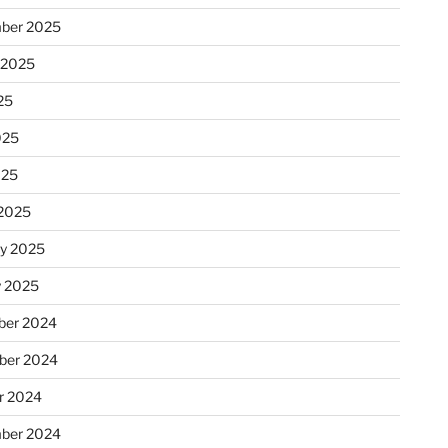
ber 2025
 2025
25
025
025
2025
ry 2025
y 2025
er 2024
ber 2024
r 2024
ber 2024