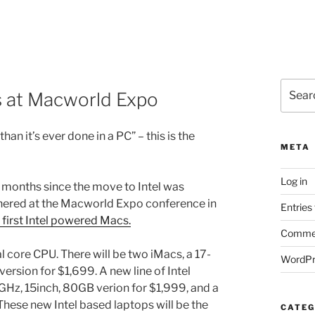
Search
s at Macworld Expo
for:
an it’s ever done in a PC” – this is the
META
Log in
 months since the move to Intel was
thered at the Macworld Expo conference in
Entries
 first Intel powered Macs.
Commen
l core CPU. There will be two iMacs, a 17-
WordPr
ersion for $1,699. A new line of Intel
GHz, 15inch, 80GB verion for $1,999, and a
hese new Intel based laptops will be the
CATEG