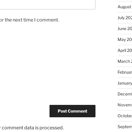
August
July 20
or the next time I comment.
June 2
May 2
April 2
March 
Februa
Januar
Decemb
Novem
Octobe
Septem
r comment data is processed.