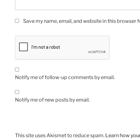
Save my name, email, and website in this browser f
Notify me of follow-up comments by email.
Notify me of new posts by email.
This site uses Akismet to reduce spam.
Learn how you