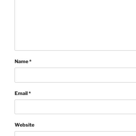
Name
*
Email
*
Website