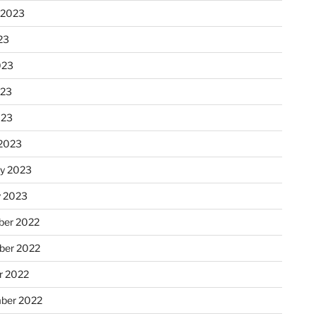
 2023
23
023
023
023
2023
ry 2023
y 2023
er 2022
er 2022
r 2022
ber 2022