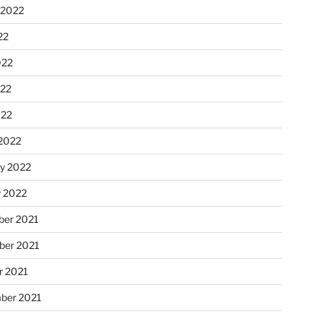
 2022
22
022
22
022
2022
ry 2022
y 2022
er 2021
er 2021
r 2021
ber 2021