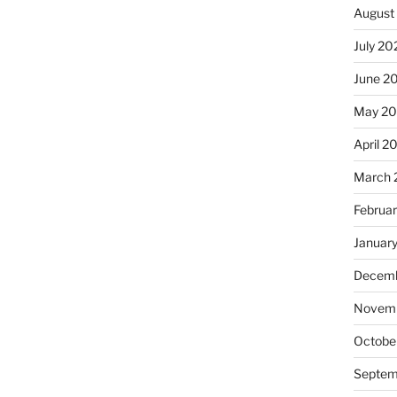
August
July 20
June 2
May 20
April 2
March 
Februa
Januar
Decemb
Novemb
Octobe
Septem