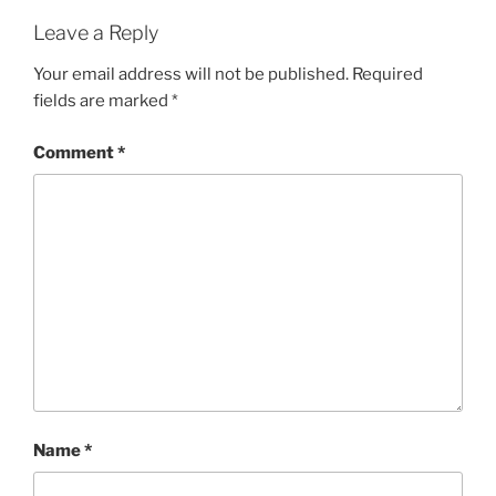
Leave a Reply
Your email address will not be published.
Required
fields are marked
*
Comment
*
Name
*