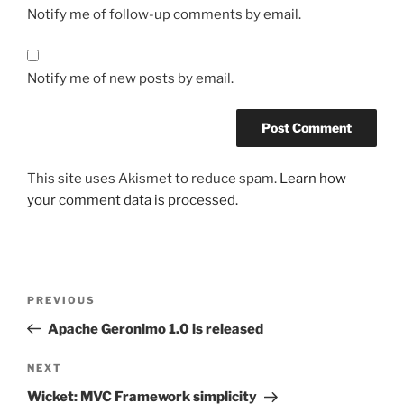
Notify me of follow-up comments by email.
Notify me of new posts by email.
This site uses Akismet to reduce spam.
Learn how
your comment data is processed.
Post
Previous
PREVIOUS
navigation
Post
Apache Geronimo 1.0 is released
Next
NEXT
Post
Wicket: MVC Framework simplicity