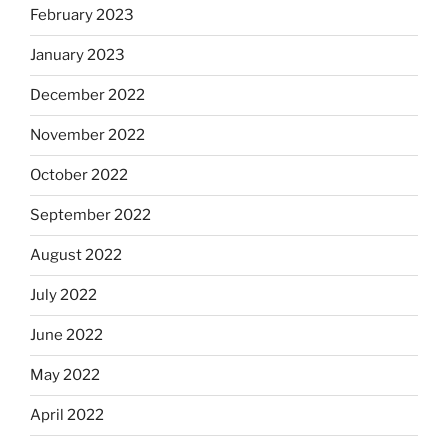
February 2023
January 2023
December 2022
November 2022
October 2022
September 2022
August 2022
July 2022
June 2022
May 2022
April 2022