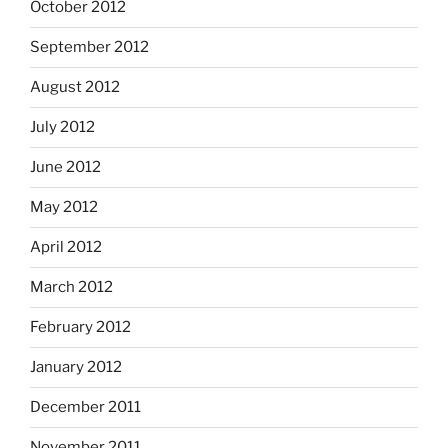
October 2012
September 2012
August 2012
July 2012
June 2012
May 2012
April 2012
March 2012
February 2012
January 2012
December 2011
November 2011