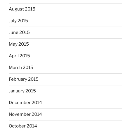
August 2015
July 2015
June 2015
May 2015
April 2015
March 2015
February 2015
January 2015
December 2014
November 2014
October 2014