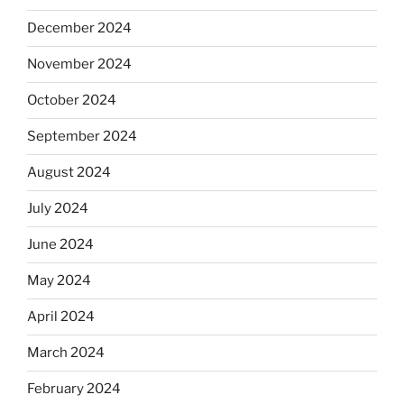
December 2024
November 2024
October 2024
September 2024
August 2024
July 2024
June 2024
May 2024
April 2024
March 2024
February 2024