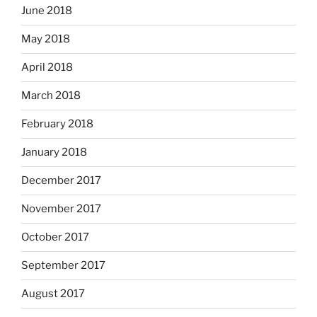
June 2018
May 2018
April 2018
March 2018
February 2018
January 2018
December 2017
November 2017
October 2017
September 2017
August 2017