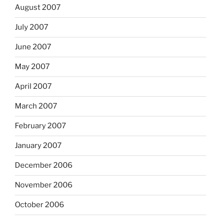
August 2007
July 2007
June 2007
May 2007
April 2007
March 2007
February 2007
January 2007
December 2006
November 2006
October 2006