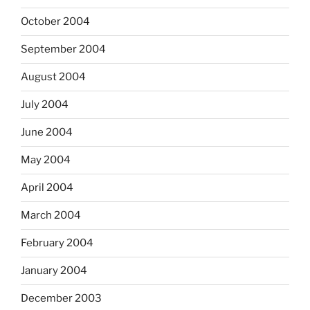
October 2004
September 2004
August 2004
July 2004
June 2004
May 2004
April 2004
March 2004
February 2004
January 2004
December 2003