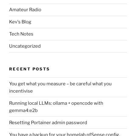
Amateur Radio
Kev's Blog
Tech Notes
Uncategorized
RECENT POSTS
You get what you measure – be careful what you
incentivise
Running local LLMs: ollama + opencode with
gemma4:e2b
Resetting Portainer admin password
You have a backup for your homelab pfSense config,