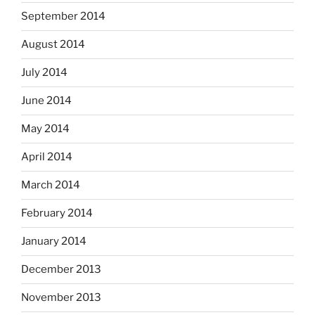
September 2014
August 2014
July 2014
June 2014
May 2014
April 2014
March 2014
February 2014
January 2014
December 2013
November 2013