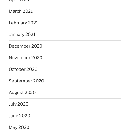
March 2021
February 2021
January 2021
December 2020
November 2020
October 2020
September 2020
August 2020
July 2020
June 2020
May 2020