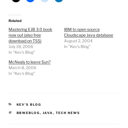
Related
Mastering EJB 3.0 book
IBM to open source
now out (also free
Cloudscape Java database
download on TSS)
August 2, 2004
July 18, 2006
In "Kev's Blog"
In "Kev's Blog"
McNealy to leave Sun?
March 8, 2006
In "Kev's Blog"
CATEGORIES
KEV'S BLOG
TAGS
BBWEBLOG
,
JAVA
,
TECH NEWS