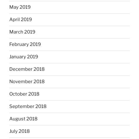
May 2019
April 2019
March 2019
February 2019
January 2019
December 2018
November 2018
October 2018
September 2018
August 2018
July 2018