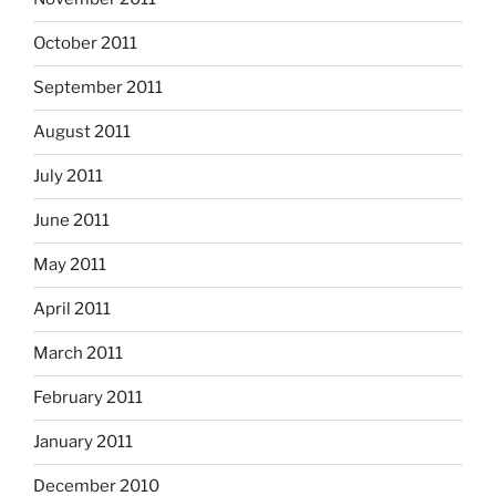
October 2011
September 2011
August 2011
July 2011
June 2011
May 2011
April 2011
March 2011
February 2011
January 2011
December 2010