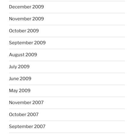
December 2009
November 2009
October 2009
September 2009
August 2009
July 2009
June 2009
May 2009
November 2007
October 2007
September 2007