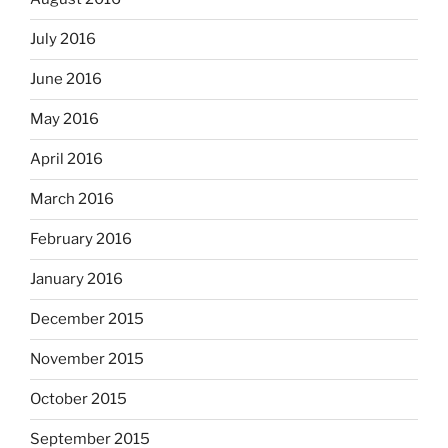
July 2016
June 2016
May 2016
April 2016
March 2016
February 2016
January 2016
December 2015
November 2015
October 2015
September 2015