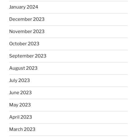
January 2024
December 2023
November 2023
October 2023
September 2023
August 2023
July 2023
June 2023
May 2023
April 2023
March 2023