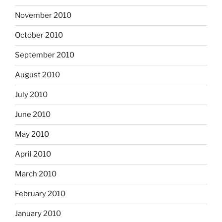
November 2010
October 2010
September 2010
August 2010
July 2010
June 2010
May 2010
April 2010
March 2010
February 2010
January 2010