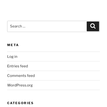
Search
Search
for:
META
Log in
Entries feed
Comments feed
WordPress.org
CATEGORIES