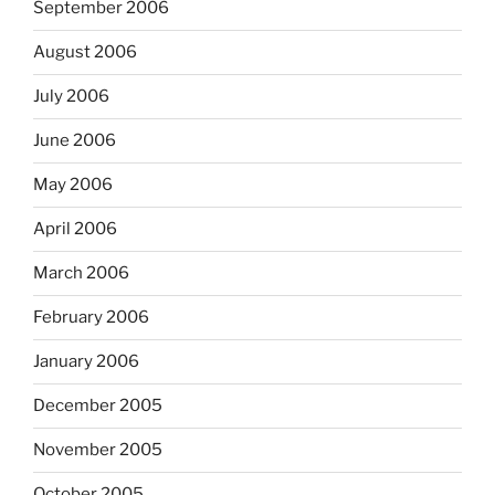
September 2006
August 2006
July 2006
June 2006
May 2006
April 2006
March 2006
February 2006
January 2006
December 2005
November 2005
October 2005