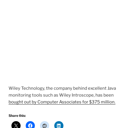
Wiley Technology, the company behind excellent Java
monitoring tools such as Wiley Introscope, has been
bought out by Computer Associates for $375 million.
Share this: