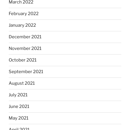
March 2022
February 2022
January 2022
December 2021
November 2021
October 2021
September 2021
August 2021
July 2021
June 2021
May 2021
April 2021