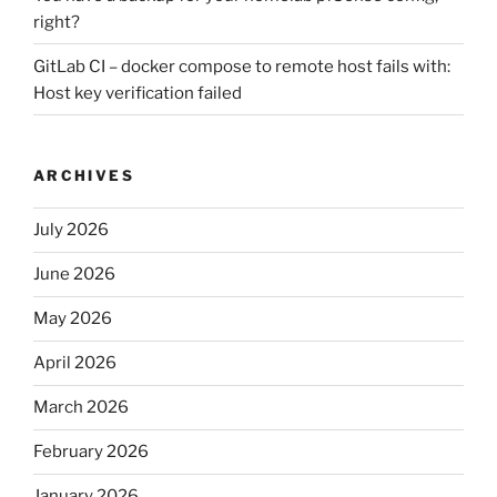
right?
GitLab CI – docker compose to remote host fails with:
Host key verification failed
ARCHIVES
July 2026
June 2026
May 2026
April 2026
March 2026
February 2026
January 2026