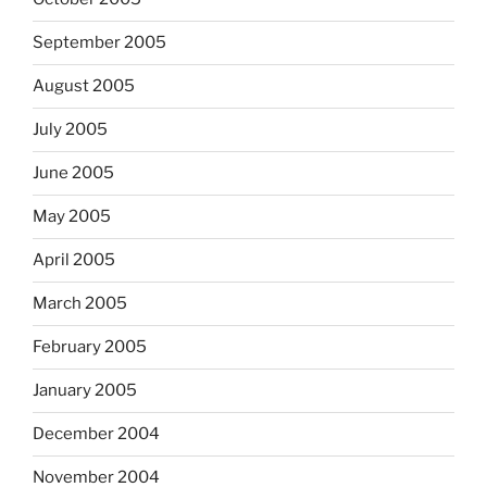
September 2005
August 2005
July 2005
June 2005
May 2005
April 2005
March 2005
February 2005
January 2005
December 2004
November 2004