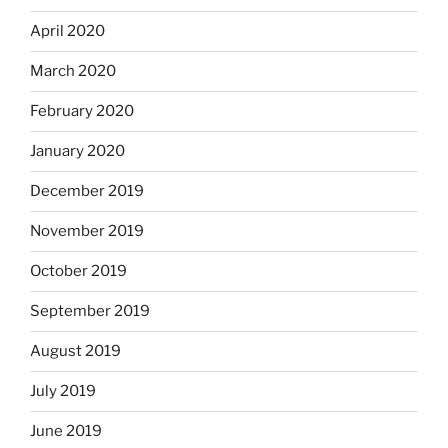
April 2020
March 2020
February 2020
January 2020
December 2019
November 2019
October 2019
September 2019
August 2019
July 2019
June 2019