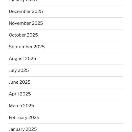
December 2025
November 2025
October 2025
September 2025
August 2025
July 2025
June 2025
April 2025
March 2025
February 2025
January 2025