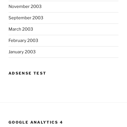
November 2003
September 2003
March 2003
February 2003
January 2003
ADSENSE TEST
GOOGLE ANALYTICS 4