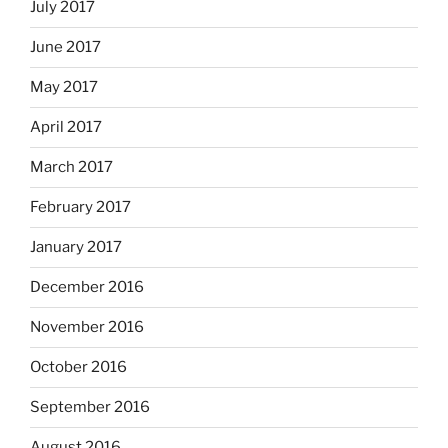
July 2017
June 2017
May 2017
April 2017
March 2017
February 2017
January 2017
December 2016
November 2016
October 2016
September 2016
August 2016