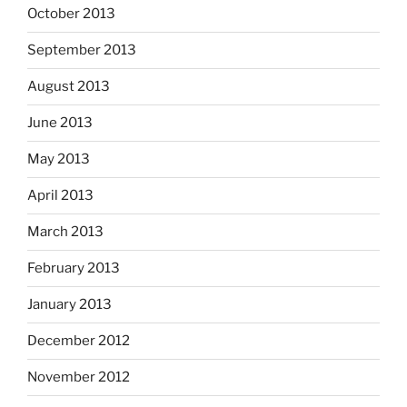
October 2013
September 2013
August 2013
June 2013
May 2013
April 2013
March 2013
February 2013
January 2013
December 2012
November 2012