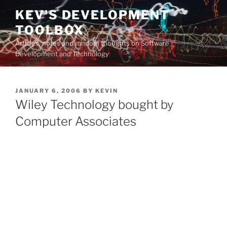
Skip
KEV'S DEVELOPMENT
to
TOOLBOX
content
Articles, notes and random thoughts on Software
Development and Technology
POSTED
JANUARY 6, 2006
BY
KEVIN
ON
Wiley Technology bought by
Computer Associates