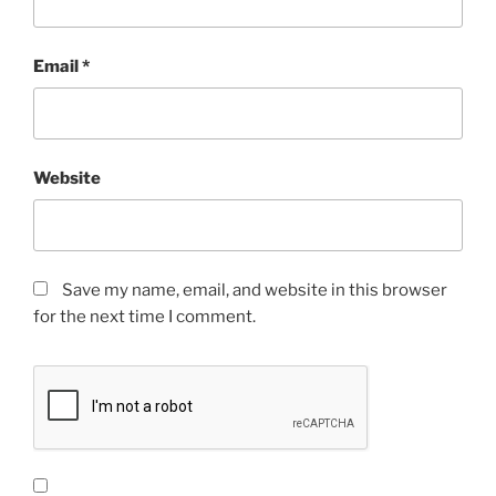
Email
*
Website
Save my name, email, and website in this browser
for the next time I comment.