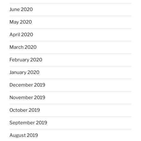
June 2020
May 2020
April 2020
March 2020
February 2020
January 2020
December 2019
November 2019
October 2019
September 2019
August 2019