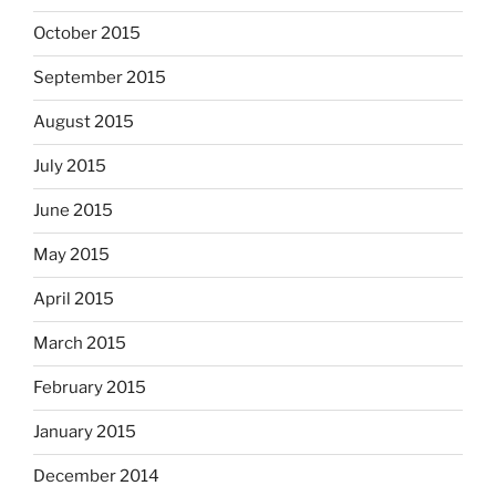
October 2015
September 2015
August 2015
July 2015
June 2015
May 2015
April 2015
March 2015
February 2015
January 2015
December 2014