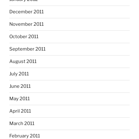
December 2011
November 2011
October 2011
September 2011
August 2011
July 2011
June 2011
May 2011
April 2011
March 2011
February 2011