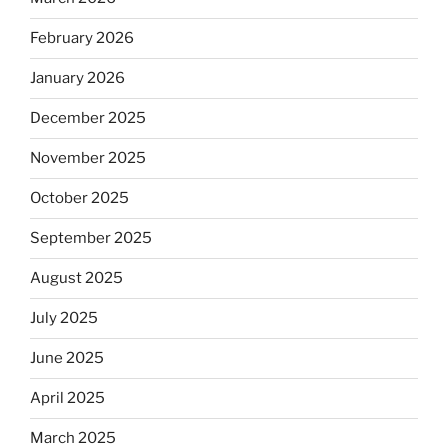
February 2026
January 2026
December 2025
November 2025
October 2025
September 2025
August 2025
July 2025
June 2025
April 2025
March 2025