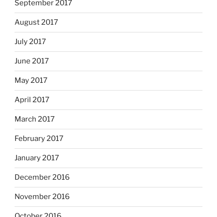
September 2017
August 2017
July 2017
June 2017
May 2017
April 2017
March 2017
February 2017
January 2017
December 2016
November 2016
October 2016