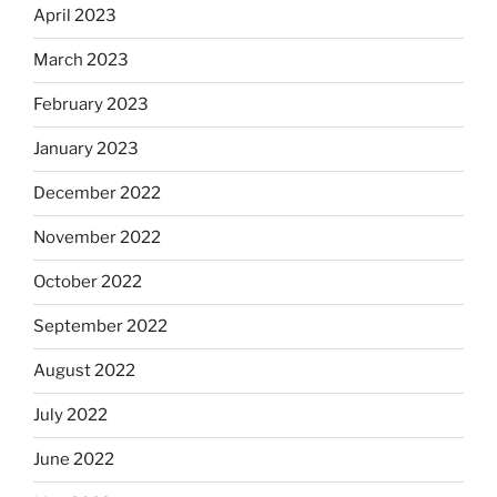
April 2023
March 2023
February 2023
January 2023
December 2022
November 2022
October 2022
September 2022
August 2022
July 2022
June 2022