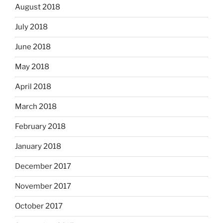
August 2018
July 2018
June 2018
May 2018
April 2018
March 2018
February 2018
January 2018
December 2017
November 2017
October 2017