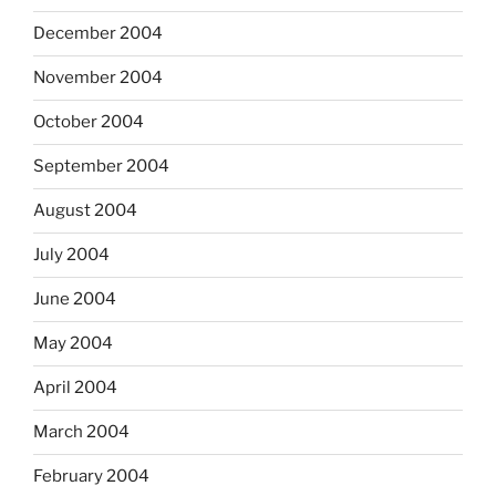
December 2004
November 2004
October 2004
September 2004
August 2004
July 2004
June 2004
May 2004
April 2004
March 2004
February 2004