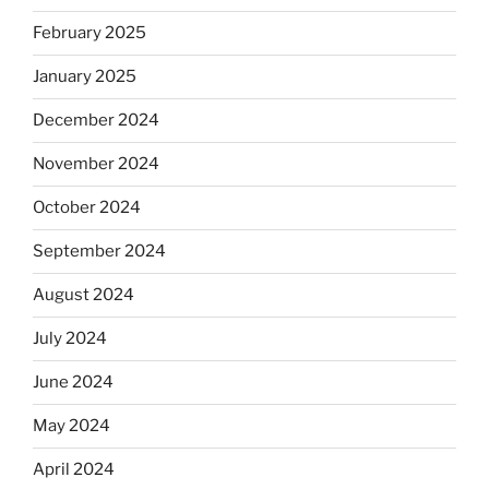
February 2025
January 2025
December 2024
November 2024
October 2024
September 2024
August 2024
July 2024
June 2024
May 2024
April 2024