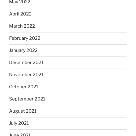
May 2022
April 2022
March 2022
February 2022
January 2022
December 2021
November 2021
October 2021
September 2021
August 2021
July 2021
June 2021