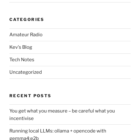
CATEGORIES
Amateur Radio
Kev's Blog
Tech Notes
Uncategorized
RECENT POSTS
You get what you measure – be careful what you
incentivise
Running local LLMs: ollama + opencode with
gemma4:e2b