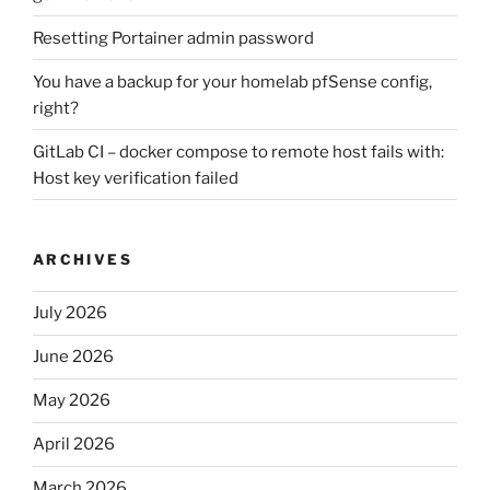
Resetting Portainer admin password
You have a backup for your homelab pfSense config,
right?
GitLab CI – docker compose to remote host fails with:
Host key verification failed
ARCHIVES
July 2026
June 2026
May 2026
April 2026
March 2026