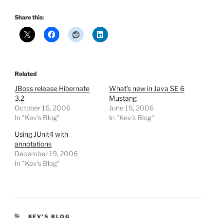
Share this:
Related
JBoss release Hibernate
What’s new in Java SE 6
3.2
Mustang
October 16, 2006
June 19, 2006
In "Kev's Blog"
In "Kev's Blog"
Using JUnit4 with
annotations
December 19, 2006
In "Kev's Blog"
CATEGORIES
KEV'S BLOG