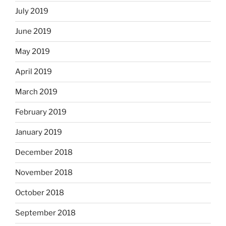
July 2019
June 2019
May 2019
April 2019
March 2019
February 2019
January 2019
December 2018
November 2018
October 2018
September 2018