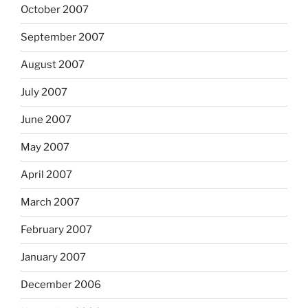
October 2007
September 2007
August 2007
July 2007
June 2007
May 2007
April 2007
March 2007
February 2007
January 2007
December 2006