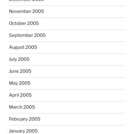
November 2005
October 2005
September 2005
August 2005
July 2005
June 2005
May 2005
April 2005
March 2005
February 2005
January 2005