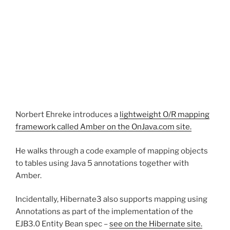
Norbert Ehreke introduces a
lightweight O/R mapping
framework called Amber on the OnJava.com site.
He walks through a code example of mapping objects
to tables using Java 5 annotations together with
Amber.
Incidentally, Hibernate3 also supports mapping using
Annotations as part of the implementation of the
EJB3.0 Entity Bean spec –
see on the Hibernate site.