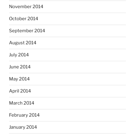
November 2014
October 2014
September 2014
August 2014
July 2014
June 2014
May 2014
April 2014
March 2014
February 2014
January 2014