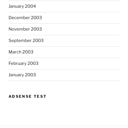
January 2004
December 2003
November 2003
September 2003
March 2003
February 2003
January 2003
ADSENSE TEST