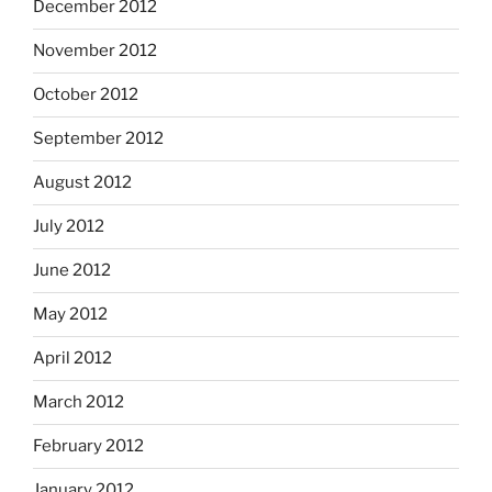
December 2012
November 2012
October 2012
September 2012
August 2012
July 2012
June 2012
May 2012
April 2012
March 2012
February 2012
January 2012