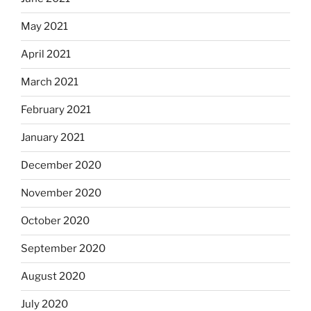
May 2021
April 2021
March 2021
February 2021
January 2021
December 2020
November 2020
October 2020
September 2020
August 2020
July 2020