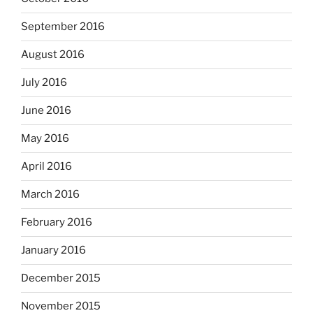
September 2016
August 2016
July 2016
June 2016
May 2016
April 2016
March 2016
February 2016
January 2016
December 2015
November 2015