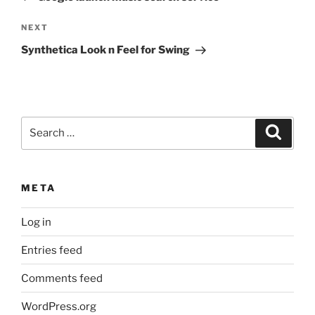
Next
NEXT
Post
Synthetica Look n Feel for Swing
Search
Search
for:
META
Log in
Entries feed
Comments feed
WordPress.org