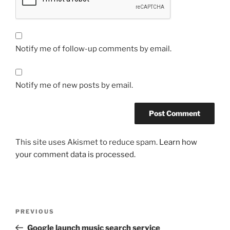
Notify me of follow-up comments by email.
Notify me of new posts by email.
This site uses Akismet to reduce spam.
Learn how
your comment data is processed.
Post
Previous
PREVIOUS
navigation
Post
Google launch music search service