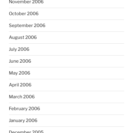
November 2006
October 2006
September 2006
August 2006
July 2006
June 2006
May 2006
April 2006
March 2006
February 2006
January 2006
December 2005