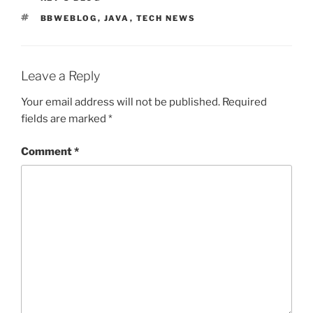
TAGS
BBWEBLOG
,
JAVA
,
TECH NEWS
Leave a Reply
Your email address will not be published.
Required
fields are marked
*
Comment
*