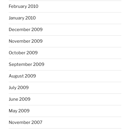
February 2010
January 2010
December 2009
November 2009
October 2009
September 2009
August 2009
July 2009
June 2009
May 2009
November 2007