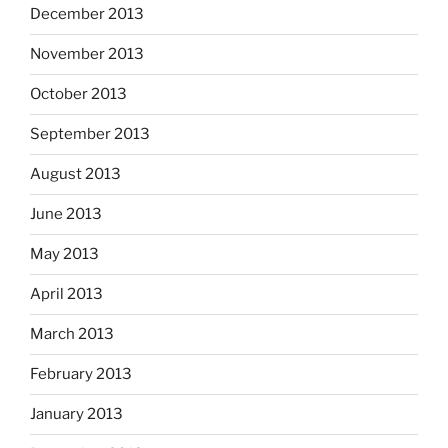
December 2013
November 2013
October 2013
September 2013
August 2013
June 2013
May 2013
April 2013
March 2013
February 2013
January 2013