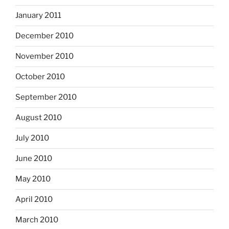
January 2011
December 2010
November 2010
October 2010
September 2010
August 2010
July 2010
June 2010
May 2010
April 2010
March 2010