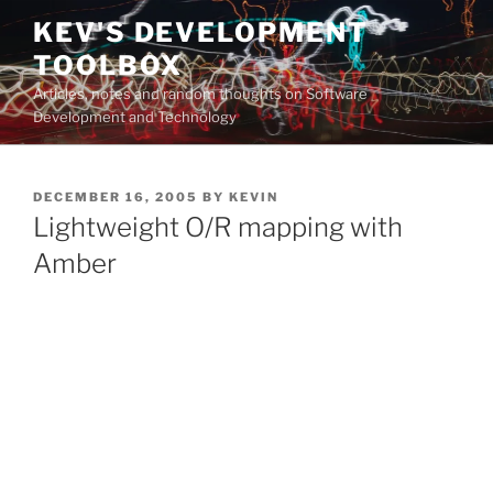
Skip
KEV'S DEVELOPMENT
to
TOOLBOX
content
Articles, notes and random thoughts on Software
Development and Technology
POSTED
DECEMBER 16, 2005
BY
KEVIN
ON
Lightweight O/R mapping with
Amber