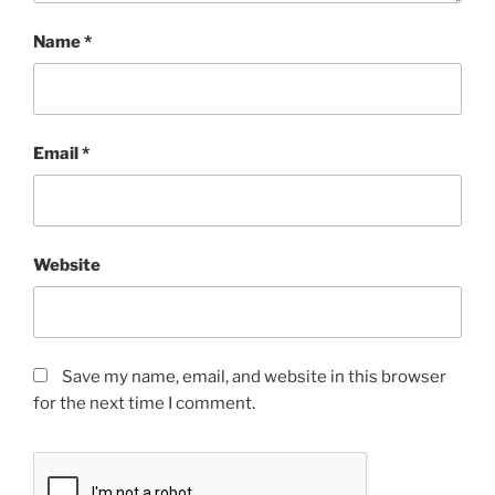
Name
*
Email
*
Website
Save my name, email, and website in this browser
for the next time I comment.