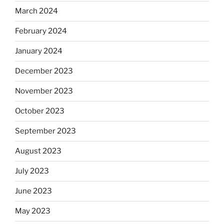
March 2024
February 2024
January 2024
December 2023
November 2023
October 2023
September 2023
August 2023
July 2023
June 2023
May 2023