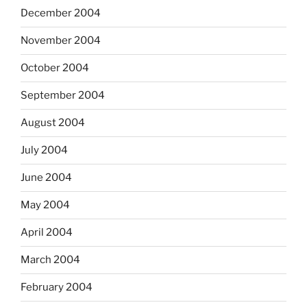
December 2004
November 2004
October 2004
September 2004
August 2004
July 2004
June 2004
May 2004
April 2004
March 2004
February 2004