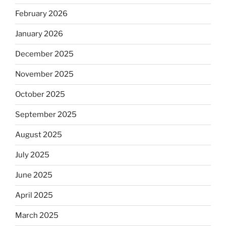
February 2026
January 2026
December 2025
November 2025
October 2025
September 2025
August 2025
July 2025
June 2025
April 2025
March 2025