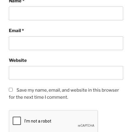
Name
*
Email
*
Website
Save my name, email, and website in this browser
for the next time I comment.