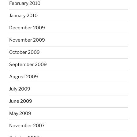
February 2010
January 2010
December 2009
November 2009
October 2009
September 2009
August 2009
July 2009
June 2009
May 2009
November 2007