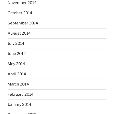
November 2014
October 2014
September 2014
August 2014
July 2014
June 2014
May 2014
April 2014
March 2014
February 2014
January 2014