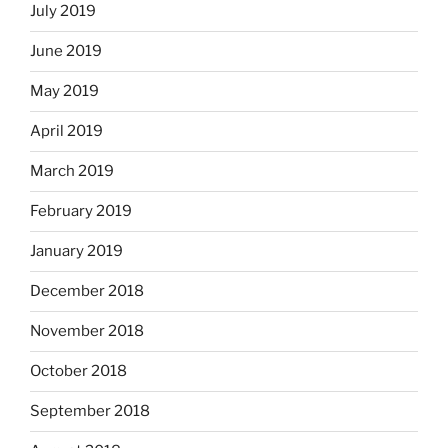
July 2019
June 2019
May 2019
April 2019
March 2019
February 2019
January 2019
December 2018
November 2018
October 2018
September 2018