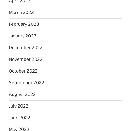
April 2023
March 2023
February 2023
January 2023
December 2022
November 2022
October 2022
September 2022
August 2022
July 2022
June 2022
May 2022