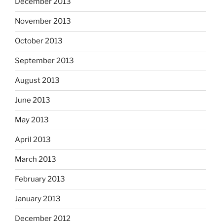
December 2013
November 2013
October 2013
September 2013
August 2013
June 2013
May 2013
April 2013
March 2013
February 2013
January 2013
December 2012