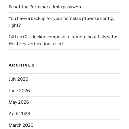
Resetting Portainer admin password
You have a backup for your homelab pfSense config,
right?
GitLab CI – docker compose to remote host fails with:
Host key verification failed
ARCHIVES
July 2026
June 2026
May 2026
April 2026
March 2026