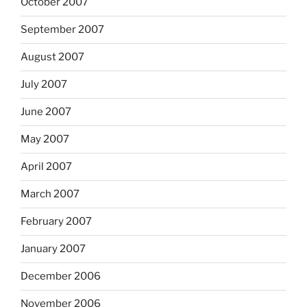
October 2007
September 2007
August 2007
July 2007
June 2007
May 2007
April 2007
March 2007
February 2007
January 2007
December 2006
November 2006