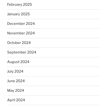
February 2025
January 2025
December 2024
November 2024
October 2024
September 2024
August 2024
July 2024
June 2024
May 2024
April 2024