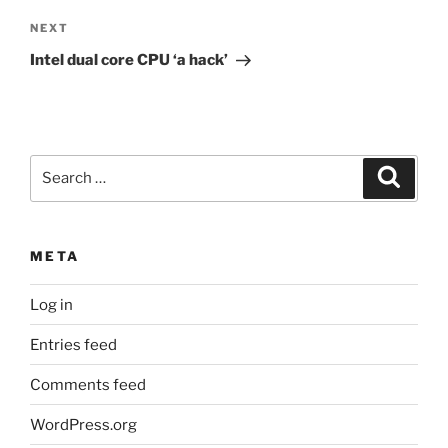
Next
NEXT
Post
Intel dual core CPU ‘a hack’
Search
Search
for:
META
Log in
Entries feed
Comments feed
WordPress.org