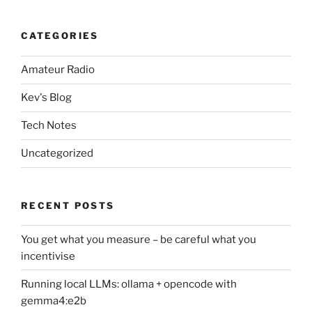
CATEGORIES
Amateur Radio
Kev's Blog
Tech Notes
Uncategorized
RECENT POSTS
You get what you measure – be careful what you
incentivise
Running local LLMs: ollama + opencode with
gemma4:e2b