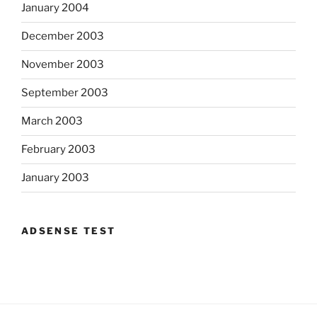
January 2004
December 2003
November 2003
September 2003
March 2003
February 2003
January 2003
ADSENSE TEST