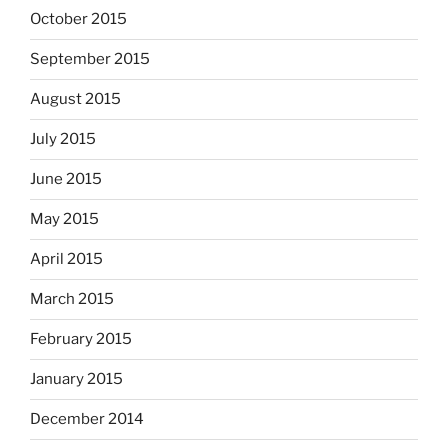
October 2015
September 2015
August 2015
July 2015
June 2015
May 2015
April 2015
March 2015
February 2015
January 2015
December 2014