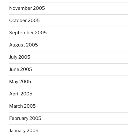
November 2005
October 2005
September 2005
August 2005
July 2005
June 2005
May 2005
April 2005
March 2005
February 2005
January 2005