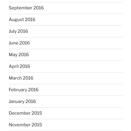
September 2016
August 2016
July 2016
June 2016
May 2016
April 2016
March 2016
February 2016
January 2016
December 2015
November 2015