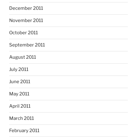
December 2011
November 2011
October 2011
September 2011
August 2011
July 2011
June 2011
May 2011
April 2011
March 2011
February 2011