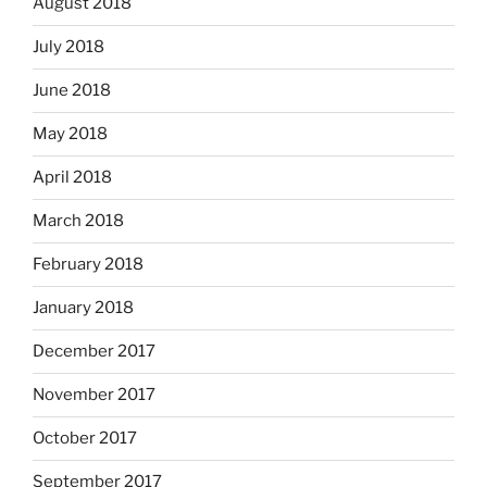
August 2018
July 2018
June 2018
May 2018
April 2018
March 2018
February 2018
January 2018
December 2017
November 2017
October 2017
September 2017