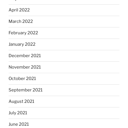
April 2022
March 2022
February 2022
January 2022
December 2021
November 2021
October 2021
September 2021
August 2021
July 2021
June 2021