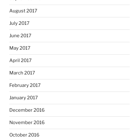
August 2017
July 2017
June 2017
May 2017
April 2017
March 2017
February 2017
January 2017
December 2016
November 2016
October 2016