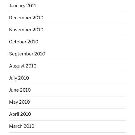
January 2011
December 2010
November 2010
October 2010
September 2010
August 2010
July 2010
June 2010
May 2010
April 2010
March 2010