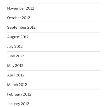
November 2012
October 2012
September 2012
August 2012
July 2012
June 2012
May 2012
April 2012
March 2012
February 2012
January 2012