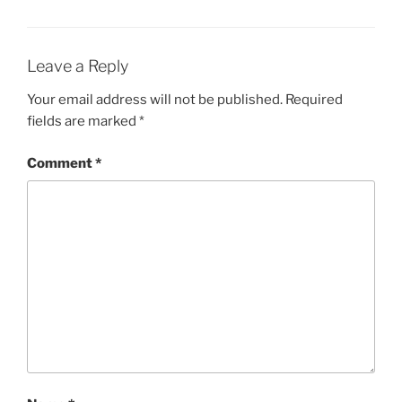
Leave a Reply
Your email address will not be published.
Required
fields are marked
*
Comment
*