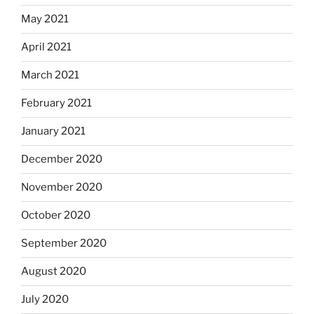
May 2021
April 2021
March 2021
February 2021
January 2021
December 2020
November 2020
October 2020
September 2020
August 2020
July 2020