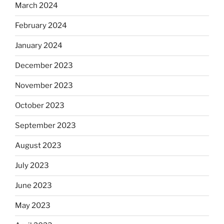
March 2024
February 2024
January 2024
December 2023
November 2023
October 2023
September 2023
August 2023
July 2023
June 2023
May 2023