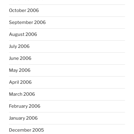
October 2006
September 2006
August 2006
July 2006
June 2006
May 2006
April 2006
March 2006
February 2006
January 2006
December 2005