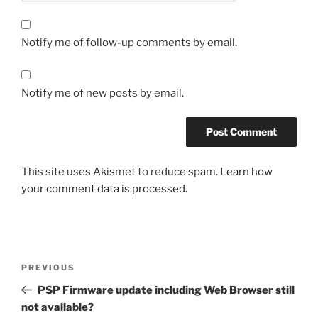
Notify me of follow-up comments by email.
Notify me of new posts by email.
This site uses Akismet to reduce spam.
Learn how
your comment data is processed.
Post
Previous
PREVIOUS
navigation
Post
PSP Firmware update including Web Browser still
not available?