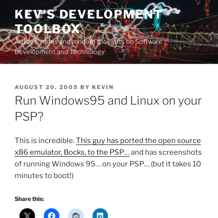
Skip
KEV'S DEVELOPMENT
to
TOOLBOX
content
Articles, notes and random thoughts on Software
Development and Technology
POSTED
AUGUST 20, 2005
BY
KEVIN
ON
Run Windows95 and Linux on your
PSP?
This is incredible.
This guy has ported the open source
x86 emulator, Bocks, to the PSP…
and has screenshots
of running Windows 95… on your PSP… (but it takes 10
minutes to boot!)
Share this: