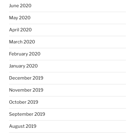
June 2020
May 2020
April 2020
March 2020
February 2020
January 2020
December 2019
November 2019
October 2019
September 2019
August 2019