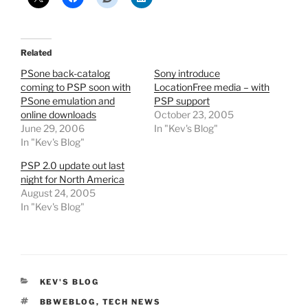
Related
PSone back-catalog
Sony introduce
coming to PSP soon with
LocationFree media – with
PSone emulation and
PSP support
online downloads
October 23, 2005
June 29, 2006
In "Kev's Blog"
In "Kev's Blog"
PSP 2.0 update out last
night for North America
August 24, 2005
In "Kev's Blog"
CATEGORIES
KEV'S BLOG
TAGS
BBWEBLOG
,
TECH NEWS