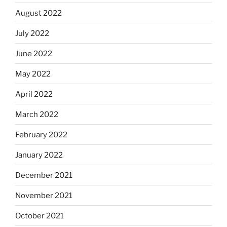
August 2022
July 2022
June 2022
May 2022
April 2022
March 2022
February 2022
January 2022
December 2021
November 2021
October 2021