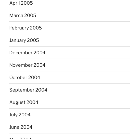
April 2005
March 2005
February 2005
January 2005
December 2004
November 2004
October 2004
September 2004
August 2004
July 2004
June 2004