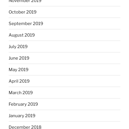
November 2019
October 2019
September 2019
August 2019
July 2019
June 2019
May 2019
April 2019
March 2019
February 2019
January 2019
December 2018