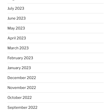
July 2023
June 2023
May 2023
April 2023
March 2023
February 2023
January 2023
December 2022
November 2022
October 2022
September 2022