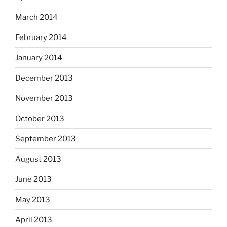
March 2014
February 2014
January 2014
December 2013
November 2013
October 2013
September 2013
August 2013
June 2013
May 2013
April 2013