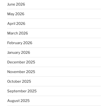
June 2026
May 2026
April 2026
March 2026
February 2026
January 2026
December 2025
November 2025
October 2025
September 2025
August 2025