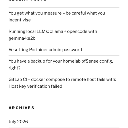
You get what you measure – be careful what you
incentivise
Running local LLMs: ollama + opencode with
gemma4:e2b
Resetting Portainer admin password
You have a backup for your homelab pfSense config,
right?
GitLab CI – docker compose to remote host fails with:
Host key verification failed
ARCHIVES
July 2026