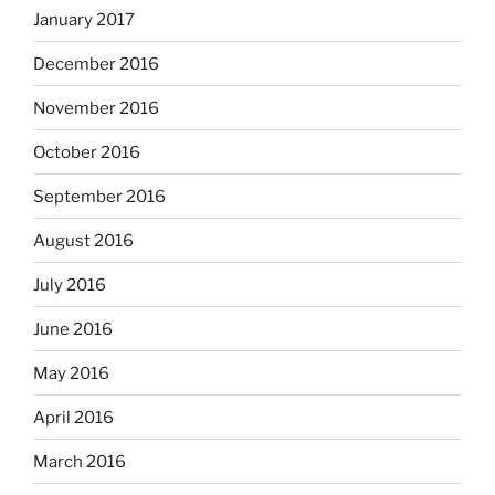
January 2017
December 2016
November 2016
October 2016
September 2016
August 2016
July 2016
June 2016
May 2016
April 2016
March 2016