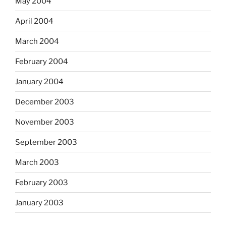
May 2004
April 2004
March 2004
February 2004
January 2004
December 2003
November 2003
September 2003
March 2003
February 2003
January 2003