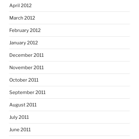
April 2012
March 2012
February 2012
January 2012
December 2011
November 2011
October 2011
September 2011
August 2011
July 2011
June 2011