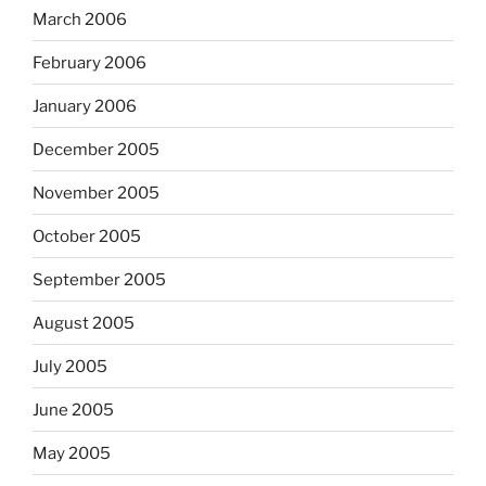
March 2006
February 2006
January 2006
December 2005
November 2005
October 2005
September 2005
August 2005
July 2005
June 2005
May 2005