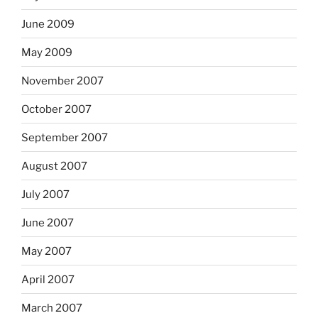
June 2009
May 2009
November 2007
October 2007
September 2007
August 2007
July 2007
June 2007
May 2007
April 2007
March 2007