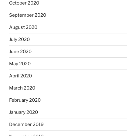
October 2020
September 2020
August 2020
July 2020
June 2020
May 2020
April 2020
March 2020
February 2020
January 2020
December 2019