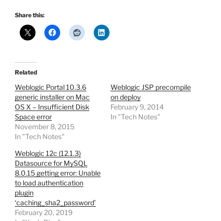
Share this:
Related
Weblogic Portal 10.3.6
Weblogic JSP precompile
generic installer on Mac
on deploy
OS X – Insufficient Disk
February 9, 2014
Space error
In "Tech Notes"
November 8, 2015
In "Tech Notes"
Weblogic 12c (12.1.3)
Datasource for MySQL
8.0.15 getting error: Unable
to load authentication
plugin
‘caching_sha2_password’
February 20, 2019