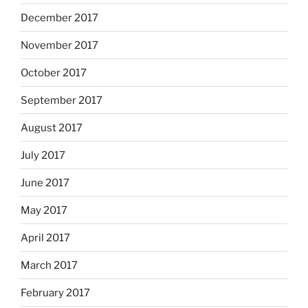
December 2017
November 2017
October 2017
September 2017
August 2017
July 2017
June 2017
May 2017
April 2017
March 2017
February 2017