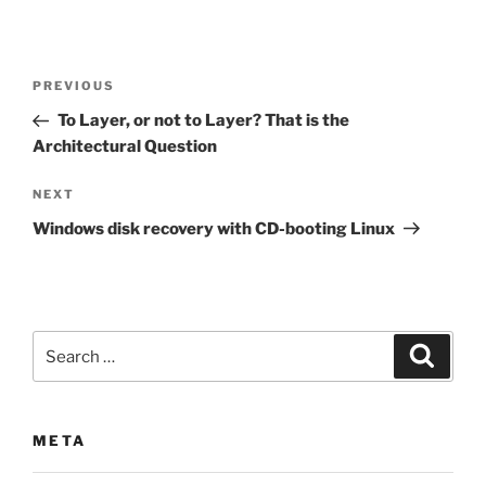
Post
Previous
PREVIOUS
navigation
Post
To Layer, or not to Layer? That is the
Architectural Question
Next
NEXT
Post
Windows disk recovery with CD-booting Linux
Search
Search
for:
META