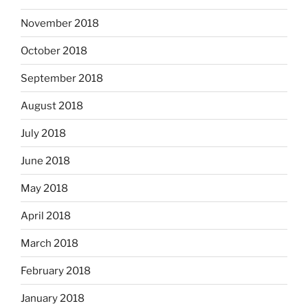
November 2018
October 2018
September 2018
August 2018
July 2018
June 2018
May 2018
April 2018
March 2018
February 2018
January 2018