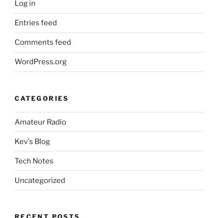
Log in
Entries feed
Comments feed
WordPress.org
CATEGORIES
Amateur Radio
Kev's Blog
Tech Notes
Uncategorized
RECENT POSTS