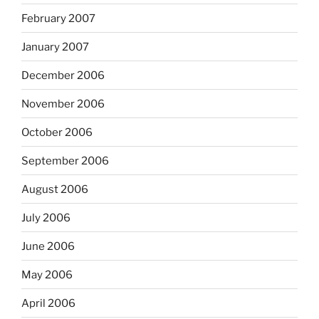
February 2007
January 2007
December 2006
November 2006
October 2006
September 2006
August 2006
July 2006
June 2006
May 2006
April 2006