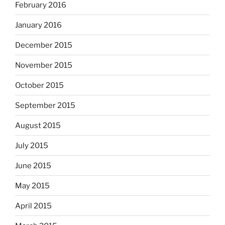
February 2016
January 2016
December 2015
November 2015
October 2015
September 2015
August 2015
July 2015
June 2015
May 2015
April 2015