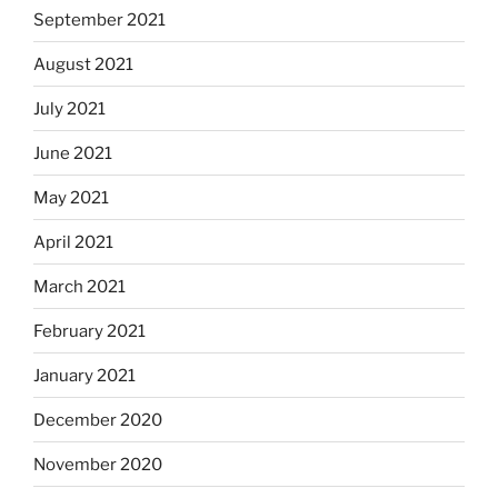
September 2021
August 2021
July 2021
June 2021
May 2021
April 2021
March 2021
February 2021
January 2021
December 2020
November 2020