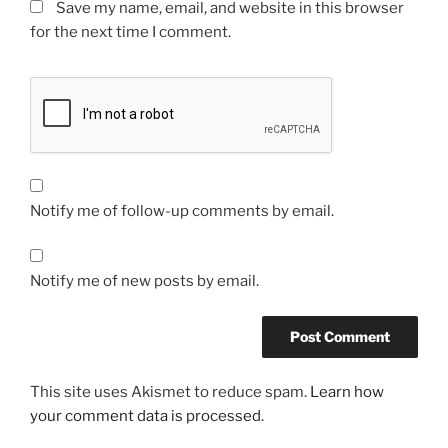
Save my name, email, and website in this browser
for the next time I comment.
Notify me of follow-up comments by email.
Notify me of new posts by email.
This site uses Akismet to reduce spam.
Learn how
your comment data is processed.