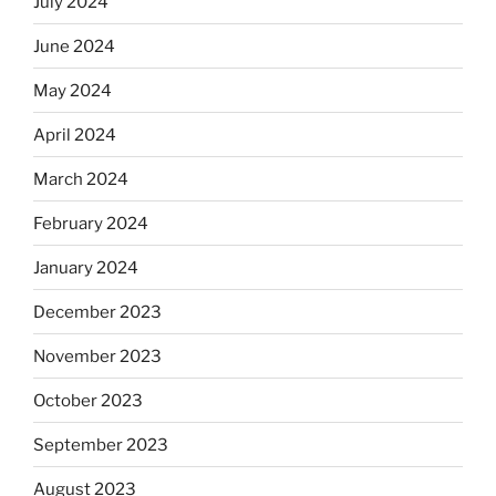
July 2024
June 2024
May 2024
April 2024
March 2024
February 2024
January 2024
December 2023
November 2023
October 2023
September 2023
August 2023