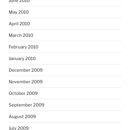
June 2010
May 2010
April 2010
March 2010
February 2010
January 2010
December 2009
November 2009
October 2009
September 2009
August 2009
July 2009