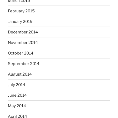
March 2015
February 2015
January 2015
December 2014
November 2014
October 2014
September 2014
August 2014
July 2014
June 2014
May 2014
April 2014