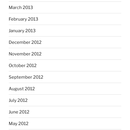
March 2013
February 2013
January 2013
December 2012
November 2012
October 2012
September 2012
August 2012
July 2012
June 2012
May 2012