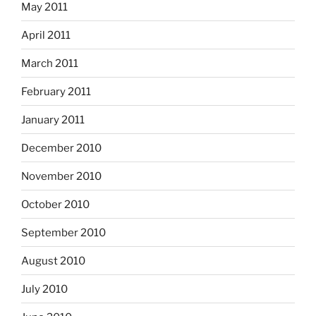
May 2011
April 2011
March 2011
February 2011
January 2011
December 2010
November 2010
October 2010
September 2010
August 2010
July 2010