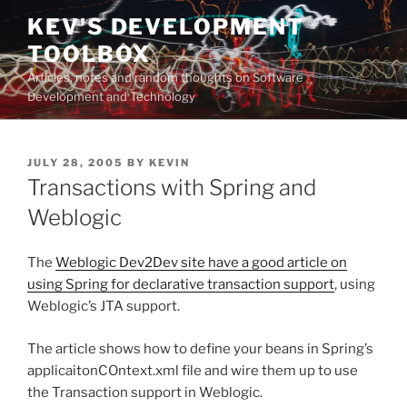
Skip
KEV'S DEVELOPMENT
to
TOOLBOX
content
Articles, notes and random thoughts on Software
Development and Technology
POSTED
JULY 28, 2005
BY
KEVIN
ON
Transactions with Spring and
Weblogic
The
Weblogic Dev2Dev site have a good article on
using Spring for declarative transaction support
, using
Weblogic’s JTA support.
The article shows how to define your beans in Spring’s
applicaitonCOntext.xml file and wire them up to use
the Transaction support in Weblogic.