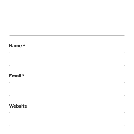
Name
*
Email
*
Website