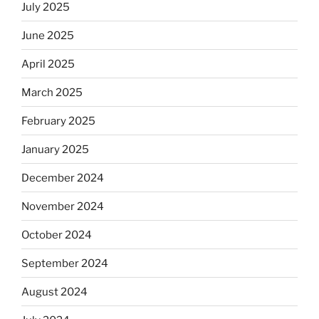
July 2025
June 2025
April 2025
March 2025
February 2025
January 2025
December 2024
November 2024
October 2024
September 2024
August 2024