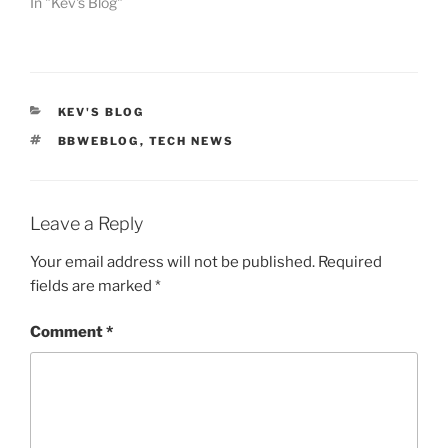
In "Kev's Blog"
CATEGORIES
KEV'S BLOG
TAGS
BBWEBLOG
,
TECH NEWS
Leave a Reply
Your email address will not be published.
Required
fields are marked
*
Comment
*