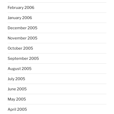
February 2006
January 2006
December 2005
November 2005
October 2005
September 2005
August 2005
July 2005
June 2005
May 2005
April 2005