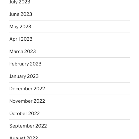
July 2023
June 2023
May 2023
April 2023
March 2023
February 2023
January 2023
December 2022
November 2022
October 2022
September 2022
August 2022