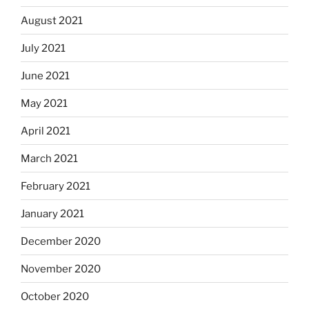
August 2021
July 2021
June 2021
May 2021
April 2021
March 2021
February 2021
January 2021
December 2020
November 2020
October 2020