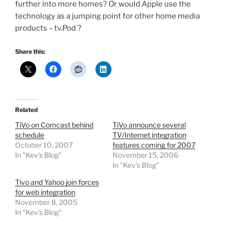
further into more homes? Or would Apple use the
technology as a jumping point for other home media
products – tv.Pod ?
Share this:
Related
TiVo on Comcast behind
TiVo announce several
schedule
TV/Internet integration
October 10, 2007
features coming for 2007
In "Kev's Blog"
November 15, 2006
In "Kev's Blog"
Tivo and Yahoo join forces
for web integration
November 8, 2005
In "Kev's Blog"