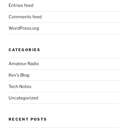
Entries feed
Comments feed
WordPress.org
CATEGORIES
Amateur Radio
Kev's Blog
Tech Notes
Uncategorized
RECENT POSTS