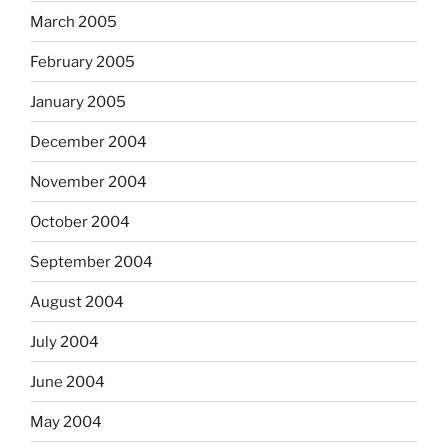
March 2005
February 2005
January 2005
December 2004
November 2004
October 2004
September 2004
August 2004
July 2004
June 2004
May 2004