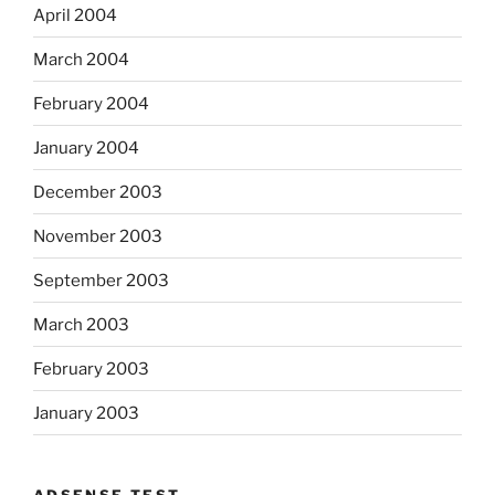
April 2004
March 2004
February 2004
January 2004
December 2003
November 2003
September 2003
March 2003
February 2003
January 2003