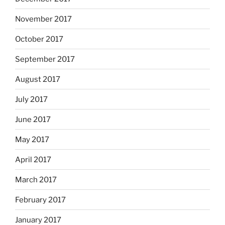
November 2017
October 2017
September 2017
August 2017
July 2017
June 2017
May 2017
April 2017
March 2017
February 2017
January 2017