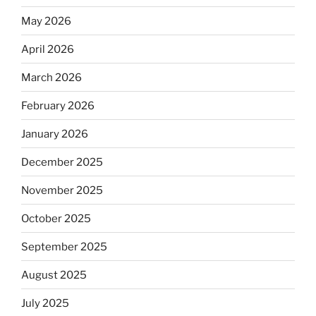
May 2026
April 2026
March 2026
February 2026
January 2026
December 2025
November 2025
October 2025
September 2025
August 2025
July 2025