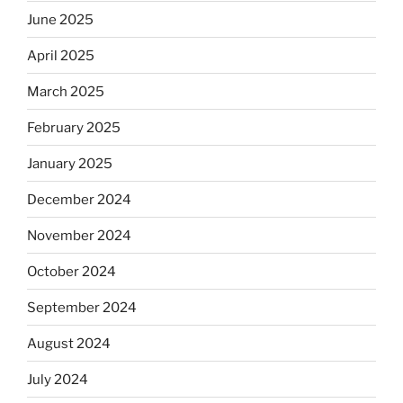
June 2025
April 2025
March 2025
February 2025
January 2025
December 2024
November 2024
October 2024
September 2024
August 2024
July 2024