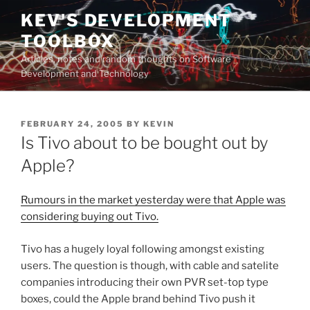
Skip
KEV'S DEVELOPMENT
to
TOOLBOX
content
Articles, notes and random thoughts on Software
Development and Technology
POSTED
FEBRUARY 24, 2005
BY
KEVIN
ON
Is Tivo about to be bought out by
Apple?
Rumours in the market yesterday were that Apple was
considering buying out Tivo.
Tivo has a hugely loyal following amongst existing
users. The question is though, with cable and satelite
companies introducing their own PVR set-top type
boxes, could the Apple brand behind Tivo push it