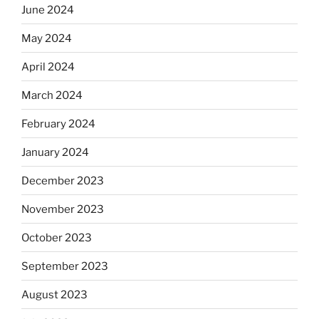
June 2024
May 2024
April 2024
March 2024
February 2024
January 2024
December 2023
November 2023
October 2023
September 2023
August 2023