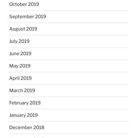
October 2019
September 2019
August 2019
July 2019
June 2019
May 2019
April 2019
March 2019
February 2019
January 2019
December 2018