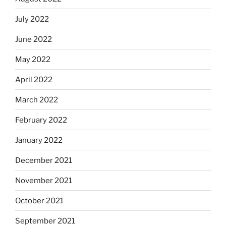
July 2022
June 2022
May 2022
April 2022
March 2022
February 2022
January 2022
December 2021
November 2021
October 2021
September 2021