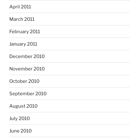
April 2011
March 2011
February 2011
January 2011
December 2010
November 2010
October 2010
September 2010
August 2010
July 2010
June 2010