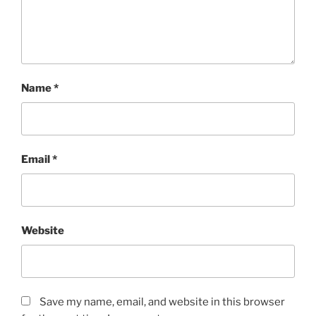
Name
*
Email
*
Website
Save my name, email, and website in this browser