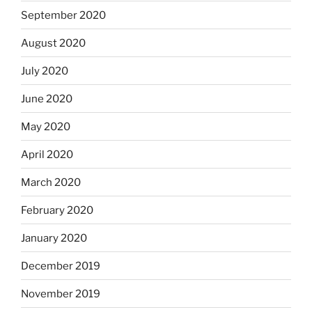
September 2020
August 2020
July 2020
June 2020
May 2020
April 2020
March 2020
February 2020
January 2020
December 2019
November 2019