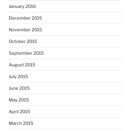
January 2016
December 2015
November 2015
October 2015
September 2015
August 2015
July 2015
June 2015
May 2015
April 2015
March 2015