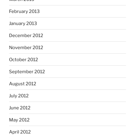
February 2013
January 2013
December 2012
November 2012
October 2012
September 2012
August 2012
July 2012
June 2012
May 2012
April 2012