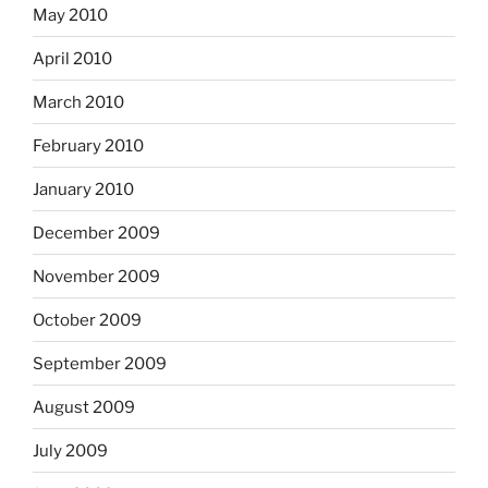
May 2010
April 2010
March 2010
February 2010
January 2010
December 2009
November 2009
October 2009
September 2009
August 2009
July 2009