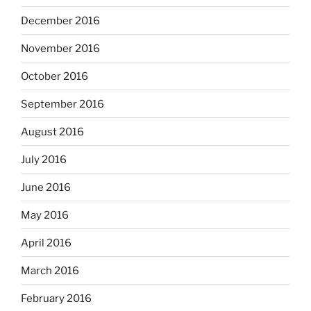
December 2016
November 2016
October 2016
September 2016
August 2016
July 2016
June 2016
May 2016
April 2016
March 2016
February 2016