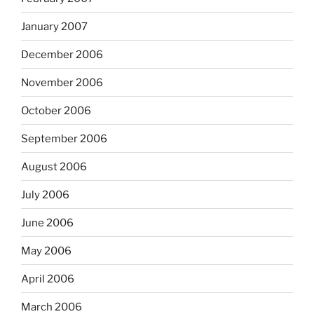
January 2007
December 2006
November 2006
October 2006
September 2006
August 2006
July 2006
June 2006
May 2006
April 2006
March 2006