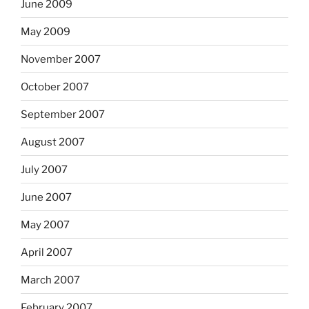
June 2009
May 2009
November 2007
October 2007
September 2007
August 2007
July 2007
June 2007
May 2007
April 2007
March 2007
February 2007