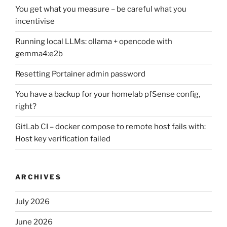
You get what you measure – be careful what you
incentivise
Running local LLMs: ollama + opencode with
gemma4:e2b
Resetting Portainer admin password
You have a backup for your homelab pfSense config,
right?
GitLab CI – docker compose to remote host fails with:
Host key verification failed
ARCHIVES
July 2026
June 2026