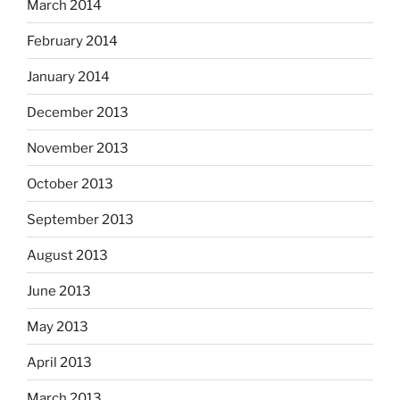
March 2014
February 2014
January 2014
December 2013
November 2013
October 2013
September 2013
August 2013
June 2013
May 2013
April 2013
March 2013