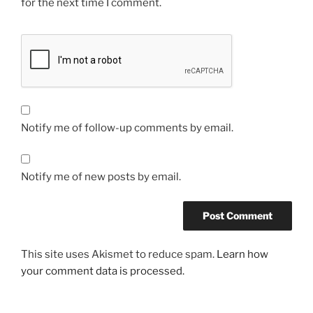
for the next time I comment.
Notify me of follow-up comments by email.
Notify me of new posts by email.
This site uses Akismet to reduce spam.
Learn how
your comment data is processed.