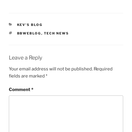
CATEGORIES
KEV'S BLOG
TAGS
BBWEBLOG
,
TECH NEWS
Leave a Reply
Your email address will not be published.
Required
fields are marked
*
Comment
*