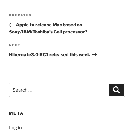
Post
Previous
PREVIOUS
navigation
Post
Apple to release Mac based on
Sony/IBM/Toshiba’s Cell processor?
Next
NEXT
Post
Hibernate3.0 RC1 released this week
Search
Search
for:
META
Log in