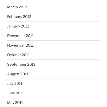
March 2012
February 2012
January 2012
December 2011
November 2011
October 2011
September 2011
August 2011
July 2011
June 2011
May 2011