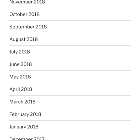
November 2018
October 2018
September 2018
August 2018
July 2018
June 2018
May 2018
April 2018
March 2018
February 2018
January 2018
December 2017