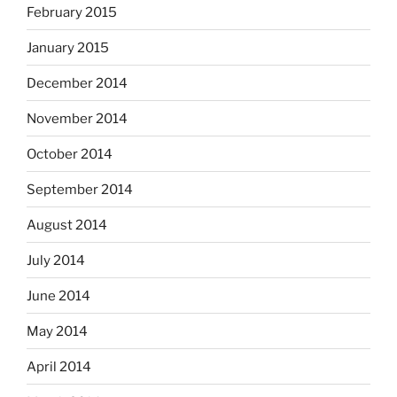
February 2015
January 2015
December 2014
November 2014
October 2014
September 2014
August 2014
July 2014
June 2014
May 2014
April 2014