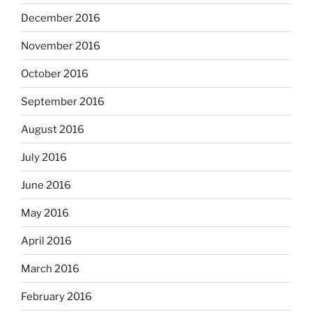
December 2016
November 2016
October 2016
September 2016
August 2016
July 2016
June 2016
May 2016
April 2016
March 2016
February 2016