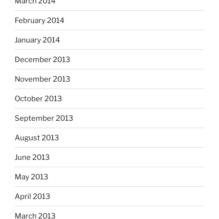
March 2014
February 2014
January 2014
December 2013
November 2013
October 2013
September 2013
August 2013
June 2013
May 2013
April 2013
March 2013