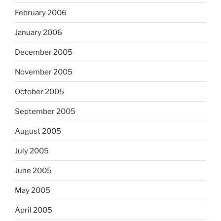
February 2006
January 2006
December 2005
November 2005
October 2005
September 2005
August 2005
July 2005
June 2005
May 2005
April 2005