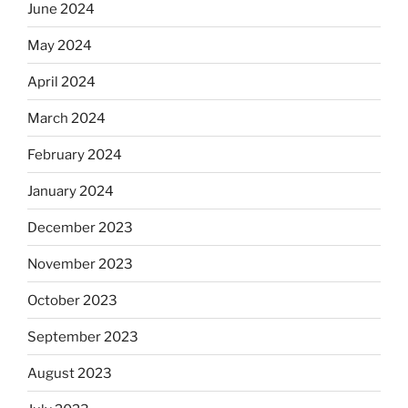
June 2024
May 2024
April 2024
March 2024
February 2024
January 2024
December 2023
November 2023
October 2023
September 2023
August 2023