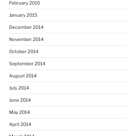
February 2015
January 2015
December 2014
November 2014
October 2014
September 2014
August 2014
July 2014
June 2014
May 2014
April 2014