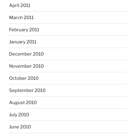
April 2011
March 2011
February 2011
January 2011
December 2010
November 2010
October 2010
September 2010
August 2010
July 2010
June 2010