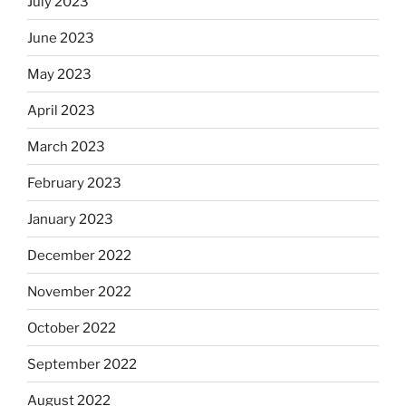
July 2023
June 2023
May 2023
April 2023
March 2023
February 2023
January 2023
December 2022
November 2022
October 2022
September 2022
August 2022