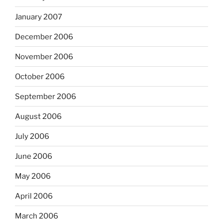
January 2007
December 2006
November 2006
October 2006
September 2006
August 2006
July 2006
June 2006
May 2006
April 2006
March 2006