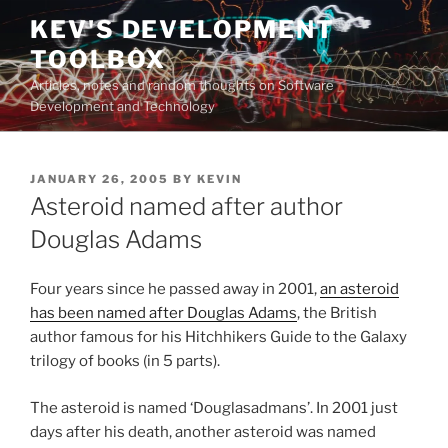
Skip
KEV'S DEVELOPMENT
to
TOOLBOX
content
Articles, notes and random thoughts on Software
Development and Technology
POSTED
JANUARY 26, 2005
BY
KEVIN
ON
Asteroid named after author
Douglas Adams
Four years since he passed away in 2001,
an asteroid
has been named after Douglas Adams
, the British
author famous for his Hitchhikers Guide to the Galaxy
trilogy of books (in 5 parts).
The asteroid is named ‘Douglasadmans’. In 2001 just
days after his death, another asteroid was named