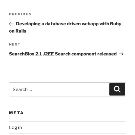
Post
Previous
PREVIOUS
navigation
Post
Developing a database driven webapp with Ruby
on Rails
Next
NEXT
Post
SearchBlox 2.1 J2EE Search component released
Search
Search
for:
META
Log in