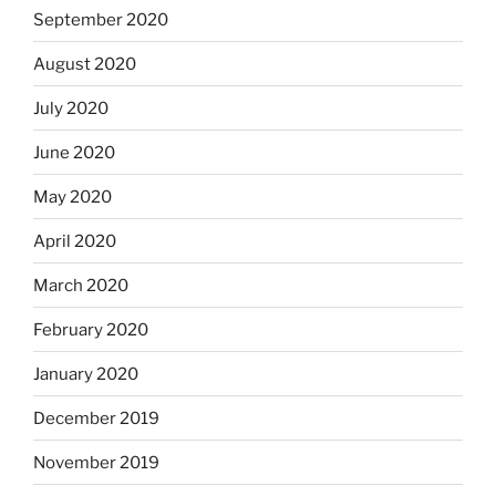
September 2020
August 2020
July 2020
June 2020
May 2020
April 2020
March 2020
February 2020
January 2020
December 2019
November 2019