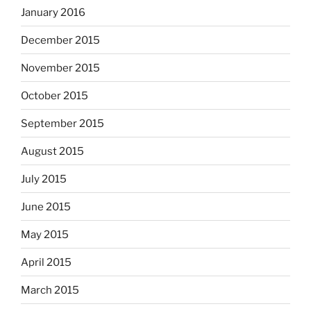
January 2016
December 2015
November 2015
October 2015
September 2015
August 2015
July 2015
June 2015
May 2015
April 2015
March 2015