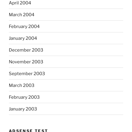
April 2004
March 2004
February 2004
January 2004
December 2003
November 2003
September 2003
March 2003
February 2003
January 2003
ADSENSE TEST