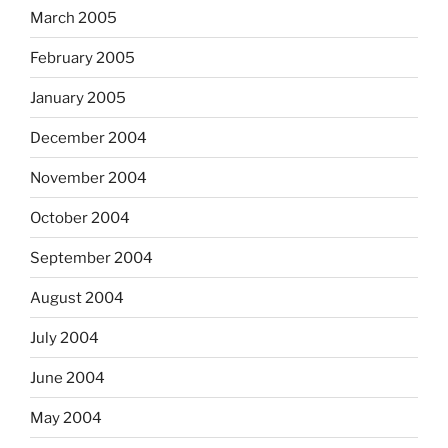
March 2005
February 2005
January 2005
December 2004
November 2004
October 2004
September 2004
August 2004
July 2004
June 2004
May 2004