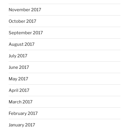
November 2017
October 2017
September 2017
August 2017
July 2017
June 2017
May 2017
April 2017
March 2017
February 2017
January 2017