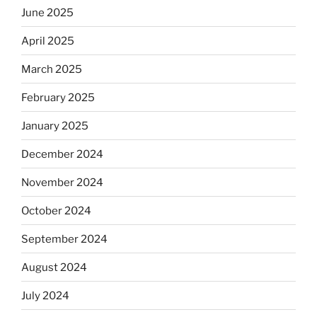
June 2025
April 2025
March 2025
February 2025
January 2025
December 2024
November 2024
October 2024
September 2024
August 2024
July 2024