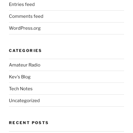
Entries feed
Comments feed
WordPress.org
CATEGORIES
Amateur Radio
Kev's Blog
Tech Notes
Uncategorized
RECENT POSTS