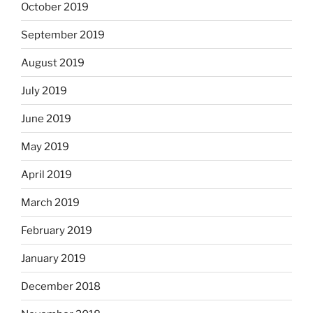
October 2019
September 2019
August 2019
July 2019
June 2019
May 2019
April 2019
March 2019
February 2019
January 2019
December 2018