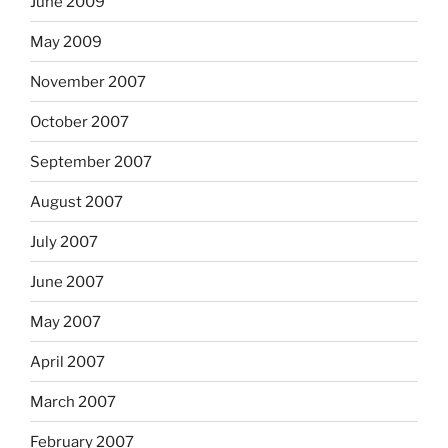
June 2009
May 2009
November 2007
October 2007
September 2007
August 2007
July 2007
June 2007
May 2007
April 2007
March 2007
February 2007