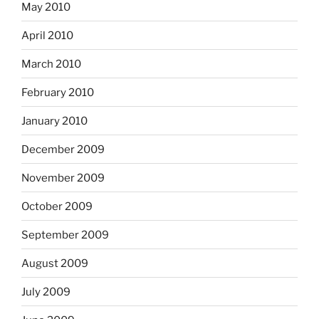
May 2010
April 2010
March 2010
February 2010
January 2010
December 2009
November 2009
October 2009
September 2009
August 2009
July 2009