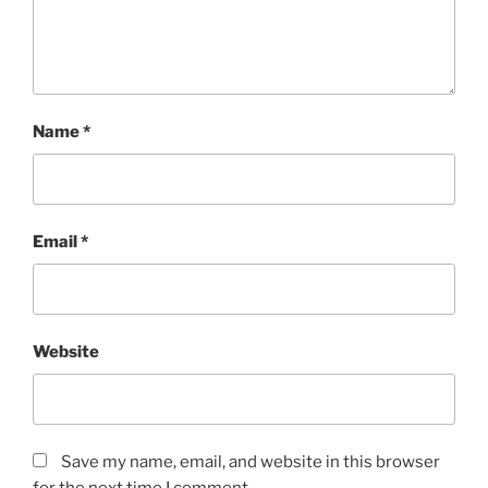
Name
*
Email
*
Website
Save my name, email, and website in this browser