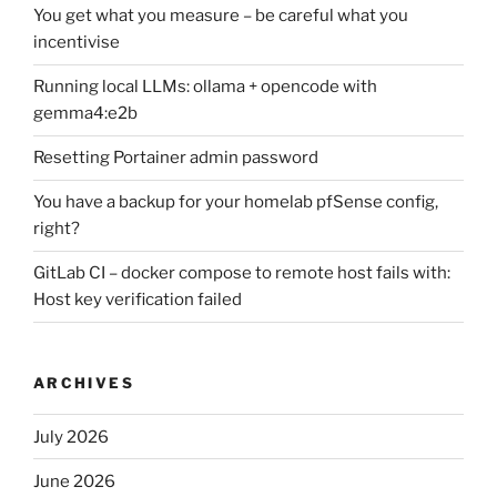
You get what you measure – be careful what you
incentivise
Running local LLMs: ollama + opencode with
gemma4:e2b
Resetting Portainer admin password
You have a backup for your homelab pfSense config,
right?
GitLab CI – docker compose to remote host fails with:
Host key verification failed
ARCHIVES
July 2026
June 2026