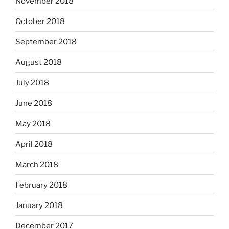
November 2018
October 2018
September 2018
August 2018
July 2018
June 2018
May 2018
April 2018
March 2018
February 2018
January 2018
December 2017