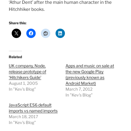
‘Athur Dent’ after the main human character in the
Hitchhiker books.
Share this:
Related
UK company, Node,
Apps and music on sale at
release prototype of
the new Google Play
‘Hitchikers Guide’
(previously known as
August 1, 2005
Android Market)
In "Kev's Blog"
March 7, 2012
In "Kev's Blog"
JavaScript ES6 default
imports vs named imports
March 18, 2017
In "Kev's Blog"