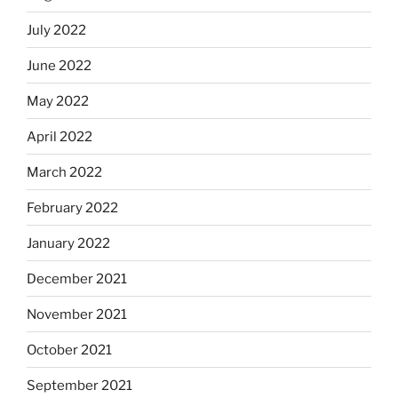
July 2022
June 2022
May 2022
April 2022
March 2022
February 2022
January 2022
December 2021
November 2021
October 2021
September 2021