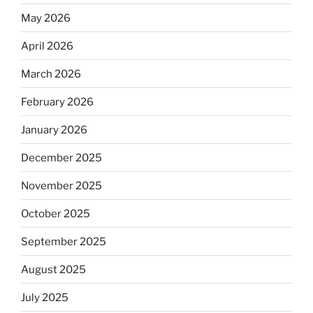
May 2026
April 2026
March 2026
February 2026
January 2026
December 2025
November 2025
October 2025
September 2025
August 2025
July 2025