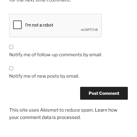
for the next time I comment.
Notify me of follow-up comments by email.
Notify me of new posts by email.
This site uses Akismet to reduce spam.
Learn how
your comment data is processed.