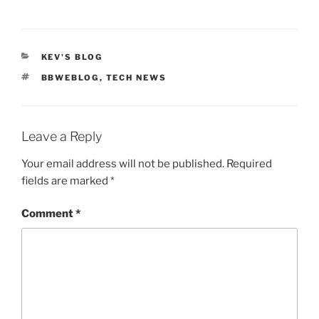
CATEGORIES
KEV'S BLOG
TAGS
BBWEBLOG
,
TECH NEWS
Leave a Reply
Your email address will not be published.
Required
fields are marked
*
Comment
*