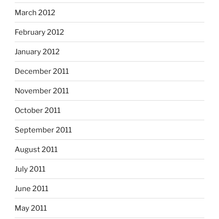
March 2012
February 2012
January 2012
December 2011
November 2011
October 2011
September 2011
August 2011
July 2011
June 2011
May 2011