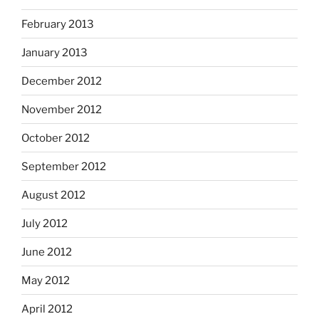
February 2013
January 2013
December 2012
November 2012
October 2012
September 2012
August 2012
July 2012
June 2012
May 2012
April 2012