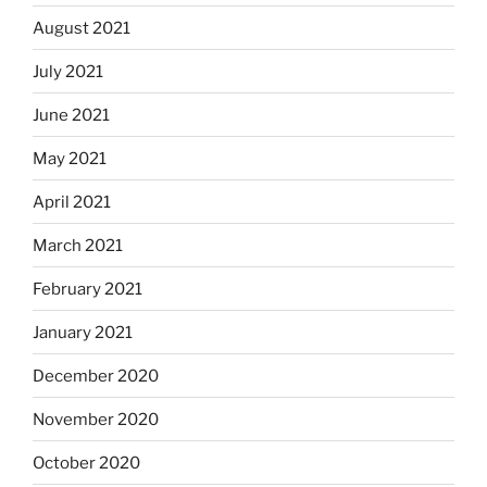
August 2021
July 2021
June 2021
May 2021
April 2021
March 2021
February 2021
January 2021
December 2020
November 2020
October 2020