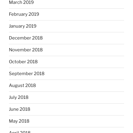
March 2019
February 2019
January 2019
December 2018
November 2018
October 2018
September 2018
August 2018
July 2018
June 2018
May 2018