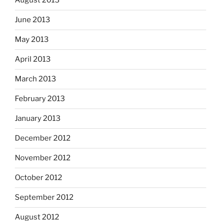
August 2013
June 2013
May 2013
April 2013
March 2013
February 2013
January 2013
December 2012
November 2012
October 2012
September 2012
August 2012