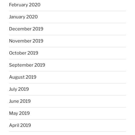
February 2020
January 2020
December 2019
November 2019
October 2019
September 2019
August 2019
July 2019
June 2019
May 2019
April 2019