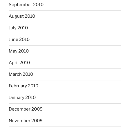
September 2010
August 2010
July 2010
June 2010
May 2010
April 2010
March 2010
February 2010
January 2010
December 2009
November 2009