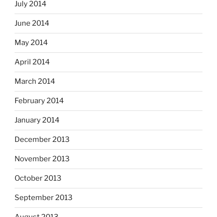
July 2014
June 2014
May 2014
April 2014
March 2014
February 2014
January 2014
December 2013
November 2013
October 2013
September 2013