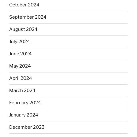
October 2024
September 2024
August 2024
July 2024
June 2024
May 2024
April 2024
March 2024
February 2024
January 2024
December 2023