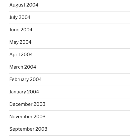
August 2004
July 2004
June 2004
May 2004
April 2004
March 2004
February 2004
January 2004
December 2003
November 2003
September 2003