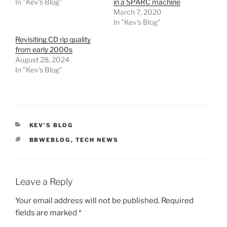
In "Kev's Blog"
in a SPARC machine
March 7, 2020
In "Kev's Blog"
Revisiting CD rip quality
from early 2000s
August 28, 2024
In "Kev's Blog"
CATEGORIES
KEV'S BLOG
TAGS
BBWEBLOG
,
TECH NEWS
Leave a Reply
Your email address will not be published.
Required
fields are marked
*