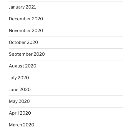
January 2021
December 2020
November 2020
October 2020
September 2020
August 2020
July 2020
June 2020
May 2020
April 2020
March 2020