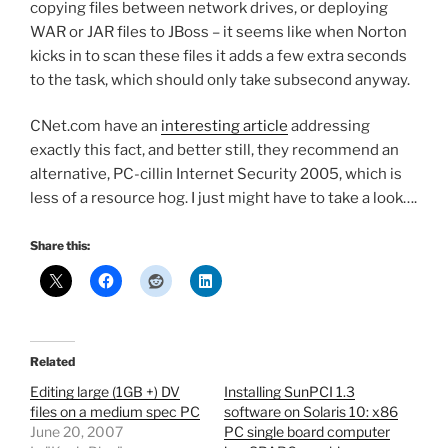
copying files between network drives, or deploying
WAR or JAR files to JBoss – it seems like when Norton
kicks in to scan these files it adds a few extra seconds
to the task, which should only take subsecond anyway.
CNet.com have an
interesting article
addressing
exactly this fact, and better still, they recommend an
alternative, PC-cillin Internet Security 2005, which is
less of a resource hog. I just might have to take a look….
Share this:
Related
Editing large (1GB +) DV
Installing SunPCI 1.3
files on a medium spec PC
software on Solaris 10: x86
June 20, 2007
PC single board computer