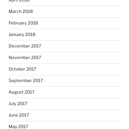
April 2018
March 2018
February 2018
January 2018
December 2017
November 2017
October 2017
September 2017
August 2017
July 2017
June 2017
May 2017