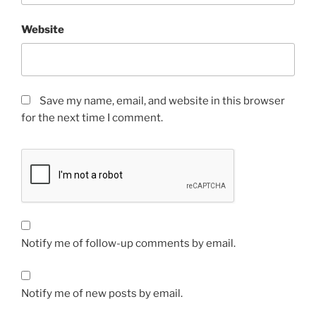
Website
Save my name, email, and website in this browser
for the next time I comment.
Notify me of follow-up comments by email.
Notify me of new posts by email.