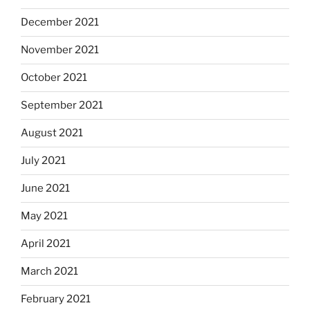
December 2021
November 2021
October 2021
September 2021
August 2021
July 2021
June 2021
May 2021
April 2021
March 2021
February 2021