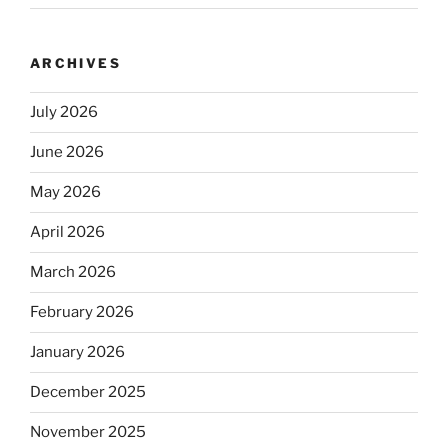
ARCHIVES
July 2026
June 2026
May 2026
April 2026
March 2026
February 2026
January 2026
December 2025
November 2025