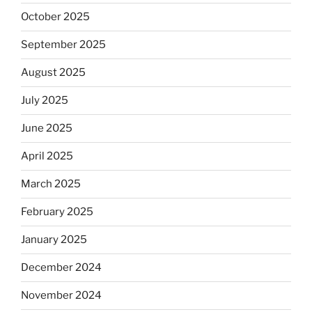
October 2025
September 2025
August 2025
July 2025
June 2025
April 2025
March 2025
February 2025
January 2025
December 2024
November 2024