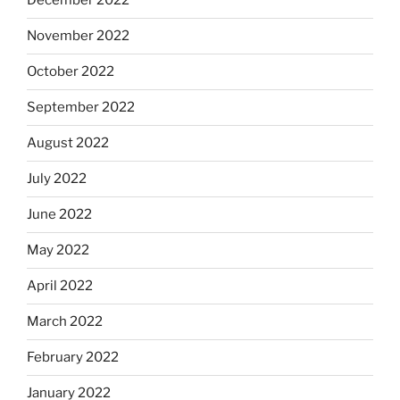
December 2022
November 2022
October 2022
September 2022
August 2022
July 2022
June 2022
May 2022
April 2022
March 2022
February 2022
January 2022