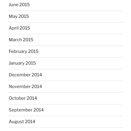
June 2015
May 2015
April 2015
March 2015
February 2015
January 2015
December 2014
November 2014
October 2014
September 2014
August 2014