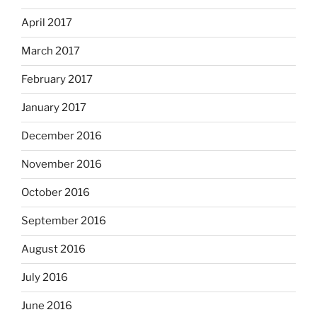
April 2017
March 2017
February 2017
January 2017
December 2016
November 2016
October 2016
September 2016
August 2016
July 2016
June 2016