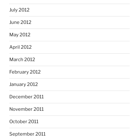
July 2012
June 2012
May 2012
April 2012
March 2012
February 2012
January 2012
December 2011
November 2011
October 2011
September 2011