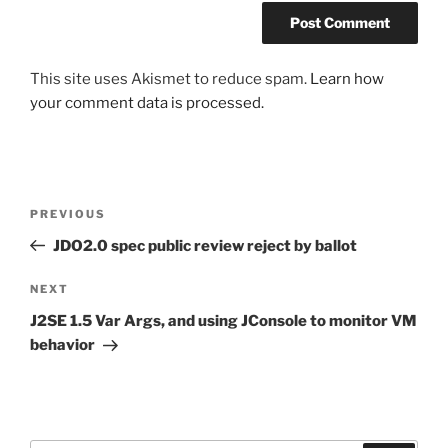
This site uses Akismet to reduce spam.
Learn how
your comment data is processed.
Post
Previous
PREVIOUS
navigation
Post
JDO2.0 spec public review reject by ballot
Next
NEXT
Post
J2SE 1.5 Var Args, and using JConsole to monitor VM
behavior