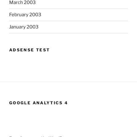
March 2003
February 2003
January 2003
ADSENSE TEST
GOOGLE ANALYTICS 4