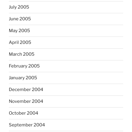
July 2005
June 2005
May 2005
April 2005
March 2005
February 2005
January 2005
December 2004
November 2004
October 2004
September 2004