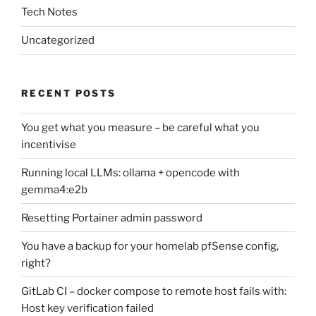
Tech Notes
Uncategorized
RECENT POSTS
You get what you measure – be careful what you
incentivise
Running local LLMs: ollama + opencode with
gemma4:e2b
Resetting Portainer admin password
You have a backup for your homelab pfSense config,
right?
GitLab CI – docker compose to remote host fails with:
Host key verification failed