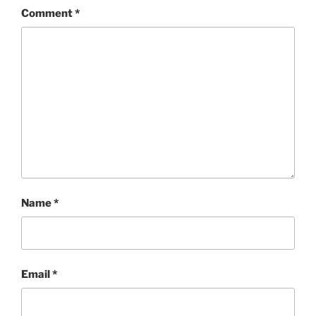
Comment
*
Name
*
Email
*