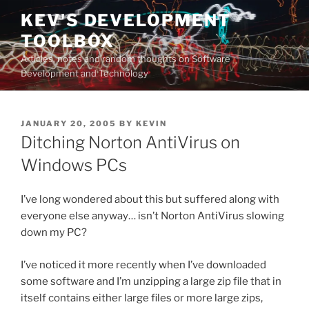
Skip
KEV'S DEVELOPMENT
to
TOOLBOX
content
Articles, notes and random thoughts on Software
Development and Technology
POSTED
JANUARY 20, 2005
BY
KEVIN
ON
Ditching Norton AntiVirus on
Windows PCs
I’ve long wondered about this but suffered along with
everyone else anyway… isn’t Norton AntiVirus slowing
down my PC?
I’ve noticed it more recently when I’ve downloaded
some software and I’m unzipping a large zip file that in
itself contains either large files or more large zips,