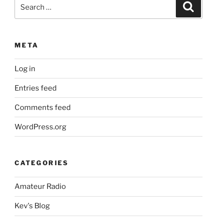
Search
Search
for:
META
Log in
Entries feed
Comments feed
WordPress.org
CATEGORIES
Amateur Radio
Kev's Blog