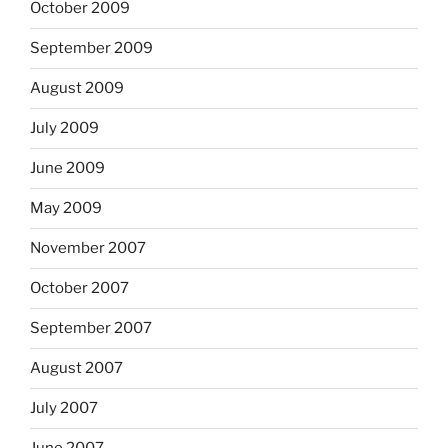
October 2009
September 2009
August 2009
July 2009
June 2009
May 2009
November 2007
October 2007
September 2007
August 2007
July 2007