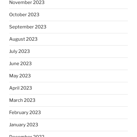
November 2023
October 2023
September 2023
August 2023
July 2023
June 2023
May 2023
April 2023
March 2023
February 2023
January 2023