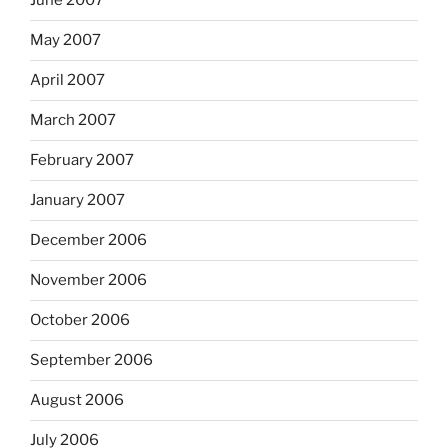
June 2007
May 2007
April 2007
March 2007
February 2007
January 2007
December 2006
November 2006
October 2006
September 2006
August 2006
July 2006