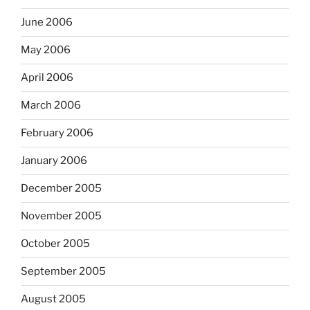
June 2006
May 2006
April 2006
March 2006
February 2006
January 2006
December 2005
November 2005
October 2005
September 2005
August 2005