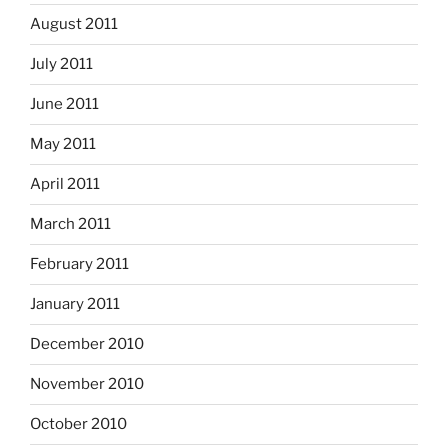
August 2011
July 2011
June 2011
May 2011
April 2011
March 2011
February 2011
January 2011
December 2010
November 2010
October 2010