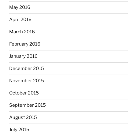
May 2016
April 2016
March 2016
February 2016
January 2016
December 2015
November 2015
October 2015
September 2015
August 2015
July 2015