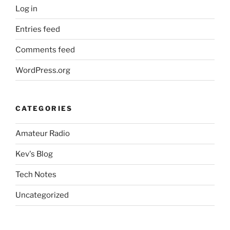
Log in
Entries feed
Comments feed
WordPress.org
CATEGORIES
Amateur Radio
Kev's Blog
Tech Notes
Uncategorized