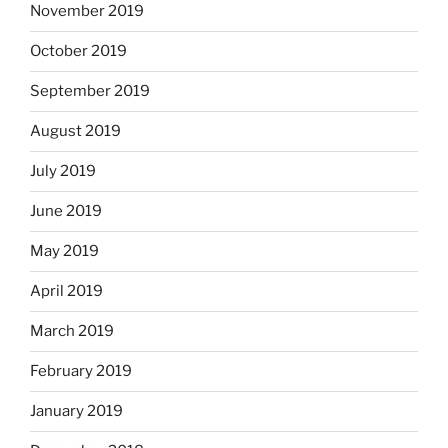
November 2019
October 2019
September 2019
August 2019
July 2019
June 2019
May 2019
April 2019
March 2019
February 2019
January 2019