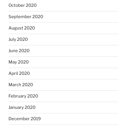
October 2020
September 2020
August 2020
July 2020
June 2020
May 2020
April 2020
March 2020
February 2020
January 2020
December 2019