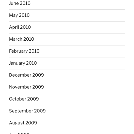
June 2010
May 2010
April 2010
March 2010
February 2010
January 2010
December 2009
November 2009
October 2009
September 2009
August 2009