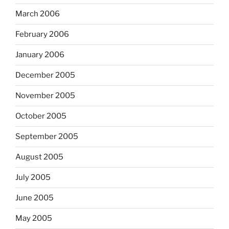
March 2006
February 2006
January 2006
December 2005
November 2005
October 2005
September 2005
August 2005
July 2005
June 2005
May 2005