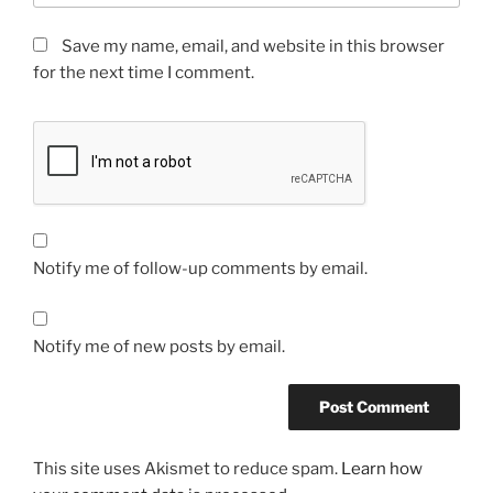
Save my name, email, and website in this browser
for the next time I comment.
Notify me of follow-up comments by email.
Notify me of new posts by email.
This site uses Akismet to reduce spam.
Learn how