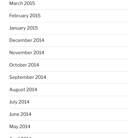
March 2015
February 2015
January 2015
December 2014
November 2014
October 2014
September 2014
August 2014
July 2014
June 2014
May 2014