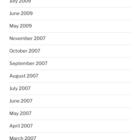
July 2009
June 2009
May 2009
November 2007
October 2007
September 2007
August 2007
July 2007
June 2007
May 2007
April 2007
March 2007