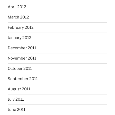
April 2012
March 2012
February 2012
January 2012
December 2011
November 2011
October 2011
September 2011
August 2011
July 2011
June 2011