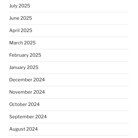
July 2025
June 2025
April 2025
March 2025
February 2025
January 2025
December 2024
November 2024
October 2024
September 2024
August 2024