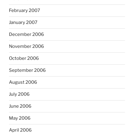
February 2007
January 2007
December 2006
November 2006
October 2006
September 2006
August 2006
July 2006
June 2006
May 2006
April 2006