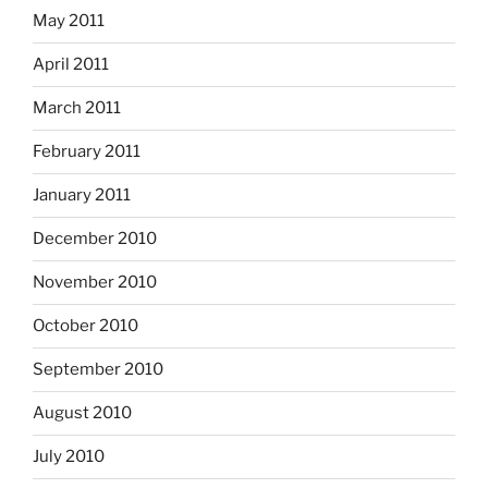
May 2011
April 2011
March 2011
February 2011
January 2011
December 2010
November 2010
October 2010
September 2010
August 2010
July 2010