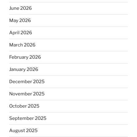
June 2026
May 2026
April 2026
March 2026
February 2026
January 2026
December 2025
November 2025
October 2025
September 2025
August 2025