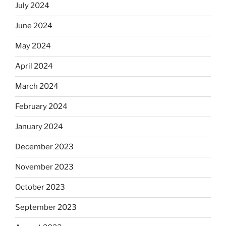
July 2024
June 2024
May 2024
April 2024
March 2024
February 2024
January 2024
December 2023
November 2023
October 2023
September 2023