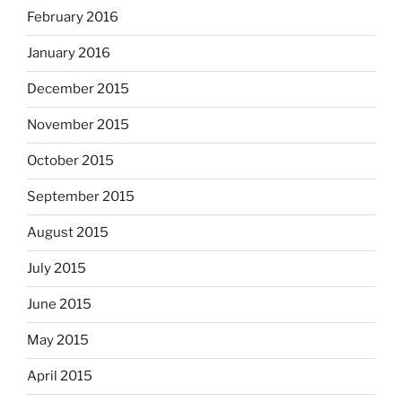
February 2016
January 2016
December 2015
November 2015
October 2015
September 2015
August 2015
July 2015
June 2015
May 2015
April 2015