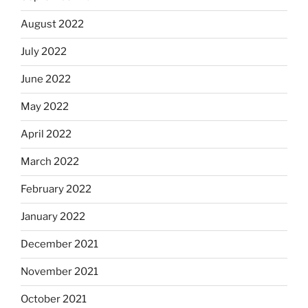
August 2022
July 2022
June 2022
May 2022
April 2022
March 2022
February 2022
January 2022
December 2021
November 2021
October 2021