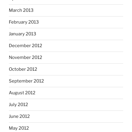
March 2013
February 2013
January 2013
December 2012
November 2012
October 2012
September 2012
August 2012
July 2012
June 2012
May 2012