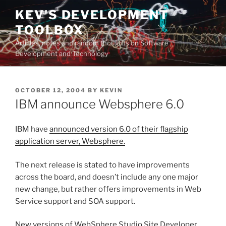
Skip
KEV'S DEVELOPMENT
to
TOOLBOX
content
Articles, notes and random thoughts on Software
Development and Technology
POSTED
OCTOBER 12, 2004
BY
KEVIN
ON
IBM announce Websphere 6.0
IBM have
announced version 6.0 of their flagship
application server, Websphere.
The next release is stated to have improvements
across the board, and doesn’t include any one major
new change, but rather offers improvements in Web
Service support and SOA support.
New versions of WebSphere Studio Site Developer