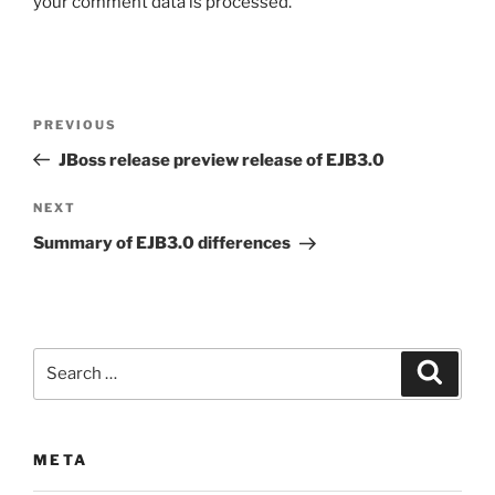
your comment data is processed.
Post
Previous
PREVIOUS
navigation
Post
JBoss release preview release of EJB3.0
Next
NEXT
Post
Summary of EJB3.0 differences
Search
Search
for:
META