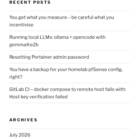
RECENT POSTS
You get what you measure – be careful what you
incentivise
Running local LLMs: ollama + opencode with
gemma4:e2b
Resetting Portainer admin password
You have a backup for your homelab pfSense config,
right?
GitLab CI – docker compose to remote host fails with:
Host key verification failed
ARCHIVES
July 2026