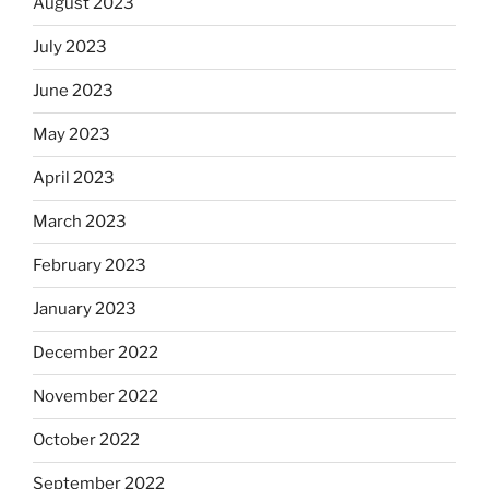
August 2023
July 2023
June 2023
May 2023
April 2023
March 2023
February 2023
January 2023
December 2022
November 2022
October 2022
September 2022