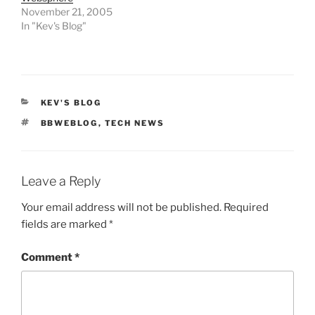
November 21, 2005
In "Kev's Blog"
CATEGORIES
KEV'S BLOG
TAGS
BBWEBLOG
,
TECH NEWS
Leave a Reply
Your email address will not be published.
Required
fields are marked
*
Comment
*