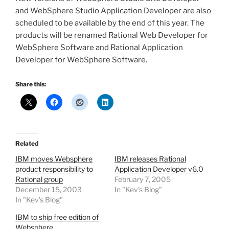
and WebSphere Studio Application Developer are also
scheduled to be available by the end of this year. The
products will be renamed Rational Web Developer for
WebSphere Software and Rational Application
Developer for WebSphere Software.
Share this:
Related
IBM moves Websphere
IBM releases Rational
product responsibility to
Application Developer v6.0
Rational group
February 7, 2005
December 15, 2003
In "Kev's Blog"
In "Kev's Blog"
IBM to ship free edition of
Websphere