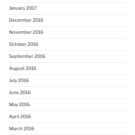
January 2017
December 2016
November 2016
October 2016
September 2016
August 2016
July 2016
June 2016
May 2016
April 2016
March 2016