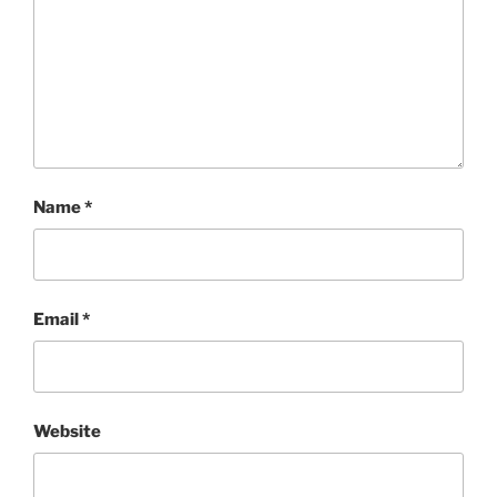
Name
*
Email
*
Website