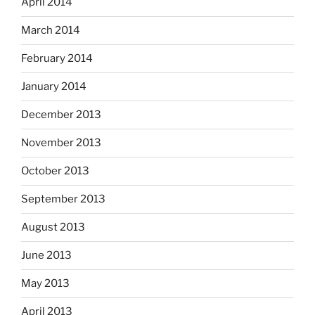
April 2014
March 2014
February 2014
January 2014
December 2013
November 2013
October 2013
September 2013
August 2013
June 2013
May 2013
April 2013