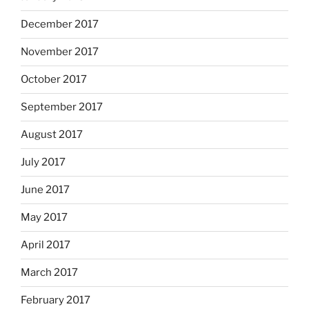
December 2017
November 2017
October 2017
September 2017
August 2017
July 2017
June 2017
May 2017
April 2017
March 2017
February 2017