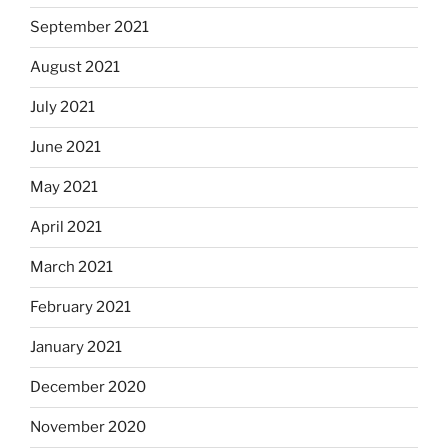
September 2021
August 2021
July 2021
June 2021
May 2021
April 2021
March 2021
February 2021
January 2021
December 2020
November 2020