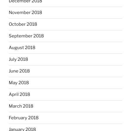
December 2018
November 2018
October 2018
September 2018
August 2018
July 2018
June 2018
May 2018
April 2018
March 2018
February 2018
January 2018