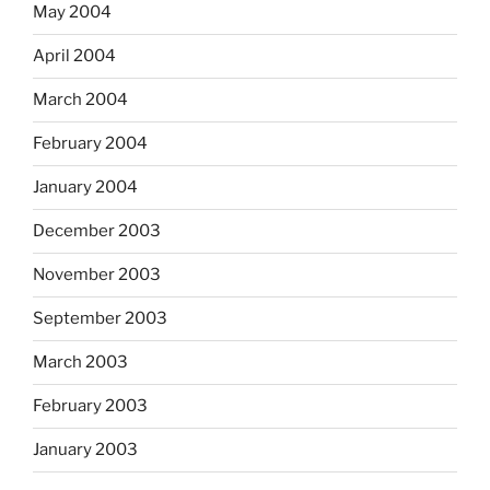
May 2004
April 2004
March 2004
February 2004
January 2004
December 2003
November 2003
September 2003
March 2003
February 2003
January 2003