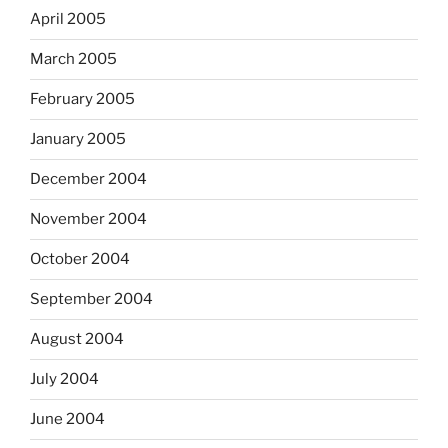
April 2005
March 2005
February 2005
January 2005
December 2004
November 2004
October 2004
September 2004
August 2004
July 2004
June 2004