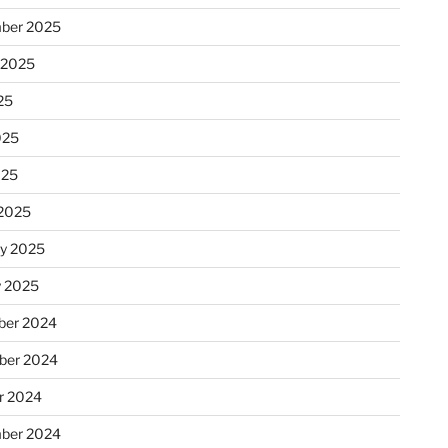
ber 2025
 2025
25
025
025
2025
ry 2025
y 2025
er 2024
ber 2024
r 2024
ber 2024