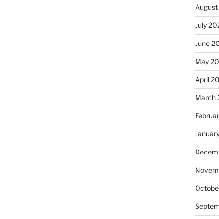
August
July 20
June 2
May 20
April 2
March 
Februa
Januar
Decemb
Novemb
Octobe
Septem