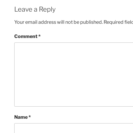
Leave a Reply
Your email address will not be published.
Required fie
Comment
*
Name
*