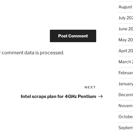
August
July 20
June 2
May 2
April 2
r comment data is processed.
March 
Februa
Januar
NEXT
Next
Decemb
Post
Intel scraps plan for 4GHz Pentium
Novem
Octobe
Septem