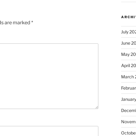
ARCHI
lds are marked
*
July 20
June 2
May 2
April 2
March 
Februa
Januar
Decemb
Novem
Octobe