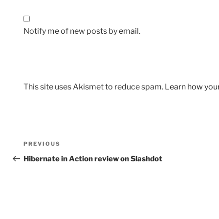
Notify me of new posts by email.
This site uses Akismet to reduce spam.
Learn how you
Post
Previous
PREVIOUS
navigation
Post
Hibernate in Action review on Slashdot