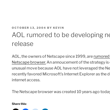
POSTED
OCTOBER 13, 2004
BY
KEVIN
ON
AOL rumored to be developing n
release
AOL, the owners of Netscape since 1999, are
rumored 
Netscape browser.
An annoucement of the strategy is 
unusual move because AOL have not leveraged the Net
recently favored Microsoft’s Internet Explorer as the 
internet access.
The Netscape browser was created 10 years ago toda
Share this: