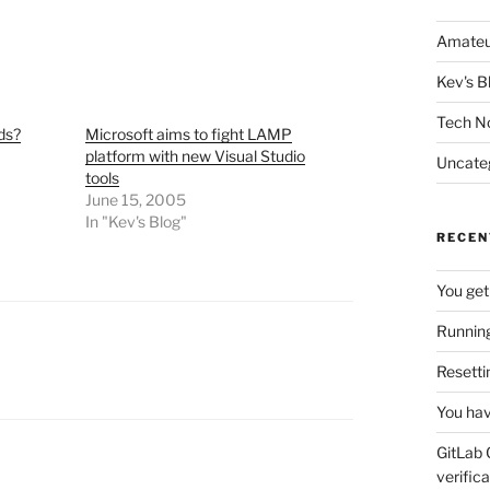
Amateu
Kev's B
Tech N
ds?
Microsoft aims to fight LAMP
platform with new Visual Studio
Uncate
tools
June 15, 2005
In "Kev's Blog"
RECEN
You get
Running
Resetti
You hav
GitLab 
verifica