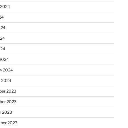
 2024
24
024
024
024
2024
ry 2024
y 2024
er 2023
ber 2023
r 2023
ber 2023