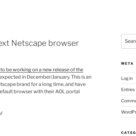
Search
ext Netscape browser
for:
META
to be working on a new release of the
expected in December/January. This is an
Log in
scape brand for a long time, and have
Entries
default browser with their AOL portal
Commen
WordPr
y!
CATEG