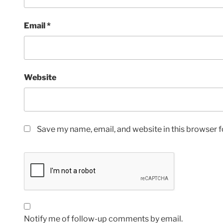
Email
*
Website
Save my name, email, and website in this browser f
Notify me of follow-up comments by email.