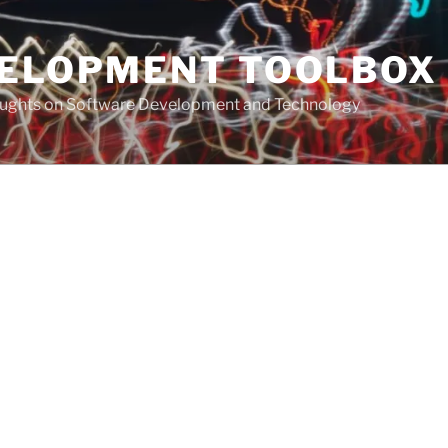
VELOPMENT TOOLBOX
houghts on Software Development and Technology