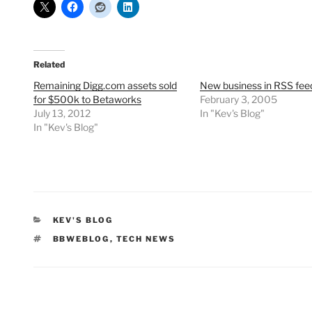
Related
Remaining Digg.com assets sold
New business in RSS fee
for $500k to Betaworks
February 3, 2005
July 13, 2012
In "Kev's Blog"
In "Kev's Blog"
CATEGORIES
KEV'S BLOG
TAGS
BBWEBLOG
,
TECH NEWS