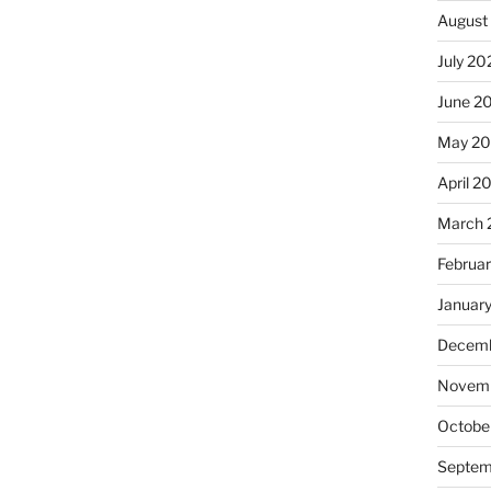
August
July 20
June 2
May 2
April 2
March 
Februa
Januar
Decemb
Novemb
Octobe
Septem