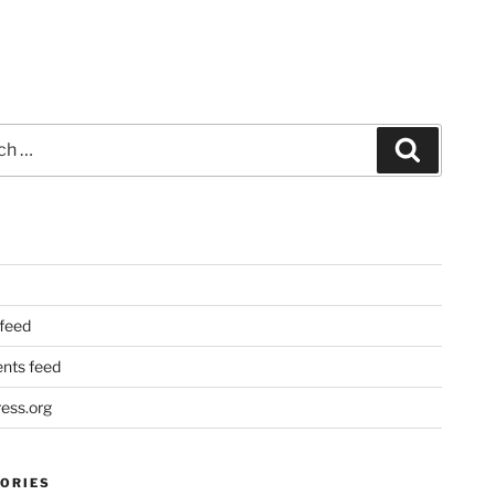
Search
 feed
ts feed
ess.org
ORIES