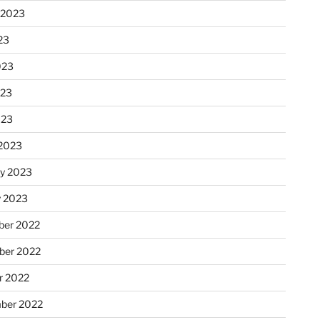
 2023
23
023
023
023
2023
ry 2023
y 2023
er 2022
er 2022
r 2022
ber 2022