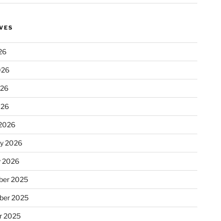
VES
26
026
026
026
2026
ry 2026
y 2026
er 2025
ber 2025
r 2025