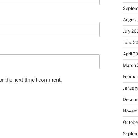
Septem
August
July 20
June 2
April 2
March 
Februa
or the next time I comment.
Januar
Decemb
Novem
Octobe
Septem