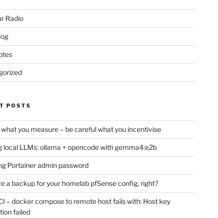
r Radio
log
otes
gorized
T POSTS
 what you measure – be careful what you incentivise
 local LLMs: ollama + opencode with gemma4:e2b
ng Portainer admin password
e a backup for your homelab pfSense config, right?
CI – docker compose to remote host fails with: Host key
tion failed