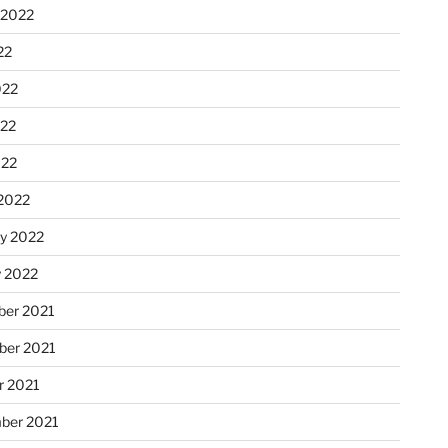
 2022
22
022
22
022
2022
ry 2022
y 2022
er 2021
er 2021
r 2021
ber 2021