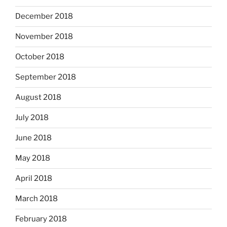
December 2018
November 2018
October 2018
September 2018
August 2018
July 2018
June 2018
May 2018
April 2018
March 2018
February 2018