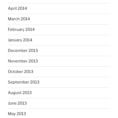
April 2014
March 2014
February 2014
January 2014
December 2013
November 2013
October 2013
September 2013
August 2013
June 2013
May 2013