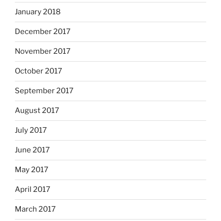
January 2018
December 2017
November 2017
October 2017
September 2017
August 2017
July 2017
June 2017
May 2017
April 2017
March 2017