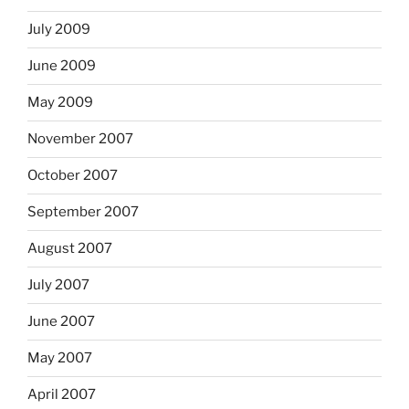
July 2009
June 2009
May 2009
November 2007
October 2007
September 2007
August 2007
July 2007
June 2007
May 2007
April 2007