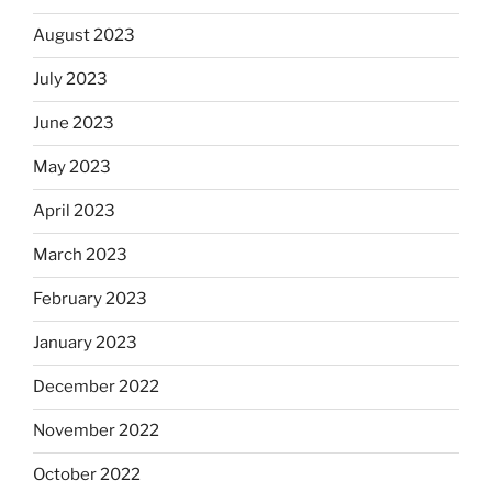
August 2023
July 2023
June 2023
May 2023
April 2023
March 2023
February 2023
January 2023
December 2022
November 2022
October 2022