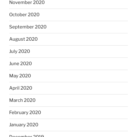
November 2020
October 2020
September 2020
August 2020
July 2020
June 2020
May 2020
April 2020
March 2020
February 2020
January 2020