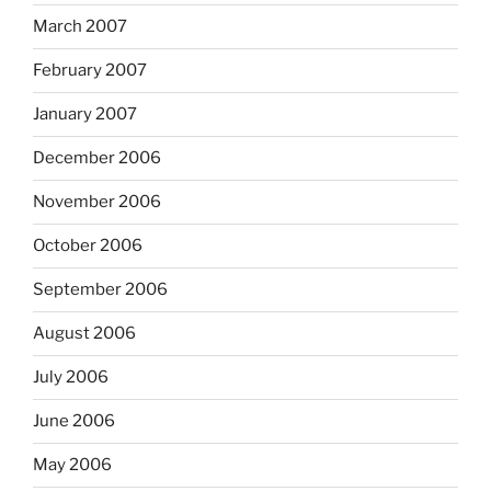
March 2007
February 2007
January 2007
December 2006
November 2006
October 2006
September 2006
August 2006
July 2006
June 2006
May 2006