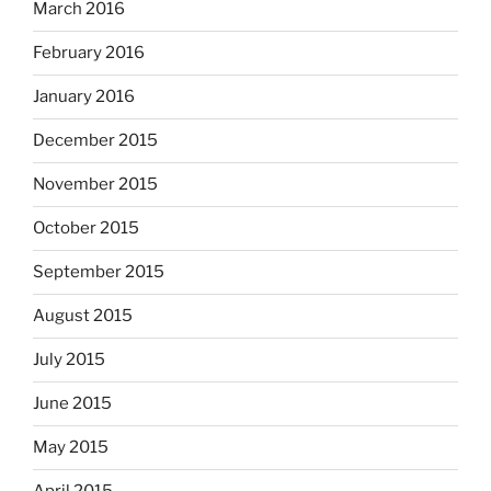
March 2016
February 2016
January 2016
December 2015
November 2015
October 2015
September 2015
August 2015
July 2015
June 2015
May 2015