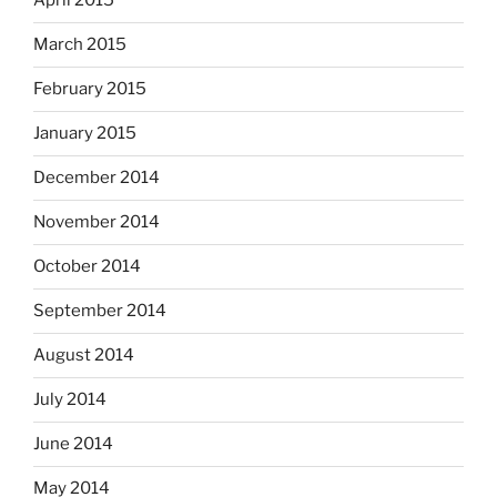
April 2015
March 2015
February 2015
January 2015
December 2014
November 2014
October 2014
September 2014
August 2014
July 2014
June 2014
May 2014