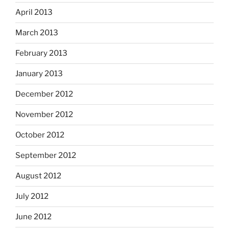
April 2013
March 2013
February 2013
January 2013
December 2012
November 2012
October 2012
September 2012
August 2012
July 2012
June 2012