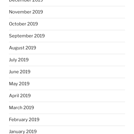
December 2019
November 2019
October 2019
September 2019
August 2019
July 2019
June 2019
May 2019
April 2019
March 2019
February 2019
January 2019