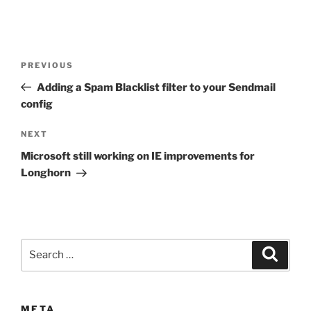
Post
Previous
PREVIOUS
navigation
Post
Adding a Spam Blacklist filter to your Sendmail
config
Next
NEXT
Post
Microsoft still working on IE improvements for
Longhorn
Search
Search
for:
META