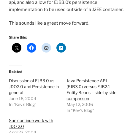
api, and also allow for EJB3.0’s persistence
implementation to be used outside of a J2EE container.
This sounds like a great move forward.
Share this:
Related
Discussion of EJB3.0 vs
Java Persistence API
JDO2.0 and Persistence in
(EJB3.0) versus EJB2.1
general
Entity Beans – side by side
June 18, 2004
comparison
In "Kev's Blog"
May 12, 2006
In "Kev's Blog"
Sun continue work with
JDO 2.0
April 23, 2004