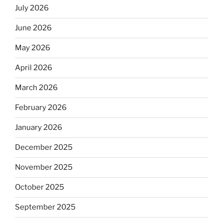
July 2026
June 2026
May 2026
April 2026
March 2026
February 2026
January 2026
December 2025
November 2025
October 2025
September 2025