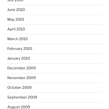
July 2010
June 2010
May 2010
April 2010
March 2010
February 2010
January 2010
December 2009
November 2009
October 2009
September 2009
August 2009