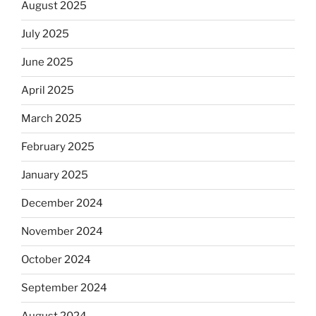
August 2025
July 2025
June 2025
April 2025
March 2025
February 2025
January 2025
December 2024
November 2024
October 2024
September 2024