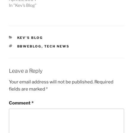
In "Kev's Blog"
CATEGORIES
KEV'S BLOG
TAGS
BBWEBLOG
,
TECH NEWS
Leave a Reply
Your email address will not be published.
Required
fields are marked
*
Comment
*