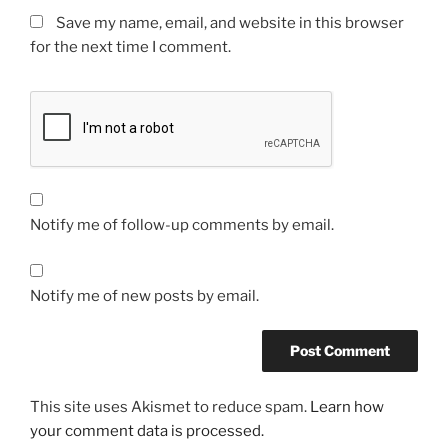
Save my name, email, and website in this browser
for the next time I comment.
Notify me of follow-up comments by email.
Notify me of new posts by email.
This site uses Akismet to reduce spam.
Learn how
your comment data is processed.