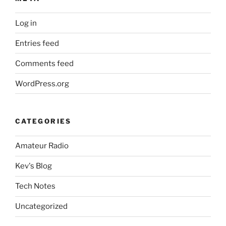
Log in
Entries feed
Comments feed
WordPress.org
CATEGORIES
Amateur Radio
Kev's Blog
Tech Notes
Uncategorized