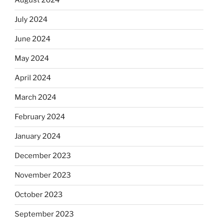
August 2024
July 2024
June 2024
May 2024
April 2024
March 2024
February 2024
January 2024
December 2023
November 2023
October 2023
September 2023