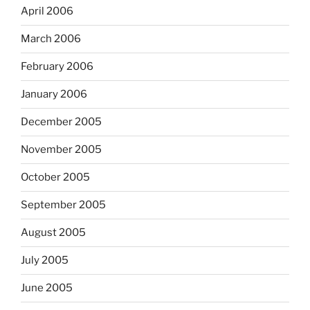
April 2006
March 2006
February 2006
January 2006
December 2005
November 2005
October 2005
September 2005
August 2005
July 2005
June 2005