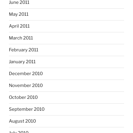
June 2011
May 2011
April 2011
March 2011
February 2011
January 2011
December 2010
November 2010
October 2010
September 2010
August 2010