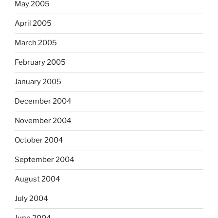
May 2005
April 2005
March 2005
February 2005
January 2005
December 2004
November 2004
October 2004
September 2004
August 2004
July 2004