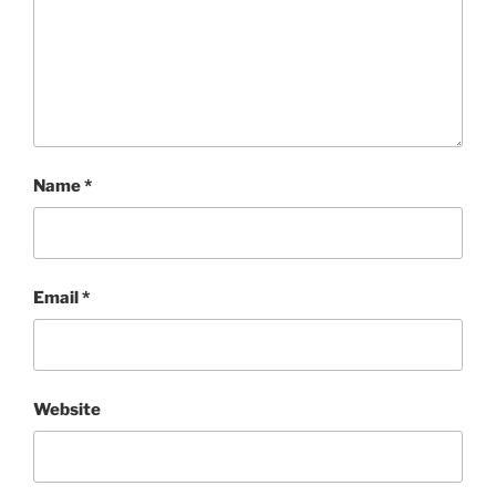
Name
*
Email
*
Website