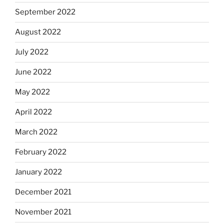
September 2022
August 2022
July 2022
June 2022
May 2022
April 2022
March 2022
February 2022
January 2022
December 2021
November 2021