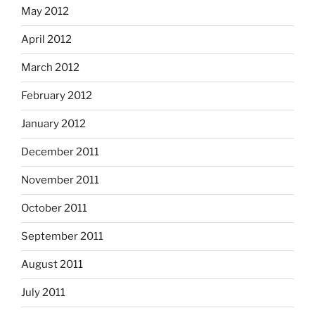
May 2012
April 2012
March 2012
February 2012
January 2012
December 2011
November 2011
October 2011
September 2011
August 2011
July 2011