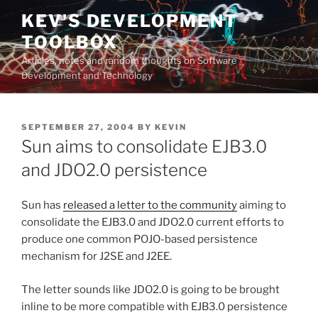
Skip
KEV'S DEVELOPMENT
to
TOOLBOX
content
Articles, notes and random thoughts on Software
Development and Technology
POSTED
SEPTEMBER 27, 2004
BY
KEVIN
ON
Sun aims to consolidate EJB3.0
and JDO2.0 persistence
Sun has
released a letter to the community
aiming to
consolidate the EJB3.0 and JDO2.0 current efforts to
produce one common POJO-based persistence
mechanism for J2SE and J2EE.
The letter sounds like JDO2.0 is going to be brought
inline to be more compatible with EJB3.0 persistence