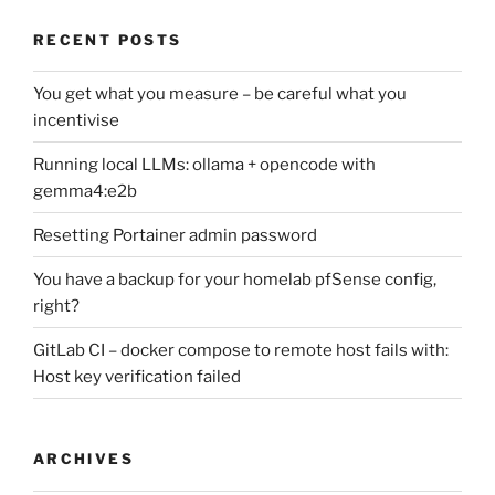
RECENT POSTS
You get what you measure – be careful what you
incentivise
Running local LLMs: ollama + opencode with
gemma4:e2b
Resetting Portainer admin password
You have a backup for your homelab pfSense config,
right?
GitLab CI – docker compose to remote host fails with:
Host key verification failed
ARCHIVES