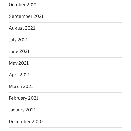
October 2021
September 2021
August 2021
July 2021
June 2021
May 2021
April 2021
March 2021
February 2021
January 2021
December 2020