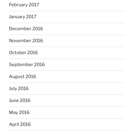
February 2017
January 2017
December 2016
November 2016
October 2016
September 2016
August 2016
July 2016
June 2016
May 2016
April 2016