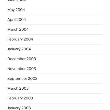
June 2004
May 2004
April 2004
March 2004
February 2004
January 2004
December 2003
November 2003
September 2003
March 2003
February 2003
January 2003