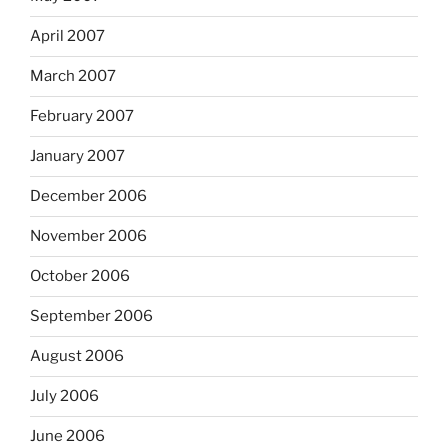
April 2007
March 2007
February 2007
January 2007
December 2006
November 2006
October 2006
September 2006
August 2006
July 2006
June 2006