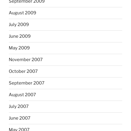
September 2009
August 2009
July 2009
June 2009
May 2009
November 2007
October 2007
September 2007
August 2007
July 2007
June 2007
May 2007