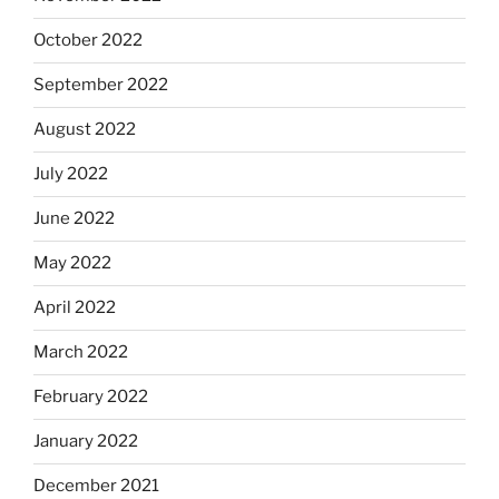
October 2022
September 2022
August 2022
July 2022
June 2022
May 2022
April 2022
March 2022
February 2022
January 2022
December 2021