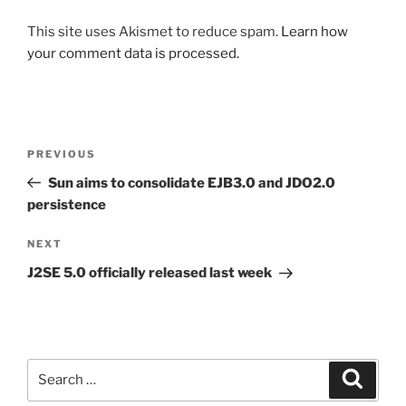
This site uses Akismet to reduce spam.
Learn how
your comment data is processed.
Post
Previous
PREVIOUS
navigation
Post
Sun aims to consolidate EJB3.0 and JDO2.0
persistence
Next
NEXT
Post
J2SE 5.0 officially released last week
Search
Search
for: