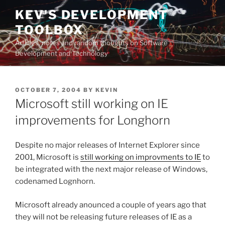
Skip
KEV'S DEVELOPMENT
to
TOOLBOX
content
Articles, notes and random thoughts on Software
Development and Technology
POSTED
OCTOBER 7, 2004
BY
KEVIN
ON
Microsoft still working on IE
improvements for Longhorn
Despite no major releases of Internet Explorer since
2001, Microsoft is
still working on improvments to IE
to
be integrated with the next major release of Windows,
codenamed Lognhorn.
Microsoft already anounced a couple of years ago that
they will not be releasing future releases of IE as a