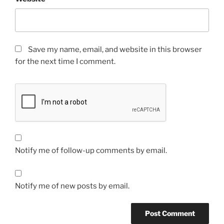
Save my name, email, and website in this browser
for the next time I comment.
Notify me of follow-up comments by email.
Notify me of new posts by email.