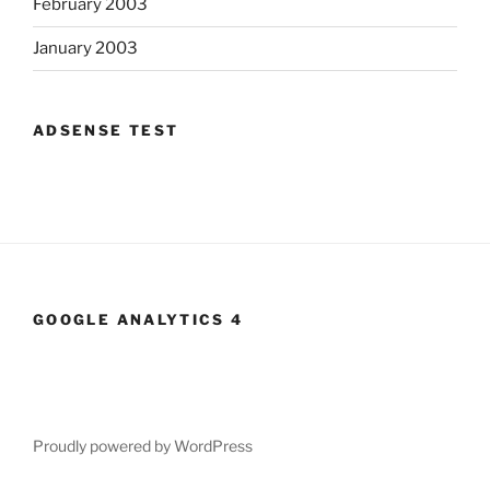
February 2003
January 2003
ADSENSE TEST
GOOGLE ANALYTICS 4
Proudly powered by WordPress