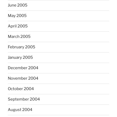
June 2005
May 2005
April 2005
March 2005
February 2005
January 2005
December 2004
November 2004
October 2004
September 2004
August 2004