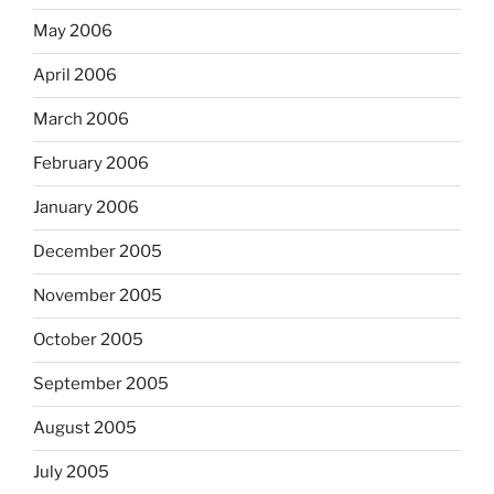
May 2006
April 2006
March 2006
February 2006
January 2006
December 2005
November 2005
October 2005
September 2005
August 2005
July 2005