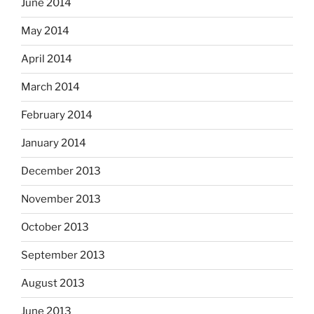
June 2014
May 2014
April 2014
March 2014
February 2014
January 2014
December 2013
November 2013
October 2013
September 2013
August 2013
June 2013