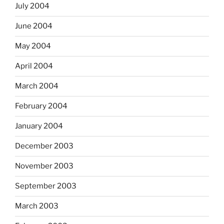
July 2004
June 2004
May 2004
April 2004
March 2004
February 2004
January 2004
December 2003
November 2003
September 2003
March 2003