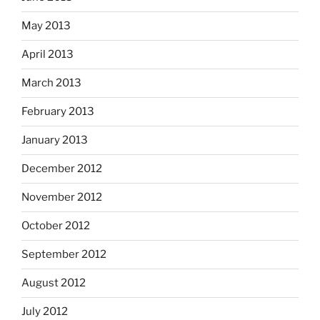
May 2013
April 2013
March 2013
February 2013
January 2013
December 2012
November 2012
October 2012
September 2012
August 2012
July 2012