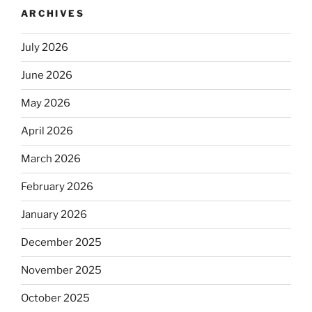
ARCHIVES
July 2026
June 2026
May 2026
April 2026
March 2026
February 2026
January 2026
December 2025
November 2025
October 2025