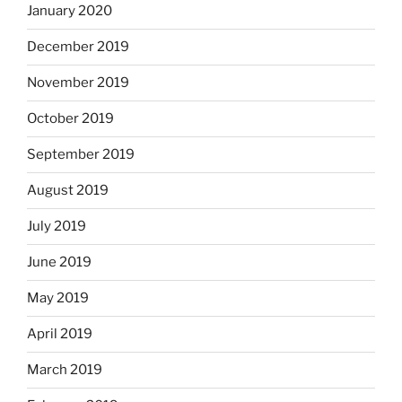
January 2020
December 2019
November 2019
October 2019
September 2019
August 2019
July 2019
June 2019
May 2019
April 2019
March 2019