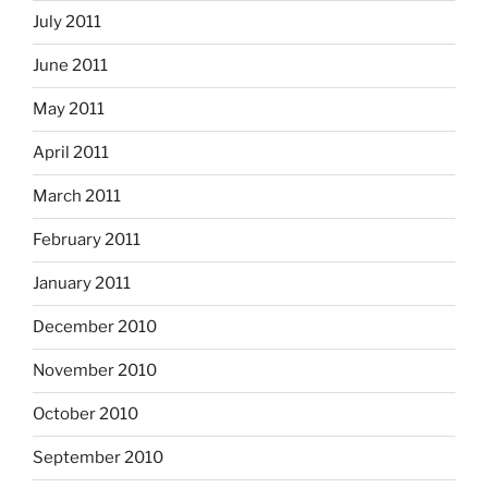
July 2011
June 2011
May 2011
April 2011
March 2011
February 2011
January 2011
December 2010
November 2010
October 2010
September 2010