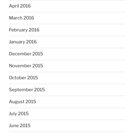
April 2016
March 2016
February 2016
January 2016
December 2015
November 2015
October 2015
September 2015
August 2015
July 2015
June 2015