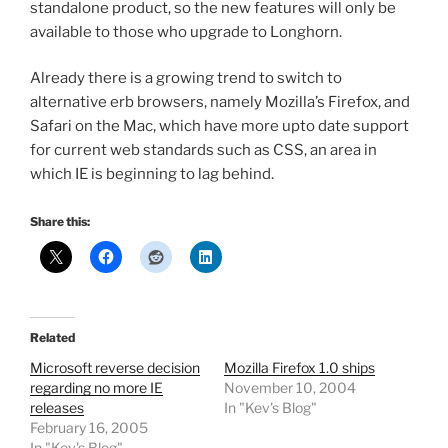
standalone product, so the new features will only be
available to those who upgrade to Longhorn.
Already there is a growing trend to switch to
alternative erb browsers, namely Mozilla’s Firefox, and
Safari on the Mac, which have more upto date support
for current web standards such as CSS, an area in
which IE is beginning to lag behind.
Share this:
Related
Microsoft reverse decision
Mozilla Firefox 1.0 ships
regarding no more IE
November 10, 2004
releases
In "Kev's Blog"
February 16, 2005
In "Kev's Blog"