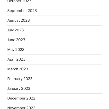
October 2023
September 2023
August 2023
July 2023
June 2023
May 2023
April 2023
March 2023
February 2023
January 2023
December 2022
November 2022