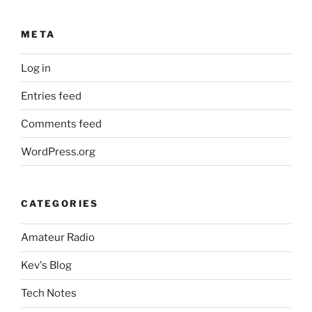
META
Log in
Entries feed
Comments feed
WordPress.org
CATEGORIES
Amateur Radio
Kev's Blog
Tech Notes