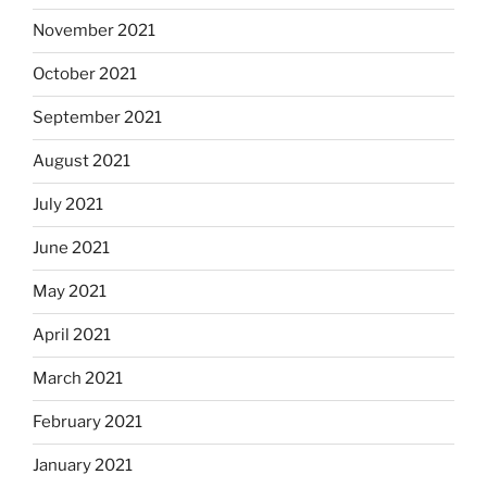
November 2021
October 2021
September 2021
August 2021
July 2021
June 2021
May 2021
April 2021
March 2021
February 2021
January 2021