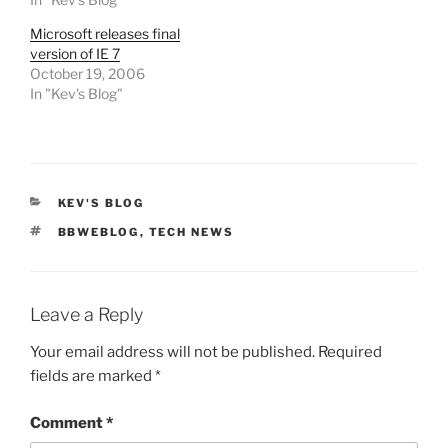
Microsoft releases final
version of IE 7
October 19, 2006
In "Kev's Blog"
CATEGORIES
KEV'S BLOG
TAGS
BBWEBLOG
,
TECH NEWS
Leave a Reply
Your email address will not be published.
Required
fields are marked
*
Comment
*