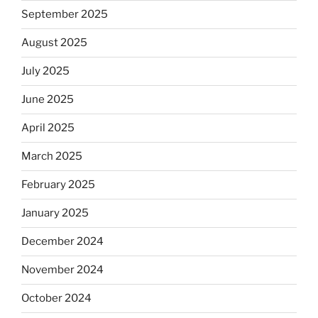
September 2025
August 2025
July 2025
June 2025
April 2025
March 2025
February 2025
January 2025
December 2024
November 2024
October 2024