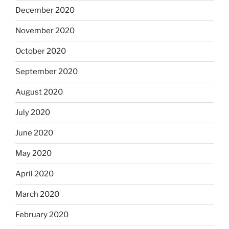
December 2020
November 2020
October 2020
September 2020
August 2020
July 2020
June 2020
May 2020
April 2020
March 2020
February 2020