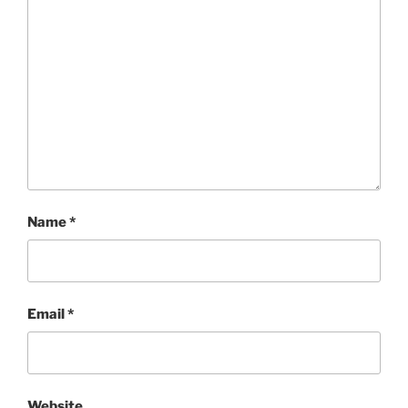
Name
*
Email
*
Website