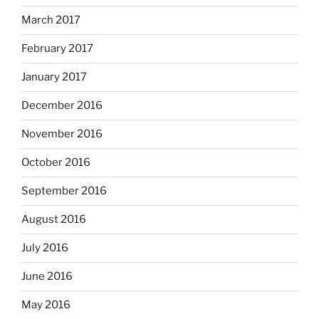
March 2017
February 2017
January 2017
December 2016
November 2016
October 2016
September 2016
August 2016
July 2016
June 2016
May 2016