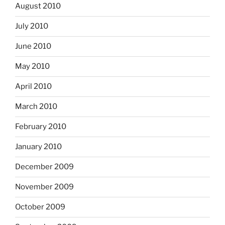
August 2010
July 2010
June 2010
May 2010
April 2010
March 2010
February 2010
January 2010
December 2009
November 2009
October 2009