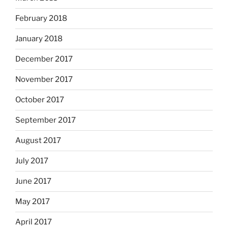
February 2018
January 2018
December 2017
November 2017
October 2017
September 2017
August 2017
July 2017
June 2017
May 2017
April 2017