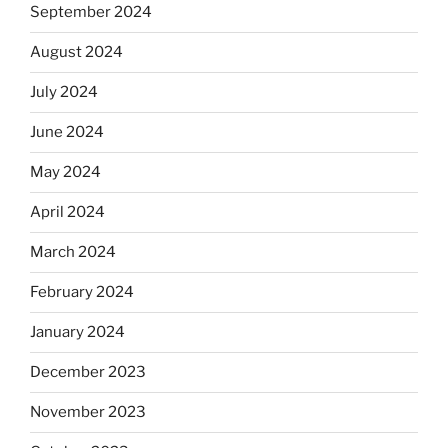
September 2024
August 2024
July 2024
June 2024
May 2024
April 2024
March 2024
February 2024
January 2024
December 2023
November 2023