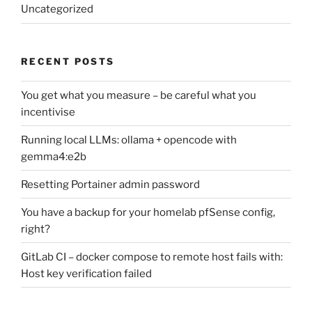
Uncategorized
RECENT POSTS
You get what you measure – be careful what you
incentivise
Running local LLMs: ollama + opencode with
gemma4:e2b
Resetting Portainer admin password
You have a backup for your homelab pfSense config,
right?
GitLab CI – docker compose to remote host fails with:
Host key verification failed