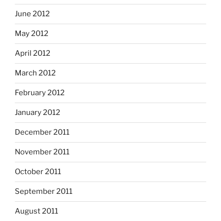
June 2012
May 2012
April 2012
March 2012
February 2012
January 2012
December 2011
November 2011
October 2011
September 2011
August 2011