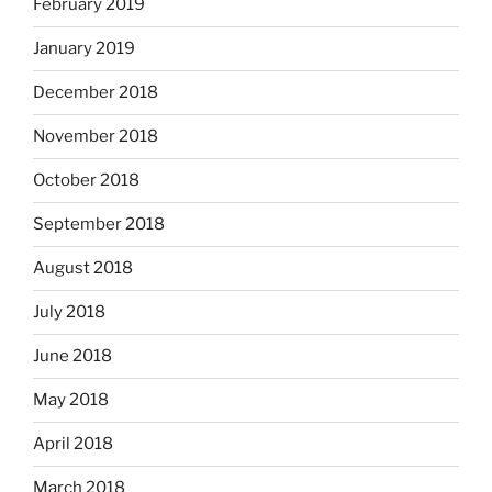
February 2019
January 2019
December 2018
November 2018
October 2018
September 2018
August 2018
July 2018
June 2018
May 2018
April 2018
March 2018