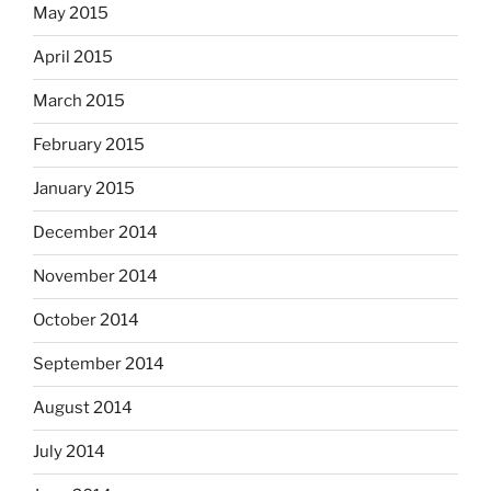
May 2015
April 2015
March 2015
February 2015
January 2015
December 2014
November 2014
October 2014
September 2014
August 2014
July 2014