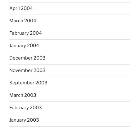
April 2004
March 2004
February 2004
January 2004
December 2003
November 2003
September 2003
March 2003
February 2003
January 2003