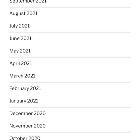
September 2021
August 2021
July 2021
June 2021
May 2021
April 2021
March 2021
February 2021
January 2021
December 2020
November 2020
October 2020