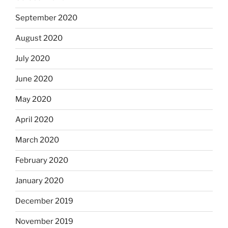
September 2020
August 2020
July 2020
June 2020
May 2020
April 2020
March 2020
February 2020
January 2020
December 2019
November 2019