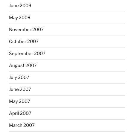
June 2009
May 2009
November 2007
October 2007
September 2007
August 2007
July 2007
June 2007
May 2007
April 2007
March 2007