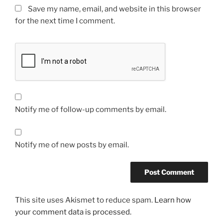
Save my name, email, and website in this browser
for the next time I comment.
Notify me of follow-up comments by email.
Notify me of new posts by email.
This site uses Akismet to reduce spam.
Learn how
your comment data is processed.