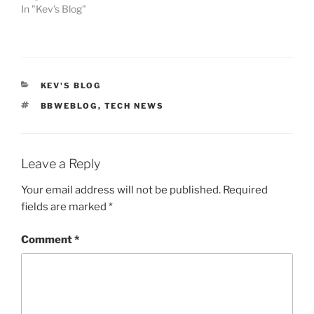
In "Kev's Blog"
CATEGORIES
KEV'S BLOG
TAGS
BBWEBLOG
,
TECH NEWS
Leave a Reply
Your email address will not be published.
Required
fields are marked
*
Comment
*