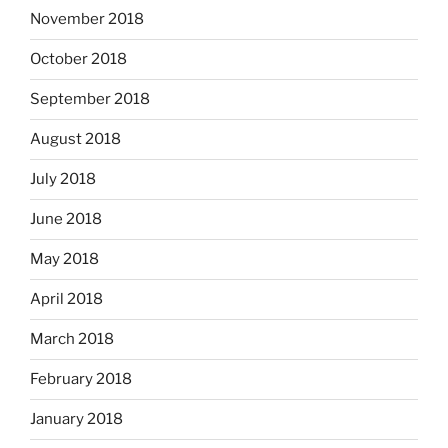
November 2018
October 2018
September 2018
August 2018
July 2018
June 2018
May 2018
April 2018
March 2018
February 2018
January 2018