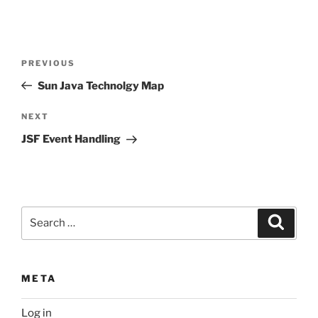
Post
Previous
PREVIOUS
navigation
Post
Sun Java Technolgy Map
Next
NEXT
Post
JSF Event Handling
Search
Search
for:
META
Log in