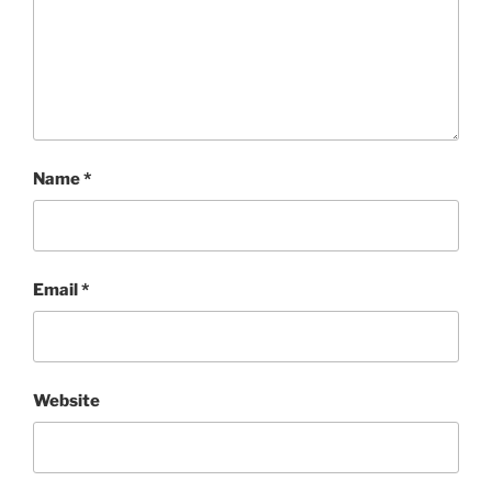
Name
*
Email
*
Website