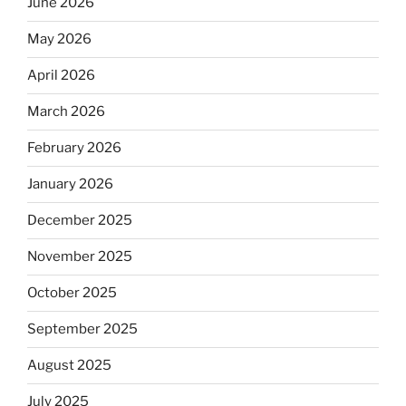
June 2026
May 2026
April 2026
March 2026
February 2026
January 2026
December 2025
November 2025
October 2025
September 2025
August 2025
July 2025