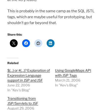
This is probably in the same camp as the SQL JSTL
tags, which are maybe useful for prototyping, but
shouldn’t go far beyond that.
Share this:
Related
${…} or #{…}? Explanation of
Using GoogleMaps API
Expression Language
with JSP Tags
support in JSP and JSF
March 21, 2006
June 22, 2006
In "Kev's Blog"
In "Kev's Blog"
Transitioning from
JSP/Servlets to JSF
August 29, 2006