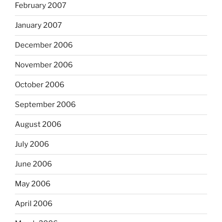
February 2007
January 2007
December 2006
November 2006
October 2006
September 2006
August 2006
July 2006
June 2006
May 2006
April 2006