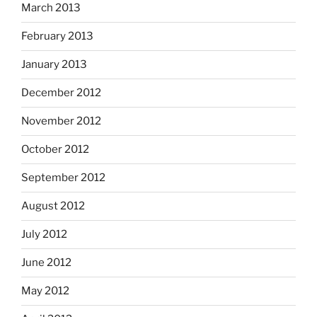
March 2013
February 2013
January 2013
December 2012
November 2012
October 2012
September 2012
August 2012
July 2012
June 2012
May 2012