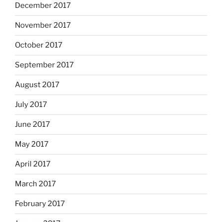
December 2017
November 2017
October 2017
September 2017
August 2017
July 2017
June 2017
May 2017
April 2017
March 2017
February 2017