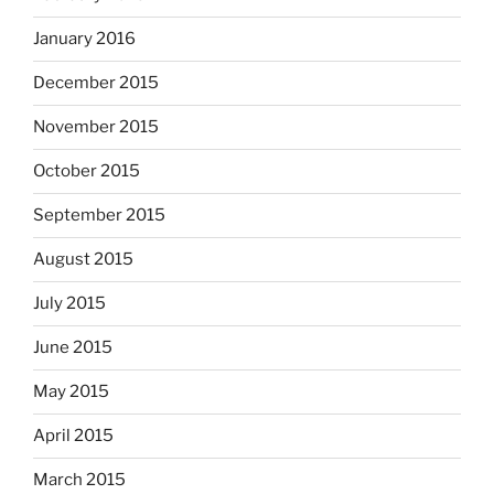
January 2016
December 2015
November 2015
October 2015
September 2015
August 2015
July 2015
June 2015
May 2015
April 2015
March 2015