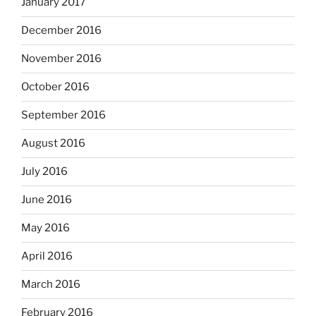
January 2017
December 2016
November 2016
October 2016
September 2016
August 2016
July 2016
June 2016
May 2016
April 2016
March 2016
February 2016