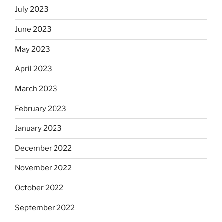
July 2023
June 2023
May 2023
April 2023
March 2023
February 2023
January 2023
December 2022
November 2022
October 2022
September 2022