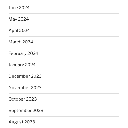
June 2024
May 2024
April 2024
March 2024
February 2024
January 2024
December 2023
November 2023
October 2023
September 2023
August 2023