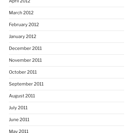
April 2012
March 2012
February 2012
January 2012
December 2011
November 2011
October 2011
September 2011
August 2011
July 2011
June 2011
May 2011