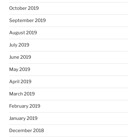
October 2019
September 2019
August 2019
July 2019
June 2019
May 2019
April 2019
March 2019
February 2019
January 2019
December 2018