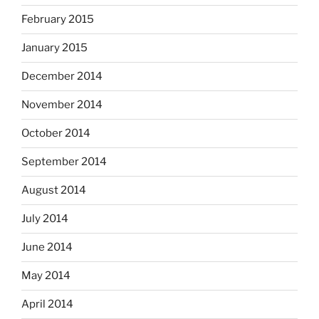
February 2015
January 2015
December 2014
November 2014
October 2014
September 2014
August 2014
July 2014
June 2014
May 2014
April 2014