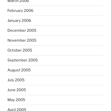
March 2006
February 2006
January 2006
December 2005
November 2005
October 2005
September 2005
August 2005
July 2005
June 2005
May 2005
April 2005