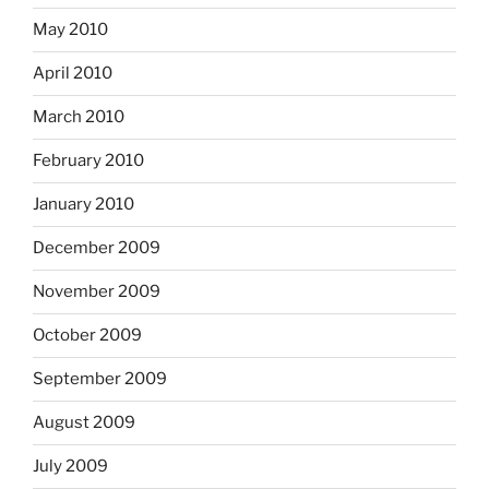
May 2010
April 2010
March 2010
February 2010
January 2010
December 2009
November 2009
October 2009
September 2009
August 2009
July 2009