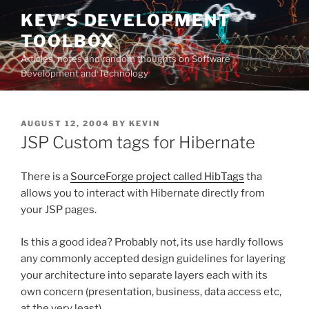
Skip
KEV'S DEVELOPMENT
to
TOOLBOX
content
Articles, notes and random thoughts on Software
Development and Technology
POSTED
AUGUST 12, 2004
BY
KEVIN
ON
JSP Custom tags for Hibernate
There is a
SourceForge project called HibTags
tha
allows you to interact with Hibernate directly from
your JSP pages.
Is this a good idea? Probably not, its use hardly follows
any commonly accepted design guidelines for layering
your architecture into separate layers each with its
own concern (presentation, business, data access etc,
at the very least).