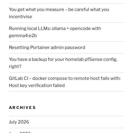
You get what you measure – be careful what you
incentivise
Running local LLMs: ollama + opencode with
gemma4:e2b
Resetting Portainer admin password
You have a backup for your homelab pfSense config,
right?
GitLab CI – docker compose to remote host fails with:
Host key verification failed
ARCHIVES
July 2026