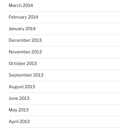
March 2014
February 2014
January 2014
December 2013
November 2013
October 2013
September 2013
August 2013
June 2013
May 2013
April 2013