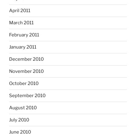
April 2011
March 2011
February 2011
January 2011
December 2010
November 2010
October 2010
September 2010
August 2010
July 2010
June 2010