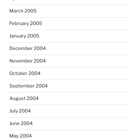
March 2005
February 2005
January 2005
December 2004
November 2004
October 2004
September 2004
August 2004
July 2004
June 2004
May 2004