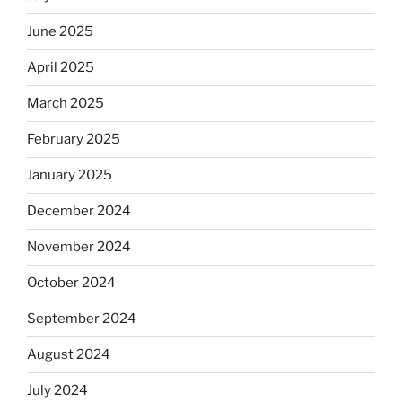
June 2025
April 2025
March 2025
February 2025
January 2025
December 2024
November 2024
October 2024
September 2024
August 2024
July 2024