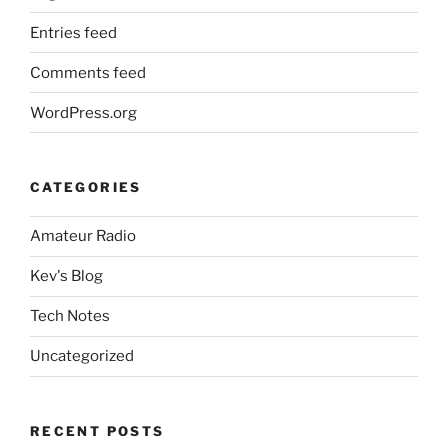
Entries feed
Comments feed
WordPress.org
CATEGORIES
Amateur Radio
Kev's Blog
Tech Notes
Uncategorized
RECENT POSTS