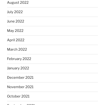
August 2022
July 2022
June 2022
May 2022
April 2022
March 2022
February 2022
January 2022
December 2021
November 2021
October 2021