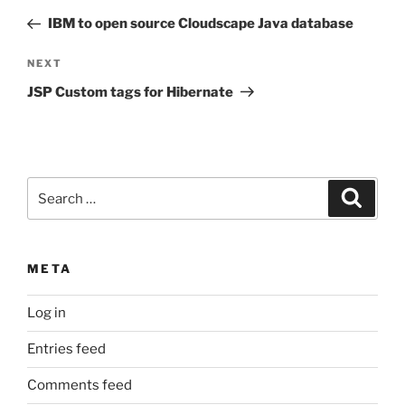
navigation
Post
IBM to open source Cloudscape Java database
Next
NEXT
Post
JSP Custom tags for Hibernate
Search
Search
for:
META
Log in
Entries feed
Comments feed