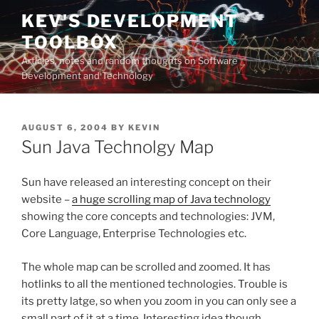
Skip
KEV'S DEVELOPMENT
to
TOOLBOX
content
Articles, notes and random thoughts on Software
Development and Technology
POSTED
AUGUST 6, 2004
BY
KEVIN
ON
Sun Java Technolgy Map
Sun have released an interesting concept on their
website –
a huge scrolling map of Java technology
showing the core concepts and technologies: JVM,
Core Language, Enterprise Technologies etc.
The whole map can be scrolled and zoomed. It has
hotlinks to all the mentioned technologies. Trouble is
its pretty latge, so when you zoom in you can only see a
small part of it at a time. Interesting idea though…