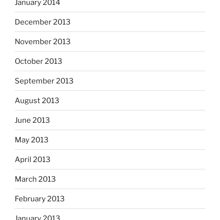
January 2014
December 2013
November 2013
October 2013
September 2013
August 2013
June 2013
May 2013
April 2013
March 2013
February 2013
January 2013