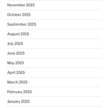
November 2015
October 2015
September 2015
August 2015
July 2015
June 2015
May 2015
April 2015
March 2015
February 2015
January 2015