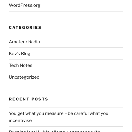
WordPress.org
CATEGORIES
Amateur Radio
Kev's Blog
Tech Notes
Uncategorized
RECENT POSTS
You get what you measure – be careful what you
incentivise