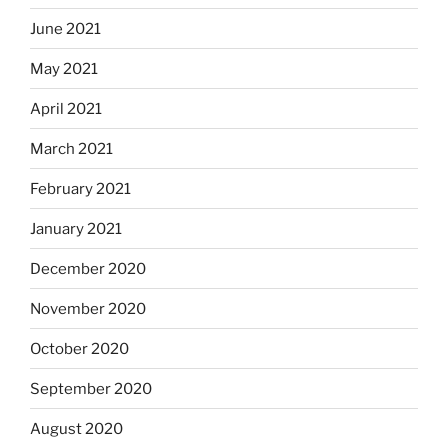
June 2021
May 2021
April 2021
March 2021
February 2021
January 2021
December 2020
November 2020
October 2020
September 2020
August 2020