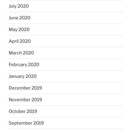
July 2020
June 2020
May 2020
April 2020
March 2020
February 2020
January 2020
December 2019
November 2019
October 2019
September 2019