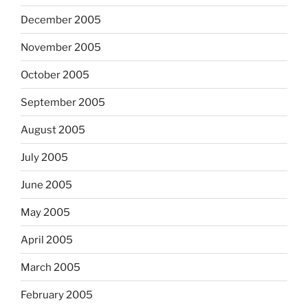
December 2005
November 2005
October 2005
September 2005
August 2005
July 2005
June 2005
May 2005
April 2005
March 2005
February 2005