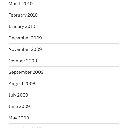
March 2010
February 2010
January 2010
December 2009
November 2009
October 2009
September 2009
August 2009
July 2009
June 2009
May 2009