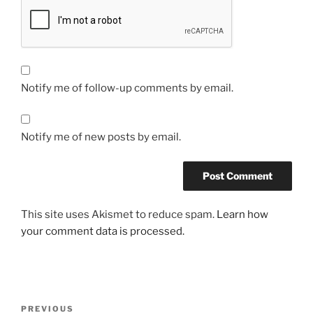
Notify me of follow-up comments by email.
Notify me of new posts by email.
This site uses Akismet to reduce spam.
Learn how
your comment data is processed.
Post
Previous
PREVIOUS