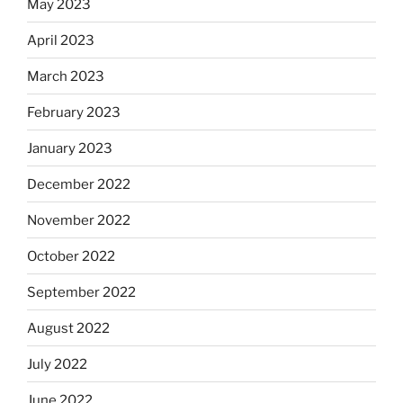
May 2023
April 2023
March 2023
February 2023
January 2023
December 2022
November 2022
October 2022
September 2022
August 2022
July 2022
June 2022