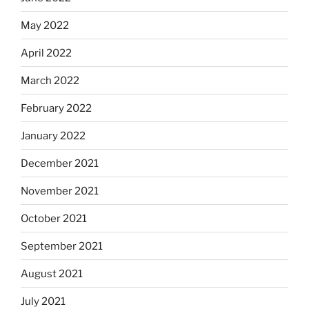
May 2022
April 2022
March 2022
February 2022
January 2022
December 2021
November 2021
October 2021
September 2021
August 2021
July 2021