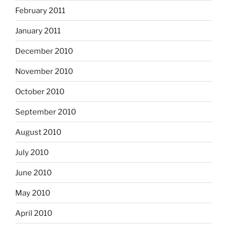
February 2011
January 2011
December 2010
November 2010
October 2010
September 2010
August 2010
July 2010
June 2010
May 2010
April 2010