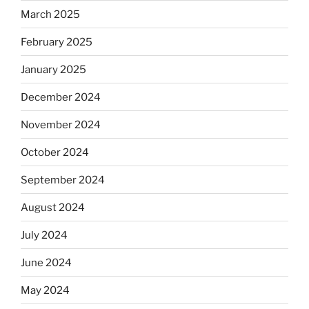
March 2025
February 2025
January 2025
December 2024
November 2024
October 2024
September 2024
August 2024
July 2024
June 2024
May 2024