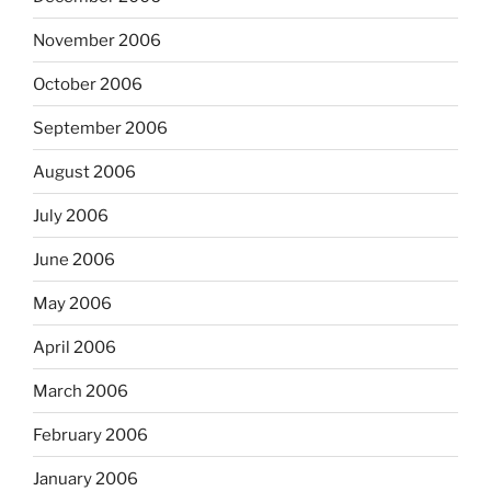
November 2006
October 2006
September 2006
August 2006
July 2006
June 2006
May 2006
April 2006
March 2006
February 2006
January 2006