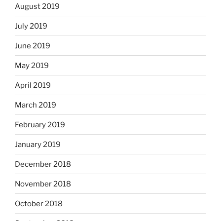
August 2019
July 2019
June 2019
May 2019
April 2019
March 2019
February 2019
January 2019
December 2018
November 2018
October 2018