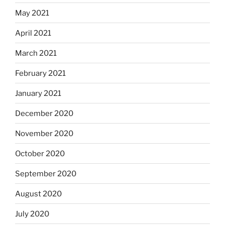
May 2021
April 2021
March 2021
February 2021
January 2021
December 2020
November 2020
October 2020
September 2020
August 2020
July 2020