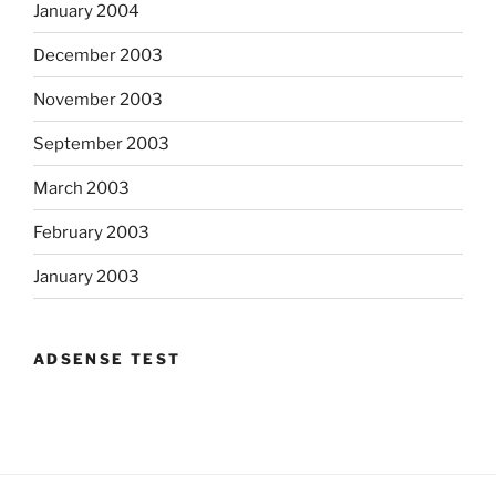
January 2004
December 2003
November 2003
September 2003
March 2003
February 2003
January 2003
ADSENSE TEST