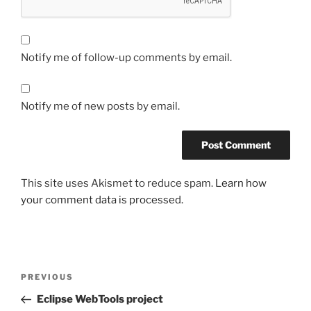
Notify me of follow-up comments by email.
Notify me of new posts by email.
This site uses Akismet to reduce spam.
Learn how
your comment data is processed.
Post
Previous
PREVIOUS
navigation
Post
Eclipse WebTools project