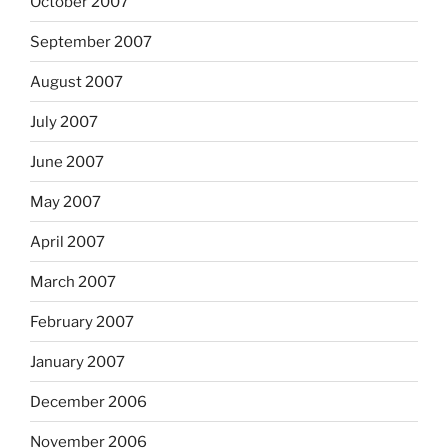
October 2007
September 2007
August 2007
July 2007
June 2007
May 2007
April 2007
March 2007
February 2007
January 2007
December 2006
November 2006