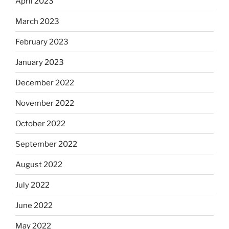
April 2023
March 2023
February 2023
January 2023
December 2022
November 2022
October 2022
September 2022
August 2022
July 2022
June 2022
May 2022