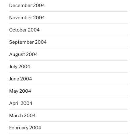
December 2004
November 2004
October 2004
September 2004
August 2004
July 2004
June 2004
May 2004
April 2004
March 2004
February 2004