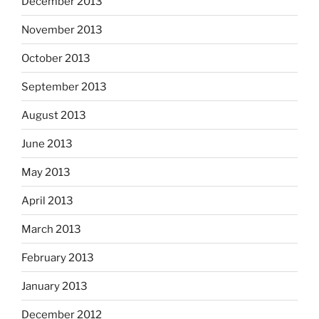
December 2013
November 2013
October 2013
September 2013
August 2013
June 2013
May 2013
April 2013
March 2013
February 2013
January 2013
December 2012