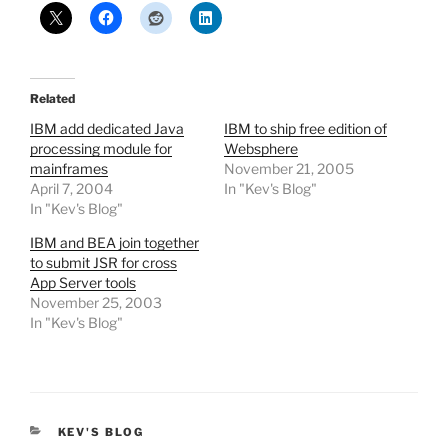
Related
IBM add dedicated Java
IBM to ship free edition of
processing module for
Websphere
mainframes
November 21, 2005
April 7, 2004
In "Kev's Blog"
In "Kev's Blog"
IBM and BEA join together
to submit JSR for cross
App Server tools
November 25, 2003
In "Kev's Blog"
CATEGORIES
KEV'S BLOG