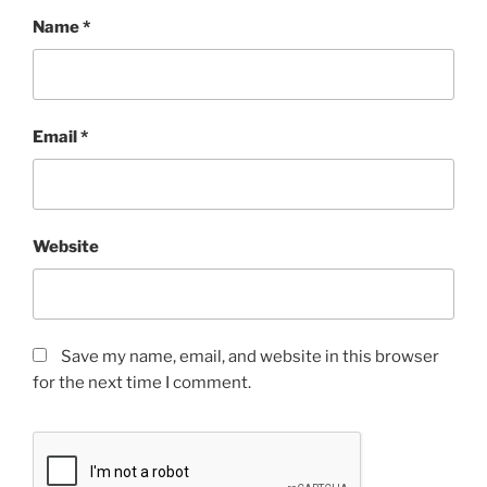
Name
*
Email
*
Website
Save my name, email, and website in this browser
for the next time I comment.