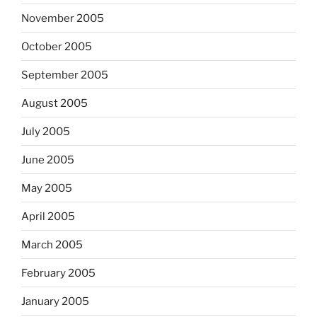
November 2005
October 2005
September 2005
August 2005
July 2005
June 2005
May 2005
April 2005
March 2005
February 2005
January 2005