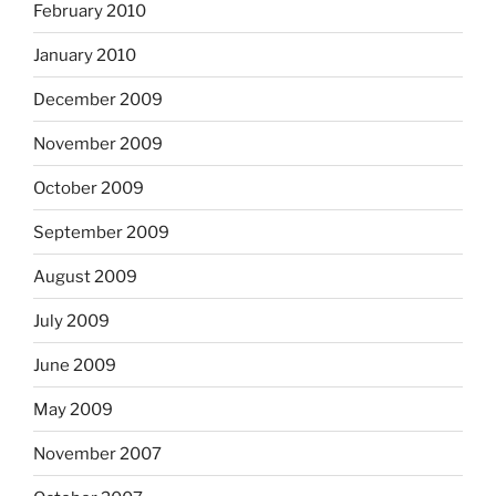
February 2010
January 2010
December 2009
November 2009
October 2009
September 2009
August 2009
July 2009
June 2009
May 2009
November 2007