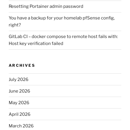
Resetting Portainer admin password
You have a backup for your homelab pfSense config,
right?
GitLab CI – docker compose to remote host fails with:
Host key verification failed
ARCHIVES
July 2026
June 2026
May 2026
April 2026
March 2026