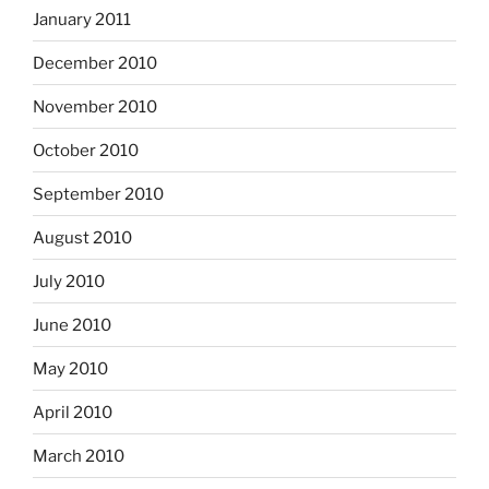
January 2011
December 2010
November 2010
October 2010
September 2010
August 2010
July 2010
June 2010
May 2010
April 2010
March 2010