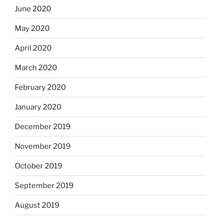
June 2020
May 2020
April 2020
March 2020
February 2020
January 2020
December 2019
November 2019
October 2019
September 2019
August 2019