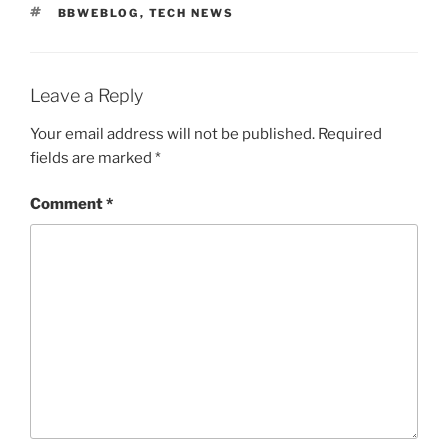
TAGS
BBWEBLOG
,
TECH NEWS
Leave a Reply
Your email address will not be published.
Required
fields are marked
*
Comment
*