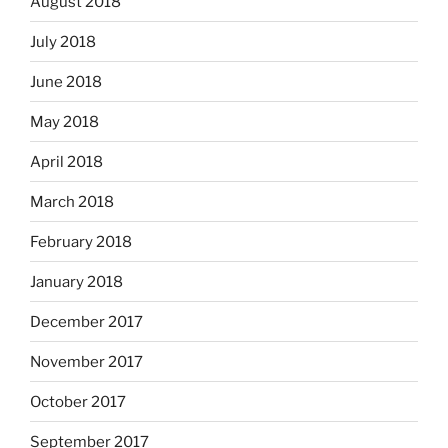
August 2018
July 2018
June 2018
May 2018
April 2018
March 2018
February 2018
January 2018
December 2017
November 2017
October 2017
September 2017