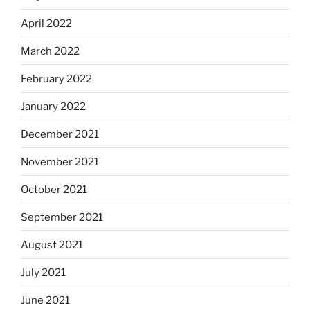
April 2022
March 2022
February 2022
January 2022
December 2021
November 2021
October 2021
September 2021
August 2021
July 2021
June 2021