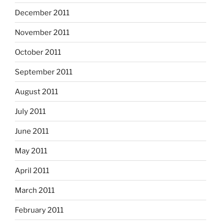
December 2011
November 2011
October 2011
September 2011
August 2011
July 2011
June 2011
May 2011
April 2011
March 2011
February 2011