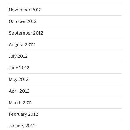
November 2012
October 2012
September 2012
August 2012
July 2012
June 2012
May 2012
April 2012
March 2012
February 2012
January 2012