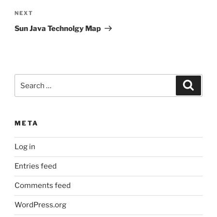
Next
NEXT
Post
Sun Java Technolgy Map
Search
Search
for:
META
Log in
Entries feed
Comments feed
WordPress.org