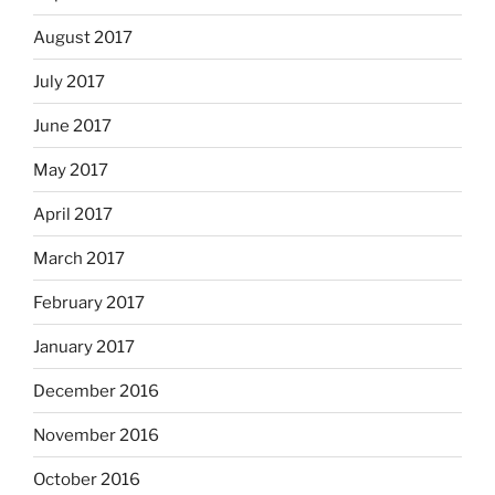
August 2017
July 2017
June 2017
May 2017
April 2017
March 2017
February 2017
January 2017
December 2016
November 2016
October 2016