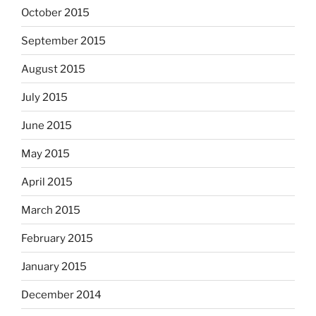
October 2015
September 2015
August 2015
July 2015
June 2015
May 2015
April 2015
March 2015
February 2015
January 2015
December 2014