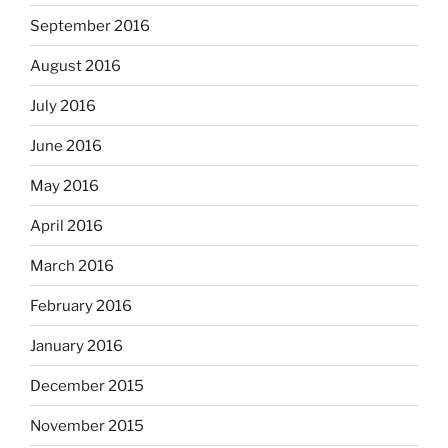
September 2016
August 2016
July 2016
June 2016
May 2016
April 2016
March 2016
February 2016
January 2016
December 2015
November 2015