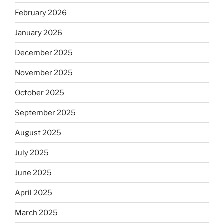
February 2026
January 2026
December 2025
November 2025
October 2025
September 2025
August 2025
July 2025
June 2025
April 2025
March 2025