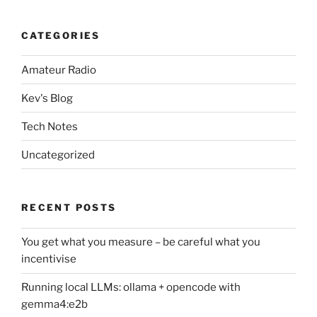
CATEGORIES
Amateur Radio
Kev's Blog
Tech Notes
Uncategorized
RECENT POSTS
You get what you measure – be careful what you
incentivise
Running local LLMs: ollama + opencode with
gemma4:e2b