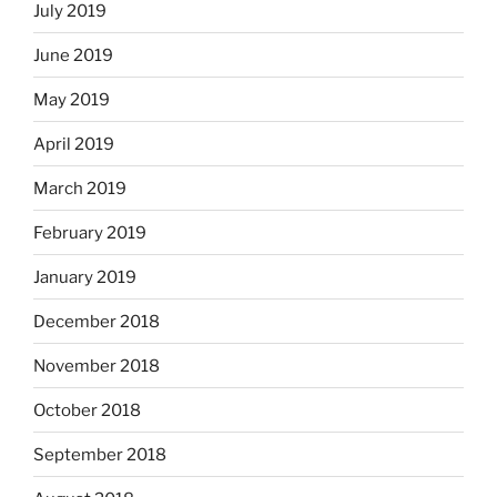
July 2019
June 2019
May 2019
April 2019
March 2019
February 2019
January 2019
December 2018
November 2018
October 2018
September 2018