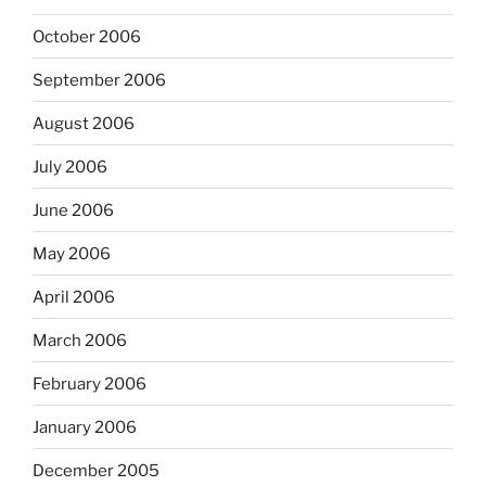
October 2006
September 2006
August 2006
July 2006
June 2006
May 2006
April 2006
March 2006
February 2006
January 2006
December 2005