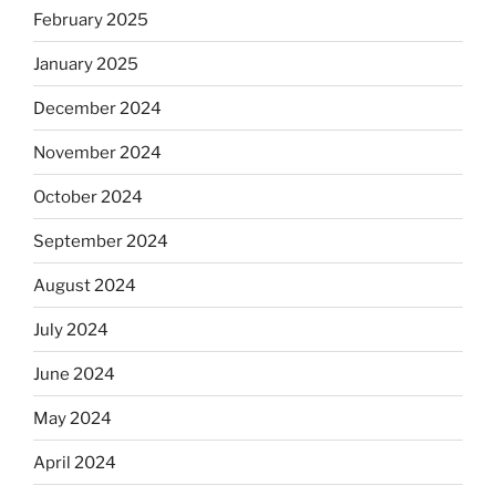
February 2025
January 2025
December 2024
November 2024
October 2024
September 2024
August 2024
July 2024
June 2024
May 2024
April 2024