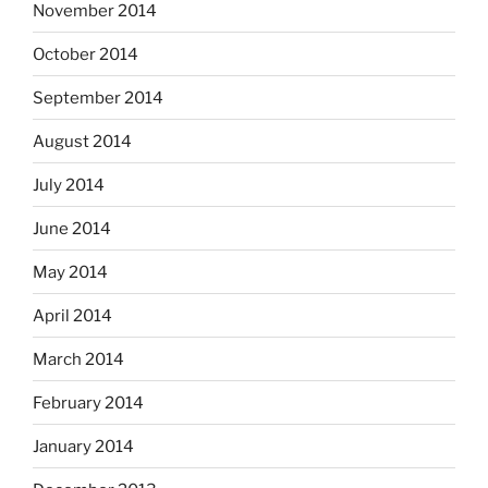
November 2014
October 2014
September 2014
August 2014
July 2014
June 2014
May 2014
April 2014
March 2014
February 2014
January 2014