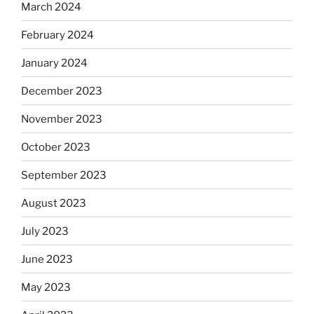
March 2024
February 2024
January 2024
December 2023
November 2023
October 2023
September 2023
August 2023
July 2023
June 2023
May 2023