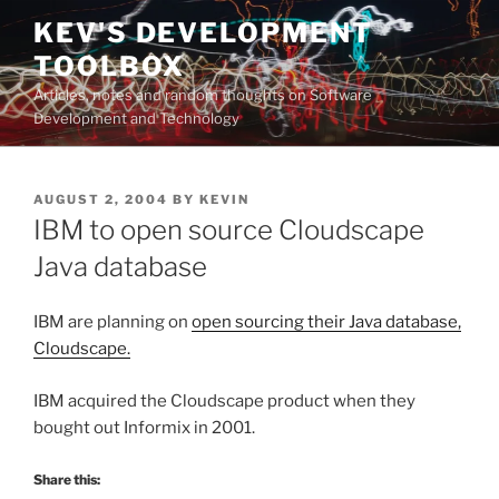
Skip
KEV'S DEVELOPMENT
to
TOOLBOX
content
Articles, notes and random thoughts on Software
Development and Technology
POSTED
AUGUST 2, 2004
BY
KEVIN
ON
IBM to open source Cloudscape
Java database
IBM are planning on
open sourcing their Java database,
Cloudscape.
IBM acquired the Cloudscape product when they
bought out Informix in 2001.
Share this: