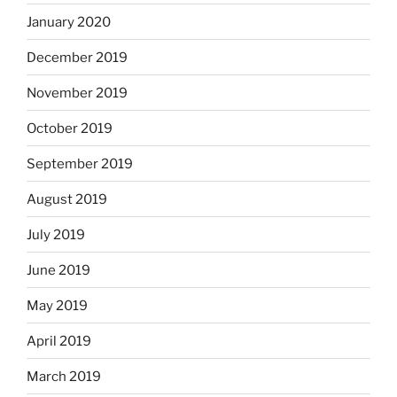
January 2020
December 2019
November 2019
October 2019
September 2019
August 2019
July 2019
June 2019
May 2019
April 2019
March 2019