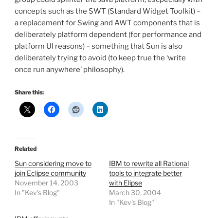
concepts such as the SWT (Standard Widget Toolkit) –
a replacement for Swing and AWT components that is
deliberately platform dependent (for performance and
platform UI reasons) – something that Sun is also
deliberately trying to avoid (to keep true the ‘write
once run anywhere’ philosophy).
Share this:
Related
Sun considering move to
IBM to rewrite all Rational
join Eclipse community
tools to integrate better
November 14, 2003
with Elipse
In "Kev's Blog"
March 30, 2004
In "Kev's Blog"