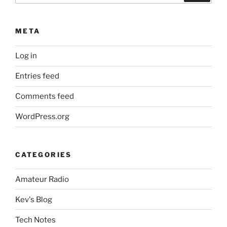
META
Log in
Entries feed
Comments feed
WordPress.org
CATEGORIES
Amateur Radio
Kev's Blog
Tech Notes