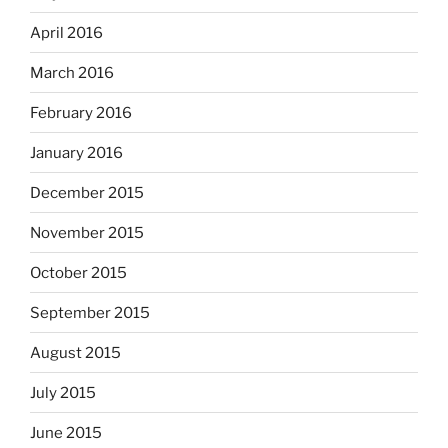
April 2016
March 2016
February 2016
January 2016
December 2015
November 2015
October 2015
September 2015
August 2015
July 2015
June 2015