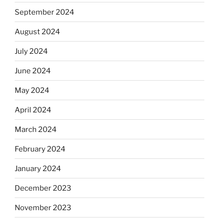
September 2024
August 2024
July 2024
June 2024
May 2024
April 2024
March 2024
February 2024
January 2024
December 2023
November 2023