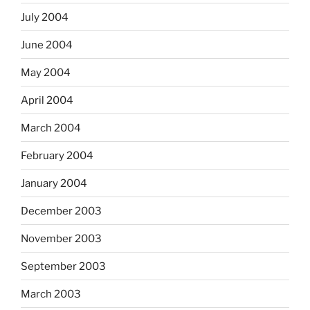
July 2004
June 2004
May 2004
April 2004
March 2004
February 2004
January 2004
December 2003
November 2003
September 2003
March 2003