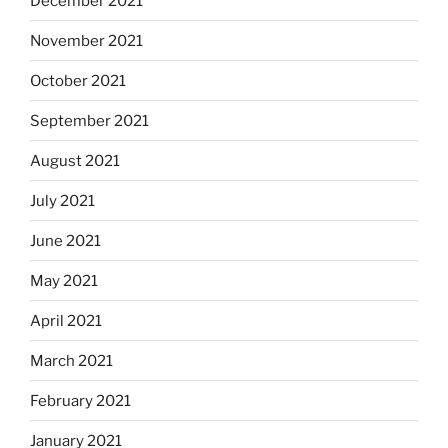
December 2021
November 2021
October 2021
September 2021
August 2021
July 2021
June 2021
May 2021
April 2021
March 2021
February 2021
January 2021