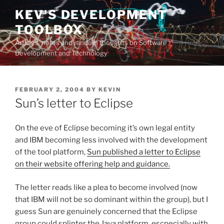
Skip
KEV'S DEVELOPMENT
to
TOOLBOX
content
Articles, notes and random thoughts on Software
Development and Technology
POSTED
FEBRUARY 2, 2004
BY
KEVIN
ON
Sun’s letter to Eclipse
On the eve of Eclipse becoming it’s own legal entity
and IBM becoming less involved with the development
of the tool platform,
Sun published a letter to Eclipse
on their website offering help and guidance.
The letter reads like a plea to become involved (now
that IBM will not be so dominant within the group), but I
guess Sun are genuinely concerned that the Eclipse
group could splinter the Java platform, escpecially with