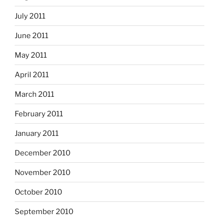
July 2011
June 2011
May 2011
April 2011
March 2011
February 2011
January 2011
December 2010
November 2010
October 2010
September 2010