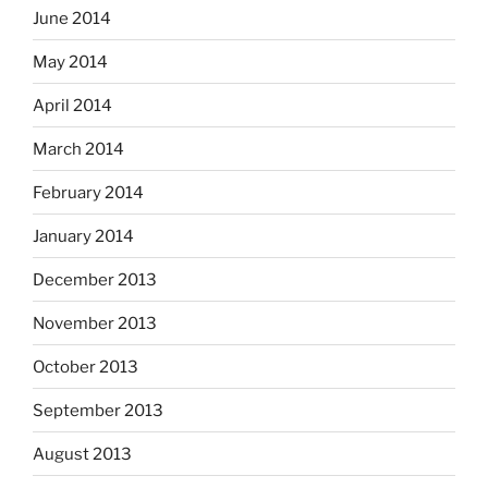
June 2014
May 2014
April 2014
March 2014
February 2014
January 2014
December 2013
November 2013
October 2013
September 2013
August 2013