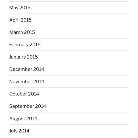
May 2015
April 2015
March 2015
February 2015
January 2015
December 2014
November 2014
October 2014
September 2014
August 2014
July 2014