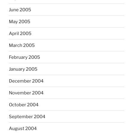
June 2005
May 2005
April 2005
March 2005
February 2005
January 2005
December 2004
November 2004
October 2004
September 2004
August 2004