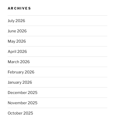
ARCHIVES
July 2026
June 2026
May 2026
April 2026
March 2026
February 2026
January 2026
December 2025
November 2025
October 2025