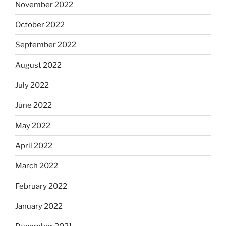
November 2022
October 2022
September 2022
August 2022
July 2022
June 2022
May 2022
April 2022
March 2022
February 2022
January 2022