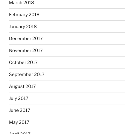
March 2018
February 2018
January 2018
December 2017
November 2017
October 2017
September 2017
August 2017
July 2017
June 2017
May 2017