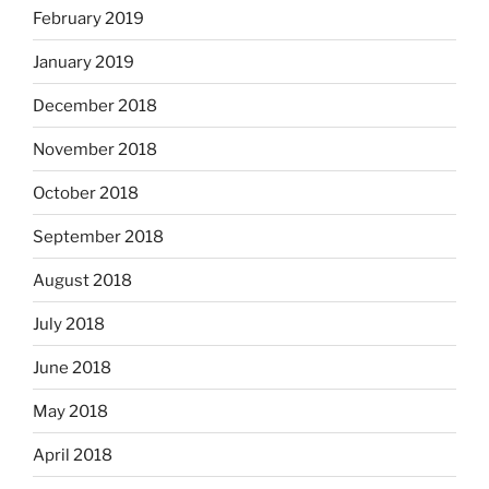
February 2019
January 2019
December 2018
November 2018
October 2018
September 2018
August 2018
July 2018
June 2018
May 2018
April 2018