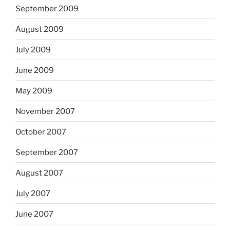
September 2009
August 2009
July 2009
June 2009
May 2009
November 2007
October 2007
September 2007
August 2007
July 2007
June 2007