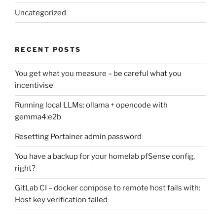
Uncategorized
RECENT POSTS
You get what you measure – be careful what you
incentivise
Running local LLMs: ollama + opencode with
gemma4:e2b
Resetting Portainer admin password
You have a backup for your homelab pfSense config,
right?
GitLab CI – docker compose to remote host fails with:
Host key verification failed