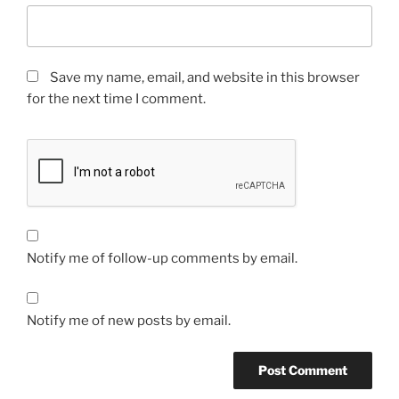
Save my name, email, and website in this browser
for the next time I comment.
Notify me of follow-up comments by email.
Notify me of new posts by email.