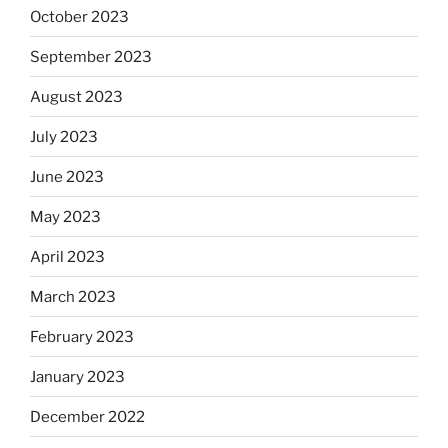
October 2023
September 2023
August 2023
July 2023
June 2023
May 2023
April 2023
March 2023
February 2023
January 2023
December 2022