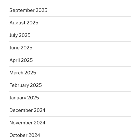
September 2025
August 2025
July 2025
June 2025
April 2025
March 2025
February 2025
January 2025
December 2024
November 2024
October 2024