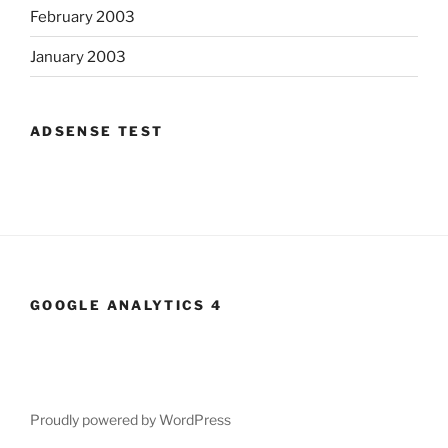
February 2003
January 2003
ADSENSE TEST
GOOGLE ANALYTICS 4
Proudly powered by WordPress