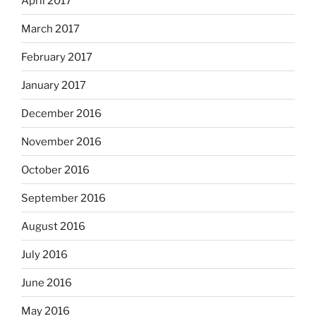
April 2017
March 2017
February 2017
January 2017
December 2016
November 2016
October 2016
September 2016
August 2016
July 2016
June 2016
May 2016