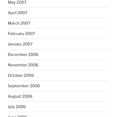
May 2007
April 2007
March 2007
February 2007
January 2007
December 2006
November 2006
October 2006
September 2006
August 2006
July 2006