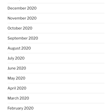
December 2020
November 2020
October 2020
September 2020
August 2020
July 2020
June 2020
May 2020
April 2020
March 2020
February 2020