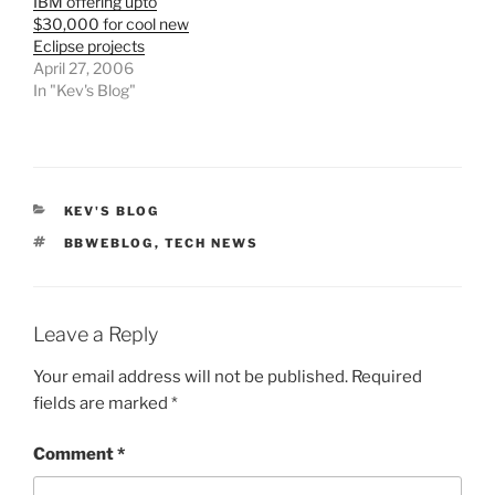
IBM offering upto
$30,000 for cool new
Eclipse projects
April 27, 2006
In "Kev's Blog"
CATEGORIES
KEV'S BLOG
TAGS
BBWEBLOG
,
TECH NEWS
Leave a Reply
Your email address will not be published.
Required
fields are marked
*
Comment
*