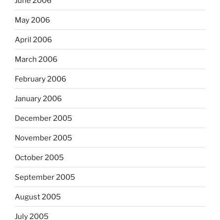
June 2006
May 2006
April 2006
March 2006
February 2006
January 2006
December 2005
November 2005
October 2005
September 2005
August 2005
July 2005