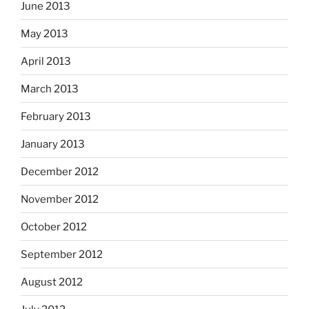
June 2013
May 2013
April 2013
March 2013
February 2013
January 2013
December 2012
November 2012
October 2012
September 2012
August 2012