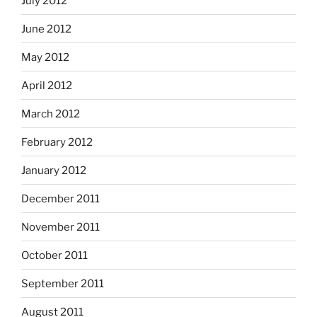
July 2012
June 2012
May 2012
April 2012
March 2012
February 2012
January 2012
December 2011
November 2011
October 2011
September 2011
August 2011