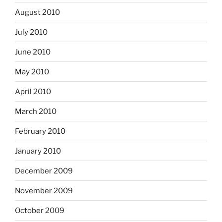
August 2010
July 2010
June 2010
May 2010
April 2010
March 2010
February 2010
January 2010
December 2009
November 2009
October 2009