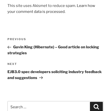
This site uses Akismet to reduce spam.
Learn how
your comment data is processed.
Post
Previous
PREVIOUS
navigation
Post
Gavin King (Hibernate) – Good article on locking
strategies
Next
NEXT
Post
EJB3.0 spec developers soliciting industry feedback
and suggestions
Search
Search
for: