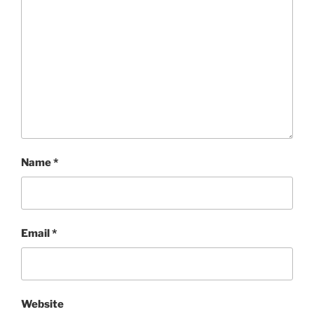
Name
*
Email
*
Website