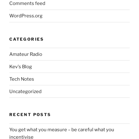
Comments feed
WordPress.org
CATEGORIES
Amateur Radio
Kev's Blog
Tech Notes
Uncategorized
RECENT POSTS
You get what you measure – be careful what you
incentivise