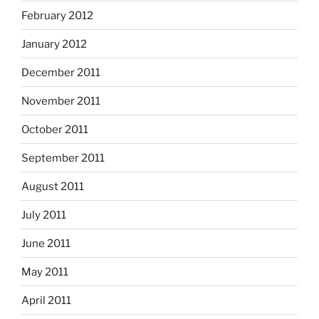
February 2012
January 2012
December 2011
November 2011
October 2011
September 2011
August 2011
July 2011
June 2011
May 2011
April 2011