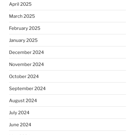
April 2025
March 2025
February 2025
January 2025
December 2024
November 2024
October 2024
September 2024
August 2024
July 2024
June 2024