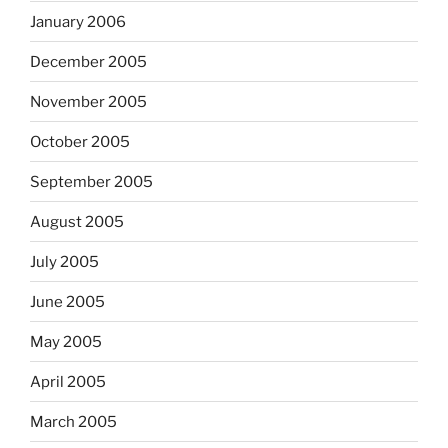
January 2006
December 2005
November 2005
October 2005
September 2005
August 2005
July 2005
June 2005
May 2005
April 2005
March 2005