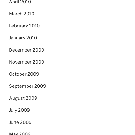
April 2010
March 2010
February 2010
January 2010
December 2009
November 2009
October 2009
September 2009
August 2009
July 2009
June 2009
May 2009