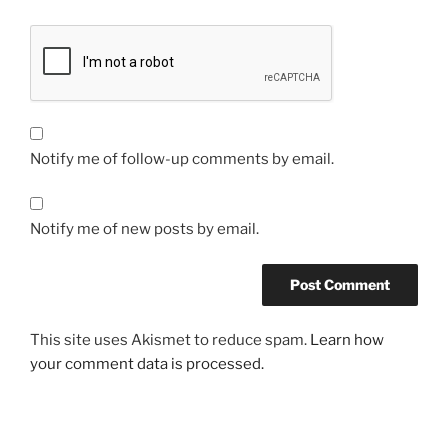
Notify me of follow-up comments by email.
Notify me of new posts by email.
This site uses Akismet to reduce spam.
Learn how
your comment data is processed.