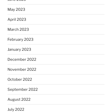
May 2023
April 2023
March 2023
February 2023
January 2023
December 2022
November 2022
October 2022
September 2022
August 2022
July 2022