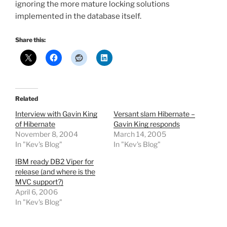
ignoring the more mature locking solutions
implemented in the database itself.
Share this:
Related
Interview with Gavin King
Versant slam Hibernate –
of Hibernate
Gavin King responds
November 8, 2004
March 14, 2005
In "Kev's Blog"
In "Kev's Blog"
IBM ready DB2 Viper for
release (and where is the
MVC support?)
April 6, 2006
In "Kev's Blog"