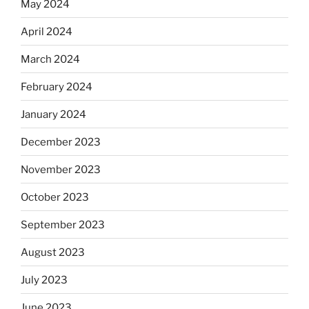
May 2024
April 2024
March 2024
February 2024
January 2024
December 2023
November 2023
October 2023
September 2023
August 2023
July 2023
June 2023