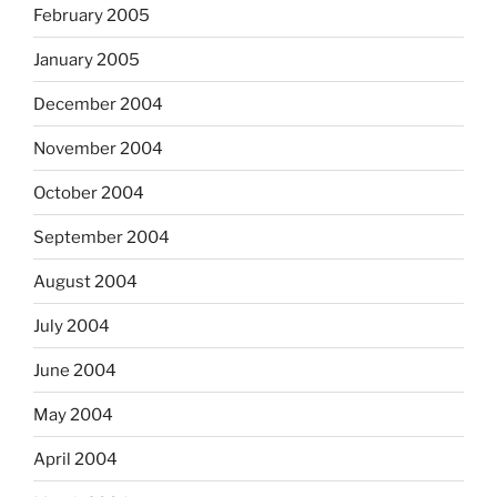
February 2005
January 2005
December 2004
November 2004
October 2004
September 2004
August 2004
July 2004
June 2004
May 2004
April 2004