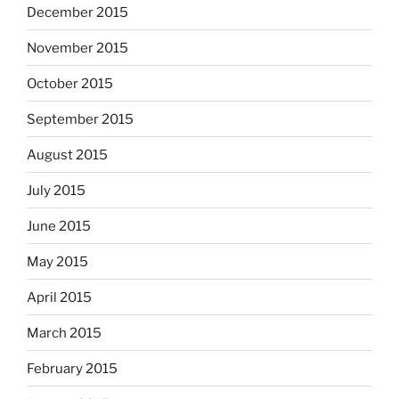
December 2015
November 2015
October 2015
September 2015
August 2015
July 2015
June 2015
May 2015
April 2015
March 2015
February 2015