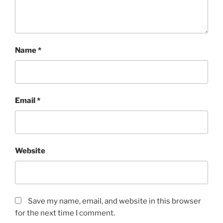
Name
*
Email
*
Website
Save my name, email, and website in this browser
for the next time I comment.