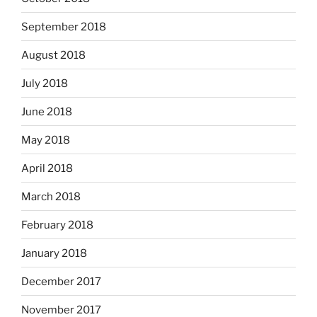
September 2018
August 2018
July 2018
June 2018
May 2018
April 2018
March 2018
February 2018
January 2018
December 2017
November 2017