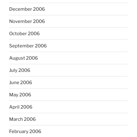
December 2006
November 2006
October 2006
September 2006
August 2006
July 2006
June 2006
May 2006
April 2006
March 2006
February 2006