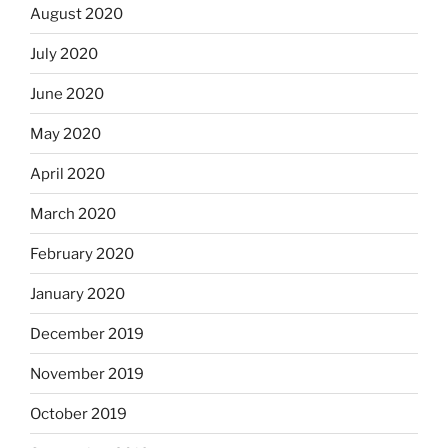
August 2020
July 2020
June 2020
May 2020
April 2020
March 2020
February 2020
January 2020
December 2019
November 2019
October 2019