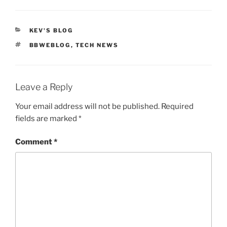
CATEGORIES
KEV'S BLOG
TAGS
BBWEBLOG
,
TECH NEWS
Leave a Reply
Your email address will not be published.
Required
fields are marked
*
Comment
*