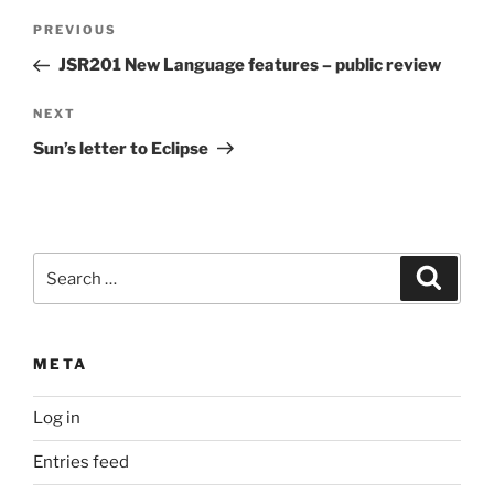
Post
Previous
PREVIOUS
navigation
Post
JSR201 New Language features – public review
Next
NEXT
Post
Sun’s letter to Eclipse
Search
Search
for:
META
Log in
Entries feed