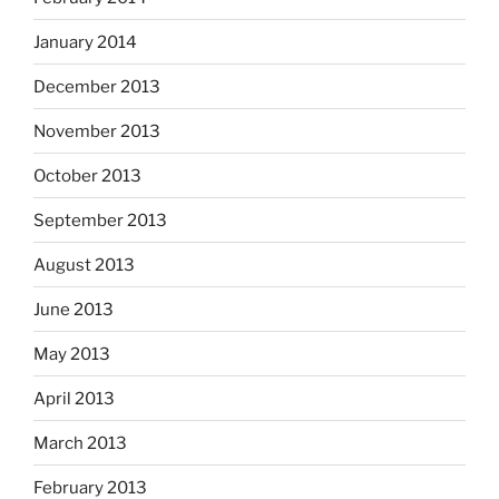
January 2014
December 2013
November 2013
October 2013
September 2013
August 2013
June 2013
May 2013
April 2013
March 2013
February 2013