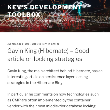
Skip
KEV'S DEVELOPMENT
to
TOOLBOX
content
Articles, notes and random thoughts on Software
Development and Technology
POSTED
JANUARY 29, 2004
BY
KEVIN
ON
Gavin King (Hibernate) – Good
article on locking strategies
Gavin King, the main architect behind
Hibernate
, has an
interesting article on persistence layer locking
strategies in the Hibernate Blog.
In particular he comments on how technologies such
as CMP are often implemented by the container
vendor with their own middle-tier database locking,