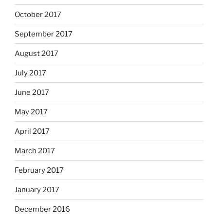
October 2017
September 2017
August 2017
July 2017
June 2017
May 2017
April 2017
March 2017
February 2017
January 2017
December 2016