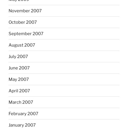
November 2007
October 2007
September 2007
August 2007
July 2007
June 2007
May 2007
April 2007
March 2007
February 2007
January 2007