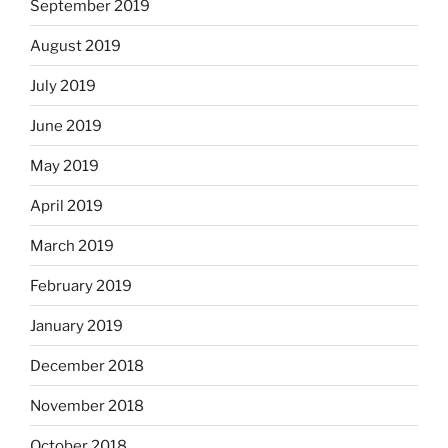
September 2019
August 2019
July 2019
June 2019
May 2019
April 2019
March 2019
February 2019
January 2019
December 2018
November 2018
October 2018