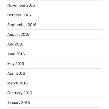
November 2016
October 2016
September 2016
August 2016
July 2016
June 2016
May 2016
April 2016
March 2016
February 2016
January 2016