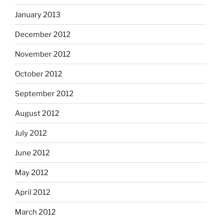
January 2013
December 2012
November 2012
October 2012
September 2012
August 2012
July 2012
June 2012
May 2012
April 2012
March 2012