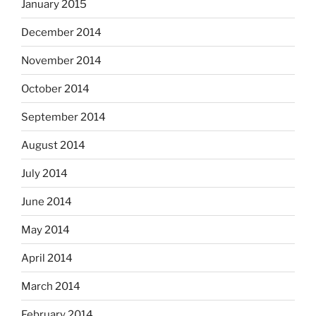
January 2015
December 2014
November 2014
October 2014
September 2014
August 2014
July 2014
June 2014
May 2014
April 2014
March 2014
February 2014