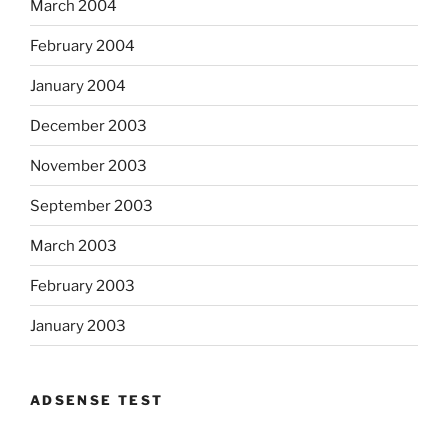
March 2004
February 2004
January 2004
December 2003
November 2003
September 2003
March 2003
February 2003
January 2003
ADSENSE TEST