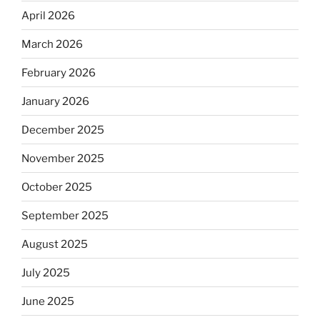
April 2026
March 2026
February 2026
January 2026
December 2025
November 2025
October 2025
September 2025
August 2025
July 2025
June 2025