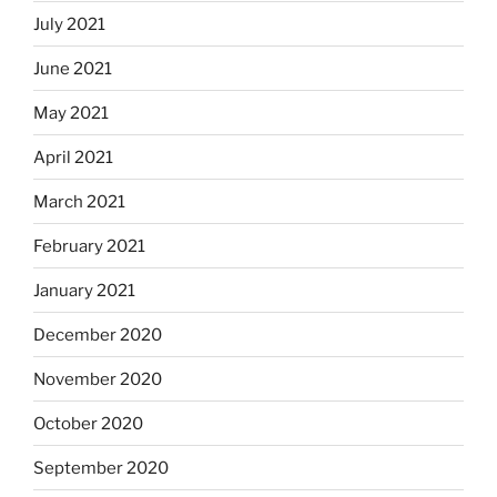
July 2021
June 2021
May 2021
April 2021
March 2021
February 2021
January 2021
December 2020
November 2020
October 2020
September 2020