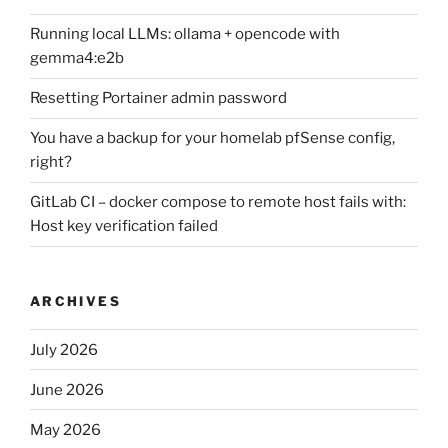
Running local LLMs: ollama + opencode with
gemma4:e2b
Resetting Portainer admin password
You have a backup for your homelab pfSense config,
right?
GitLab CI – docker compose to remote host fails with:
Host key verification failed
ARCHIVES
July 2026
June 2026
May 2026