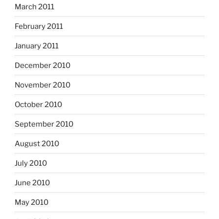
March 2011
February 2011
January 2011
December 2010
November 2010
October 2010
September 2010
August 2010
July 2010
June 2010
May 2010