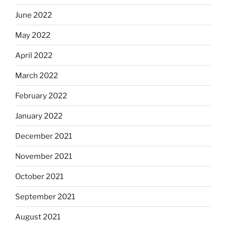
June 2022
May 2022
April 2022
March 2022
February 2022
January 2022
December 2021
November 2021
October 2021
September 2021
August 2021