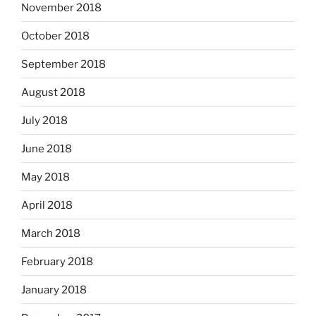
November 2018
October 2018
September 2018
August 2018
July 2018
June 2018
May 2018
April 2018
March 2018
February 2018
January 2018