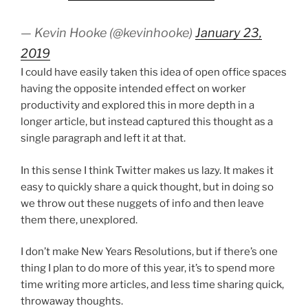
— Kevin Hooke (@kevinhooke)
January 23,
2019
I could have easily taken this idea of open office spaces
having the opposite intended effect on worker
productivity and explored this in more depth in a
longer article, but instead captured this thought as a
single paragraph and left it at that.
In this sense I think Twitter makes us lazy. It makes it
easy to quickly share a quick thought, but in doing so
we throw out these nuggets of info and then leave
them there, unexplored.
I don’t make New Years Resolutions, but if there’s one
thing I plan to do more of this year, it’s to spend more
time writing more articles, and less time sharing quick,
throwaway thoughts.