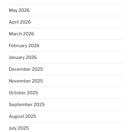
May 2026
April 2026
March 2026
February 2026
January 2026
December 2025
November 2025
October 2025
September 2025
August 2025
July 2025