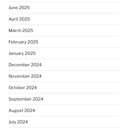
June 2025
April 2025
March 2025
February 2025
January 2025
December 2024
November 2024
October 2024
September 2024
August 2024
July 2024