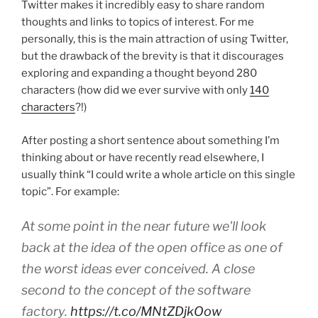
Twitter makes it incredibly easy to share random
thoughts and links to topics of interest. For me
personally, this is the main attraction of using Twitter,
but the drawback of the brevity is that it discourages
exploring and expanding a thought beyond 280
characters (how did we ever survive with only
140
characters
?!)
After posting a short sentence about something I’m
thinking about or have recently read elsewhere, I
usually think “I could write a whole article on this single
topic”. For example:
At some point in the near future we'll look
back at the idea of the open office as one of
the worst ideas ever conceived. A close
second to the concept of the software
factory.
https://t.co/MNtZDjkOow