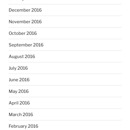
December 2016
November 2016
October 2016
September 2016
August 2016
July 2016
June 2016
May 2016
April 2016
March 2016
February 2016