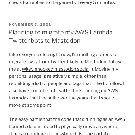
check for replies to the game bot every 5 minutes.
POSTED
NOVEMBER 7, 2022
ON
Planning to migrate my AWS Lambda
Twitter bots to Mastodon
Like everyone else right now, I’m mulling options to
migrate away from Twitter, likely to Mastodon (follow
me at
@kevinhooke@mastodon.social
!). Moving my
personal usage is relatively simple, other than
rebuilding a list of people and tags that I like to follow. I
also have a number of Twitter bots running on AWS
Lambdas that I’ve built over the years that I should
move at some point.
The easy part is that the code that’s running as an AWS
Lambda doesn’t need to physically move anywhere,
that can continue to run where it is. The part that