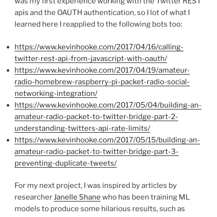
was my first experience working with the Twitter REST
apis and the OAUTH authentication, so I lot of what I
learned here I reapplied to the following bots too:
https://www.kevinhooke.com/2017/04/16/calling-
twitter-rest-api-from-javascript-with-oauth/
https://www.kevinhooke.com/2017/04/19/amateur-
radio-homebrew-raspberry-pi-packet-radio-social-
networking-integration/
https://www.kevinhooke.com/2017/05/04/building-an-
amateur-radio-packet-to-twitter-bridge-part-2-
understanding-twitters-api-rate-limits/
https://www.kevinhooke.com/2017/05/15/building-an-
amateur-radio-packet-to-twitter-bridge-part-3-
preventing-duplicate-tweets/
For my next project, I was inspired by articles by
researcher
Janelle Shane
who has been training ML
models to produce some hilarious results, such as