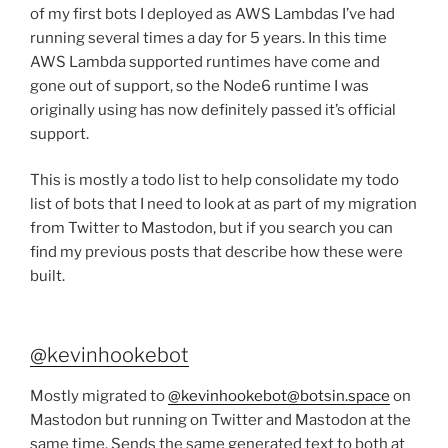
of my first bots I deployed as AWS Lambdas I’ve had
running several times a day for 5 years. In this time
AWS Lambda supported runtimes have come and
gone out of support, so the Node6 runtime I was
originally using has now definitely passed it’s official
support.
This is mostly a todo list to help consolidate my todo
list of bots that I need to look at as part of my migration
from Twitter to Mastodon, but if you search you can
find my previous posts that describe how these were
built.
@kevinhookebot
Mostly migrated to
@kevinhookebot@botsin.space
on
Mastodon but running on Twitter and Mastodon at the
same time. Sends the same generated text to both at