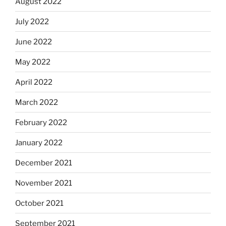
August 2022
July 2022
June 2022
May 2022
April 2022
March 2022
February 2022
January 2022
December 2021
November 2021
October 2021
September 2021