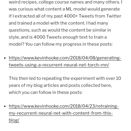
weird recipes, college course names and many others. I
was curious what content a ML model would generate
if I extracted all of my past 4000+ Tweets from Twitter
and trained a model with the content. I had many
questions, such as would the content be similar in
style, and is 4000 Tweets enough text to train a
model? You can follow my progress in these posts:
https://www.kevinhooke.com/2018/04/08/generating-
tweets-using-a-recurrent-neural-net-torch-rnn/
This then led to repeating the experiment with over 10
years of my blog articles and posts collected here,
which you can follow in these posts:
https://www.kevinhooke.com/2018/04/23/retraining-
my-recurrent-neural-net-with-content-from-this-
blog/