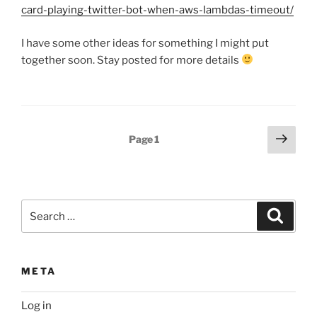
card-playing-twitter-bot-when-aws-lambdas-timeout/
I have some other ideas for something I might put
together soon. Stay posted for more details
Posts
Next
Page
1
page
pagination
Search
Search
for:
META
Log in