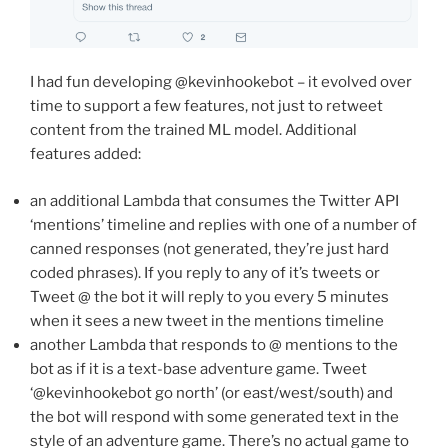
I had fun developing @kevinhookebot – it evolved over
time to support a few features, not just to retweet
content from the trained ML model. Additional
features added:
an additional Lambda that consumes the Twitter API
‘mentions’ timeline and replies with one of a number of
canned responses (not generated, they’re just hard
coded phrases). If you reply to any of it’s tweets or
Tweet @ the bot it will reply to you every 5 minutes
when it sees a new tweet in the mentions timeline
another Lambda that responds to @ mentions to the
bot as if it is a text-base adventure game. Tweet
‘@kevinhookebot go north’ (or east/west/south) and
the bot will respond with some generated text in the
style of an adventure game. There’s no actual game to