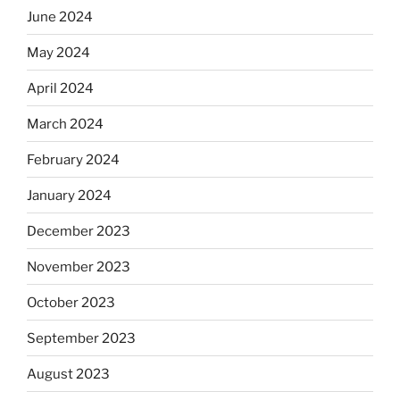
June 2024
May 2024
April 2024
March 2024
February 2024
January 2024
December 2023
November 2023
October 2023
September 2023
August 2023