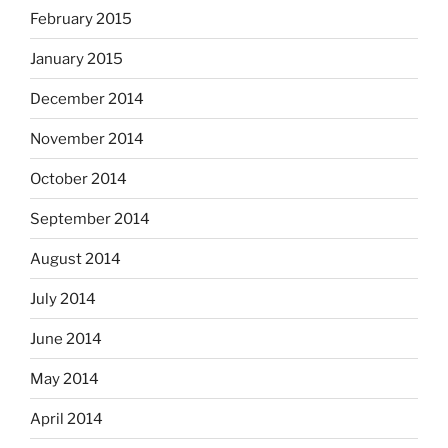
February 2015
January 2015
December 2014
November 2014
October 2014
September 2014
August 2014
July 2014
June 2014
May 2014
April 2014