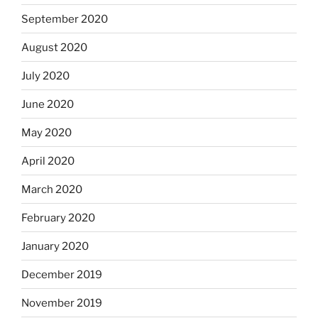
September 2020
August 2020
July 2020
June 2020
May 2020
April 2020
March 2020
February 2020
January 2020
December 2019
November 2019