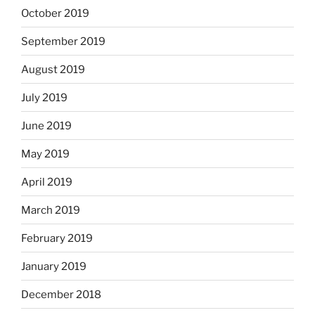
October 2019
September 2019
August 2019
July 2019
June 2019
May 2019
April 2019
March 2019
February 2019
January 2019
December 2018