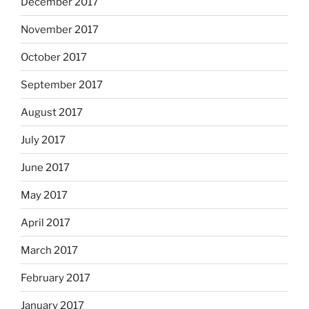
December 2017
November 2017
October 2017
September 2017
August 2017
July 2017
June 2017
May 2017
April 2017
March 2017
February 2017
January 2017