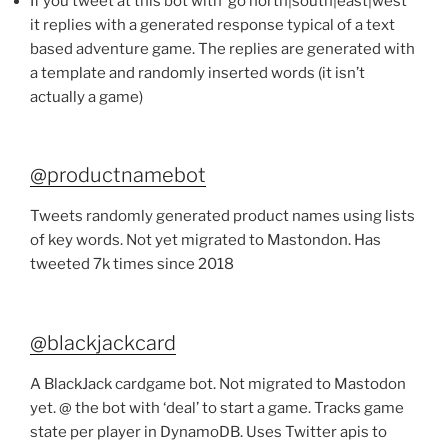
If you tweet at this bot with ‘go north|south|east|west
it replies with a generated response typical of a text
based adventure game. The replies are generated with
a template and randomly inserted words (it isn’t
actually a game)
@productnamebot
Tweets randomly generated product names using lists
of key words. Not yet migrated to Mastondon. Has
tweeted 7k times since 2018
@blackjackcard
A BlackJack cardgame bot. Not migrated to Mastodon
yet. @ the bot with ‘deal’ to start a game. Tracks game
state per player in DynamoDB. Uses Twitter apis to