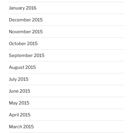
January 2016
December 2015
November 2015
October 2015
September 2015
August 2015
July 2015
June 2015
May 2015
April 2015
March 2015