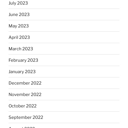
July 2023
June 2023
May 2023
April 2023
March 2023
February 2023
January 2023
December 2022
November 2022
October 2022
September 2022