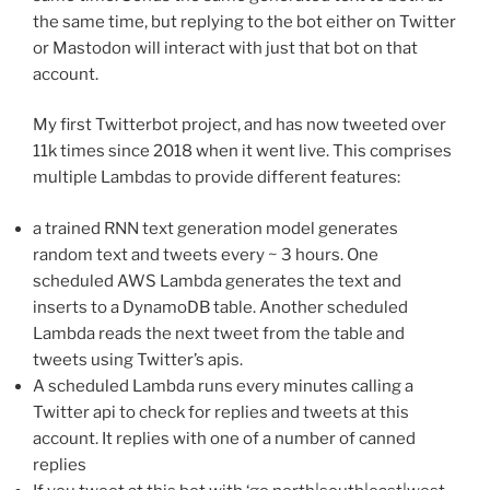
the same time, but replying to the bot either on Twitter
or Mastodon will interact with just that bot on that
account.
My first Twitterbot project, and has now tweeted over
11k times since 2018 when it went live. This comprises
multiple Lambdas to provide different features:
a trained RNN text generation model generates
random text and tweets every ~ 3 hours. One
scheduled AWS Lambda generates the text and
inserts to a DynamoDB table. Another scheduled
Lambda reads the next tweet from the table and
tweets using Twitter’s apis.
A scheduled Lambda runs every minutes calling a
Twitter api to check for replies and tweets at this
account. It replies with one of a number of canned
replies