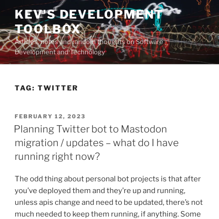
Skip
KEV'S DEVELOPMENT
to
TOOLBOX
content
Articles, notes and random thoughts on Software
Development and Technology
TAG:
TWITTER
POSTED
FEBRUARY 12, 2023
ON
Planning Twitter bot to Mastodon
migration / updates – what do I have
running right now?
The odd thing about personal bot projects is that after
you’ve deployed them and they’re up and running,
unless apis change and need to be updated, there’s not
much needed to keep them running, if anything. Some