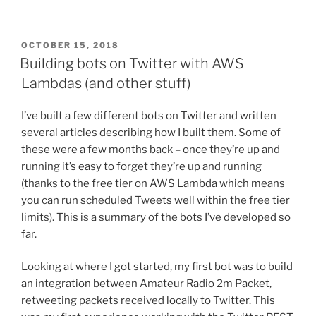
POSTED
OCTOBER 15, 2018
ON
Building bots on Twitter with AWS
Lambdas (and other stuff)
I’ve built a few different bots on Twitter and written
several articles describing how I built them. Some of
these were a few months back – once they’re up and
running it’s easy to forget they’re up and running
(thanks to the free tier on AWS Lambda which means
you can run scheduled Tweets well within the free tier
limits). This is a summary of the bots I’ve developed so
far.
Looking at where I got started, my first bot was to build
an integration between Amateur Radio 2m Packet,
retweeting packets received locally to Twitter. This