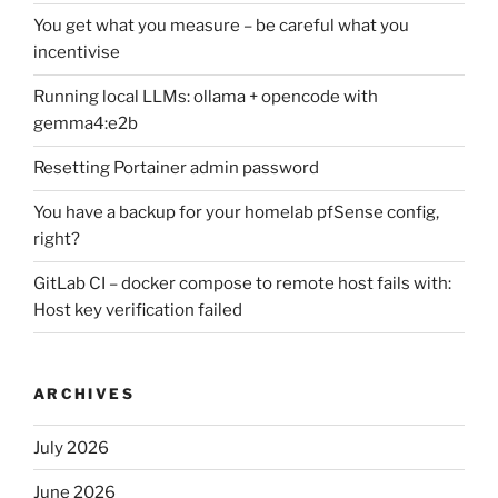
You get what you measure – be careful what you
incentivise
Running local LLMs: ollama + opencode with
gemma4:e2b
Resetting Portainer admin password
You have a backup for your homelab pfSense config,
right?
GitLab CI – docker compose to remote host fails with:
Host key verification failed
ARCHIVES
July 2026
June 2026