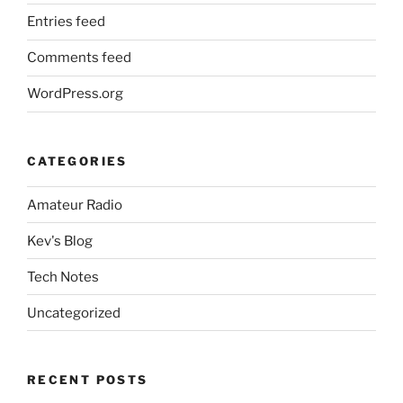
Entries feed
Comments feed
WordPress.org
CATEGORIES
Amateur Radio
Kev's Blog
Tech Notes
Uncategorized
RECENT POSTS