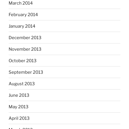
March 2014
February 2014
January 2014
December 2013
November 2013
October 2013
September 2013
August 2013
June 2013
May 2013
April 2013