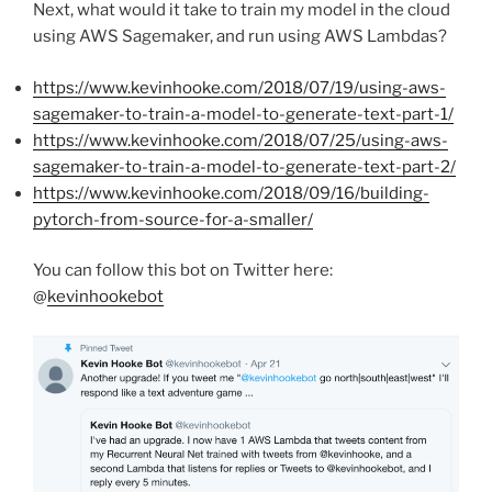
Next, what would it take to train my model in the cloud
using AWS Sagemaker, and run using AWS Lambdas?
https://www.kevinhooke.com/2018/07/19/using-aws-
sagemaker-to-train-a-model-to-generate-text-part-1/
https://www.kevinhooke.com/2018/07/25/using-aws-
sagemaker-to-train-a-model-to-generate-text-part-2/
https://www.kevinhooke.com/2018/09/16/building-
pytorch-from-source-for-a-smaller/
You can follow this bot on Twitter here:
@
kevinhookebot