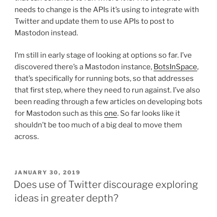
needs to change is the APIs it’s using to integrate with
Twitter and update them to use APIs to post to
Mastodon instead.
I’m still in early stage of looking at options so far. I’ve
discovered there’s a Mastodon instance,
BotsInSpace
,
that’s specifically for running bots, so that addresses
that first step, where they need to run against. I’ve also
been reading through a few articles on developing bots
for Mastodon such as this
one
. So far looks like it
shouldn’t be too much of a big deal to move them
across.
POSTED
JANUARY 30, 2019
ON
Does use of Twitter discourage exploring
ideas in greater depth?