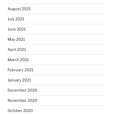
August 2021
July 2021
June 2021
May 2021
April 2021
March 2021
February 2021
January 2021
December 2020
November 2020
October 2020