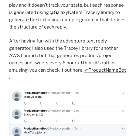
play and it doesn’t track your state, but each response
is generated using
@GalaxyKate
‘s
Tracery
library to
generate the text using a simple grammar that defines
the structure of each reply.
After having fun with the adventure text reply
generator, I also used the Tracey library for another
AWS Lambda bot that generates product/project
names and tweets every 6 hours. I think it’s rather
amusing, you can check it out here:
@ProductNameBot
: