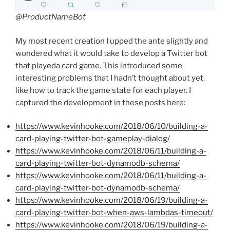
@ProductNameBot
My most recent creation I upped the ante slightly and
wondered what it would take to develop a Twitter bot
that playeda card game. This introduced some
interesting problems that I hadn’t thought about yet,
like how to track the game state for each player. I
captured the development in these posts here:
https://www.kevinhooke.com/2018/06/10/building-a-
card-playing-twitter-bot-gameplay-dialog/
https://www.kevinhooke.com/2018/06/11/building-a-
card-playing-twitter-bot-dynamodb-schema/
https://www.kevinhooke.com/2018/06/11/building-a-
card-playing-twitter-bot-dynamodb-schema/
https://www.kevinhooke.com/2018/06/19/building-a-
card-playing-twitter-bot-when-aws-lambdas-timeout/
https://www.kevinhooke.com/2018/06/19/building-a-