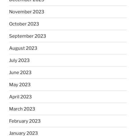
November 2023
October 2023
September 2023
August 2023
July 2023
June 2023
May 2023
April 2023
March 2023
February 2023
January 2023