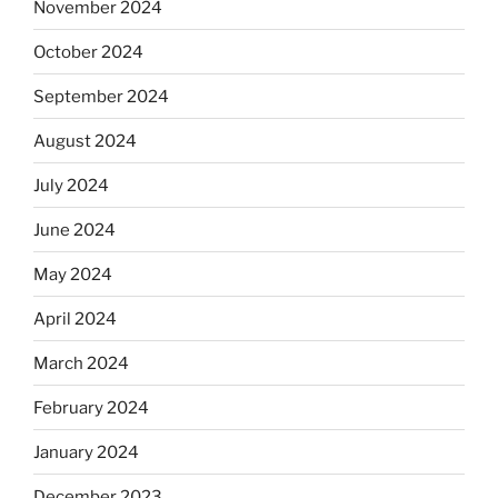
November 2024
October 2024
September 2024
August 2024
July 2024
June 2024
May 2024
April 2024
March 2024
February 2024
January 2024
December 2023