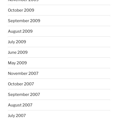
October 2009
September 2009
August 2009
July 2009
June 2009
May 2009
November 2007
October 2007
September 2007
August 2007
July 2007