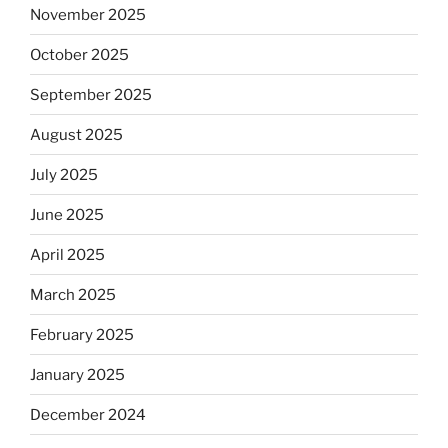
November 2025
October 2025
September 2025
August 2025
July 2025
June 2025
April 2025
March 2025
February 2025
January 2025
December 2024