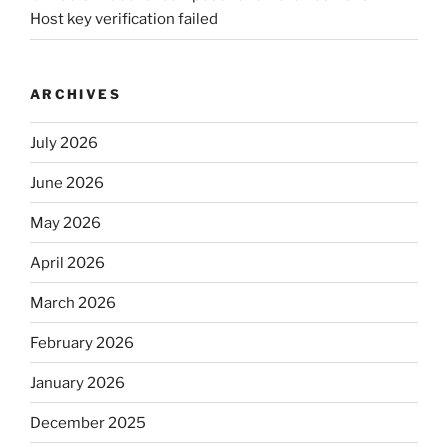
Host key verification failed
ARCHIVES
July 2026
June 2026
May 2026
April 2026
March 2026
February 2026
January 2026
December 2025