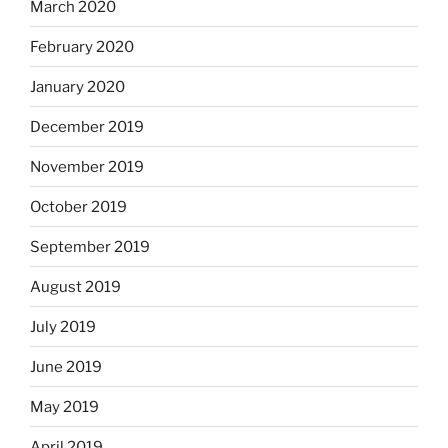
March 2020
February 2020
January 2020
December 2019
November 2019
October 2019
September 2019
August 2019
July 2019
June 2019
May 2019
April 2019