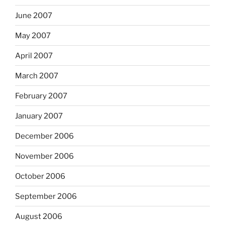
June 2007
May 2007
April 2007
March 2007
February 2007
January 2007
December 2006
November 2006
October 2006
September 2006
August 2006