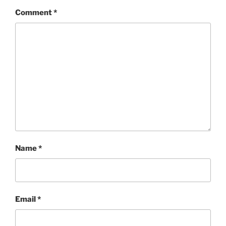
Comment
*
Name
*
Email
*