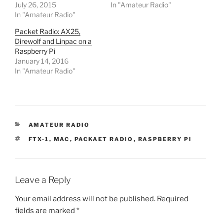
July 26, 2015
In "Amateur Radio"
In "Amateur Radio"
Packet Radio: AX25,
Direwolf and Linpac on a
Raspberry Pi
January 14, 2016
In "Amateur Radio"
CATEGORIES
AMATEUR RADIO
TAGS
FTX-1
,
MAC
,
PACKAET RADIO
,
RASPBERRY PI
Leave a Reply
Your email address will not be published.
Required
fields are marked
*