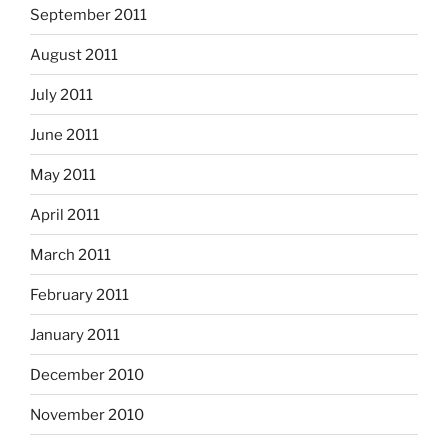
September 2011
August 2011
July 2011
June 2011
May 2011
April 2011
March 2011
February 2011
January 2011
December 2010
November 2010