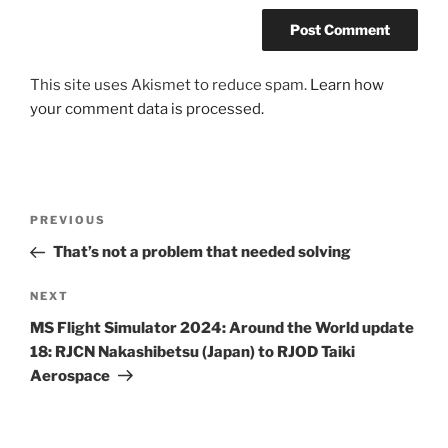
This site uses Akismet to reduce spam.
Learn how
your comment data is processed.
Post
Previous
PREVIOUS
navigation
Post
That’s not a problem that needed solving
Next
NEXT
Post
MS Flight Simulator 2024: Around the World update
18: RJCN Nakashibetsu (Japan) to RJOD Taiki
Aerospace