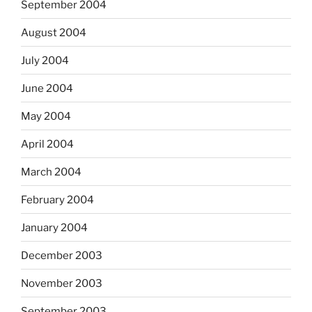
September 2004
August 2004
July 2004
June 2004
May 2004
April 2004
March 2004
February 2004
January 2004
December 2003
November 2003
September 2003