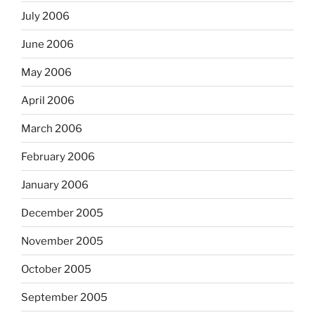
July 2006
June 2006
May 2006
April 2006
March 2006
February 2006
January 2006
December 2005
November 2005
October 2005
September 2005