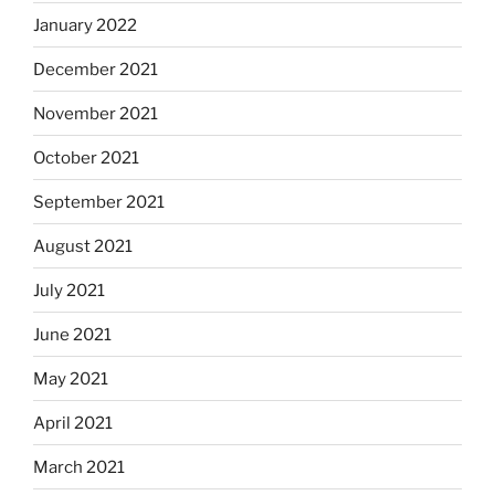
January 2022
December 2021
November 2021
October 2021
September 2021
August 2021
July 2021
June 2021
May 2021
April 2021
March 2021