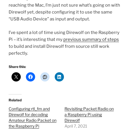
reaching the Mac, I’m just not sure what’s going on with
Direwolf yet, despite configuring it to use the same
“USB Audio Device” as input and output.
I’ve spent a lot of time using Direwolf on the Raspberry
Pi – it’s interesting that my
previous summary of steps
to build and install Direwolf from source still work
perfectly.
Share this:
Related
Configuring rtl_fm and
Revisiting Packet Radio on
Direwolf for decoding
a Raspberry Pi using
Amateur Radio Packet on
Direwolf
the Raspberry Pi
April 7, 2021