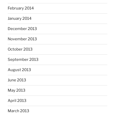
February 2014
January 2014
December 2013
November 2013
October 2013
September 2013
August 2013
June 2013
May 2013
April 2013
March 2013