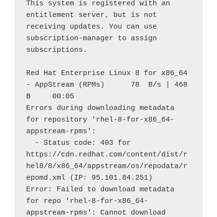
This system is registered with an 
entitlement server, but is not 
receiving updates. You can use 
subscription-manager to assign 
subscriptions.
Red Hat Enterprise Linux 8 for x86_64 
- AppStream (RPMs)      78  B/s | 468  
B     00:05    
Errors during downloading metadata 
for repository 'rhel-8-for-x86_64-
appstream-rpms':
  - Status code: 403 for 
https://cdn.redhat.com/content/dist/r
hel8/8/x86_64/appstream/os/repodata/r
epomd.xml (IP: 95.101.84.251)
Error: Failed to download metadata 
for repo 'rhel-8-for-x86_64-
appstream-rpms': Cannot download 