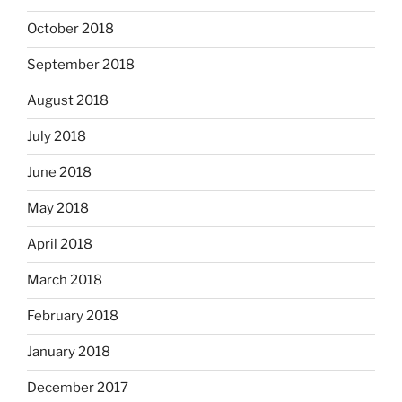
October 2018
September 2018
August 2018
July 2018
June 2018
May 2018
April 2018
March 2018
February 2018
January 2018
December 2017