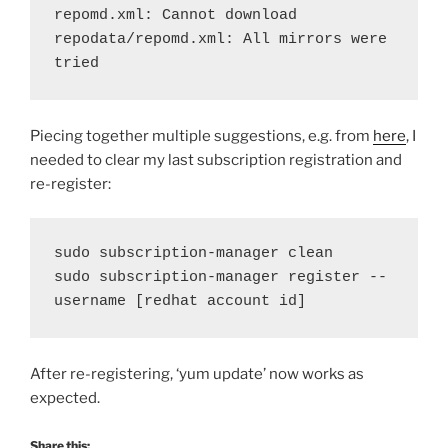
repomd.xml: Cannot download 
repodata/repomd.xml: All mirrors were 
tried
Piecing together multiple suggestions, e.g. from
here
, I
needed to clear my last subscription registration and
re-register:
sudo subscription-manager clean
sudo subscription-manager register --
username [redhat account id]
After re-registering, ‘yum update’ now works as
expected.
Share this: