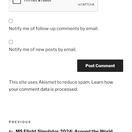
Notify me of follow-up comments by email.
Notify me of new posts by email.
This site uses Akismet to reduce spam.
Learn how
your comment data is processed.
Post
Previous
PREVIOUS
navigation
Post
MS Flight Simulator 2024: Around the World