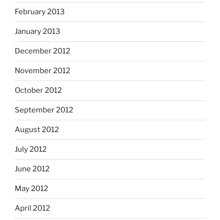
February 2013
January 2013
December 2012
November 2012
October 2012
September 2012
August 2012
July 2012
June 2012
May 2012
April 2012