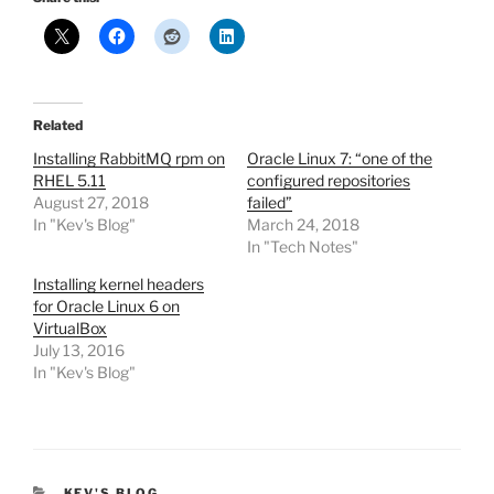
Related
Installing RabbitMQ rpm on
Oracle Linux 7: “one of the
RHEL 5.11
configured repositories
August 27, 2018
failed”
In "Kev's Blog"
March 24, 2018
In "Tech Notes"
Installing kernel headers
for Oracle Linux 6 on
VirtualBox
July 13, 2016
In "Kev's Blog"
CATEGORIES
KEV'S BLOG