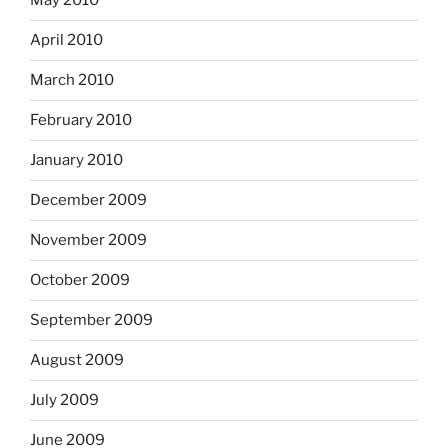
May 2010
April 2010
March 2010
February 2010
January 2010
December 2009
November 2009
October 2009
September 2009
August 2009
July 2009
June 2009