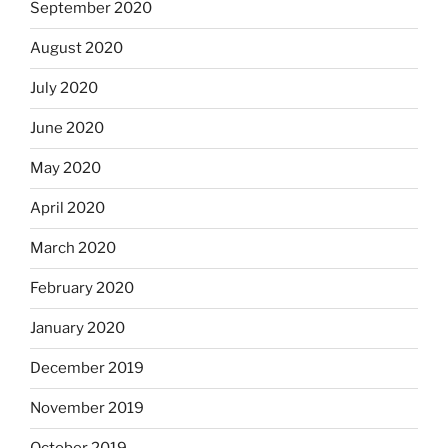
September 2020
August 2020
July 2020
June 2020
May 2020
April 2020
March 2020
February 2020
January 2020
December 2019
November 2019