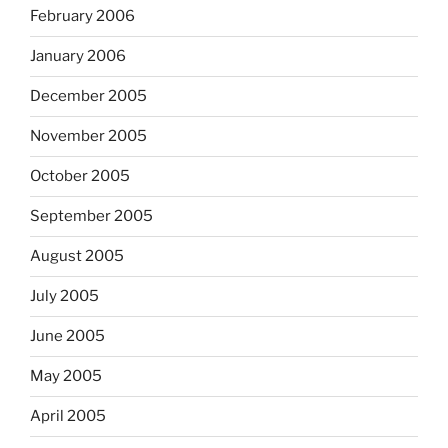
February 2006
January 2006
December 2005
November 2005
October 2005
September 2005
August 2005
July 2005
June 2005
May 2005
April 2005