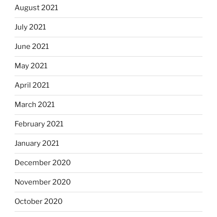
August 2021
July 2021
June 2021
May 2021
April 2021
March 2021
February 2021
January 2021
December 2020
November 2020
October 2020