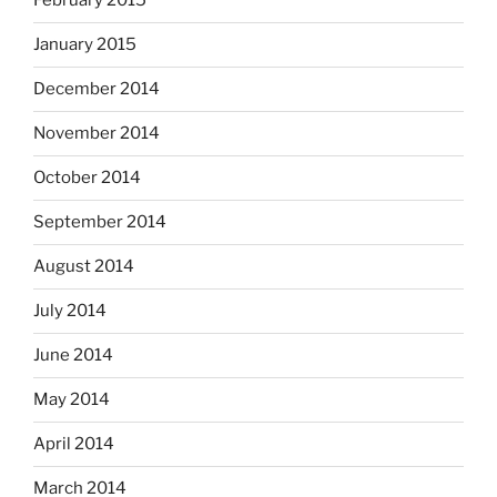
February 2015
January 2015
December 2014
November 2014
October 2014
September 2014
August 2014
July 2014
June 2014
May 2014
April 2014
March 2014