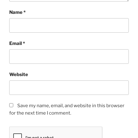
Name
*
Email
*
Website
Save my name, email, and website in this browser
for the next time I comment.