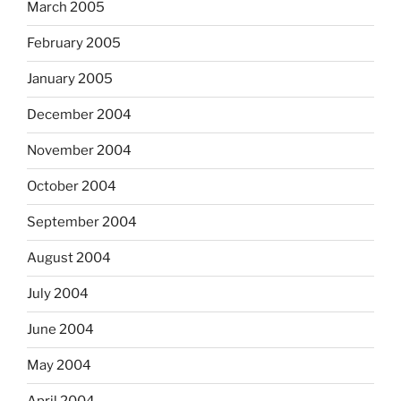
March 2005
February 2005
January 2005
December 2004
November 2004
October 2004
September 2004
August 2004
July 2004
June 2004
May 2004