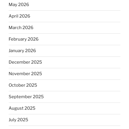
May 2026
April 2026
March 2026
February 2026
January 2026
December 2025
November 2025
October 2025
September 2025
August 2025
July 2025