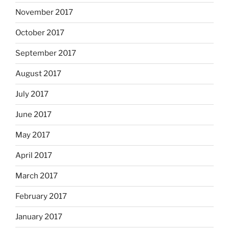
November 2017
October 2017
September 2017
August 2017
July 2017
June 2017
May 2017
April 2017
March 2017
February 2017
January 2017