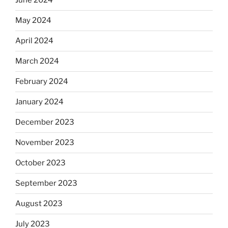
June 2024
May 2024
April 2024
March 2024
February 2024
January 2024
December 2023
November 2023
October 2023
September 2023
August 2023
July 2023