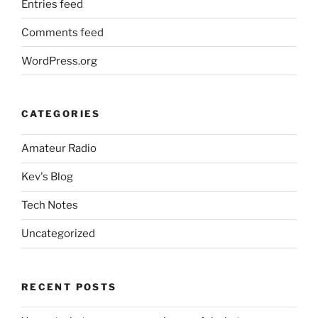
Entries feed
Comments feed
WordPress.org
CATEGORIES
Amateur Radio
Kev's Blog
Tech Notes
Uncategorized
RECENT POSTS