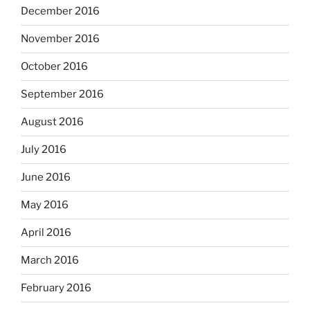
December 2016
November 2016
October 2016
September 2016
August 2016
July 2016
June 2016
May 2016
April 2016
March 2016
February 2016