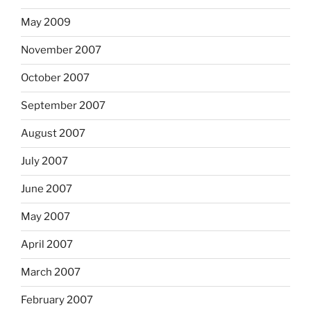
May 2009
November 2007
October 2007
September 2007
August 2007
July 2007
June 2007
May 2007
April 2007
March 2007
February 2007