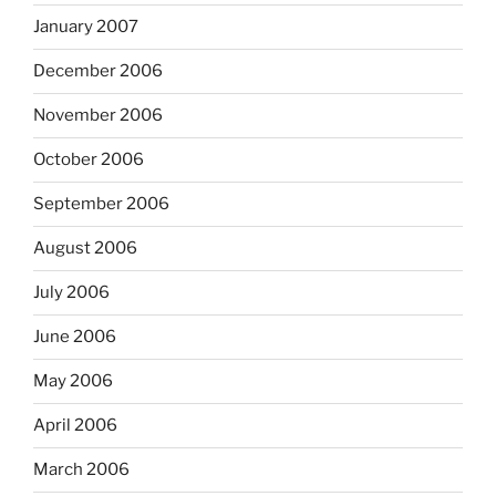
January 2007
December 2006
November 2006
October 2006
September 2006
August 2006
July 2006
June 2006
May 2006
April 2006
March 2006