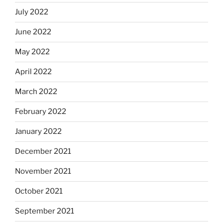
July 2022
June 2022
May 2022
April 2022
March 2022
February 2022
January 2022
December 2021
November 2021
October 2021
September 2021