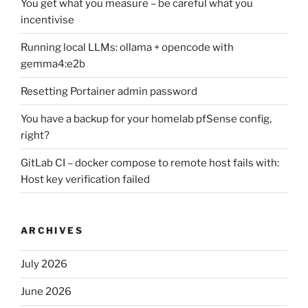
You get what you measure – be careful what you
incentivise
Running local LLMs: ollama + opencode with
gemma4:e2b
Resetting Portainer admin password
You have a backup for your homelab pfSense config,
right?
GitLab CI – docker compose to remote host fails with:
Host key verification failed
ARCHIVES
July 2026
June 2026