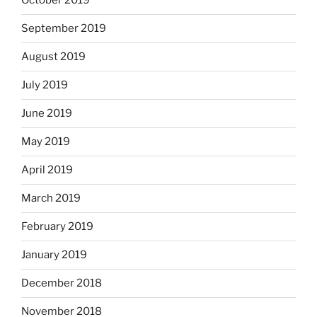
October 2019
September 2019
August 2019
July 2019
June 2019
May 2019
April 2019
March 2019
February 2019
January 2019
December 2018
November 2018