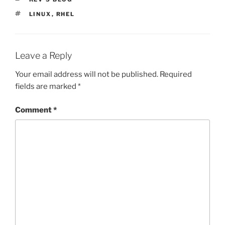
TAGS
LINUX
,
RHEL
Leave a Reply
Your email address will not be published.
Required
fields are marked
*
Comment
*