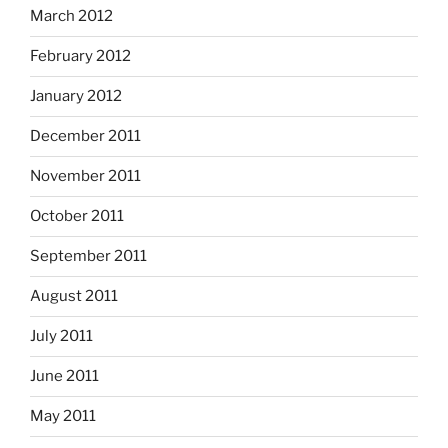
March 2012
February 2012
January 2012
December 2011
November 2011
October 2011
September 2011
August 2011
July 2011
June 2011
May 2011