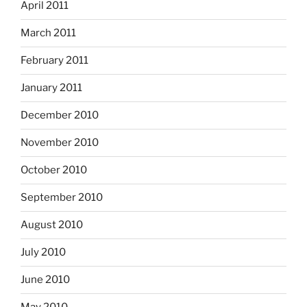
April 2011
March 2011
February 2011
January 2011
December 2010
November 2010
October 2010
September 2010
August 2010
July 2010
June 2010