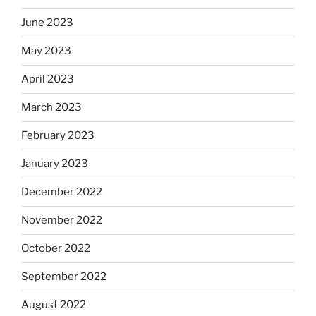
June 2023
May 2023
April 2023
March 2023
February 2023
January 2023
December 2022
November 2022
October 2022
September 2022
August 2022