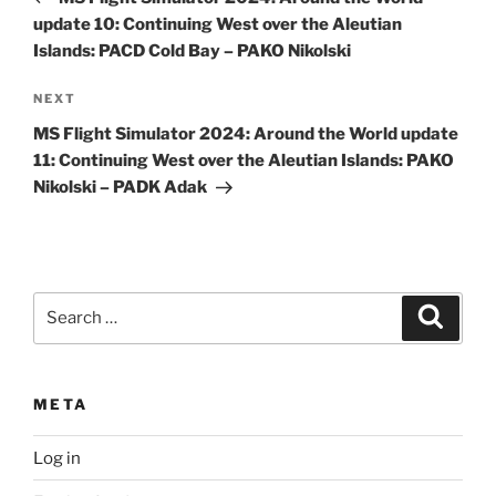
update 10: Continuing West over the Aleutian
Islands: PACD Cold Bay – PAKO Nikolski
Next
NEXT
Post
MS Flight Simulator 2024: Around the World update
11: Continuing West over the Aleutian Islands: PAKO
Nikolski – PADK Adak
Search
Search
for:
META
Log in