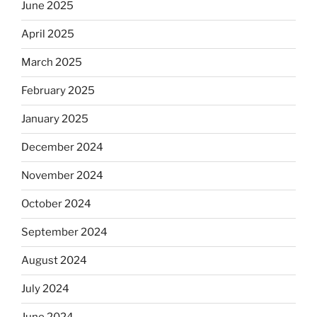
June 2025
April 2025
March 2025
February 2025
January 2025
December 2024
November 2024
October 2024
September 2024
August 2024
July 2024