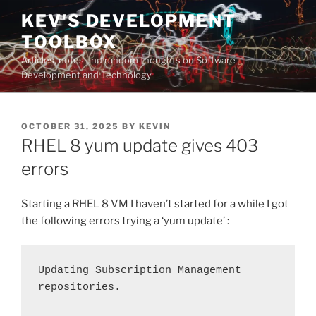
Skip
KEV'S DEVELOPMENT
to
TOOLBOX
content
Articles, notes and random thoughts on Software
Development and Technology
POSTED
OCTOBER 31, 2025
BY
KEVIN
ON
RHEL 8 yum update gives 403
errors
Starting a RHEL 8 VM I haven’t started for a while I got
the following errors trying a ‘yum update’ :
Updating Subscription Management 
repositories.