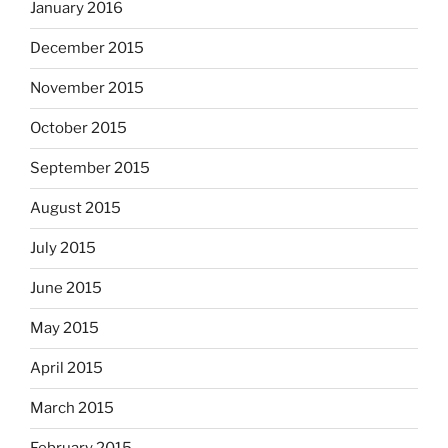
January 2016
December 2015
November 2015
October 2015
September 2015
August 2015
July 2015
June 2015
May 2015
April 2015
March 2015