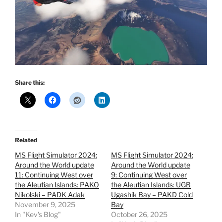
Share this:
Related
MS Flight Simulator 2024:
MS Flight Simulator 2024:
Around the World update
Around the World update
11: Continuing West over
9: Continuing West over
the Aleutian Islands: PAKO
the Aleutian Islands: UGB
Nikolski – PADK Adak
Ugashik Bay – PAKD Cold
November 9, 2025
Bay
In "Kev's Blog"
October 26, 2025