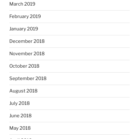
March 2019
February 2019
January 2019
December 2018
November 2018
October 2018
September 2018
August 2018
July 2018
June 2018
May 2018