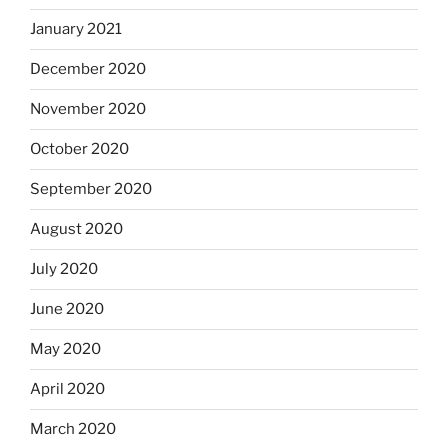
January 2021
December 2020
November 2020
October 2020
September 2020
August 2020
July 2020
June 2020
May 2020
April 2020
March 2020