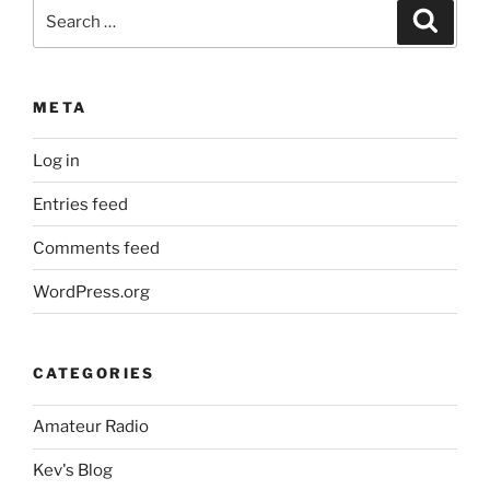
Search
Search
for:
META
Log in
Entries feed
Comments feed
WordPress.org
CATEGORIES
Amateur Radio
Kev's Blog