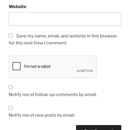
Website
Save my name, email, and website in this browser
for the next time I comment.
Notify me of follow-up comments by email.
Notify me of new posts by email.