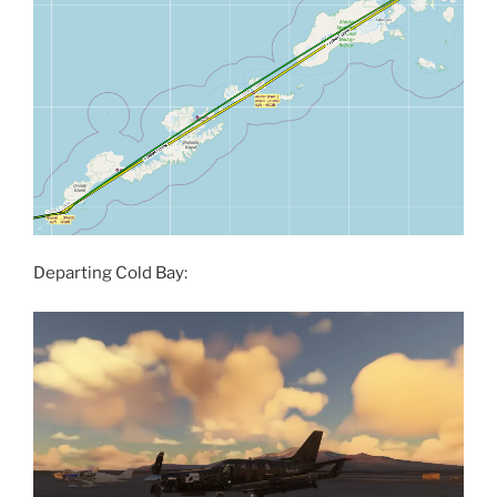
Departing Cold Bay: