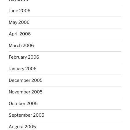
June 2006
May 2006
April 2006
March 2006
February 2006
January 2006
December 2005
November 2005
October 2005
September 2005
August 2005