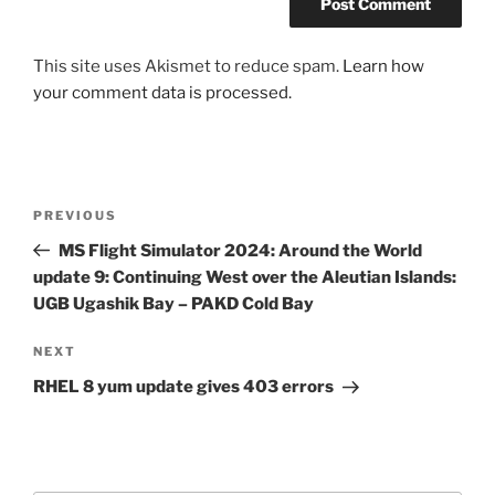
This site uses Akismet to reduce spam.
Learn how
your comment data is processed.
Post
Previous
PREVIOUS
navigation
Post
MS Flight Simulator 2024: Around the World
update 9: Continuing West over the Aleutian Islands:
UGB Ugashik Bay – PAKD Cold Bay
Next
NEXT
Post
RHEL 8 yum update gives 403 errors