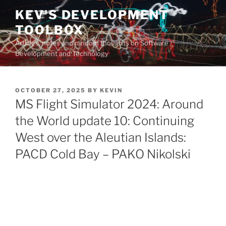
Skip
KEV'S DEVELOPMENT
to
TOOLBOX
content
Articles, notes and random thoughts on Software
Development and Technology
POSTED
OCTOBER 27, 2025
BY
KEVIN
ON
MS Flight Simulator 2024: Around
the World update 10: Continuing
West over the Aleutian Islands:
PACD Cold Bay – PAKO Nikolski