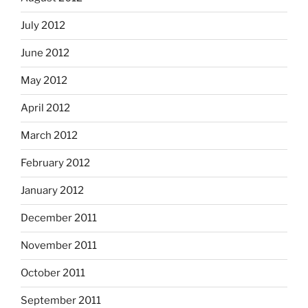
July 2012
June 2012
May 2012
April 2012
March 2012
February 2012
January 2012
December 2011
November 2011
October 2011
September 2011