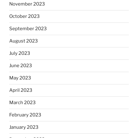
November 2023
October 2023
September 2023
August 2023
July 2023
June 2023
May 2023
April 2023
March 2023
February 2023
January 2023