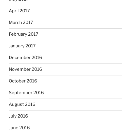
April 2017
March 2017
February 2017
January 2017
December 2016
November 2016
October 2016
September 2016
August 2016
July 2016
June 2016