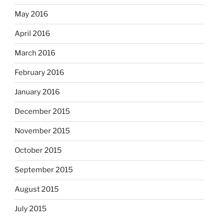
May 2016
April 2016
March 2016
February 2016
January 2016
December 2015
November 2015
October 2015
September 2015
August 2015
July 2015