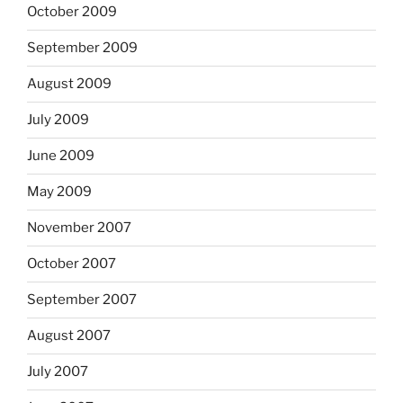
October 2009
September 2009
August 2009
July 2009
June 2009
May 2009
November 2007
October 2007
September 2007
August 2007
July 2007