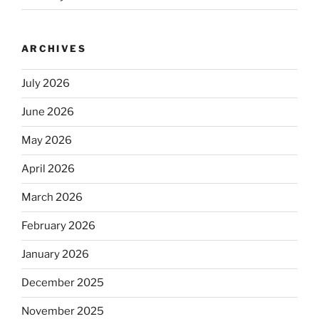
ARCHIVES
July 2026
June 2026
May 2026
April 2026
March 2026
February 2026
January 2026
December 2025
November 2025