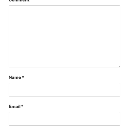
Name
*
Email
*