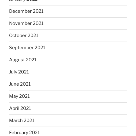
December 2021
November 2021
October 2021
September 2021
August 2021
July 2021
June 2021
May 2021
April 2021
March 2021
February 2021