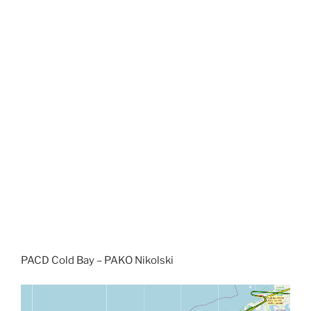
PACD Cold Bay – PAKO Nikolski