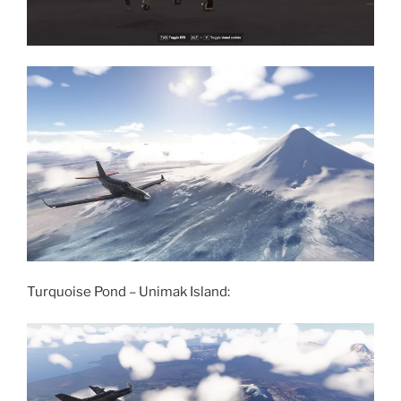
Turquoise Pond – Unimak Island: