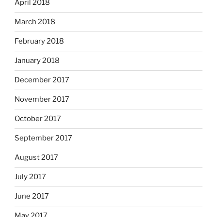
April 2018
March 2018
February 2018
January 2018
December 2017
November 2017
October 2017
September 2017
August 2017
July 2017
June 2017
May 2017