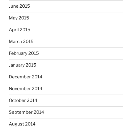
June 2015
May 2015
April 2015
March 2015
February 2015
January 2015
December 2014
November 2014
October 2014
September 2014
August 2014