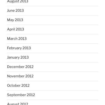
August 2013
June 2013
May 2013
April 2013
March 2013
February 2013
January 2013
December 2012
November 2012
October 2012
September 2012
August 2012