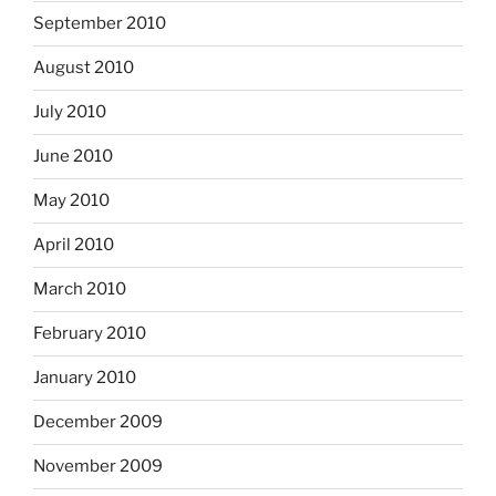
September 2010
August 2010
July 2010
June 2010
May 2010
April 2010
March 2010
February 2010
January 2010
December 2009
November 2009