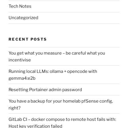
Tech Notes
Uncategorized
RECENT POSTS
You get what you measure – be careful what you
incentivise
Running local LLMs: ollama + opencode with
gemma4:e2b
Resetting Portainer admin password
You have a backup for your homelab pfSense config,
right?
GitLab CI – docker compose to remote host fails with:
Host key verification failed