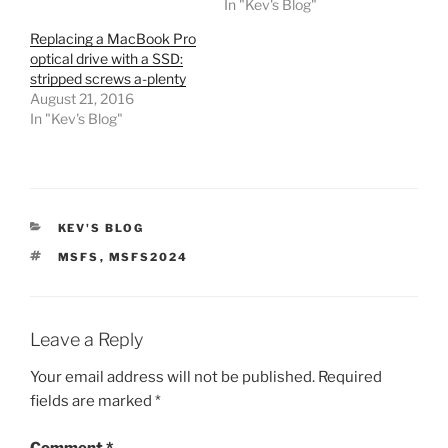
In "Kev's Blog"
Replacing a MacBook Pro
optical drive with a SSD:
stripped screws a-plenty
August 21, 2016
In "Kev's Blog"
CATEGORIES
KEV'S BLOG
TAGS
MSFS
,
MSFS2024
Leave a Reply
Your email address will not be published.
Required
fields are marked
*
Comment
*