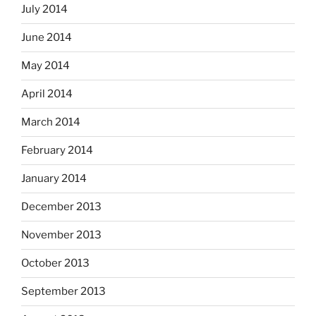
July 2014
June 2014
May 2014
April 2014
March 2014
February 2014
January 2014
December 2013
November 2013
October 2013
September 2013