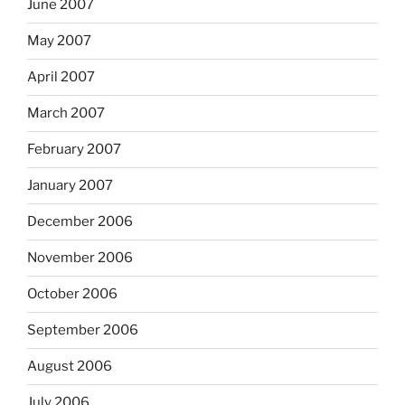
June 2007
May 2007
April 2007
March 2007
February 2007
January 2007
December 2006
November 2006
October 2006
September 2006
August 2006
July 2006