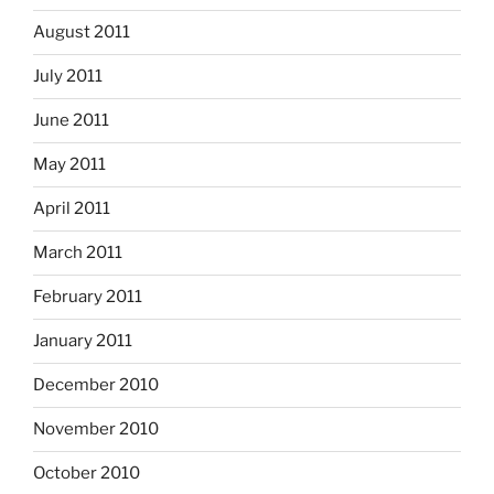
August 2011
July 2011
June 2011
May 2011
April 2011
March 2011
February 2011
January 2011
December 2010
November 2010
October 2010