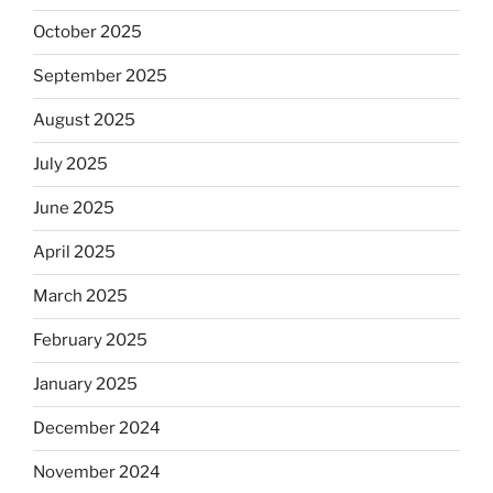
October 2025
September 2025
August 2025
July 2025
June 2025
April 2025
March 2025
February 2025
January 2025
December 2024
November 2024