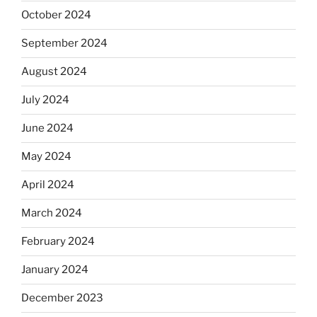
October 2024
September 2024
August 2024
July 2024
June 2024
May 2024
April 2024
March 2024
February 2024
January 2024
December 2023