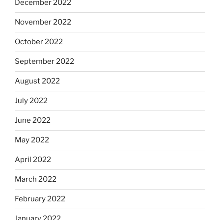
December 2022
November 2022
October 2022
September 2022
August 2022
July 2022
June 2022
May 2022
April 2022
March 2022
February 2022
January 2022