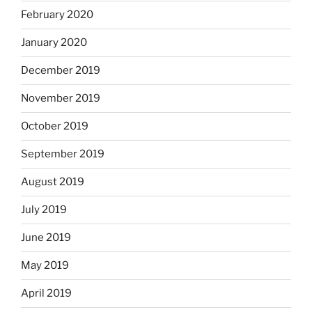
February 2020
January 2020
December 2019
November 2019
October 2019
September 2019
August 2019
July 2019
June 2019
May 2019
April 2019