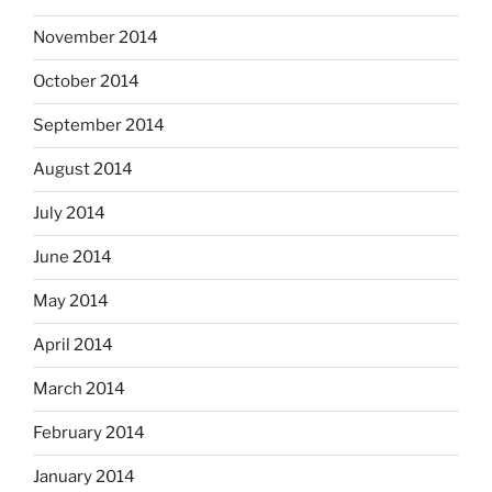
November 2014
October 2014
September 2014
August 2014
July 2014
June 2014
May 2014
April 2014
March 2014
February 2014
January 2014