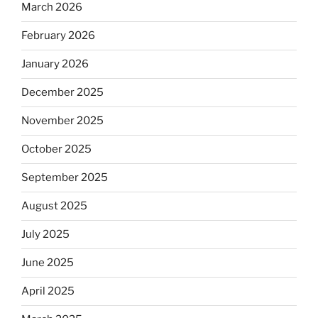
March 2026
February 2026
January 2026
December 2025
November 2025
October 2025
September 2025
August 2025
July 2025
June 2025
April 2025