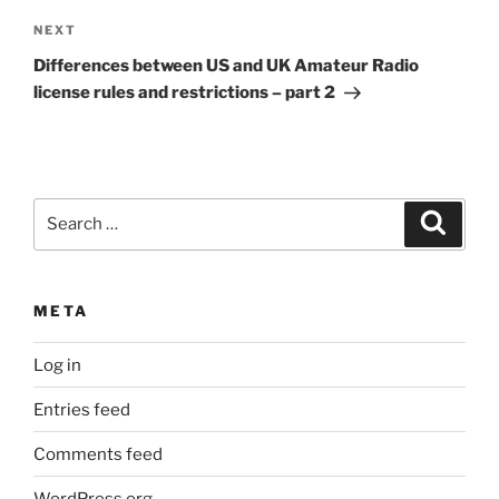
Next
NEXT
Post
Differences between US and UK Amateur Radio
license rules and restrictions – part 2
Search
Search
for:
META
Log in
Entries feed
Comments feed
WordPress.org