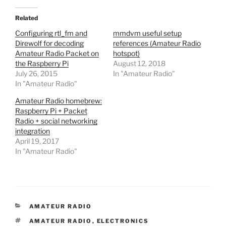
Related
Configuring rtl_fm and
mmdvm useful setup
Direwolf for decoding
references (Amateur Radio
Amateur Radio Packet on
hotspot)
the Raspberry Pi
August 12, 2018
July 26, 2015
In "Amateur Radio"
In "Amateur Radio"
Amateur Radio homebrew:
Raspberry Pi + Packet
Radio + social networking
integration
April 19, 2017
In "Amateur Radio"
CATEGORIES
AMATEUR RADIO
TAGS
AMATEUR RADIO
,
ELECTRONICS