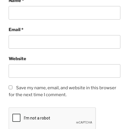
Name
*
Email
*
Website
Save my name, email, and website in this browser
for the next time I comment.