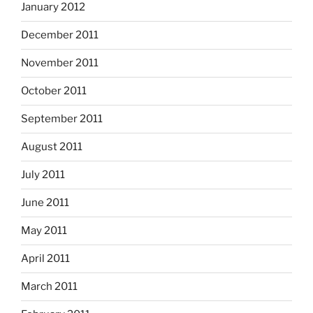
January 2012
December 2011
November 2011
October 2011
September 2011
August 2011
July 2011
June 2011
May 2011
April 2011
March 2011