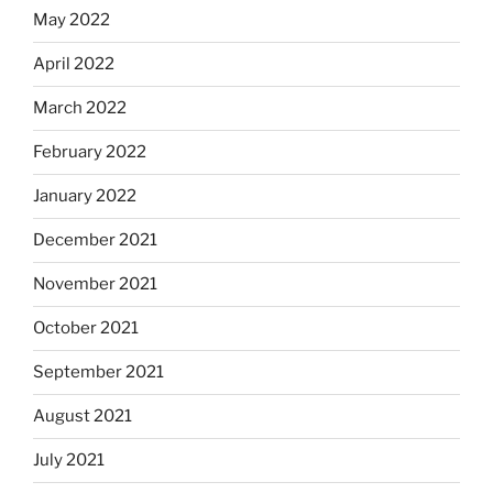
May 2022
April 2022
March 2022
February 2022
January 2022
December 2021
November 2021
October 2021
September 2021
August 2021
July 2021