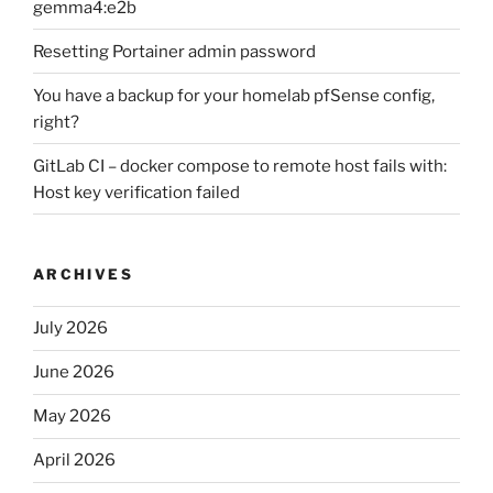
gemma4:e2b
Resetting Portainer admin password
You have a backup for your homelab pfSense config,
right?
GitLab CI – docker compose to remote host fails with:
Host key verification failed
ARCHIVES
July 2026
June 2026
May 2026
April 2026