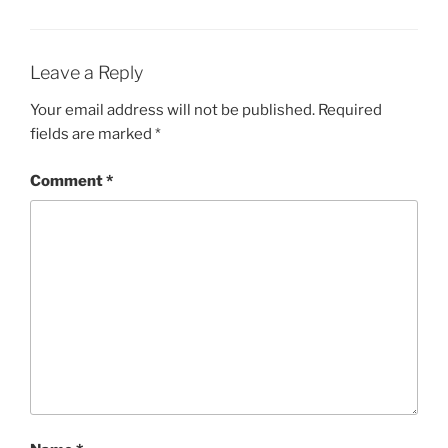
Leave a Reply
Your email address will not be published.
Required
fields are marked
*
Comment
*