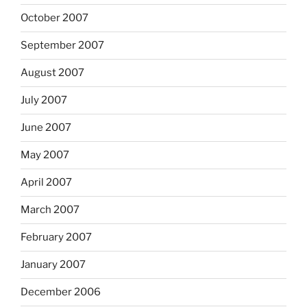
October 2007
September 2007
August 2007
July 2007
June 2007
May 2007
April 2007
March 2007
February 2007
January 2007
December 2006