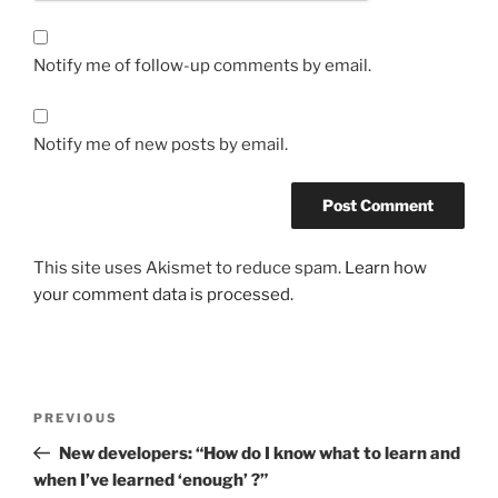
Notify me of follow-up comments by email.
Notify me of new posts by email.
This site uses Akismet to reduce spam.
Learn how
your comment data is processed.
Post
Previous
PREVIOUS
navigation
Post
New developers: “How do I know what to learn and
when I’ve learned ‘enough’ ?”