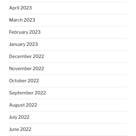
April 2023
March 2023
February 2023
January 2023
December 2022
November 2022
October 2022
September 2022
August 2022
July 2022
June 2022