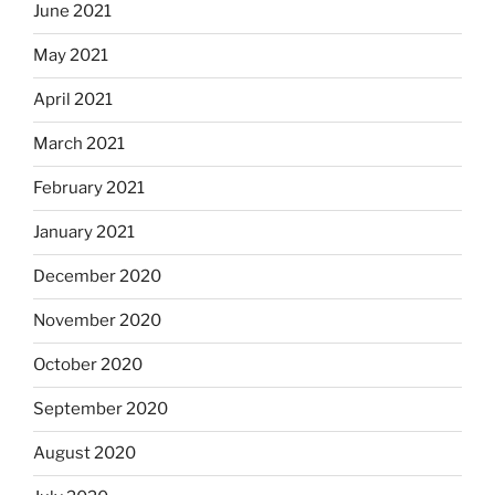
June 2021
May 2021
April 2021
March 2021
February 2021
January 2021
December 2020
November 2020
October 2020
September 2020
August 2020