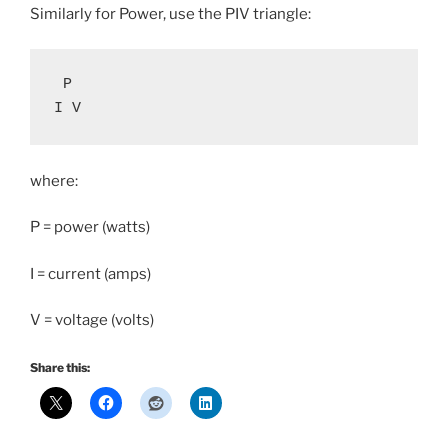
Similarly for Power, use the PIV triangle:
 P

I V
where:
P = power (watts)
I = current (amps)
V = voltage (volts)
Share this: