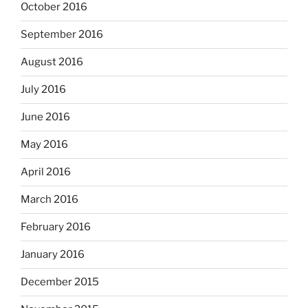
October 2016
September 2016
August 2016
July 2016
June 2016
May 2016
April 2016
March 2016
February 2016
January 2016
December 2015