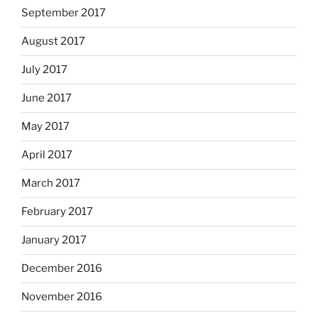
September 2017
August 2017
July 2017
June 2017
May 2017
April 2017
March 2017
February 2017
January 2017
December 2016
November 2016