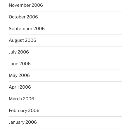
November 2006
October 2006
September 2006
August 2006
July 2006
June 2006
May 2006
April 2006
March 2006
February 2006
January 2006