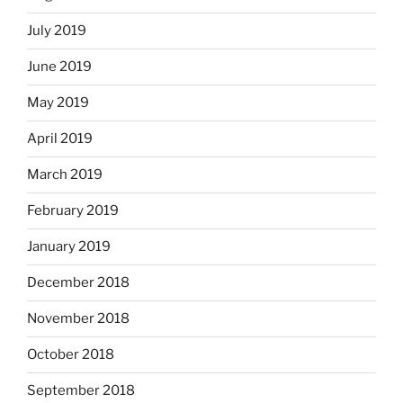
July 2019
June 2019
May 2019
April 2019
March 2019
February 2019
January 2019
December 2018
November 2018
October 2018
September 2018