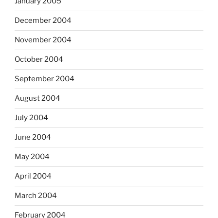
January 2005
December 2004
November 2004
October 2004
September 2004
August 2004
July 2004
June 2004
May 2004
April 2004
March 2004
February 2004