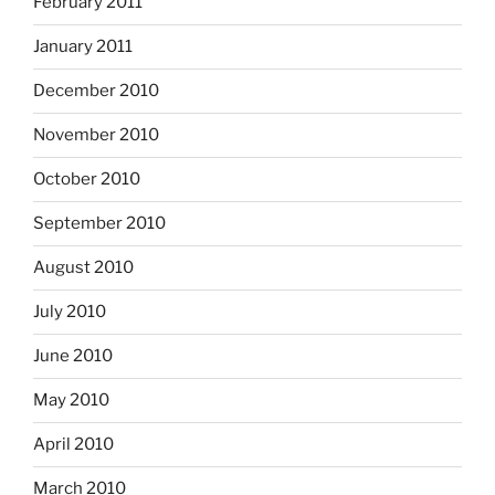
February 2011
January 2011
December 2010
November 2010
October 2010
September 2010
August 2010
July 2010
June 2010
May 2010
April 2010
March 2010