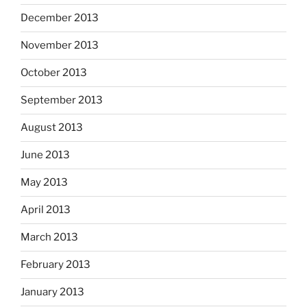
December 2013
November 2013
October 2013
September 2013
August 2013
June 2013
May 2013
April 2013
March 2013
February 2013
January 2013