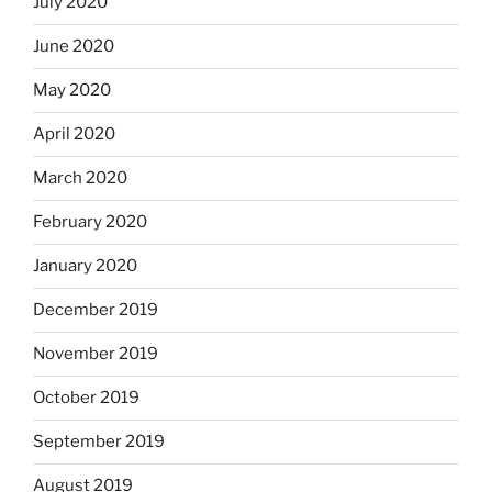
July 2020
June 2020
May 2020
April 2020
March 2020
February 2020
January 2020
December 2019
November 2019
October 2019
September 2019
August 2019