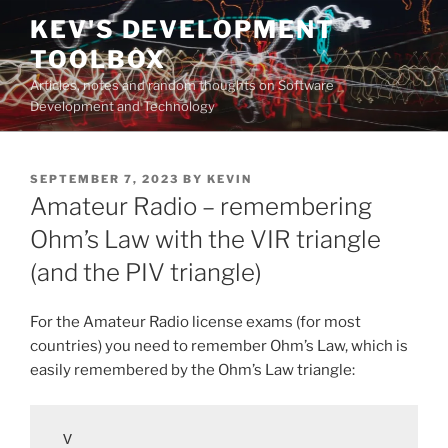
Skip
KEV'S DEVELOPMENT
to
TOOLBOX
content
Articles, notes and random thoughts on Software
Development and Technology
POSTED
SEPTEMBER 7, 2023
BY
KEVIN
ON
Amateur Radio – remembering
Ohm’s Law with the VIR triangle
(and the PIV triangle)
For the Amateur Radio license exams (for most
countries) you need to remember Ohm’s Law, which is
easily remembered by the Ohm’s Law triangle:
 V
