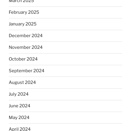
March 2025
February 2025
January 2025
December 2024
November 2024
October 2024
September 2024
August 2024
July 2024
June 2024
May 2024
April 2024