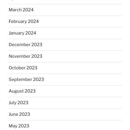
March 2024
February 2024
January 2024
December 2023
November 2023
October 2023
September 2023
August 2023
July 2023
June 2023
May 2023