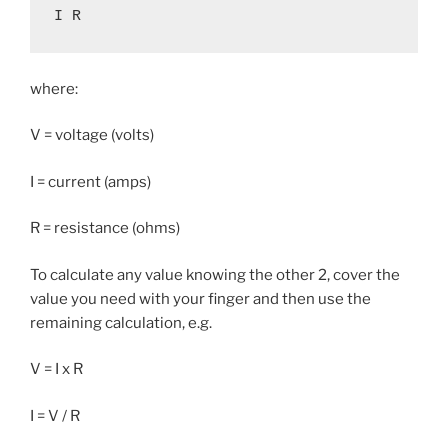
I R
where:
V = voltage (volts)
I = current (amps)
R = resistance (ohms)
To calculate any value knowing the other 2, cover the
value you need with your finger and then use the
remaining calculation, e.g.
V = I x R
I = V / R