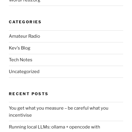
CATEGORIES
Amateur Radio
Kev's Blog
Tech Notes
Uncategorized
RECENT POSTS
You get what you measure – be careful what you
incentivise
Running local LLMs: ollama + opencode with