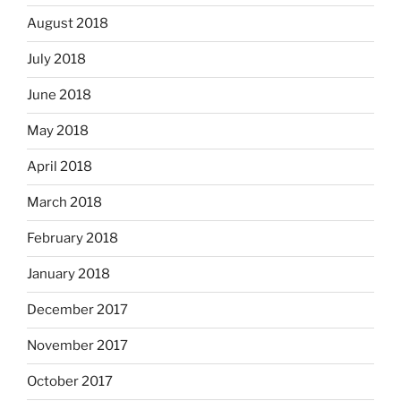
August 2018
July 2018
June 2018
May 2018
April 2018
March 2018
February 2018
January 2018
December 2017
November 2017
October 2017