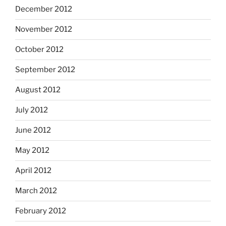
December 2012
November 2012
October 2012
September 2012
August 2012
July 2012
June 2012
May 2012
April 2012
March 2012
February 2012