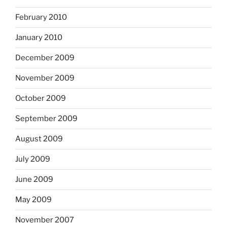
February 2010
January 2010
December 2009
November 2009
October 2009
September 2009
August 2009
July 2009
June 2009
May 2009
November 2007