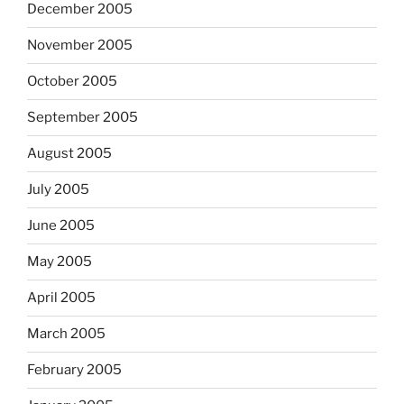
December 2005
November 2005
October 2005
September 2005
August 2005
July 2005
June 2005
May 2005
April 2005
March 2005
February 2005