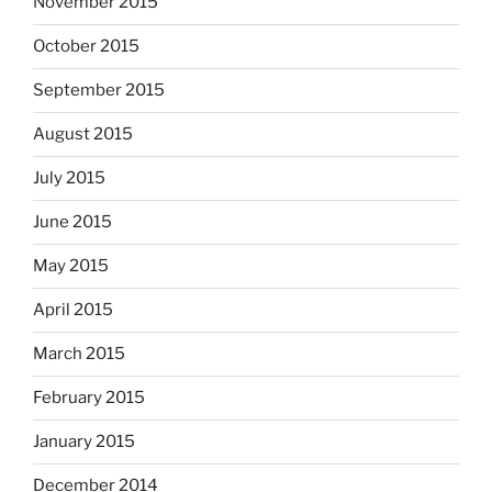
November 2015
October 2015
September 2015
August 2015
July 2015
June 2015
May 2015
April 2015
March 2015
February 2015
January 2015
December 2014